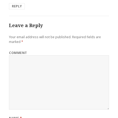
REPLY
Leave a Reply
Your email address will not be published.
Required fields are
marked
*
COMMENT