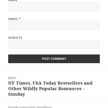
NAME
*
EMAIL
*
WEBSITE
Post
NEXT
navigation
NY Times, USA Today Bestsellers and
Next
Other Wildly Popular Romances –
post:
Sunday
Proudly powered by WordPress