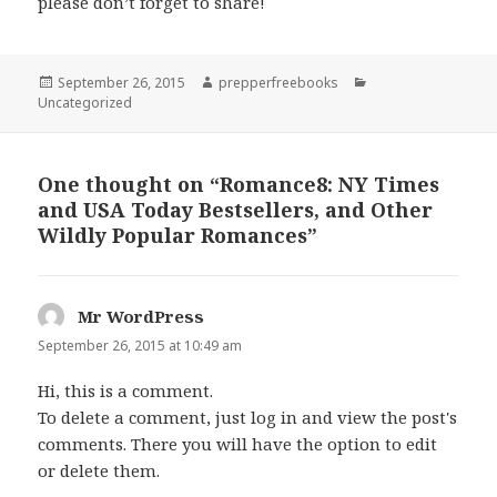
please don’t forget to share!
Posted
September 26, 2015
Author
prepperfreebooks
Categories
Uncategorized
on
One thought on “Romance8: NY Times
and USA Today Bestsellers, and Other
Wildly Popular Romances”
Mr WordPress
says:
September 26, 2015 at 10:49 am
Hi, this is a comment.
To delete a comment, just log in and view the post's
comments. There you will have the option to edit
or delete them.