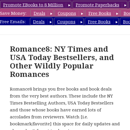
Promote EBooks to 8 Million
Promote Paperbacks
Save Money:
Deals
Coupons
Free Books
Bo
Romance8.com
Free Emails:
Deals
Coupons
Free Books
Bo
MENU
AND
WIDGETS
Romance8: NY Times and
USA Today Bestsellers, and
Other Wildly Popular
Romances
Romance8 brings you free books and book deals
from the very best authors. These include the NY
Times Bestselling Authors, USA Today Bestsellers
and those whose books have earned lots of
accolades from reviewers. Watch [i.e.
bookmark/favorite] this space for daily updates and