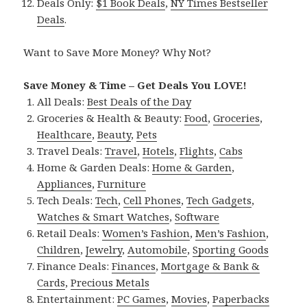
Deals Only:
$1 Book Deals
,
NY Times Bestseller
Deals
.
Want to Save More Money? Why Not?
Save Money & Time – Get Deals You LOVE!
All Deals:
Best Deals of the Day
Groceries & Health & Beauty:
Food
,
Groceries
,
Healthcare
,
Beauty
,
Pets
Travel Deals:
Travel
,
Hotels
,
Flights
,
Cabs
Home & Garden Deals:
Home & Garden
,
Appliances
,
Furniture
Tech Deals:
Tech
,
Cell Phones
,
Tech Gadgets
,
Watches & Smart Watches
,
Software
Retail Deals:
Women’s Fashion
,
Men’s Fashion
,
Children
,
Jewelry
,
Automobile
,
Sporting Goods
Finance Deals:
Finances
,
Mortgage & Bank &
Cards
,
Precious Metals
Entertainment:
PC Games
,
Movies
,
Paperbacks