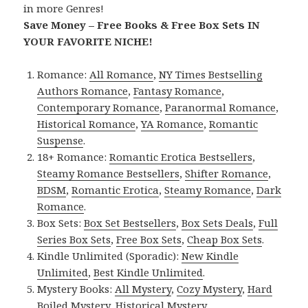
in more Genres!
Save Money – Free Books & Free Box Sets IN
YOUR FAVORITE NICHE!
Romance:
All Romance
,
NY Times Bestselling
Authors Romance
,
Fantasy Romance
,
Contemporary Romance
,
Paranormal Romance
,
Historical Romance
,
YA Romance
,
Romantic
Suspense
.
18+ Romance:
Romantic Erotica Bestsellers
,
Steamy Romance Bestsellers
,
Shifter Romance
,
BDSM
,
Romantic Erotica
,
Steamy Romance
,
Dark
Romance
.
Box Sets:
Box Set Bestsellers
,
Box Sets Deals
,
Full
Series Box Sets
,
Free Box Sets
,
Cheap Box Sets
.
Kindle Unlimited (Sporadic):
New Kindle
Unlimited
,
Best Kindle Unlimited
.
Mystery Books:
All Mystery
,
Cozy Mystery
,
Hard
Boiled Mystery
,
Historical Mystery
.