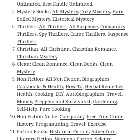
Unlimited
,
Best Kindle Unlimited
.
Mystery Books:
All Mystery
,
Cozy Mystery
,
Hard
Boiled Mystery
,
Historical Mystery
.
Thrillers:
All Thrillers
,
All Suspense
,
Conspiracy
Thrillers
,
Spy Thrillers
,
Crime Thrillers
,
Suspense
Thrillers
.
Christian:
All Christian
,
Christian Romance
,
Christian Mystery
.
Clean:
Clean Romance
,
Clean Books
,
Clean
Mystery
.
Non Fiction:
All Non Fiction
,
Biographies
,
Cookbooks & Health
,
How To
,
Herbal Remedies
,
Health
,
Cooking
,
DIY
,
Autobiographies
,
Travel
,
Money
,
Preppers and Survivalist
,
Gardening
,
Self-Help
,
Pure Cooking
.
Non Fiction Niche:
Conspiracy
,
Free True Crime
,
History
,
Programming
,
Travel
,
Exercise
.
Fiction Books:
Historical Fiction
,
Adventure
,
Literary Fiction
,
Women’s Fiction
,
Science