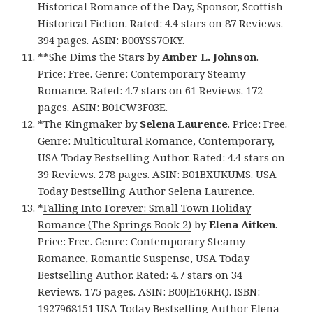
Historical Romance of the Day, Sponsor, Scottish
Historical Fiction. Rated: 4.4 stars on 87 Reviews.
394 pages. ASIN: B00YSS7OKY.
**
She Dims the Stars
by
Amber L. Johnson
.
Price: Free. Genre: Contemporary Steamy
Romance. Rated: 4.7 stars on 61 Reviews. 172
pages. ASIN: B01CW3F03E.
*
The Kingmaker
by
Selena Laurence
. Price: Free.
Genre: Multicultural Romance, Contemporary,
USA Today Bestselling Author. Rated: 4.4 stars on
39 Reviews. 278 pages. ASIN: B01BXUKUMS. USA
Today Bestselling Author Selena Laurence.
*
Falling Into Forever: Small Town Holiday
Romance (The Springs Book 2)
by
Elena Aitken
.
Price: Free. Genre: Contemporary Steamy
Romance, Romantic Suspense, USA Today
Bestselling Author. Rated: 4.7 stars on 34
Reviews. 175 pages. ASIN: B00JE16RHQ. ISBN:
1927968151 USA Today Bestselling Author Elena