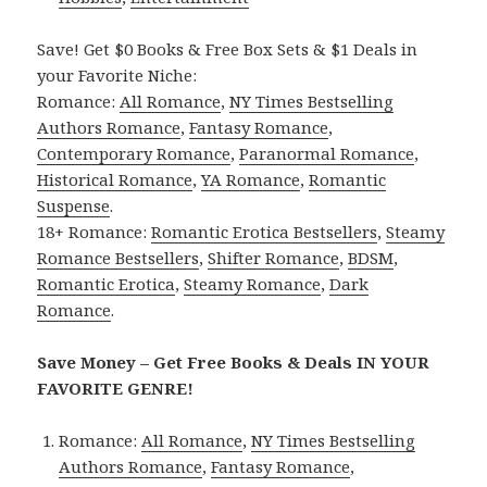
Save! Get $0 Books & Free Box Sets & $1 Deals in
your Favorite Niche:
Romance:
All Romance
,
NY Times Bestselling
Authors Romance
,
Fantasy Romance
,
Contemporary Romance
,
Paranormal Romance
,
Historical Romance
,
YA Romance
,
Romantic
Suspense
.
18+ Romance:
Romantic Erotica Bestsellers
,
Steamy
Romance Bestsellers
,
Shifter Romance
,
BDSM
,
Romantic Erotica
,
Steamy Romance
,
Dark
Romance
.
Save Money – Get Free Books & Deals IN YOUR
FAVORITE GENRE!
Romance:
All Romance
,
NY Times Bestselling
Authors Romance
,
Fantasy Romance
,