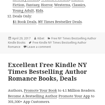
Fiction
,
Fantasy,
Horror
,
Westerns
,
Classics
,
Young Adult
,
Kids
.
Deals Only:
$1 Book Deals
,
NY Times Bestseller Deals
.
Posted
April 29, 2017
Author
Kibet
Categories
Free NY Times Bestselling Author
Kindle Books
on
Tags
Free Kindle NY Times Bestselling Author
Romance
Leave a comment
on Excellent Free Kindle NY Times Best
Excellent Free Kindle NY
Times Bestselling Author
Romance Books, Deals
Authors,
Promote Your Book
to 4.1 Million Readers.
Become A Bestselling Author
.
Promote Your App
to
301,500+ App Customers.