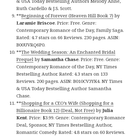
& USA Today Bestselling Authors Melody Anne,
Ruth Cardello & J.S. Scott.
**
Beginning of Forever (Heaven Hill Book 7)
by
Laramie Briscoe
. Price: Free. Genre:
Contemporary Romance of the Day, Family Saga.
Rated: 4.7 stars on 66 Reviews. 230 pages. ASIN:
B00UVRQ6P0.
**
The Wedding Season: An Enchanted Bridal
Prequel
by
Samantha Chase
. Price: Free. Genre:
Contemporary Romance of the Day, NY Times
Bestselling Author. Rated: 4.3 stars on 133
Reviews. 200 pages. ASIN: B010CV3YK4. NY Times
& USA Today Bestselling Author Samantha
Chase.
**
Shopping for a CEO’s Wife (Shopping for a
Billionaire Book 12) (Deal, Not Free)
by
Julia
Kent
. Price: $3.99. Genre: Contemporary Romance
Deal, Sponsor, NY Times Bestselling Author,
Romantic Comedy. Rated: 4.8 stars on 60 Reviews.