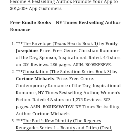
Become A Bestselling Author
.
Promote Your App
to
301,500+ App Customers.
Free Kindle Books – NY Times Bestselling Author
Romance
***
The Envelope (Texas Hearts Book 1)
by
Emily
Josephine
. Price: Free. Genre: Christian Romance
of the Day, Sponsor, Inspirational. Rated: 4.6 stars
on 206 Reviews. 286 pages. ASIN: B008KFBBVE.
***
Consolation (The Salvation Series Book 3)
by
Corinne Michaels
. Price: Free. Genre:
Contemporary Romance of the Day, Inspirational
Romance, NY Times Bestselling Author, Women’s
Fiction. Rated: 4.8 stars on 1,275 Reviews. 303
pages. ASIN: B00UK6WCDW. NY Times Bestselling
Author Corinne Michaels.
***
The Earl’s New Identity (The Regency
Renegades Series 1 – Beauty and Titles) (Deal,