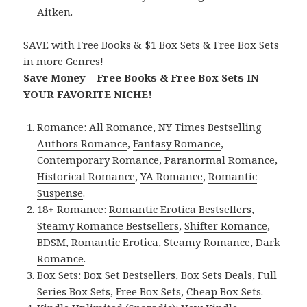
Aitken.
SAVE with Free Books & $1 Box Sets & Free Box Sets
in more Genres!
Save Money – Free Books & Free Box Sets IN
YOUR FAVORITE NICHE!
Romance:
All Romance
,
NY Times Bestselling
Authors Romance
,
Fantasy Romance
,
Contemporary Romance
,
Paranormal Romance
,
Historical Romance
,
YA Romance
,
Romantic
Suspense
.
18+ Romance:
Romantic Erotica Bestsellers
,
Steamy Romance Bestsellers
,
Shifter Romance
,
BDSM
,
Romantic Erotica
,
Steamy Romance
,
Dark
Romance
.
Box Sets:
Box Set Bestsellers
,
Box Sets Deals
,
Full
Series Box Sets
,
Free Box Sets
,
Cheap Box Sets
.