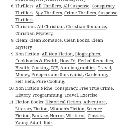
Thrillers:
All Thrillers
,
All Suspense
,
Conspiracy
Thrillers
,
Spy Thrillers
,
Crime Thrillers
,
Suspense
Thrillers
.
Christian:
All Christian
,
Christian Romance
,
Christian Mystery
.
Clean:
Clean Romance
,
Clean Books
,
Clean
Mystery
.
Non Fiction:
All Non Fiction
,
Biographies
,
Cookbooks & Health
,
How To
,
Herbal Remedies
,
Health
,
Cooking
,
DIY
,
Autobiographies
,
Travel
,
Money
,
Preppers and Survivalist
,
Gardening
,
Self-Help
,
Pure Cooking
.
Non Fiction Niche:
Conspiracy
,
Free True Crime
,
History
,
Programming
,
Travel
,
Exercise
.
Fiction Books:
Historical Fiction
,
Adventure
,
Literary Fiction
,
Women’s Fiction
,
Science
Fiction
,
Fantasy,
Horror
,
Westerns
,
Classics
,
Young Adult
,
Kids
.