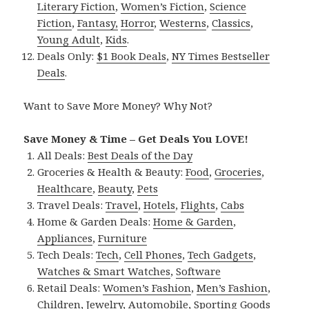
Literary Fiction
,
Women’s Fiction
,
Science
Fiction
,
Fantasy,
Horror
,
Westerns
,
Classics
,
Young Adult
,
Kids
.
Deals Only:
$1 Book Deals
,
NY Times Bestseller
Deals
.
Want to Save More Money? Why Not?
Save Money & Time – Get Deals You LOVE!
All Deals:
Best Deals of the Day
Groceries & Health & Beauty:
Food
,
Groceries
,
Healthcare
,
Beauty
,
Pets
Travel Deals:
Travel
,
Hotels
,
Flights
,
Cabs
Home & Garden Deals:
Home & Garden
,
Appliances
,
Furniture
Tech Deals:
Tech
,
Cell Phones
,
Tech Gadgets
,
Watches & Smart Watches
,
Software
Retail Deals:
Women’s Fashion
,
Men’s Fashion
,
Children
,
Jewelry
,
Automobile
,
Sporting Goods