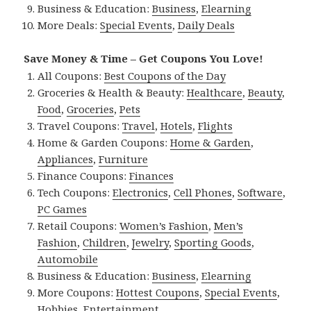
Business & Education:
Business
,
Elearning
More Deals:
Special Events
,
Daily Deals
Save Money & Time – Get Coupons You Love!
All Coupons:
Best Coupons of the Day
Groceries & Health & Beauty:
Healthcare
,
Beauty
,
Food
,
Groceries
,
Pets
Travel Coupons:
Travel
,
Hotels
,
Flights
Home & Garden Coupons:
Home & Garden
,
Appliances
,
Furniture
Finance Coupons:
Finances
Tech Coupons:
Electronics
,
Cell Phones
,
Software
,
PC Games
Retail Coupons:
Women’s Fashion
,
Men’s
Fashion
,
Children
,
Jewelry
,
Sporting Goods
,
Automobile
Business & Education:
Business
,
Elearning
More Coupons:
Hottest Coupons
,
Special Events
,
Hobbies
,
Entertainment