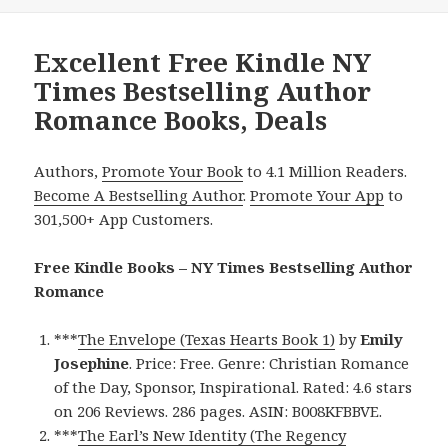
Excellent Free Kindle NY
Times Bestselling Author
Romance Books, Deals
Authors,
Promote Your Book
to 4.1 Million Readers.
Become A Bestselling Author
.
Promote Your App
to
301,500+ App Customers.
Free Kindle Books – NY Times Bestselling Author
Romance
***
The Envelope (Texas Hearts Book 1)
by
Emily
Josephine
. Price: Free. Genre: Christian Romance
of the Day, Sponsor, Inspirational. Rated: 4.6 stars
on 206 Reviews. 286 pages. ASIN: B008KFBBVE.
***
The Earl’s New Identity (The Regency