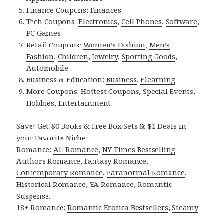
Finance Coupons:
Finances
Tech Coupons:
Electronics
,
Cell Phones
,
Software
,
PC Games
Retail Coupons:
Women’s Fashion
,
Men’s
Fashion
,
Children
,
Jewelry
,
Sporting Goods
,
Automobile
Business & Education:
Business
,
Elearning
More Coupons:
Hottest Coupons
,
Special Events
,
Hobbies
,
Entertainment
Save! Get $0 Books & Free Box Sets & $1 Deals in
your Favorite Niche:
Romance:
All Romance
,
NY Times Bestselling
Authors Romance
,
Fantasy Romance
,
Contemporary Romance
,
Paranormal Romance
,
Historical Romance
,
YA Romance
,
Romantic
Suspense
.
18+ Romance:
Romantic Erotica Bestsellers
,
Steamy