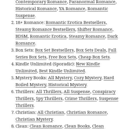
Contemporary Romance
,
Paranormal Romance
,
Historical Romance
,
YA Romance
,
Romantic
Suspense
.
18+ Romance:
Romantic Erotica Bestsellers
,
Steamy Romance Bestsellers
,
Shifter Romance
,
BDSM
,
Romantic Erotica
,
Steamy Romance
,
Dark
Romance
.
Box Sets:
Box Set Bestsellers
,
Box Sets Deals
,
Full
Series Box Sets
,
Free Box Sets
,
Cheap Box Sets
.
Kindle Unlimited (Sporadic):
New Kindle
Unlimited
,
Best Kindle Unlimited
.
Mystery Books:
All Mystery
,
Cozy Mystery
,
Hard
Boiled Mystery
,
Historical Mystery
.
Thrillers:
All Thrillers
,
All Suspense
,
Conspiracy
Thrillers
,
Spy Thrillers
,
Crime Thrillers
,
Suspense
Thrillers
.
Christian:
All Christian
,
Christian Romance
,
Christian Mystery
.
Clean:
Clean Romance
,
Clean Books
,
Clean