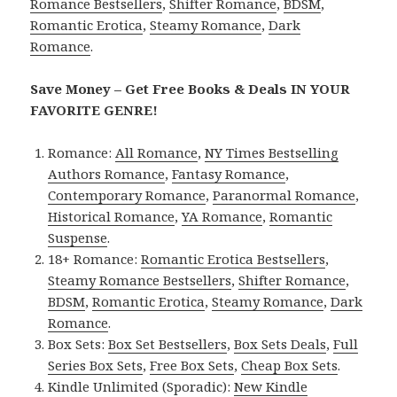
Romance Bestsellers
,
Shifter Romance
,
BDSM
,
Romantic Erotica
,
Steamy Romance
,
Dark
Romance
.
Save Money – Get Free Books & Deals IN YOUR
FAVORITE GENRE!
Romance:
All Romance
,
NY Times Bestselling
Authors Romance
,
Fantasy Romance
,
Contemporary Romance
,
Paranormal Romance
,
Historical Romance
,
YA Romance
,
Romantic
Suspense
.
18+ Romance:
Romantic Erotica Bestsellers
,
Steamy Romance Bestsellers
,
Shifter Romance
,
BDSM
,
Romantic Erotica
,
Steamy Romance
,
Dark
Romance
.
Box Sets:
Box Set Bestsellers
,
Box Sets Deals
,
Full
Series Box Sets
,
Free Box Sets
,
Cheap Box Sets
.
Kindle Unlimited (Sporadic):
New Kindle