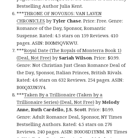
Bestselling Author Julia Kent.
***
THRONE OF NOVOXOS: VAN LAVEN
CHRONICLES
by
Tyler Chase
. Price: Free. Genre:
Romance of the Day, Sponsor, Romantic
Suspense. Rated: 4.5 stars on 159 Reviews. 410
pages. ASIN: B00M9QVKWU.
***
Royal Date (The Royals of Monterra Book 1)
(Deal, Not Free)
by
Sariah Wilson
. Price: $0.99.
Genre: Not Christian Just Clean Romance Deal of
the Day, Sponsor, Italian Princes, British Rivals.
Rated: 4.6 stars on 632 Reviews. 254 pages. ASIN:
B00QXUN5Y4.
***
Taken By a Trillionaire (Taken by a
Trillionaire Series) (Deal, Not Free)
by
Melody
Anne, Ruth Cardello, J.S. Scott
. Price: $0.99.
Genre: Adult Romance Deal, Sponsor, NY Times
Bestselling Authors. Rated: 4.5 stars on 276
Reviews. 240 pages. ASIN: B00O8D1YNM. NY Times