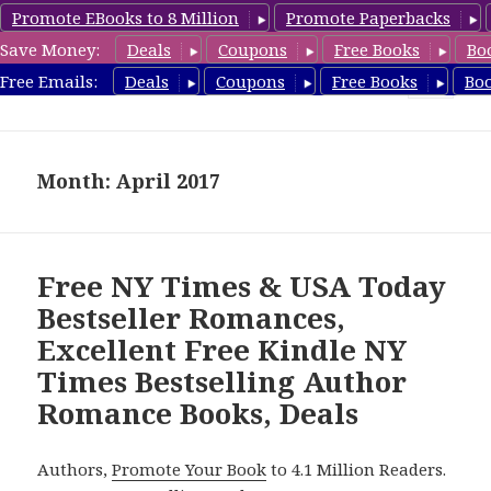
Promote EBooks to 8 Million
Promote Paperbacks
Save Money:
Deals
Coupons
Free Books
Bo
Romance8.com
Free Emails:
Deals
Coupons
Free Books
Bo
MENU
AND
WIDGETS
Month: April 2017
Free NY Times & USA Today
Bestseller Romances,
Excellent Free Kindle NY
Times Bestselling Author
Romance Books, Deals
Authors,
Promote Your Book
to 4.1 Million Readers.