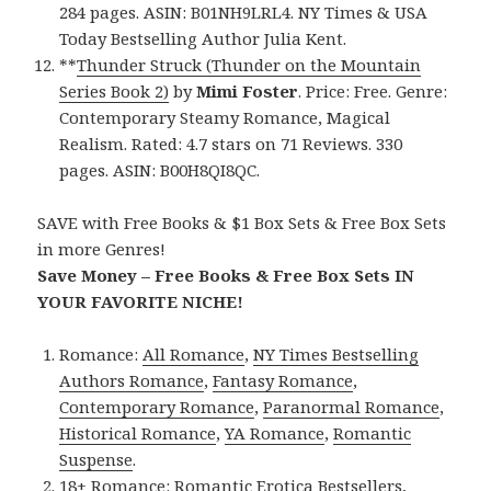
284 pages. ASIN: B01NH9LRL4. NY Times & USA
Today Bestselling Author Julia Kent.
**
Thunder Struck (Thunder on the Mountain
Series Book 2)
by
Mimi Foster
. Price: Free. Genre:
Contemporary Steamy Romance, Magical
Realism. Rated: 4.7 stars on 71 Reviews. 330
pages. ASIN: B00H8QI8QC.
SAVE with Free Books & $1 Box Sets & Free Box Sets
in more Genres!
Save Money – Free Books & Free Box Sets IN
YOUR FAVORITE NICHE!
Romance:
All Romance
,
NY Times Bestselling
Authors Romance
,
Fantasy Romance
,
Contemporary Romance
,
Paranormal Romance
,
Historical Romance
,
YA Romance
,
Romantic
Suspense
.
18+ Romance:
Romantic Erotica Bestsellers
,