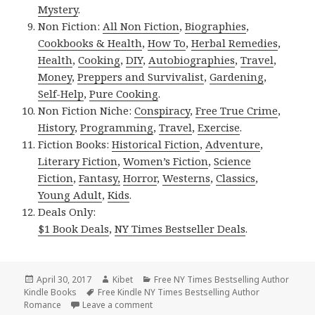
Mystery
.
Non Fiction:
All Non Fiction
,
Biographies
,
Cookbooks & Health
,
How To
,
Herbal Remedies
,
Health
,
Cooking
,
DIY
,
Autobiographies
,
Travel
,
Money
,
Preppers and Survivalist
,
Gardening
,
Self-Help
,
Pure Cooking
.
Non Fiction Niche:
Conspiracy
,
Free True Crime
,
History
,
Programming
,
Travel
,
Exercise
.
Fiction Books:
Historical Fiction
,
Adventure
,
Literary Fiction
,
Women’s Fiction
,
Science
Fiction
,
Fantasy,
Horror
,
Westerns
,
Classics
,
Young Adult
,
Kids
.
Deals Only:
$1 Book Deals
,
NY Times Bestseller Deals
.
Posted
April 30, 2017
Author
Kibet
Categories
Free NY Times Bestselling Author
Kindle Books
on
Tags
Free Kindle NY Times Bestselling Author
Romance
Leave a comment
on Free NY Times & USA Today Bestselle