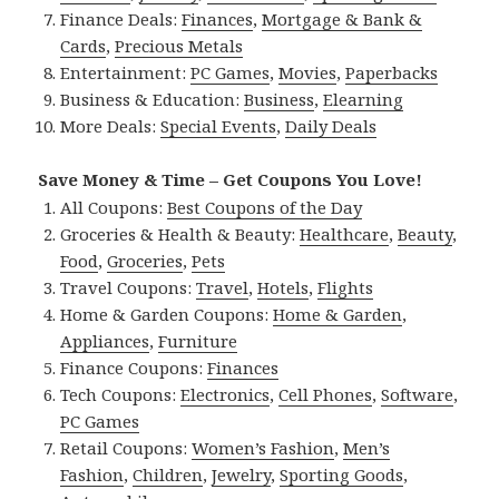
Finance Deals:
Finances
,
Mortgage & Bank &
Cards
,
Precious Metals
Entertainment:
PC Games
,
Movies
,
Paperbacks
Business & Education:
Business
,
Elearning
More Deals:
Special Events
,
Daily Deals
Save Money & Time – Get Coupons You Love!
All Coupons:
Best Coupons of the Day
Groceries & Health & Beauty:
Healthcare
,
Beauty
,
Food
,
Groceries
,
Pets
Travel Coupons:
Travel
,
Hotels
,
Flights
Home & Garden Coupons:
Home & Garden
,
Appliances
,
Furniture
Finance Coupons:
Finances
Tech Coupons:
Electronics
,
Cell Phones
,
Software
,
PC Games
Retail Coupons:
Women’s Fashion
,
Men’s
Fashion
,
Children
,
Jewelry
,
Sporting Goods
,