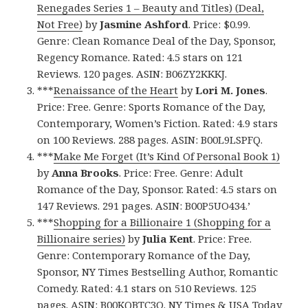
Renegades Series 1 – Beauty and Titles) (Deal,
Not Free)
by
Jasmine Ashford
. Price: $0.99.
Genre: Clean Romance Deal of the Day, Sponsor,
Regency Romance. Rated: 4.5 stars on 121
Reviews. 120 pages. ASIN: B06ZY2KKKJ.
***
Renaissance of the Heart
by
Lori M. Jones
.
Price: Free. Genre: Sports Romance of the Day,
Contemporary, Women’s Fiction. Rated: 4.9 stars
on 100 Reviews. 288 pages. ASIN: B00L9LSPFQ.
***
Make Me Forget (It’s Kind Of Personal Book 1)
by
Anna Brooks
. Price: Free. Genre: Adult
Romance of the Day, Sponsor. Rated: 4.5 stars on
147 Reviews. 291 pages. ASIN: B00P5UO434.’
***
Shopping for a Billionaire 1 (Shopping for a
Billionaire series)
by
Julia Kent
. Price: Free.
Genre: Contemporary Romance of the Day,
Sponsor, NY Times Bestselling Author, Romantic
Comedy. Rated: 4.1 stars on 510 Reviews. 125
pages. ASIN: B00KQBTC3O. NY Times & USA Today