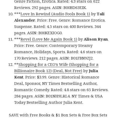
Genre Fiction, Erotica. Rated: 4.3 stars on 622
Reviews. 292 pages. ASIN: B00BD63EIK.
***
Love In Rewind (Audio Fools Book 1)
by
Tali
Alexander
. Price: Free. Genre: Romance Erotica.
Suspense. Rated: 4.5 stars on 400 Reviews. 344
pages. ASIN: B00KEXIOG0.
***
Revel (Love Me Again Book 1)
by
Alison Ryan
.
Price: Free. Genre: Contemporary Steamy
Romance, Holidays, Sports. Rated: 4.6 stars on
170 Reviews. 212 pages. ASIN: B01FBN9ZJ2.
**
Shopping for a CEO’s Wife (Shopping for a
Billionaire Book 12) (Deal, Not Free)
by
Julia
Kent
. Price: $3.99. Genre: Historical Romance
Deal, Sponsor, NY Times Bestselling Author,
Romantic Comedy. Rated: 4.8 stars on 65 Reviews.
284 pages. ASIN: B01NH9LRL4. NY Times & USA
Today Bestselling Author Julia Kent.
SAVE with Free Books & $1 Box Sets & Free Box Sets