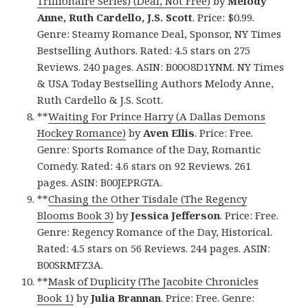
Trillionaire Series) (Deal, Not Free)
by
Melody
Anne, Ruth Cardello, J.S. Scott
. Price: $0.99.
Genre: Steamy Romance Deal, Sponsor, NY Times
Bestselling Authors. Rated: 4.5 stars on 275
Reviews. 240 pages. ASIN: B00O8D1YNM. NY Times
& USA Today Bestselling Authors Melody Anne,
Ruth Cardello & J.S. Scott.
**
Waiting For Prince Harry (A Dallas Demons
Hockey Romance)
by
Aven Ellis
. Price: Free.
Genre: Sports Romance of the Day, Romantic
Comedy. Rated: 4.6 stars on 92 Reviews. 261
pages. ASIN: B00JEPRGTA.
**
Chasing the Other Tisdale (The Regency
Blooms Book 3)
by
Jessica Jefferson
. Price: Free.
Genre: Regency Romance of the Day, Historical.
Rated: 4.5 stars on 56 Reviews. 244 pages. ASIN:
B00SRMFZ3A.
**
Mask of Duplicity (The Jacobite Chronicles
Book 1)
by
Julia Brannan
. Price: Free. Genre: