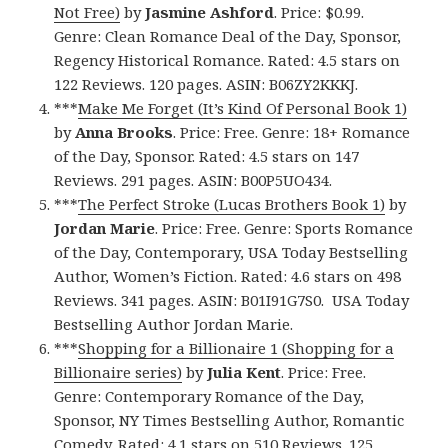
Not Free)
by
Jasmine Ashford
. Price: $0.99.
Genre: Clean Romance Deal of the Day, Sponsor,
Regency Historical Romance. Rated: 4.5 stars on
122 Reviews. 120 pages. ASIN: B06ZY2KKKJ.
***
Make Me Forget (It’s Kind Of Personal Book 1)
by
Anna Brooks
. Price: Free. Genre: 18+ Romance
of the Day, Sponsor. Rated: 4.5 stars on 147
Reviews. 291 pages. ASIN: B00P5UO434.
***
The Perfect Stroke (Lucas Brothers Book 1)
by
Jordan Marie
. Price: Free. Genre: Sports Romance
of the Day, Contemporary, USA Today Bestselling
Author, Women’s Fiction. Rated: 4.6 stars on 498
Reviews. 341 pages. ASIN: B01I91G7S0. USA Today
Bestselling Author Jordan Marie.
***
Shopping for a Billionaire 1 (Shopping for a
Billionaire series)
by
Julia Kent
. Price: Free.
Genre: Contemporary Romance of the Day,
Sponsor, NY Times Bestselling Author, Romantic
Comedy. Rated: 4.1 stars on 510 Reviews. 125