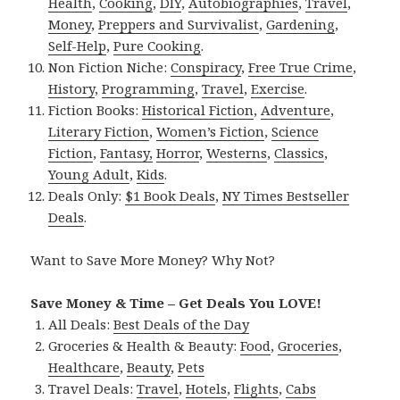
Health
,
Cooking
,
DIY
,
Autobiographies
,
Travel
,
Money
,
Preppers and Survivalist
,
Gardening
,
Self-Help
,
Pure Cooking
.
Non Fiction Niche:
Conspiracy
,
Free True Crime
,
History
,
Programming
,
Travel
,
Exercise
.
Fiction Books:
Historical Fiction
,
Adventure
,
Literary Fiction
,
Women’s Fiction
,
Science
Fiction
,
Fantasy,
Horror
,
Westerns
,
Classics
,
Young Adult
,
Kids
.
Deals Only:
$1 Book Deals
,
NY Times Bestseller
Deals
.
Want to Save More Money? Why Not?
Save Money & Time – Get Deals You LOVE!
All Deals:
Best Deals of the Day
Groceries & Health & Beauty:
Food
,
Groceries
,
Healthcare
,
Beauty
,
Pets
Travel Deals:
Travel
,
Hotels
,
Flights
,
Cabs