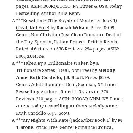
pages. ASIN: B00KQBTC3O. NY Times & USA Today
Bestselling Author Julia Kent.
***
Royal Date (The Royals of Monterra Book 1)
(Deal, Not Free)
by
Sariah Wilson
. Price: $0.99.
Genre: Not Christian Just Clean Romance Deal of
the Day, Sponsor, Italian Princes, British Rivals.
Rated: 4.6 stars on 638 Reviews. 254 pages. ASIN:
B00QXUN5Y4.
***
Taken By a Trillionaire (Taken by a
Trillionaire Series) (Deal, Not Free)
by
Melody
Anne, Ruth Cardello, J.S. Scott
. Price: $0.99.
Genre: Adult Romance Deal, Sponsor, NY Times
Bestselling Authors. Rated: 4.5 stars on 276
Reviews. 240 pages. ASIN: B00O8D1YNM. NY Times
& USA Today Bestselling Authors Melody Anne,
Ruth Cardello & J.S. Scott.
***
My Nights With Kate (Jack Ryker Book 1)
by
M
T Stone
. Price: Free. Genre: Romance Erotica,