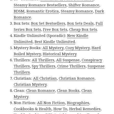
Steamy Romance Bestsellers
,
Shifter Romance
,
BDSM
,
Romantic Erotica
,
Steamy Romance
,
Dark
Romance
.
Box Sets:
Box Set Bestsellers
,
Box Sets Deals
,
Full
Series Box Sets
,
Free Box Sets
,
Cheap Box Sets
.
Kindle Unlimited (Sporadic):
New Kindle
Unlimited
,
Best Kindle Unlimited
.
Mystery Books:
All Mystery
,
Cozy Mystery
,
Hard
Boiled Mystery
,
Historical Mystery
.
Thrillers:
All Thrillers
,
All Suspense
,
Conspiracy
Thrillers
,
Spy Thrillers
,
Crime Thrillers
,
Suspense
Thrillers
.
Christian:
All Christian
,
Christian Romance
,
Christian Mystery
.
Clean:
Clean Romance
,
Clean Books
,
Clean
Mystery
.
Non Fiction:
All Non Fiction
,
Biographies
,
Cookbooks & Health
,
How To
,
Herbal Remedies
,