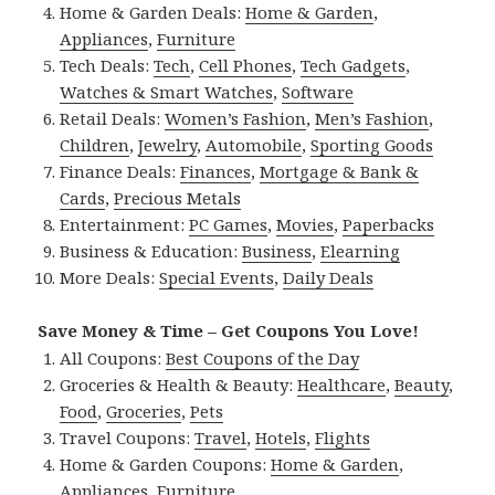
Home & Garden Deals:
Home & Garden
,
Appliances
,
Furniture
Tech Deals:
Tech
,
Cell Phones
,
Tech Gadgets
,
Watches & Smart Watches
,
Software
Retail Deals:
Women’s Fashion
,
Men’s Fashion
,
Children
,
Jewelry
,
Automobile
,
Sporting Goods
Finance Deals:
Finances
,
Mortgage & Bank &
Cards
,
Precious Metals
Entertainment:
PC Games
,
Movies
,
Paperbacks
Business & Education:
Business
,
Elearning
More Deals:
Special Events
,
Daily Deals
Save Money & Time – Get Coupons You Love!
All Coupons:
Best Coupons of the Day
Groceries & Health & Beauty:
Healthcare
,
Beauty
,
Food
,
Groceries
,
Pets
Travel Coupons:
Travel
,
Hotels
,
Flights
Home & Garden Coupons:
Home & Garden
,
Appliances
,
Furniture