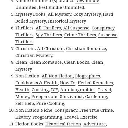
Kindle Unlimited (Sporadic):
New Kindle
Unlimited
,
Best Kindle Unlimited
.
Mystery Books:
All Mystery
,
Cozy Mystery
,
Hard
Boiled Mystery
,
Historical Mystery
.
Thrillers:
All Thrillers
,
All Suspense
,
Conspiracy
Thrillers
,
Spy Thrillers
,
Crime Thrillers
,
Suspense
Thrillers
.
Christian:
All Christian
,
Christian Romance
,
Christian Mystery
.
Clean:
Clean Romance
,
Clean Books
,
Clean
Mystery
.
Non Fiction:
All Non Fiction
,
Biographies
,
Cookbooks & Health
,
How To
,
Herbal Remedies
,
Health
,
Cooking
,
DIY
,
Autobiographies
,
Travel
,
Money
,
Preppers and Survivalist
,
Gardening
,
Self-Help
,
Pure Cooking
.
Non Fiction Niche:
Conspiracy
,
Free True Crime
,
History
,
Programming
,
Travel
,
Exercise
.
Fiction Books:
Historical Fiction
,
Adventure
,