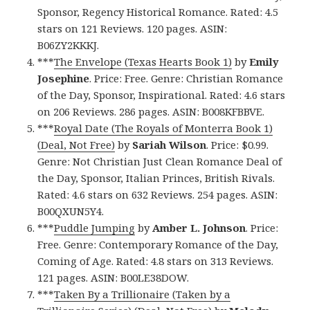
Sponsor, Regency Historical Romance. Rated: 4.5
stars on 121 Reviews. 120 pages. ASIN:
B06ZY2KKKJ.
***
The Envelope (Texas Hearts Book 1)
by
Emily
Josephine
. Price: Free. Genre: Christian Romance
of the Day, Sponsor, Inspirational. Rated: 4.6 stars
on 206 Reviews. 286 pages. ASIN: B008KFBBVE.
***
Royal Date (The Royals of Monterra Book 1)
(Deal, Not Free)
by
Sariah Wilson
. Price: $0.99.
Genre: Not Christian Just Clean Romance Deal of
the Day, Sponsor, Italian Princes, British Rivals.
Rated: 4.6 stars on 632 Reviews. 254 pages. ASIN:
B00QXUN5Y4.
***
Puddle Jumping
by
Amber L. Johnson
. Price:
Free. Genre: Contemporary Romance of the Day,
Coming of Age. Rated: 4.8 stars on 313 Reviews.
121 pages. ASIN: B00LE38DOW.
***
Taken By a Trillionaire (Taken by a