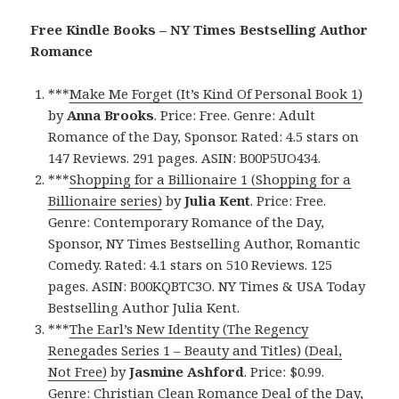
Free Kindle Books – NY Times Bestselling Author
Romance
***
Make Me Forget (It’s Kind Of Personal Book 1)
by
Anna Brooks
. Price: Free. Genre: Adult
Romance of the Day, Sponsor. Rated: 4.5 stars on
147 Reviews. 291 pages. ASIN: B00P5UO434.
***
Shopping for a Billionaire 1 (Shopping for a
Billionaire series)
by
Julia Kent
. Price: Free.
Genre: Contemporary Romance of the Day,
Sponsor, NY Times Bestselling Author, Romantic
Comedy. Rated: 4.1 stars on 510 Reviews. 125
pages. ASIN: B00KQBTC3O. NY Times & USA Today
Bestselling Author Julia Kent.
***
The Earl’s New Identity (The Regency
Renegades Series 1 – Beauty and Titles) (Deal,
Not Free)
by
Jasmine Ashford
. Price: $0.99.
Genre: Christian Clean Romance Deal of the Day,