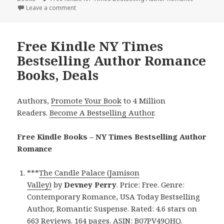
Leave a comment
on Excellent Free Kindle NY Times Bestselling Aut
Free Kindle NY Times
Bestselling Author Romance
Books, Deals
Authors,
Promote Your Book
to 4 Million
Readers.
Become A Bestselling Author
.
Free Kindle Books – NY Times Bestselling Author
Romance
***
The Candle Palace (Jamison
Valley)
by
Devney Perry
. Price: Free. Genre:
Contemporary Romance, USA Today Bestselling
Author, Romantic Suspense. Rated: 4.6 stars on
663 Reviews. 164 pages. ASIN: B07PV49QHQ.