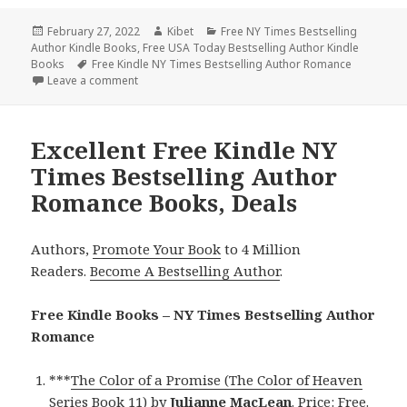
Posted
February 27, 2022
Author
Kibet
Categories
Free NY Times Bestselling
Author Kindle Books
on
,
Free USA Today Bestselling Author Kindle
Books
Tags
Free Kindle NY Times Bestselling Author Romance
Leave a comment
on Free Kindle NY Times Bestselling Author Roman
Excellent Free Kindle NY
Times Bestselling Author
Romance Books, Deals
Authors,
Promote Your Book
to 4 Million
Readers.
Become A Bestselling Author
.
Free Kindle Books – NY Times Bestselling Author
Romance
***
The Color of a Promise (The Color of Heaven
Series Book 11)
by
Julianne MacLean
. Price: Free.