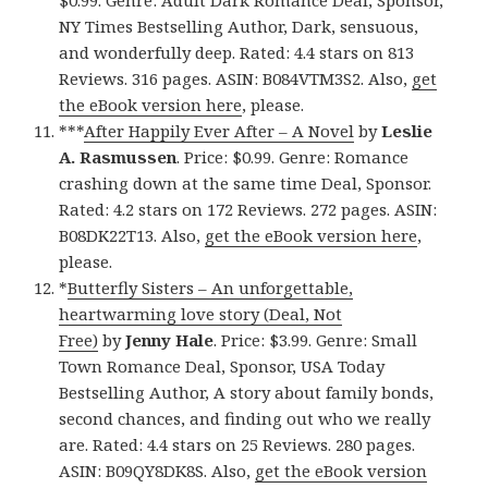
$0.99. Genre: Adult Dark Romance Deal, Sponsor,
NY Times Bestselling Author, Dark, sensuous,
and wonderfully deep. Rated: 4.4 stars on 813
Reviews. 316 pages. ASIN: B084VTM3S2. Also,
get
the eBook version here
, please.
***
After Happily Ever After – A Novel
by
Leslie
A. Rasmussen
. Price: $0.99. Genre: Romance
crashing down at the same time Deal, Sponsor.
Rated: 4.2 stars on 172 Reviews. 272 pages. ASIN:
B08DK22T13. Also,
get the eBook version here
,
please.
*
Butterfly Sisters – An unforgettable,
heartwarming love story (Deal, Not
Free)
by
Jenny Hale
. Price: $3.99. Genre: Small
Town Romance Deal, Sponsor, USA Today
Bestselling Author, A story about family bonds,
second chances, and finding out who we really
are. Rated: 4.4 stars on 25 Reviews. 280 pages.
ASIN: B09QY8DK8S. Also,
get the eBook version