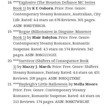
***
Explosive (The Houston Defiance MC Series
Book 1)
by
K E Osborn
. Price: Free. Genre:
Contemporary Steamy Romance, Australian, City
Life. Rated: 4.4 stars on 678 Reviews. 301 pages.
ASIN: B08DTH8S28.
***
Rogue (Billionaires in Disguise: Maxence
Book 1)
by
Blair Babylon
. Price: Free. Genre:
Contemporary Steamy Romance, Romantic
Suspense. Rated: 4.5 stars on 574 Reviews. 342
pages. ASIN: B08G115G3Z.
***
Survivor (Shifters of Consequence Book
1)
by
Mazzy J. March
. Price: Free. Genre: Shifters
Steamy Romance, Fantasy. Rated: 4.4 stars on 431
Reviews. 209 pages. ASIN: B085Q2TKRF.
***
Hayleigh’s Little Halloween
by
Stella Moore
.
Price: Free. Genre: Contemporary Steamy
Romance, Romantic Suspense. Rated: 4.6 stars on
215 Reviews. 174 pages. ASIN: B08KTWRLHF.