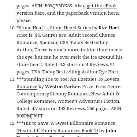
pages. ASIN: B09QY8DK8S. Also,
get the eBook
version here
, and
the paperback version here
,
please.
*
Stone Heart – Stone Heart Series
by
Rye Hart
.
Price is: $0. Genres are: Adult Second Chance
Romance, Sponsor, USA Today Bestselling
Author, There is much more to him than meets
the eye, but can he ever melt the ice around his
stone heart. Rated: 4.3 stars on 4 Reviews. 91
pages. USA Today Bestselling Author Rye Hart.
***
Standing Toe to Toe: An Enemies To Lovers
Romance
by
Weston Parker
. Price: Free. Genre:
Contemporary Steamy Romance, New Adult &
College Romance, Women’s Adventure Fiction.
Rated: 4.7 stars on 193 Reviews. 266 pages. ASIN:
B08PMJ76FT.
***
His to Save: A Sweet Billionaire Romance
(Heathcliff Family Romances Book 1)
by
Julia