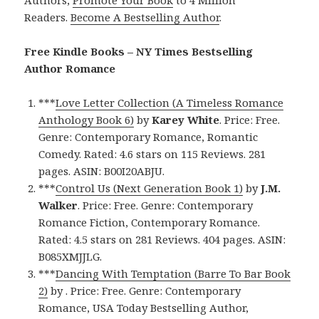
Readers.
Become A Bestselling Author
.
Free Kindle Books – NY Times Bestselling
Author Romance
***
Love Letter Collection (A Timeless Romance
Anthology Book 6)
by
Karey White
. Price: Free.
Genre: Contemporary Romance, Romantic
Comedy. Rated: 4.6 stars on 115 Reviews. 281
pages. ASIN: B00I20ABJU.
***
Control Us (Next Generation Book 1)
by
J.M.
Walker
. Price: Free. Genre: Contemporary
Romance Fiction, Contemporary Romance.
Rated: 4.5 stars on 281 Reviews. 404 pages. ASIN:
B085XMJJLG.
***
Dancing With Temptation (Barre To Bar Book
2)
by . Price: Free. Genre: Contemporary
Romance, USA Today Bestselling Author,