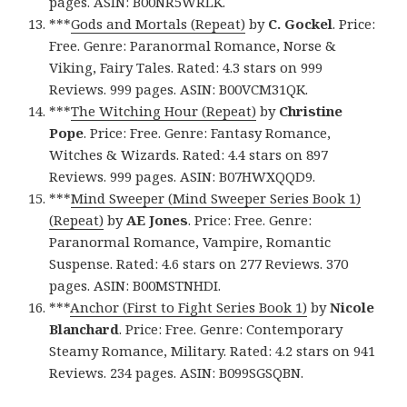
pages. ASIN: B00NR5WRLK.
***
Gods and Mortals (Repeat)
by
C. Gockel
. Price:
Free. Genre: Paranormal Romance, Norse &
Viking, Fairy Tales. Rated: 4.3 stars on 999
Reviews. 999 pages. ASIN: B00VCM31QK.
***
The Witching Hour (Repeat)
by
Christine
Pope
. Price: Free. Genre: Fantasy Romance,
Witches & Wizards. Rated: 4.4 stars on 897
Reviews. 999 pages. ASIN: B07HWXQQD9.
***
Mind Sweeper (Mind Sweeper Series Book 1)
(Repeat)
by
AE Jones
. Price: Free. Genre:
Paranormal Romance, Vampire, Romantic
Suspense. Rated: 4.6 stars on 277 Reviews. 370
pages. ASIN: B00MSTNHDI.
***
Anchor (First to Fight Series Book 1)
by
Nicole
Blanchard
. Price: Free. Genre: Contemporary
Steamy Romance, Military. Rated: 4.2 stars on 941
Reviews. 234 pages. ASIN: B099SGSQBN.