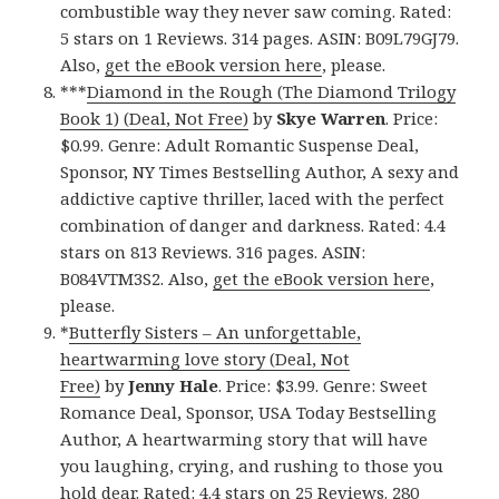
combustible way they never saw coming. Rated:
5 stars on 1 Reviews. 314 pages. ASIN: B09L79GJ79.
Also,
get the eBook version here
, please.
***
Diamond in the Rough (The Diamond Trilogy
Book 1) (Deal, Not Free)
by
Skye Warren
. Price:
$0.99. Genre: Adult Romantic Suspense Deal,
Sponsor, NY Times Bestselling Author, A sexy and
addictive captive thriller, laced with the perfect
combination of danger and darkness. Rated: 4.4
stars on 813 Reviews. 316 pages. ASIN:
B084VTM3S2. Also,
get the eBook version here
,
please.
*
Butterfly Sisters – An unforgettable,
heartwarming love story (Deal, Not
Free)
by
Jenny Hale
. Price: $3.99. Genre: Sweet
Romance Deal, Sponsor, USA Today Bestselling
Author, A heartwarming story that will have
you laughing, crying, and rushing to those you
hold dear. Rated: 4.4 stars on 25 Reviews. 280