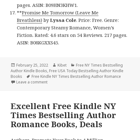
pages. ASIN: B09HN3KHW1.
**
Promise Me Tomorrow (Leave Me
Breathless)
by
Lyssa Cole
. Price: Free. Genre:
Contemporary Steamy Romance, Women’s
Fiction. Rated: 4.6 stars on 54 Reviews. 217 pages.
ASIN: B08KGXXS45.
Posted
February 25, 2022
Author
Kibet
Categories
Free NY Times Bestselling
Author Kindle Books
on
,
Free USA Today Bestselling Author Kindle
Books
Tags
Free Kindle NY Times Bestselling Author Romance
Leave a comment
on Great Free Kindle NY Times Bestselling Author
Excellent Free Kindle NY
Times Bestselling Author
Romance Books, Deals
Authors,
Promote Your Book
to 4 Million