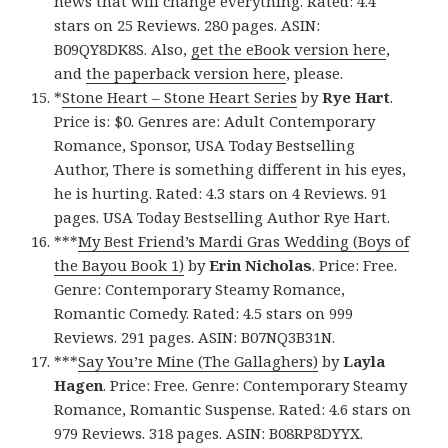
news that will change everything. Rated: 4.4
stars on 25 Reviews. 280 pages. ASIN:
B09QY8DK8S. Also,
get the eBook version here
,
and
the paperback version here
, please.
*
Stone Heart – Stone Heart Series
by
Rye Hart
.
Price is: $0. Genres are: Adult Contemporary
Romance, Sponsor, USA Today Bestselling
Author, There is something different in his eyes,
he is hurting. Rated: 4.3 stars on 4 Reviews. 91
pages. USA Today Bestselling Author Rye Hart.
***
My Best Friend’s Mardi Gras Wedding (Boys of
the Bayou Book 1)
by
Erin Nicholas
. Price: Free.
Genre: Contemporary Steamy Romance,
Romantic Comedy. Rated: 4.5 stars on 999
Reviews. 291 pages. ASIN: B07NQ3B31N.
***
Say You’re Mine (The Gallaghers)
by
Layla
Hagen
. Price: Free. Genre: Contemporary Steamy
Romance, Romantic Suspense. Rated: 4.6 stars on
979 Reviews. 318 pages. ASIN: B08RP8DYYX.