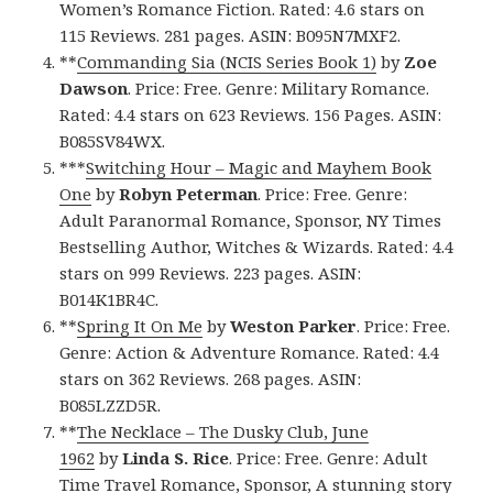
Women’s Romance Fiction. Rated: 4.6 stars on
115 Reviews. 281 pages. ASIN: B095N7MXF2.
**
Commanding Sia (NCIS Series Book 1)
by
Zoe
Dawson
. Price: Free. Genre: Military Romance.
Rated: 4.4 stars on 623 Reviews. 156 Pages. ASIN:
B085SV84WX.
***
Switching Hour – Magic and Mayhem Book
One
by
Robyn Peterman
. Price: Free. Genre:
Adult Paranormal Romance, Sponsor, NY Times
Bestselling Author, Witches & Wizards. Rated: 4.4
stars on 999 Reviews. 223 pages. ASIN:
B014K1BR4C.
**
Spring It On Me
by
Weston Parker
. Price: Free.
Genre: Action & Adventure Romance. Rated: 4.4
stars on 362 Reviews. 268 pages. ASIN:
B085LZZD5R.
**
The Necklace – The Dusky Club, June
1962
by
Linda S. Rice
. Price: Free. Genre: Adult
Time Travel Romance, Sponsor, A stunning story