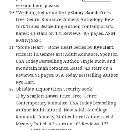
version here
, please.
*
Wedding Bells Bundle
by
Ginny Baird
. Price:
Free. Genre: Romance Comedy Anthology, New
York Times Bestselling Author, Contemporary.
Rated: 4.1 stars on 131 Reviews. 409 pages. ASIN:
B00HVJN63Q.
*
Stone Heart – Stone Heart Series
by
Rye Hart
.
Price is: $0. Genres are: Adult Romance, Sponsor,
USA Today Bestselling Author, Single mom and
mountain man romance. Rated: 4.3 stars on 4
Reviews. 91 pages. USA Today Bestselling Author
Rye Hart.
Obsidian Liquor (Lion Security Book
1)
by
Scarlett Dawn
. Price: Free. Genre:
Contemporary Romance, USA Today Bestselling
Author, Multicultural, New Adult & College,
Romantic Comedy, Multicultural & Interracial,
Mystery. Rated: 4.2 stars on 183 Reviews. 172