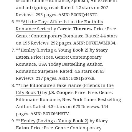
Second Chance Romance, Sponsor, An excellent
and intriguing read. Rated: 4.2 stars on 207
Reviews. 293 pages. ASIN: B00NQ443TG.
***
All the Days After: 1st in the Foothills
Romance Series
by
Carrie Thornes
. Price: Free.
Genre: Contemporary Romance. Rated: 4.4 stars
on 195 Reviews. 292 pages. ASIN: B07XLWMR34.
**
Henley (Loving a Young Book 2)
by
Stacy
Eaton
. Price: Free. Genre: Contemporary
Romance, USA Today Bestselling Author,
Romantic Suspense. Rated: 4.6 stars on 63
Reviews. 217 pages. ASIN: B081J2678B.
**
The Billionaire’s Fake Fiance (Friends in the
City Book 1)
by
J.S. Cooper
. Price: Free. Genre:
Billionaire Romance, New York Times Bestselling
Author. Rated: 4.3 stars on 673 Reviews. 154
pages. ASIN: B07Z66H5TV.
**
Henley (Loving a Young Book 2)
by
Stacy
Eaton
. Price: Free. Genre: Contemporary