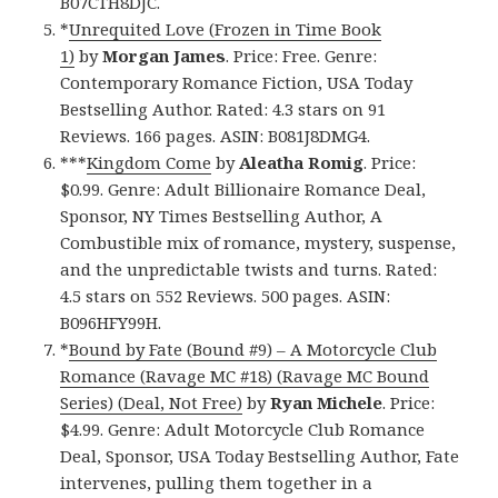
B07CTH8DJC.
*
Unrequited Love (Frozen in Time Book
1)
by
Morgan James
. Price: Free. Genre:
Contemporary Romance Fiction, USA Today
Bestselling Author. Rated: 4.3 stars on 91
Reviews. 166 pages. ASIN: B081J8DMG4.
***
Kingdom Come
by
Aleatha Romig
. Price:
$0.99. Genre: Adult Billionaire Romance Deal,
Sponsor, NY Times Bestselling Author, A
Combustible mix of romance, mystery, suspense,
and the unpredictable twists and turns. Rated:
4.5 stars on 552 Reviews. 500 pages. ASIN:
B096HFY99H.
*
Bound by Fate (Bound #9) – A Motorcycle Club
Romance (Ravage MC #18) (Ravage MC Bound
Series) (Deal, Not Free)
by
Ryan Michele
. Price:
$4.99. Genre: Adult Motorcycle Club Romance
Deal, Sponsor, USA Today Bestselling Author, Fate
intervenes, pulling them together in a