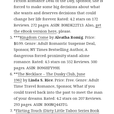
Fiction Romance Deal of the Day, Sponsor, She is
forced to make some big decisions about what
she wants and deserves decisions that could
change her life forever. Rated: 4.2 stars on 172
Reviews. 272 pages. ASIN: B08DK22T13. Also,
get
the eBook version here
, please.
***
Kingdom Come
by
Aleatha Romig
. Price:
$0.99. Genre: Adult Romantic Suspense Deal,
Sponsor, NY Times Bestselling Author, A
dangerous forced-proximity stand-alone
romance. Rated: 4.5 stars on 552 Reviews. 500
pages. ASIN: B096HFY99H.
**
The Necklace – The Dusky Club, June
1962
by
Linda S. Rice
. Price: Free. Genre: Adult
Time Travel Romance, Sponsor, What if you
could travel back into the past to meet the man
of your dreams. Rated: 4.2 stars on 207 Reviews.
293 pages. ASIN: B00NQ443TG.
*
Flirting Touch (Dirty Little Taboo Series Book