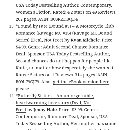
USA Today Bestselling Author, Contemporary,
Women’s Fiction. Rated: 4.2 stars on 49 Reviews.
202 pages. ASIN: B08RZDBQD4.
*
Bound by Fate (Bound #9) – A Motorcycle Club
Romance (Ravage MC #18) (Ravage MC Bound
Series) (Deal, Not Free)
by
Ryan Michele
. Price:
$4.99. Genre: Adult Second Chance Romance
Deal, Sponsor, USA Today Bestselling Author,
Second chances do not happen for people like
Katie, no matter how desperately she wants it.
Rated: 5 stars on 1 Reviews. 314 pages. ASIN:
B09L79GJ79. Also,
get the eBook version here
,
please.
*
Butterfly Sisters – An unforgettable,
heartwarming love story (Deal, Not
Free)
by
Jenny Hale
. Price: $3.99. Genre:
Contemporary Romance Deal, Sponsor, USA
Today Bestselling Author, Her mother has some