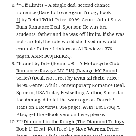
**
Off Limits – A single dad, second chance
romance (Dare to Love Again Trilogy Book
1)
by
Rebel Wild
. Price: $0.99. Genre: Adult Slow
Burn Romance Deal, Sponsor, He was her
students’ father and he was off-limits, if she was
not careful, the safe world she lived in would
crumble. Rated: 4.4 stars on 81 Reviews. 376
pages. ASIN: B09J1RLKZQ.
*
Bound by Fate (Bound #9) – A Motorcycle Club
Romance (Ravage MC #18) (Ravage MC Bound
Series) (Deal, Not Free)
by
Ryan Michele
. Price:
$4.99. Genre: Adult Contemporary Romance Deal,
Sponsor, USA Today Bestselling Author, She is far
too damaged to let the war rage on. Rated: 5
stars on 1 Reviews. 314 pages. ASIN: B09L79GJ79.
Also,
get the eBook version here
, please.
***
Diamond in the Rough (The Diamond Trilogy
Book 1) (Deal, Not Free)
by
Skye Warren
. Price: