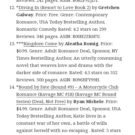
*
Diving In (Resort to Love Book 2)
by
Gretchen
Galway
. Price: Free. Genre: Contemporary
Romance, USA Today Bestselling Author,
Romantic Comedy. Rated: 4.2 stars on 299
Reviews. 346 pages. ASIN: B00H2ZK6FU.
***
Kingdom Come
by
Aleatha Romig
. Price:
$0.99. Genre: Adult Romance Deal, Sponsor, NY
Times Bestselling Author, An utterly consuming
novel that weaves love and drama with the
darker side of romance. Rated: 4.5 stars on 552
Reviews. 500 pages. ASIN: B096HFY99H.
*
Bound by Fate (Bound #9) – A Motorcycle Club
Romance (Ravage MC #18) (Ravage MC Bound
Series) (Deal, Not Free)
by
Ryan Michele
. Price:
$4.99. Genre: Adult Romance Deal, Sponsor, USA
Today Bestselling Author, Katie lives in a
constant war of her own, a battle of wills
against herself with no escaping . Rated: 5 stars