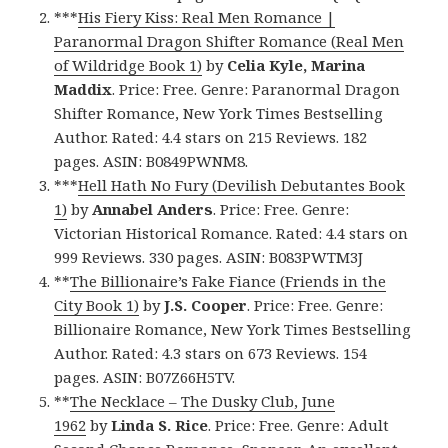
***
His Fiery Kiss: Real Men Romance |
Paranormal Dragon Shifter Romance (Real Men
of Wildridge Book 1)
by
Celia Kyle, Marina
Maddix
. Price: Free. Genre: Paranormal Dragon
Shifter Romance, New York Times Bestselling
Author. Rated: 4.4 stars on 215 Reviews. 182
pages. ASIN: B0849PWNM8.
***
Hell Hath No Fury (Devilish Debutantes Book
1)
by
Annabel Anders
. Price: Free. Genre:
Victorian Historical Romance. Rated: 4.4 stars on
999 Reviews. 330 pages. ASIN: B083PWTM3J
**
The Billionaire’s Fake Fiance (Friends in the
City Book 1)
by
J.S. Cooper
. Price: Free. Genre:
Billionaire Romance, New York Times Bestselling
Author. Rated: 4.3 stars on 673 Reviews. 154
pages. ASIN: B07Z66H5TV.
**
The Necklace – The Dusky Club, June
1962
by
Linda S. Rice
. Price: Free. Genre: Adult