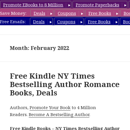
Promote EBooks to 8 Million
Promote Paperbacks
Save Money:
Deals
Coupons
Free Books
Bo
Romance8.com
Free Emails:
Deals
Coupons
Free Books
Bo
MENU
AND
WIDGETS
Month: February 2022
Free Kindle NY Times
Bestselling Author Romance
Books, Deals
Authors,
Promote Your Book
to 4 Million
Readers.
Become A Bestselling Author
.
Free Kindle Books – NY Times Bestselling Author