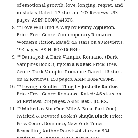
of emotional growth, love, longing, regret, and
mistakes. Rated: 4.2 stars on 207 Reviews. 293
pages. ASIN: B00NQ443TG.
**
Love Will Find A Way
by
Penny Appleton
.
Price: Free. Genre: Contemporary Romance,
Women’s Fiction. Rated: 4.6 stars on 83 Reviews.
198 pages. ASIN: B073D6FB49.
**
Damaged: A Dark Vampire Romance (Dark
Vampires Book 3)
by
Zara Novak
. Price: Free.
Genre: Dark Vampire Romance. Rated: 4.5 stars
on 62 Reviews. 150 pages. ASIN: B0847C69MS.
**
Loving a Soulless Thug
by
Jushelle Smiter
.
Price: Free. Genre: Romance. Rated: 4.6 stars on
61 Reviews. 218 pages. ASIN: B085CJD5KX.
**
Wicked as Sin (One-Mile & Brea, Part One)
(Wicked & Devoted Book 1)
Shayla Black
. Price:
Free. Genre: Romance, New York Times
Bestselling Author. Rated: 4.4 stars on 534
Reviews. 242 pages. ASIN: B082P9ZJD1.