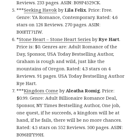
Reviews. 233 pages. ASIN: B09P4529CK.
***
Seeking Havok
by
Lila Felix
. Price: Free.
Genre: YA Romance, Contemporary. Rated: 4.6
stars on 126 Reviews. 270 pages. ASIN:
B00FIT71IW.
*
Stone Heart – Stone Heart Series
by
Rye Hart
.
Price is: $0. Genres are: Adult Romance of the
Day, Sponsor, USA Today Bestselling Author,
Graham is rough and wild, just like the
mountains of Oregon. Rated: 4.3 stars on 4
Reviews. 91 pages. USA Today Bestselling Author
Rye Hart.
***
Kingdom Come
by
Aleatha Romig
. Price:
$0.99. Genre: Adult Billionaire Romance Deal,
Sponsor, NY Times Bestselling Author, One job,
one quest, if he succeeds, a kingdom will be at
hand, if he fails, there will be no more chances.
Rated: 4.5 stars on 552 Reviews. 500 pages. ASIN:
B096HFY99H.