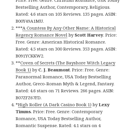
Price: Free. Genre: Christian Romance, USA Today
Bestselling Author, Contemporary, Religious.
Rated: 4.6 stars on 105 Reviews. 135 pages. ASIN:
B00Y49A1MU.
***
A Countess By Any Other Name: A Historical
Regency Romance Novel
by
Scott Harvey
. Price:
Free. Genre: American Historical Romance.
Rated: 4.5 stars on 300 Reviews. 353 pages. ASIN:
B091YCKKW2.
**
Coven of Secrets (The Bayshore Witch Legacy
Book 1)
by
C. J. Beaumont
. Price: Free. Genre:
Paranormal Romance, USA Today Bestselling
Author, Greco-Roman Myth & Legend, Fantasy.
Rated: 4.6 stars on 71 Reviews. 266 pages. ASIN:
B07ZFZ67FD.
*
High Roller (A Dark Casino Book 1)
by
Lexy
Timms
. Price: Free. Genre: Contemporary
Romance, USA Today Bestselling Author,
Romantic Suspense. Rated: 4.1 stars on 4