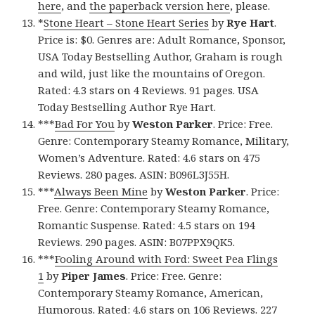
here
, and
the paperback version here
, please.
*
Stone Heart – Stone Heart Series
by
Rye Hart
.
Price is: $0. Genres are: Adult Romance, Sponsor,
USA Today Bestselling Author, Graham is rough
and wild, just like the mountains of Oregon.
Rated: 4.3 stars on 4 Reviews. 91 pages. USA
Today Bestselling Author Rye Hart.
***
Bad For You
by
Weston Parker
. Price: Free.
Genre: Contemporary Steamy Romance, Military,
Women’s Adventure. Rated: 4.6 stars on 475
Reviews. 280 pages. ASIN: B096L3J55H.
***
Always Been Mine
by
Weston Parker
. Price:
Free. Genre: Contemporary Steamy Romance,
Romantic Suspense. Rated: 4.5 stars on 194
Reviews. 290 pages. ASIN: B07PPX9QK5.
***
Fooling Around with Ford: Sweet Pea Flings
1
by
Piper James
. Price: Free. Genre:
Contemporary Steamy Romance, American,
Humorous. Rated: 4.6 stars on 106 Reviews. 227