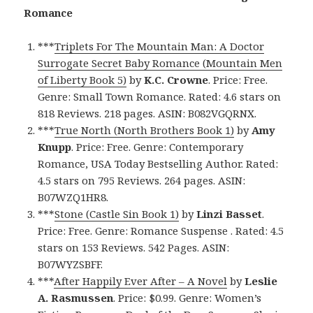
Romance
***
Triplets For The Mountain Man: A Doctor
Surrogate Secret Baby Romance (Mountain Men
of Liberty Book 5)
by
K.C. Crowne
. Price: Free.
Genre: Small Town Romance. Rated: 4.6 stars on
818 Reviews. 218 pages. ASIN: B082VGQRNX.
***
True North (North Brothers Book 1)
by
Amy
Knupp
. Price: Free. Genre: Contemporary
Romance, USA Today Bestselling Author. Rated:
4.5 stars on 795 Reviews. 264 pages. ASIN:
B07WZQ1HR8.
***
Stone (Castle Sin Book 1)
by
Linzi Basset
.
Price: Free. Genre: Romance Suspense . Rated: 4.5
stars on 153 Reviews. 542 Pages. ASIN:
B07WYZSBFF.
***
After Happily Ever After – A Novel
by
Leslie
A. Rasmussen
. Price: $0.99. Genre: Women’s