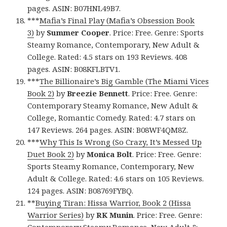
pages. ASIN: B07HNL49B7.
***
Mafia’s Final Play (Mafia’s Obsession Book
3)
by
Summer Cooper
. Price: Free. Genre: Sports
Steamy Romance, Contemporary, New Adult &
College. Rated: 4.5 stars on 193 Reviews. 408
pages. ASIN: B08KFLBTV1.
***
The Billionaire’s Big Gamble (The Miami Vices
Book 2)
by
Breezie Bennett
. Price: Free. Genre:
Contemporary Steamy Romance, New Adult &
College, Romantic Comedy. Rated: 4.7 stars on
147 Reviews. 264 pages. ASIN: B08WF4QM8Z.
***
Why This Is Wrong (So Crazy, It’s Messed Up
Duet Book 2)
by
Monica Bolt
. Price: Free. Genre:
Sports Steamy Romance, Contemporary, New
Adult & College. Rated: 4.6 stars on 105 Reviews.
124 pages. ASIN: B08769FYBQ.
**
Buying Tiran: Hissa Warrior, Book 2 (Hissa
Warrior Series)
by
RK Munin
. Price: Free. Genre:
Contemporary Steamy Romance, New Adult &