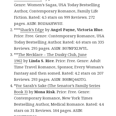
Genre: Women’s Sagas, USA Today Bestselling
Author, Contemporary Romance, Family Life
Fiction. Rated: 4.5 stars on 999 Reviews. 272
pages. ASIN: B01I4AHWSU.
***
Shark’s Edge
by
Angel Payne, Victoria Blue
.
Price: Free. Genre: Contemporary Romance, USA
Today Bestselling Author. Rated: 4.6 stars on 335
Reviews. 295 pages. ASIN: B07NPXLWYL.
**
The Necklace – The Dusky Club, June
1962
by
Linda S. Rice
. Price: Free. Genre: Adult
Time Travel Romance, Sponsor, Every Woman’s
Fantasy and then somed. Rated: 4.2 stars on 207
Reviews. 293 pages. ASIN: B00NQ443TG.
*
For Sarah’s Sake (The Senator’s Family Series
Book 3)
by
Mona Risk
. Price: Free. Genre:
Contemporary Romance, New York Times
Bestselling Author, Medical Romance. Rated: 4.4
stars on 31 Reviews. 164 pages. ASIN: