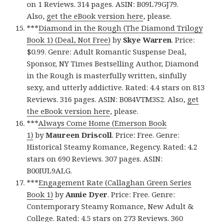
on 1 Reviews. 314 pages. ASIN: B09L79GJ79.
Also,
get the eBook version here
, please.
***
Diamond in the Rough (The Diamond Trilogy
Book 1) (Deal, Not Free)
by
Skye Warren
. Price:
$0.99. Genre: Adult Romantic Suspense Deal,
Sponsor, NY Times Bestselling Author, Diamond
in the Rough is masterfully written, sinfully
sexy, and utterly addictive. Rated: 4.4 stars on 813
Reviews. 316 pages. ASIN: B084VTM3S2. Also,
get
the eBook version here
, please.
***
Always Come Home (Emerson Book
1)
by
Maureen Driscoll
. Price: Free. Genre:
Historical Steamy Romance, Regency. Rated: 4.2
stars on 690 Reviews. 307 pages. ASIN:
B00IUL9ALG.
***
Engagement Rate (Callaghan Green Series
Book 1)
by
Annie Dyer
. Price: Free. Genre:
Contemporary Steamy Romance, New Adult &
College. Rated: 4.5 stars on 273 Reviews. 360