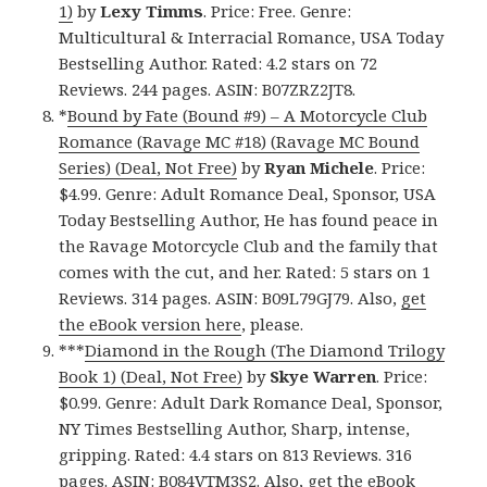
1)
by
Lexy Timms
. Price: Free. Genre:
Multicultural & Interracial Romance, USA Today
Bestselling Author. Rated: 4.2 stars on 72
Reviews. 244 pages. ASIN: B07ZRZ2JT8.
*
Bound by Fate (Bound #9) – A Motorcycle Club
Romance (Ravage MC #18) (Ravage MC Bound
Series) (Deal, Not Free)
by
Ryan Michele
. Price:
$4.99. Genre: Adult Romance Deal, Sponsor, USA
Today Bestselling Author, He has found peace in
the Ravage Motorcycle Club and the family that
comes with the cut, and her. Rated: 5 stars on 1
Reviews. 314 pages. ASIN: B09L79GJ79. Also,
get
the eBook version here
, please.
***
Diamond in the Rough (The Diamond Trilogy
Book 1) (Deal, Not Free)
by
Skye Warren
. Price:
$0.99. Genre: Adult Dark Romance Deal, Sponsor,
NY Times Bestselling Author, Sharp, intense,
gripping. Rated: 4.4 stars on 813 Reviews. 316
pages. ASIN: B084VTM3S2. Also,
get the eBook