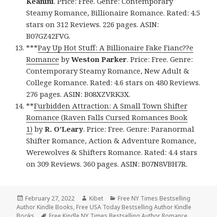
Keanini
. Price: Free. Genre: Contemporary
Steamy Romance, Billionaire Romance. Rated: 4.5
stars on 312 Reviews. 226 pages. ASIN:
B07GZ42FVG.
***
Pay Up Hot Stuff: A Billionaire Fake Fianc??e
Romance
by
Weston Parker
. Price: Free. Genre:
Contemporary Steamy Romance, New Adult &
College Romance. Rated: 4.6 stars on 480 Reviews.
276 pages. ASIN: B08XZVRK3X.
**
Furbidden Attraction: A Small Town Shifter
Romance (Raven Falls Cursed Romances Book
1)
by
R. O’Leary
. Price: Free. Genre: Paranormal
Shifter Romance, Action & Adventure Romance,
Werewolves & Shifters Romance. Rated: 4.4 stars
on 309 Reviews. 360 pages. ASIN: B07N8VBH7R.
Posted
February 27, 2022
Author
Kibet
Categories
Free NY Times Bestselling
Author Kindle Books
on
,
Free USA Today Bestselling Author Kindle
Books
Tags
Free Kindle NY Times Bestselling Author Romance