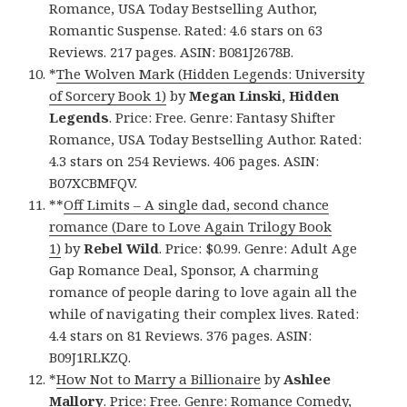
Romance, USA Today Bestselling Author,
Romantic Suspense. Rated: 4.6 stars on 63
Reviews. 217 pages. ASIN: B081J2678B.
*
The Wolven Mark (Hidden Legends: University
of Sorcery Book 1)
by
Megan Linski, Hidden
Legends
. Price: Free. Genre: Fantasy Shifter
Romance, USA Today Bestselling Author. Rated:
4.3 stars on 254 Reviews. 406 pages. ASIN:
B07XCBMFQV.
**
Off Limits – A single dad, second chance
romance (Dare to Love Again Trilogy Book
1)
by
Rebel Wild
. Price: $0.99. Genre: Adult Age
Gap Romance Deal, Sponsor, A charming
romance of people daring to love again all the
while of navigating their complex lives. Rated:
4.4 stars on 81 Reviews. 376 pages. ASIN:
B09J1RLKZQ.
*
How Not to Marry a Billionaire
by
Ashlee
Mallory
. Price: Free. Genre: Romance Comedy,