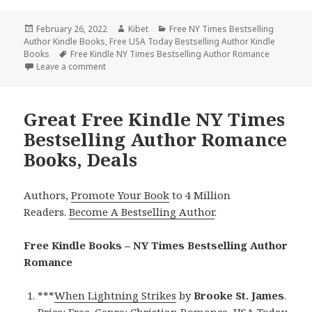
Posted
February 26, 2022
Author
Kibet
Categories
Free NY Times Bestselling
Author Kindle Books
on
,
Free USA Today Bestselling Author Kindle
Books
Tags
Free Kindle NY Times Bestselling Author Romance
Leave a comment
on Free Kindle NY Times Bestselling Author Roman
Great Free Kindle NY Times
Bestselling Author Romance
Books, Deals
Authors,
Promote Your Book
to 4 Million
Readers.
Become A Bestselling Author
.
Free Kindle Books – NY Times Bestselling Author
Romance
***
When Lightning Strikes
by
Brooke St. James
.