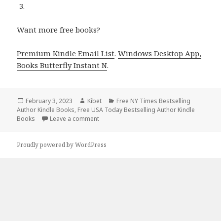
Want more free books?
Premium Kindle Email List
.
Windows Desktop App,
Books Butterfly Instant N
.
Posted
February 3, 2023
Author
Kibet
Categories
Free NY Times Bestselling
Author Kindle Books
on
,
Free USA Today Bestselling Author Kindle
Books
Leave a comment
on Free Kindle Bestselling Author Romance
Proudly powered by WordPress