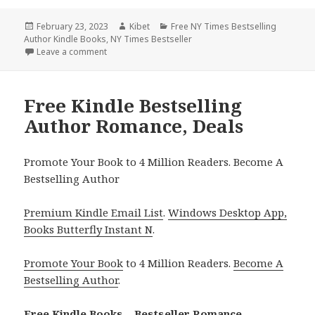
Posted
February 23, 2023
Author
Kibet
Categories
Free NY Times Bestselling
Author Kindle Books
on
,
NY Times Bestseller
Leave a comment
on Free Kindle Bestselling Author Romances, Deals
Free Kindle Bestselling
Author Romance, Deals
Promote Your Book to 4 Million Readers. Become A
Bestselling Author
Premium Kindle Email List
.
Windows Desktop App,
Books Butterfly Instant N
.
Promote Your Book
to 4 Million Readers.
Become A
Bestselling Author
.
Free Kindle Books – Bestseller Romance