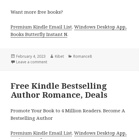
Want more free books?
Premium Kindle Email List
.
Windows Desktop App,
Books Butterfly Instant N
.
Posted
February 4, 2023
Author
Kibet
Categories
Romance8
on
Leave a comment
on Free Kindle Bestselling Author Romance, Deals
Free Kindle Bestselling
Author Romance, Deals
Promote Your Book to 4 Million Readers. Become A
Bestselling Author
Premium Kindle Email List
.
Windows Desktop App,