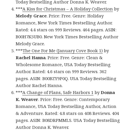
Today Bestselling Author Donna K. Weaver.
***
A Kiss for Christmas – A Holiday Collection
by
Melody Grace
. Price: Free. Genre: Holiday
Romance, New York Times Bestselling Author.
Rated: 4.4 stars on 999 Reviews. 464 pages. ASIN:
B00H7K5UB0. New York Times Bestselling Author
Melody Grace.
***
The One For Me (January Cove Book 1)
by
Rachel Hanna
. Price: Free. Genre: Clean &
Wholesome Romance, USA Today Bestselling
Author. Rated: 4.6 stars on 999 Reviews. 362
pages. ASIN: B00BZY9P0Q. USA Today Bestselling
Author Rachel Hanna.
***
A Change of Plans, Safe Harbors 1
by
Donna
K. Weaver
. Price: Free. Genre: Contemporary
Romance, USA Today Bestselling Author, Action
& Adventure. Rated: 4.8 stars on 408 Reviews. 404
pages. ASIN: B08DRPMMLS. USA Today Bestselling
Author Donna K. Weaver.