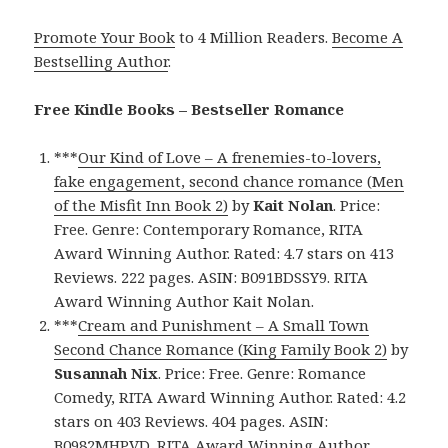
Promote Your Book
to 4 Million Readers.
Become A
Bestselling Author
.
Free Kindle Books – Bestseller Romance
***
Our Kind of Love – A frenemies-to-lovers,
fake engagement, second chance romance (Men
of the Misfit Inn Book 2)
by
Kait Nolan
. Price:
Free. Genre: Contemporary Romance, RITA
Award Winning Author. Rated: 4.7 stars on 413
Reviews. 222 pages. ASIN: B091BDSSY9. RITA
Award Winning Author Kait Nolan.
***
Cream and Punishment – A Small Town
Second Chance Romance (King Family Book 2)
by
Susannah Nix
. Price: Free. Genre: Romance
Comedy, RITA Award Winning Author. Rated: 4.2
stars on 403 Reviews. 404 pages. ASIN:
B0982MHPVD. RITA Award Winning Author