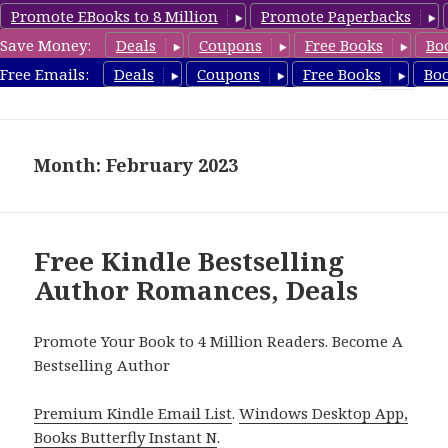
Promote EBooks to 8 Million
Promote Paperbacks
Save Money:
Deals
Coupons
Free Books
Bo
Romance8.com
Free Emails:
Deals
Coupons
Free Books
Bo
MENU
AND
WIDGETS
Month: February 2023
Free Kindle Bestselling
Author Romances, Deals
Promote Your Book to 4 Million Readers. Become A
Bestselling Author
Premium Kindle Email List
.
Windows Desktop App,
Books Butterfly Instant N
.