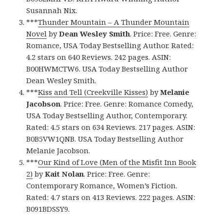
Susannah Nix.
***
Thunder Mountain – A Thunder Mountain
Novel
by
Dean Wesley Smith
. Price: Free. Genre:
Romance, USA Today Bestselling Author. Rated:
4.2 stars on 640 Reviews. 242 pages. ASIN:
B00HWMCTW6. USA Today Bestselling Author
Dean Wesley Smith.
***
Kiss and Tell (Creekville Kisses)
by
Melanie
Jacobson
. Price: Free. Genre: Romance Comedy,
USA Today Bestselling Author, Contemporary.
Rated: 4.5 stars on 634 Reviews. 217 pages. ASIN:
B0B5VW1QNB. USA Today Bestselling Author
Melanie Jacobson.
***
Our Kind of Love (Men of the Misfit Inn Book
2)
by
Kait Nolan
. Price: Free. Genre:
Contemporary Romance, Women’s Fiction.
Rated: 4.7 stars on 413 Reviews. 222 pages. ASIN:
B091BDSSY9.