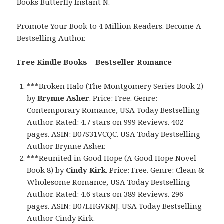
Books Butterfly Instant N
.
Promote Your Book
to 4 Million Readers.
Become A
Bestselling Author
.
Free Kindle Books – Bestseller Romance
***
Broken Halo (The Montgomery Series Book 2)
by
Brynne Asher
. Price: Free. Genre:
Contemporary Romance, USA Today Bestselling
Author. Rated: 4.7 stars on 999 Reviews. 402
pages. ASIN: B07S31VCQC. USA Today Bestselling
Author Brynne Asher.
***
Reunited in Good Hope (A Good Hope Novel
Book 8)
by
Cindy Kirk
. Price: Free. Genre: Clean &
Wholesome Romance, USA Today Bestselling
Author. Rated: 4.6 stars on 389 Reviews. 296
pages. ASIN: B07LHGVKNJ. USA Today Bestselling
Author Cindy Kirk.