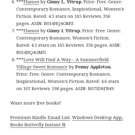
***
Flames
by
Ginny L. Yttrup
. Price: Free. Genre:
Contemporary Romance, Inspirational, Women’s
Fiction. Rated: 4.5 stars on 165 Reviews. 356
pages. ASIN: B014HQ4GMU.
***
Flames
by
Ginny L Yttrup
. Price: Free. Genre:
Contemporary Romance, Women’s Fiction.
Rated: 4.5 stars on 165 Reviews. 356 pages. ASIN:
B014HQ4GMU.
***
Love Will Find A Way – A Summerfield
Village Sweet Romance
by
Penny Appleton
.
Price: Free. Genre: Contemporary Romance,
Inspirational, Women’s Fiction. Rated: 4.6 stars
on 107 Reviews. 198 pages. ASIN: B073D6FB49.
Want more free books?
Premium Kindle Email List
.
Windows Desktop App,
Books Butterfly Instant N
.