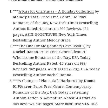
***
A Kiss for Christmas – A Holiday Collection
by
Melody Grace
. Price: Free. Genre: Holiday
Romance of the Day, New York Times Bestselling
Author. Rated: 4.4 stars on 999 Reviews. 464
pages. ASIN: B00H7K5UB0. New York Times
Bestselling Author Melody Grace.
***
The One For Me (January Cove Book 1)
by
Rachel Hanna
. Price: Free. Genre: Clean &
Wholesome Romance of the Day, USA Today
Bestselling Author. Rated: 4.6 stars on 999
Reviews. 362 pages. ASIN: B00BZY9P0Q. USA Today
Bestselling Author Rachel Hanna.
***
A Change of Plans, Safe Harbors 1
by
Donna
K. Weaver
. Price: Free. Genre: Contemporary
Romance of the Day, USA Today Bestselling
Author, Action & Adventure. Rated: 4.8 stars on
408 Reviews. 404 pages. ASIN: B08DRPMMLS. USA