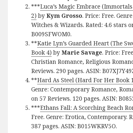
***
Luca’s Magic Embrace (Immortals
2)
by
Kym Grosso
. Price: Free. Gen
Witches & Wizards. Rated: 4.6 stars o
B009SFWOM0.
**
Katie Lyn’s Guarded Heart (The Sw
Book 4)
by
Marie Savage
. Price: Fr
Christian Romance, Religious Romance
Reviews. 290 pages. ASIN: B07XJ7Y49
**
Hard As Steel (Hard For Her Book 
Genre: Contemporary Romance, Romant
on 57 Reviews. 120 pages. ASIN: B0
***
Ethans Fall: A Scorching Beach R
Free. Genre: Erotica, Contemporary. R
387 pages. ASIN: B015WKRV5O.