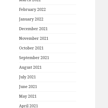
February 2022
January 2022
December 2021
November 2021
October 2021
September 2021
August 2021
July 2021
June 2021
May 2021
April 2021