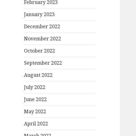
February 2023
January 2023
December 2022
November 2022
October 2022
September 2022
August 2022
July 2022
June 2022
May 2022
April 2022
March 2022