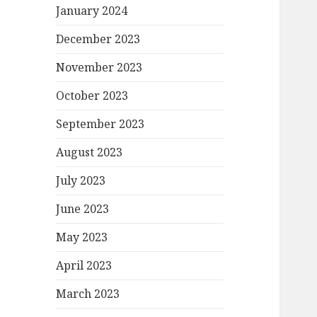
January 2024
December 2023
November 2023
October 2023
September 2023
August 2023
July 2023
June 2023
May 2023
April 2023
March 2023