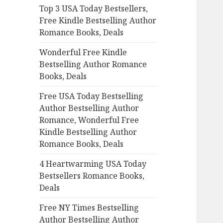
Top 3 USA Today Bestsellers,
o
Free Kindle Bestselling Author
r
Romance Books, Deals
:
Wonderful Free Kindle
Bestselling Author Romance
Books, Deals
Free USA Today Bestselling
Author Bestselling Author
Romance, Wonderful Free
Kindle Bestselling Author
Romance Books, Deals
4 Heartwarming USA Today
Bestsellers Romance Books,
Deals
Free NY Times Bestselling
Author Bestselling Author