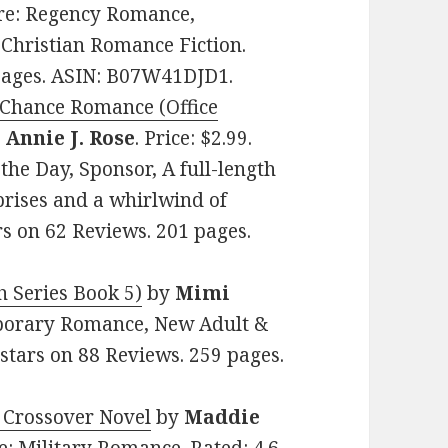
nre: Regency Romance,
l Christian Romance Fiction.
 pages. ASIN: B07W41DJD1.
 Chance Romance (Office
y
Annie J. Rose
. Price: $2.99.
the Day, Sponsor, A full-length
rprises and a whirlwind of
rs on 62 Reviews. 201 pages.
h Series Book 5)
by
Mimi
emporary Romance, New Adult &
stars on 88 Reviews. 259 pages.
y Crossover Novel
by
Maddie