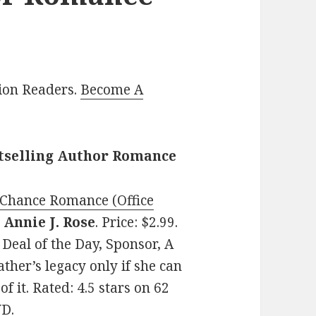
lion Readers.
Become A
stselling Author Romance
 Chance Romance (Office
y
Annie J. Rose
. Price: $2.99.
eal of the Day, Sponsor, A
ther’s legacy only if she can
of it. Rated: 4.5 stars on 62
VD.