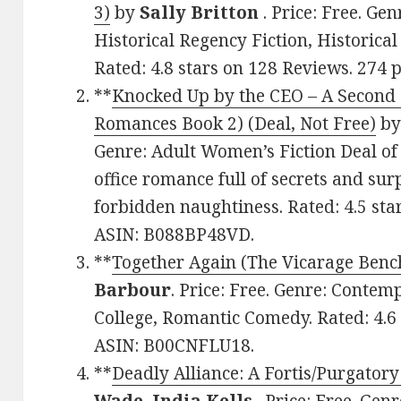
3)
by
Sally Britton
. Price: Free. Ge
Historical Regency Fiction, Historica
Rated: 4.8 stars on 128 Reviews. 274
**
Knocked Up by the CEO – A Second
Romances Book 2) (Deal, Not Free)
b
Genre: Adult Women’s Fiction Deal of 
office romance full of secrets and su
forbidden naughtiness. Rated: 4.5 sta
ASIN: B088BP48VD.
**
Together Again (The Vicarage Benc
Barbour
. Price: Free. Genre: Cont
College, Romantic Comedy. Rated: 4.6 
ASIN: B00CNFLU18.
**
Deadly Alliance: A Fortis/Purgator