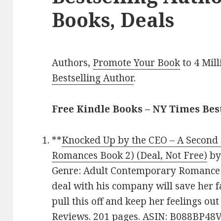
Books, Deals
Authors,
Promote Your Book
to 4 Mil
Bestselling Author
.
Free Kindle Books – NY Times Be
**
Knocked Up by the CEO – A Second
Romances Book 2) (Deal, Not Free)
b
Genre: Adult Contemporary Romance D
deal with his company will save her fa
pull this off and keep her feelings out 
Reviews. 201 pages. ASIN: B088BP48