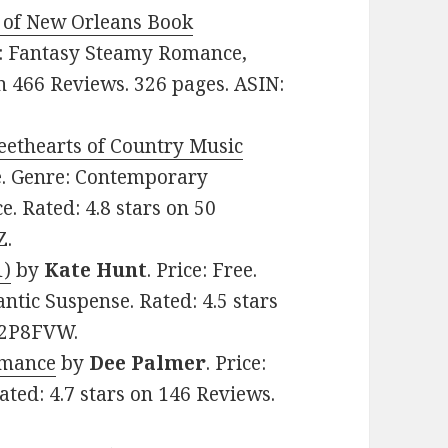
 of New Orleans Book
re: Fantasy Steamy Romance,
n 466 Reviews. 326 pages. ASIN:
eethearts of Country Music
ee. Genre: Contemporary
. Rated: 4.8 stars on 50
Z.
1)
by
Kate Hunt
. Price: Free.
ic Suspense. Rated: 4.5 stars
852P8FVW.
omance
by
Dee Palmer
. Price:
ated: 4.7 stars on 146 Reviews.