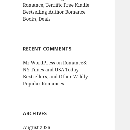
Romance, Terrific Free Kindle
Bestselling Author Romance
Books, Deals
RECENT COMMENTS
Mr WordPress
on
Romance8:
NY Times and USA Today
Bestsellers, and Other Wildly
Popular Romances
ARCHIVES
August 2026