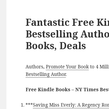
Fantastic Free K
Bestselling Aut
Books, Deals
Authors,
Promote Your Book
to 4 Mil
Bestselling Author
.
Free Kindle Books – NY Times Be
***
Saving Miss Everly: A Regency R