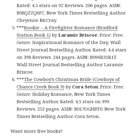
Rated: 4.5 stars on 92 Reviews. 206 pages. ASIN:
B08QZZQ6FC. New York Times Bestselling Author
Cheyenne McCray.
***
Rookie – A Firefighter Romance (Bradford
Station Book 1)
by
Laramie Briscoe
. Price: Free.
Genre: Inspirational Romance of the Day, Wall
Street Journal Bestselling Author. Rated: 4.4 stars
on 398 Reviews. 244 pages. ASIN: B096R31R1T.
Wall Street Journal Bestselling Author Laramie
Briscoe.
***
The Cowboy’s Christmas Bride (Cowboys of
Chance Creek Book 9)
by
Cora Seton
. Price: Free.
Genre: Holiday Romance, New York Times
Bestselling Author. Rated: 4.5 stars on 999
Reviews. 252 pages. ASIN: B017OGHBT0. New York
Times Bestselling Author Cora Seton.
Want more free books?