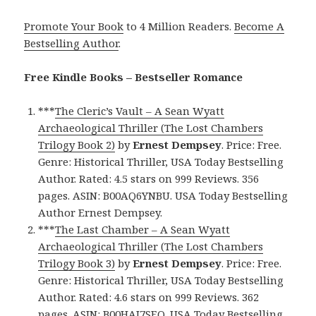
Promote Your Book
to 4 Million Readers.
Become A
Bestselling Author
.
Free Kindle Books – Bestseller Romance
***
The Cleric’s Vault – A Sean Wyatt
Archaeological Thriller (The Lost Chambers
Trilogy Book 2)
by
Ernest Dempsey
. Price: Free.
Genre: Historical Thriller, USA Today Bestselling
Author. Rated: 4.5 stars on 999 Reviews. 356
pages. ASIN: B00AQ6YNBU. USA Today Bestselling
Author Ernest Dempsey.
***
The Last Chamber – A Sean Wyatt
Archaeological Thriller (The Lost Chambers
Trilogy Book 3)
by
Ernest Dempsey
. Price: Free.
Genre: Historical Thriller, USA Today Bestselling
Author. Rated: 4.6 stars on 999 Reviews. 362
pages. ASIN: B00HAI7SEQ. USA Today Bestselling