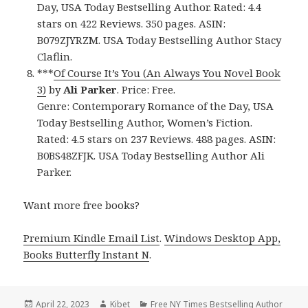
Day, USA Today Bestselling Author. Rated: 4.4
stars on 422 Reviews. 350 pages. ASIN:
B079ZJYRZM. USA Today Bestselling Author Stacy
Claflin.
***
Of Course It’s You (An Always You Novel Book
3)
by
Ali Parker
. Price: Free.
Genre: Contemporary Romance of the Day, USA
Today Bestselling Author, Women’s Fiction.
Rated: 4.5 stars on 237 Reviews. 488 pages. ASIN:
B0BS48ZFJK. USA Today Bestselling Author Ali
Parker.
Want more free books?
Premium Kindle Email List
.
Windows Desktop App,
Books Butterfly Instant N
.
Posted
April 22, 2023
Author
Kibet
Categories
Free NY Times Bestselling Author