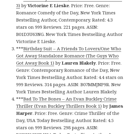
3)
by
Victorine E Lieske
. Price: Free. Genre:
Romance Comedy of the Day, New York Times
Bestselling Author, Contemporary. Rated: 4.3
stars on 999 Reviews. 221 pages. ASIN:
B01D3U63NG. New York Times Bestselling Author
Victorine E Lieske.
***
Birthday Suit – A Friends To Lovers/One Who
Got Away Standalone Romance (The Guys Who
Got Away Book 1)
by
Lauren Blakely
. Price: Free.
Genre: Contemporary Romance of the Day, New
York Times Bestselling Author. Rated: 4.4 stars on
999 Reviews. 314 pages. ASIN: B07MMJNP9R. New
York Times Bestselling Author Lauren Blakely.
***
Bad To The Bones – An Evan Buckley Crime
Thriller (Evan Buckley Thrillers Book 1)
by
James
Harper
. Price: Free. Genre: Crime Thriller of the
Day, USA Today Bestselling Author. Rated: 4.5
stars on 999 Reviews. 298 pages. ASIN: