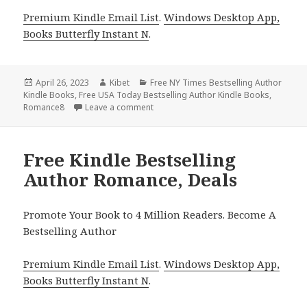
Premium Kindle Email List
.
Windows Desktop App,
Books Butterfly Instant N
.
Posted
April 26, 2023
Author
Kibet
Categories
Free NY Times Bestselling Author
Kindle Books
on
,
Free USA Today Bestselling Author Kindle Books
,
Romance8
Leave a comment
on Free Kindle Bestselling Author Rom
Free Kindle Bestselling
Author Romance, Deals
Promote Your Book to 4 Million Readers. Become A
Bestselling Author
Premium Kindle Email List
.
Windows Desktop App,
Books Butterfly Instant N
.