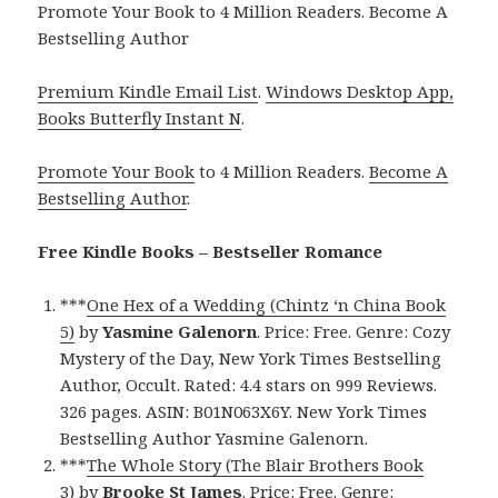
Promote Your Book to 4 Million Readers. Become A
Bestselling Author
Premium Kindle Email List
.
Windows Desktop App,
Books Butterfly Instant N
.
Promote Your Book
to 4 Million Readers.
Become A
Bestselling Author
.
Free Kindle Books – Bestseller Romance
***
One Hex of a Wedding (Chintz ‘n China Book
5)
by
Yasmine Galenorn
. Price: Free. Genre: Cozy
Mystery of the Day, New York Times Bestselling
Author, Occult. Rated: 4.4 stars on 999 Reviews.
326 pages. ASIN: B01N063X6Y. New York Times
Bestselling Author Yasmine Galenorn.
***
The Whole Story (The Blair Brothers Book
3)
by
Brooke St James
. Price: Free. Genre: