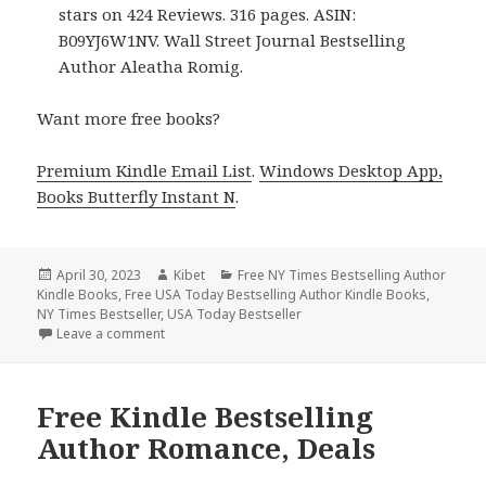
stars on 424 Reviews. 316 pages. ASIN:
B09YJ6W1NV. Wall Street Journal Bestselling
Author Aleatha Romig.
Want more free books?
Premium Kindle Email List
.
Windows Desktop App,
Books Butterfly Instant N
.
Posted
April 30, 2023
Author
Kibet
Categories
Free NY Times Bestselling Author
Kindle Books
on
,
Free USA Today Bestselling Author Kindle Books
,
NY Times Bestseller
,
USA Today Bestseller
Leave a comment
on Free Kindle Bestselling Author Romance, Deals
Free Kindle Bestselling
Author Romance, Deals