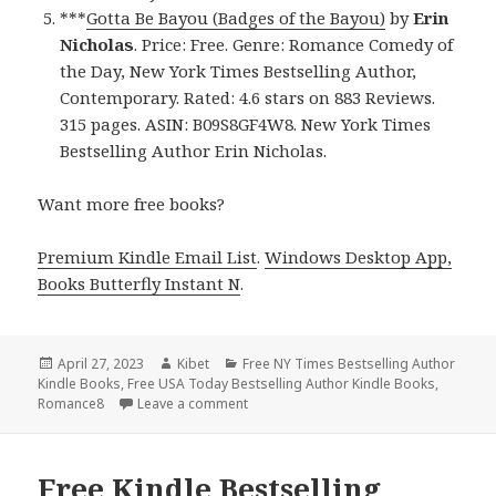
***
Gotta Be Bayou (Badges of the Bayou)
by
Erin
Nicholas
. Price: Free. Genre: Romance Comedy of
the Day, New York Times Bestselling Author,
Contemporary. Rated: 4.6 stars on 883 Reviews.
315 pages. ASIN: B09S8GF4W8. New York Times
Bestselling Author Erin Nicholas.
Want more free books?
Premium Kindle Email List
.
Windows Desktop App,
Books Butterfly Instant N
.
Posted
April 27, 2023
Author
Kibet
Categories
Free NY Times Bestselling Author
Kindle Books
on
,
Free USA Today Bestselling Author Kindle Books
,
Romance8
Leave a comment
on Free Kindle Bestselling Author Rom
Free Kindle Bestselling