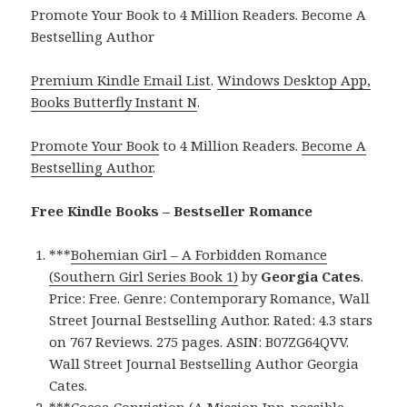
Promote Your Book to 4 Million Readers. Become A
Bestselling Author
Premium Kindle Email List
.
Windows Desktop App,
Books Butterfly Instant N
.
Promote Your Book
to 4 Million Readers.
Become A
Bestselling Author
.
Free Kindle Books – Bestseller Romance
***
Bohemian Girl – A Forbidden Romance
(Southern Girl Series Book 1)
by
Georgia Cates
.
Price: Free. Genre: Contemporary Romance, Wall
Street Journal Bestselling Author. Rated: 4.3 stars
on 767 Reviews. 275 pages. ASIN: B07ZG64QVV.
Wall Street Journal Bestselling Author Georgia
Cates.
***
Cocoa Conviction (A Mission Inn-possible