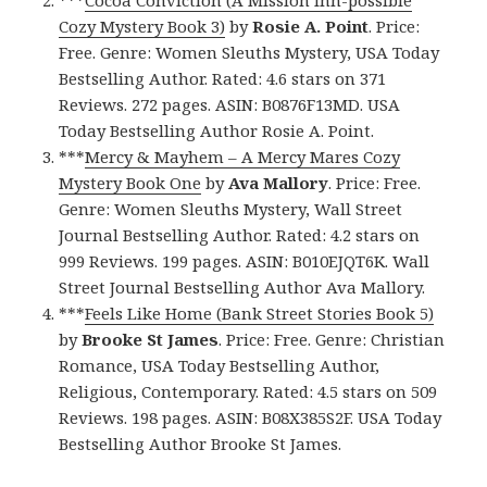
Cozy Mystery Book 3)
by
Rosie A. Point
. Price:
Free. Genre: Women Sleuths Mystery, USA Today
Bestselling Author. Rated: 4.6 stars on 371
Reviews. 272 pages. ASIN: B0876F13MD. USA
Today Bestselling Author Rosie A. Point.
***
Mercy & Mayhem – A Mercy Mares Cozy
Mystery Book One
by
Ava Mallory
. Price: Free.
Genre: Women Sleuths Mystery, Wall Street
Journal Bestselling Author. Rated: 4.2 stars on
999 Reviews. 199 pages. ASIN: B010EJQT6K. Wall
Street Journal Bestselling Author Ava Mallory.
***
Feels Like Home (Bank Street Stories Book 5)
by
Brooke St James
. Price: Free. Genre: Christian
Romance, USA Today Bestselling Author,
Religious, Contemporary. Rated: 4.5 stars on 509
Reviews. 198 pages. ASIN: B08X385S2F. USA Today
Bestselling Author Brooke St James.