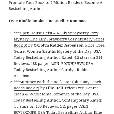
Promote Your Book
to 4 Million Readers.
Become A
Bestselling Author
.
Free Kindle Books – Bestseller Romance
***
Open House Heist – A Lily Sprayberry Cozy
Mystery (The Lily Sprayberry Cozy Mystery Series
Book 5)
by
Carolyn Ridder Aspenson
. Price: Free.
Genre: Women Sleuths Mystery of the Day, USA
Today Bestselling Author. Rated: 4.5 stars on 214
Reviews. 188 pages. ASIN: B07NHJSHVV. USA
Today Bestselling Author Carolyn Ridder
Aspenson.
***
Summer with the Rock Star (Blue Bay Beach
Reads Book 2)
by
Ellie Hall
. Price: Free. Genre:
Clean & Wholesome Romance of the Day, USA
Today Bestselling Author, Contemporary. Rated:
4.5 stars on 155 Reviews. 141 pages. ASIN:
B07T8XZGF8. USA Today Bestselling Author Ellie