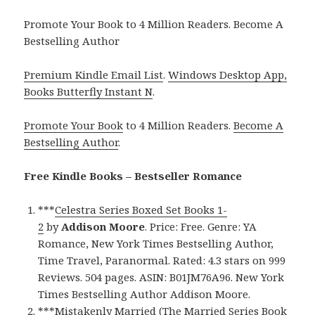
Promote Your Book to 4 Million Readers. Become A
Bestselling Author
Premium Kindle Email List
.
Windows Desktop App,
Books Butterfly Instant N
.
Promote Your Book
to 4 Million Readers.
Become A
Bestselling Author
.
Free Kindle Books – Bestseller Romance
***
Celestra Series Boxed Set Books 1-
2
by
Addison Moore
. Price: Free. Genre: YA
Romance, New York Times Bestselling Author,
Time Travel, Paranormal. Rated: 4.3 stars on 999
Reviews. 504 pages. ASIN: B01JM76A96. New York
Times Bestselling Author Addison Moore.
***
Mistakenly Married (The Married Series Book