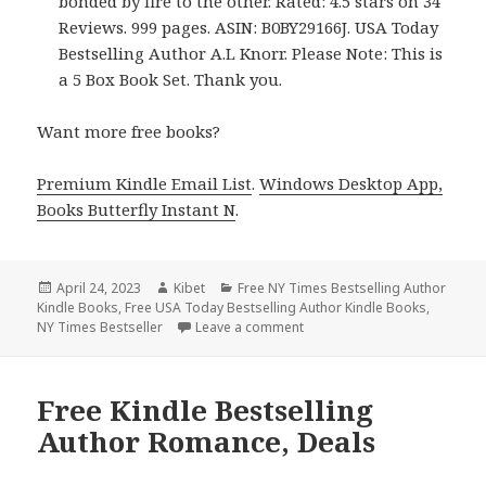
bonded by fire to the other. Rated: 4.5 stars on 34
Reviews. 999 pages. ASIN: B0BY29166J. USA Today
Bestselling Author A.L Knorr. Please Note: This is
a 5 Box Book Set. Thank you.
Want more free books?
Premium Kindle Email List
.
Windows Desktop App,
Books Butterfly Instant N
.
Posted
April 24, 2023
Author
Kibet
Categories
Free NY Times Bestselling Author
Kindle Books
on
,
Free USA Today Bestselling Author Kindle Books
,
NY Times Bestseller
Leave a comment
on Free Kindle Bestselling A
Free Kindle Bestselling
Author Romance, Deals