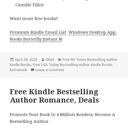
Camille Elliot.
Want more free books?
Premium Kindle Email List
.
Windows Desktop App,
Books Butterfly Instant N
.
Posted
April 28, 2023
Author
Kibet
Categories
Free NY Times Bestselling Author
Kindle Books
on
,
Free USA Today Bestselling Author Kindle Books
,
Romance8
Leave a comment
on Free Kindle Bestselling Author Rom
Free Kindle Bestselling
Author Romance, Deals
Promote Your Book to 4 Million Readers. Become A
Bestselling Author