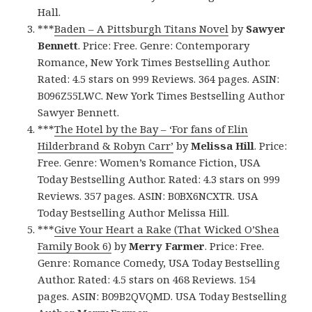
Hall.
***
Baden – A Pittsburgh Titans Novel
by
Sawyer
Bennett
. Price: Free. Genre: Contemporary
Romance, New York Times Bestselling Author.
Rated: 4.5 stars on 999 Reviews. 364 pages. ASIN:
B096Z55LWC. New York Times Bestselling Author
Sawyer Bennett.
***
The Hotel by the Bay – ‘For fans of Elin
Hilderbrand & Robyn Carr’
by
Melissa Hill
. Price:
Free. Genre: Women’s Romance Fiction, USA
Today Bestselling Author. Rated: 4.3 stars on 999
Reviews. 357 pages. ASIN: B0BX6NCXTR. USA
Today Bestselling Author Melissa Hill.
***
Give Your Heart a Rake (That Wicked O’Shea
Family Book 6)
by
Merry Farmer
. Price: Free.
Genre: Romance Comedy, USA Today Bestselling
Author. Rated: 4.5 stars on 468 Reviews. 154
pages. ASIN: B09B2QVQMD. USA Today Bestselling