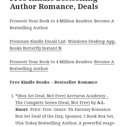
Author Romance, Deals
Promote Your Book to 4 Million Readers. Become A
Bestselling Author
Premium Kindle Email List
.
Windows Desktop App,
Books Butterfly Instant N
.
Promote Your Book
to 4 Million Readers.
Become A
Bestselling Author
.
Free Kindle Books – Bestseller Romance
*
(Box Set Deal, Not Free) Arcturus Academy –
The Complete Series (Deal, Not Free)
by
A.L.
Knorr
. Price: Free. Genre: YA Fantasy Romance
Box Set Deal of the Day, Sponsor, 5 Book Box Set,
USA Today Bestselling Author, A powerful mage-