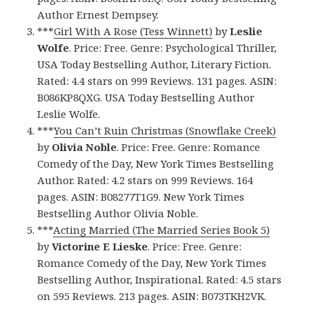
Author Ernest Dempsey.
***
Girl With A Rose (Tess Winnett)
by
Leslie
Wolfe
. Price: Free. Genre: Psychological Thriller,
USA Today Bestselling Author, Literary Fiction.
Rated: 4.4 stars on 999 Reviews. 131 pages. ASIN:
B086KP8QXG. USA Today Bestselling Author
Leslie Wolfe.
***
You Can’t Ruin Christmas (Snowflake Creek)
by
Olivia Noble
. Price: Free. Genre: Romance
Comedy of the Day, New York Times Bestselling
Author. Rated: 4.2 stars on 999 Reviews. 164
pages. ASIN: B08277T1G9. New York Times
Bestselling Author Olivia Noble.
***
Acting Married (The Married Series Book 5)
by
Victorine E Lieske
. Price: Free. Genre:
Romance Comedy of the Day, New York Times
Bestselling Author, Inspirational. Rated: 4.5 stars
on 595 Reviews. 213 pages. ASIN: B073TKH2VK.