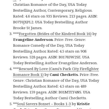
Christian Romance of the Day, USA Today
Bestselling Author, Contemporary, Religious.
Rated: 4.6 stars on 935 Reviews. 213 pages. ASIN:
B07T6JXPL2. USA Today Bestselling Author
Brooke St James.
***
Forgotten (Brides of the Kindred Book 16)
by
Evangeline Anderson
. Price: Free. Genre:
Romance Comedy of the Day, USA Today
Bestselling Author. Rated: 4.5 stars on 908
Reviews. 528 pages. ASIN: B01783W2SE. USA
Today Bestselling Author Evangeline Anderson.
***
Rescued By Love (Cami’s Park City Firefighter
Romance Book 1)
by
Cami Checketts
. Price: Free.
Genre: Christian Romance of the Day, USA Today
Bestselling Author. Rated: 4.5 stars on 489
Reviews. 159 pages. ASIN: B01MTEY4NS. USA
Today Bestselling Author Cami Checketts.
**
Soul Savers Boxset – Books 1-3
by
Kristie