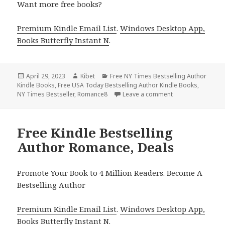
Want more free books?
Premium Kindle Email List
.
Windows Desktop App,
Books Butterfly Instant N
.
Posted
April 29, 2023
Author
Kibet
Categories
Free NY Times Bestselling Author
Kindle Books
on
,
Free USA Today Bestselling Author Kindle Books
,
NY Times Bestseller
,
Romance8
Leave a comment
on Free Kindle Be
Free Kindle Bestselling
Author Romance, Deals
Promote Your Book to 4 Million Readers. Become A
Bestselling Author
Premium Kindle Email List
.
Windows Desktop App,
Books Butterfly Instant N
.