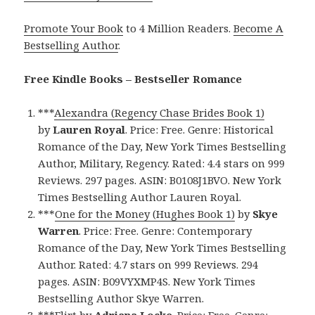
Promote Your Book
to 4 Million Readers.
Become A
Bestselling Author
.
Free Kindle Books – Bestseller Romance
***
Alexandra (Regency Chase Brides Book 1)
by
Lauren Royal
. Price: Free. Genre: Historical
Romance of the Day, New York Times Bestselling
Author, Military, Regency. Rated: 4.4 stars on 999
Reviews. 297 pages. ASIN: B0108J1BVO. New York
Times Bestselling Author Lauren Royal.
***
One for the Money (Hughes Book 1)
by
Skye
Warren
. Price: Free. Genre: Contemporary
Romance of the Day, New York Times Bestselling
Author. Rated: 4.7 stars on 999 Reviews. 294
pages. ASIN: B09VYXMP4S. New York Times
Bestselling Author Skye Warren.
***
Flirt
by
Adriana Locke
. Price: Free. Genre: