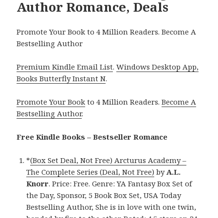
Author Romance, Deals
Promote Your Book to 4 Million Readers. Become A
Bestselling Author
Premium Kindle Email List
.
Windows Desktop App,
Books Butterfly Instant N
.
Promote Your Book
to 4 Million Readers.
Become A
Bestselling Author
.
Free Kindle Books – Bestseller Romance
*
(Box Set Deal, Not Free) Arcturus Academy –
The Complete Series (Deal, Not Free)
by
A.L.
Knorr
. Price: Free. Genre: YA Fantasy Box Set of
the Day, Sponsor, 5 Book Box Set, USA Today
Bestselling Author, She is in love with one twin,