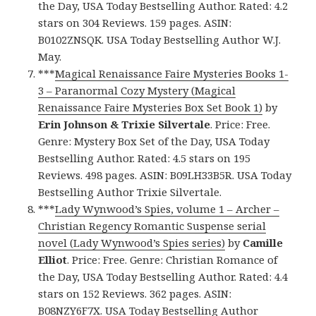
the Day, USA Today Bestselling Author. Rated: 4.2
stars on 304 Reviews. 159 pages. ASIN:
B0102ZNSQK. USA Today Bestselling Author W.J.
May.
***
Magical Renaissance Faire Mysteries Books 1-
3 – Paranormal Cozy Mystery (Magical
Renaissance Faire Mysteries Box Set Book 1)
by
Erin Johnson & Trixie Silvertale
. Price: Free.
Genre: Mystery Box Set of the Day, USA Today
Bestselling Author. Rated: 4.5 stars on 195
Reviews. 498 pages. ASIN: B09LH33B5R. USA Today
Bestselling Author Trixie Silvertale.
***
Lady Wynwood’s Spies, volume 1 – Archer –
Christian Regency Romantic Suspense serial
novel (Lady Wynwood’s Spies series)
by
Camille
Elliot
. Price: Free. Genre: Christian Romance of
the Day, USA Today Bestselling Author. Rated: 4.4
stars on 152 Reviews. 362 pages. ASIN:
B08NZY6F7X. USA Today Bestselling Author