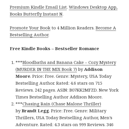
Premium Kindle Email List
.
Windows Desktop App,
Books Butterfly Instant N
.
Promote Your Book
to 4 Million Readers.
Become A
Bestselling Author
.
Free Kindle Books – Bestseller Romance
***
Bloodbaths and Banana Cake – Cozy Mystery
(MURDER IN THE MIX Book 7)
by
Addison
Moore
. Price: Free. Genre: Mystery, USA Today
Bestselling Author. Rated: 4.6 stars on 715
Reviews. 242 pages. ASIN: B07KK2MFZD. New York
Times Bestselling Author Addison Moore.
***
Chasing Rain (Chase Malone Thriller)
by
Brandt Legg
. Price: Free. Genre: Military
Thrillers, USA Today Bestselling Author, Men’s
Adventure. Rated: 4.3 stars on 999 Reviews. 346