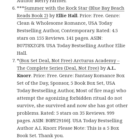
Author Merry Farmer.
***
Summer with the Rock Star (Blue Bay Beach
Reads Book 2)
by
Ellie Hall
. Price: Free. Genre:
Clean & Wholesome Romance, USA Today
Bestselling Author, Contemporary. Rated: 4.5
stars on 155 Reviews. 141 pages. ASIN:
B07T8XZGF8. USA Today Bestselling Author Ellie
Hall.
*
(Box Set Deal, Not Free) Arcturus Academy –
The Complete Series (Deal, Not Free)
by
A.L.
Knorr
. Price: Free. Genre: Fantasy Romance Box
Set of the Day, Sponsor, 5 Book Box Set, USA
Today Bestselling Author, Most of fire magi who
attempt the agonizing forbidden ritual do not
survive, she survived and now she has got other
problems. Rated: 5 stars on 35 Reviews. 999
pages. ASIN: B0BY29166J. USA Today Bestselling
Author A.L Knorr. Please Note: This is a 5 Box
Book Set. Thank you.