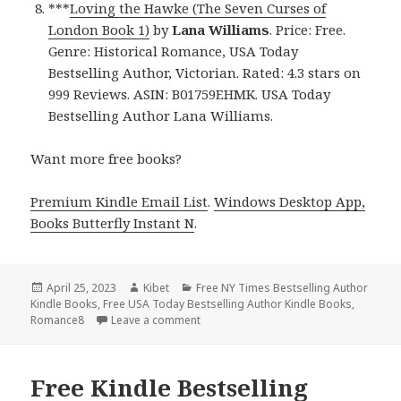
***
Loving the Hawke (The Seven Curses of
London Book 1)
by
Lana Williams
. Price: Free.
Genre: Historical Romance, USA Today
Bestselling Author, Victorian. Rated: 4.3 stars on
999 Reviews. ASIN: B01759EHMK. USA Today
Bestselling Author Lana Williams.
Want more free books?
Premium Kindle Email List
.
Windows Desktop App,
Books Butterfly Instant N
.
Posted
April 25, 2023
Author
Kibet
Categories
Free NY Times Bestselling Author
Kindle Books
on
,
Free USA Today Bestselling Author Kindle Books
,
Romance8
Leave a comment
on Free Kindle Bestselling Author Rom
Free Kindle Bestselling