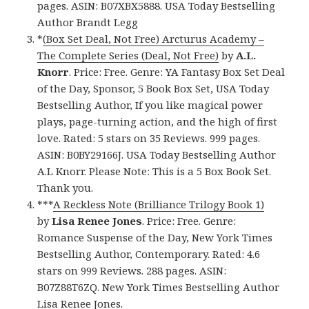
pages. ASIN: B07XBX5888. USA Today Bestselling
Author Brandt Legg
*
(Box Set Deal, Not Free) Arcturus Academy –
The Complete Series (Deal, Not Free)
by
A.L.
Knorr
. Price: Free. Genre: YA Fantasy Box Set Deal
of the Day, Sponsor, 5 Book Box Set, USA Today
Bestselling Author, If you like magical power
plays, page-turning action, and the high of first
love. Rated: 5 stars on 35 Reviews. 999 pages.
ASIN: B0BY29166J. USA Today Bestselling Author
A.L Knorr. Please Note: This is a 5 Box Book Set.
Thank you.
***
A Reckless Note (Brilliance Trilogy Book 1)
by
Lisa Renee Jones
. Price: Free. Genre:
Romance Suspense of the Day, New York Times
Bestselling Author, Contemporary. Rated: 4.6
stars on 999 Reviews. 288 pages. ASIN:
B07Z88T6ZQ. New York Times Bestselling Author
Lisa Renee Jones.