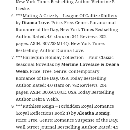
New York Times Bestselling Author Victorine E
Lieske.
***
Mating A Grizzly – League Of Gallize Shifters
by
Dianna Love
. Price: Free. Genre: Paranormal
Romance of the Day, New York Times Bestselling
Author. Rated: 4.6 stars on 341 Reviews. 302
pages. ASIN: B0773SML4Q. New York Times
Bestselling Author Dianna Love.
***
Harlequin Holiday Collection – Four Classic
Seasonal Novellas
by
Merline Lovelace & Debra
Webb
. Price: Free. Genre: Contemporary
Romance of the Day, USA Today Bestselling
Author. Rated: 4.0 stars on 782 Reviews. 204
pages. ASIN: B006CT0J0E. USA Today Bestselling
Author Debra Webb.
***
Ruthless Reign – Forbidden Royal Romance
(Royal Reflections Book 1)
by
Aleatha Romig
.
Price: Free. Genre: Romance Suspense of the Day,
Wall Street Journal Bestselling Author. Rated: 4.5