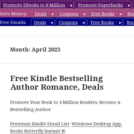
Promote EBooks to 8 Million
Promote Paperbacks
Save Money:
Deals
Coupons
Free Books
Bo
Romance8.com
Free Emails:
Deals
Coupons
Free Books
Bo
MENU
AND
WIDGETS
Month: April 2023
Free Kindle Bestselling
Author Romance, Deals
Promote Your Book to 4 Million Readers. Become A
Bestselling Author
Premium Kindle Email List
.
Windows Desktop App,
Books Butterfly Instant N
.