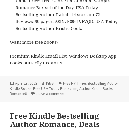
Cook
. Price: Free. Genre: Paranormal Vampire
Romance Box set of the Day, USA Today
Bestselling Author. Rated: 4.4 stars on 72
Reviews. 99 pages. ASIN: B096LVBVQD. USA Today
Bestselling Author Kristie Cook.
Want more free books?
Premium Kindle Email List
.
Windows Desktop App,
Books Butterfly Instant N
.
Posted
April 23, 2023
Author
Kibet
Categories
Free NY Times Bestselling Author
Kindle Books
on
,
Free USA Today Bestselling Author Kindle Books
,
Romance8
Leave a comment
on Free Kindle Bestselling Author Rom
Free Kindle Bestselling
Author Romance, Deals