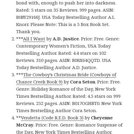
bond with, enough to push her into darkness.
Rated: 5 stars on 35 Reviews. 999 pages. ASIN:
B0BY29166J. USA Today Bestselling Author A.L
Knorr. Please Note: This is a 5 Box Book Set.
Thank you.
***
All I Want
by
A.D. Justice
. Price: Free. Genre:
Contemporary Women’s Fiction, USA Today
Bestselling Author. Rated: 4.4 stars on 102
Reviews. 310 pages. ASIN: B08X64QQTD. USA
Today Bestselling Author A.D. Justice.
***
The Cowboy’s Christmas Bride (Cowboys of
Chance Creek Book 9)
by
Cora Seton
. Price: Free.
Genre: Holiday Romance of the Day, New York
Times Bestselling Author. Rated: 4.5 stars on 999
Reviews. 252 pages. ASIN: B017OGHBT0. New York
Times Bestselling Author Cora Seton.
**
Vendetta (Code R.E.D. Book 3)
by
Cheyenne
McCray
. Price: Free. Genre: Romance Suspense of
the Day, New York Times Bestselling Author.