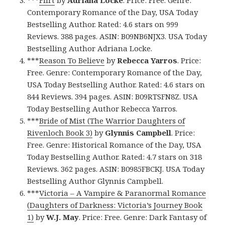
Contemporary Romance of the Day, USA Today
Bestselling Author. Rated: 4.6 stars on 999
Reviews. 388 pages. ASIN: B09NB6NJX3. USA Today
Bestselling Author Adriana Locke.
***
Reason To Believe
by
Rebecca Yarros
. Price:
Free. Genre: Contemporary Romance of the Day,
USA Today Bestselling Author. Rated: 4.6 stars on
844 Reviews. 394 pages. ASIN: B09RTSFN8Z. USA
Today Bestselling Author Rebecca Yarros.
***
Bride of Mist (The Warrior Daughters of
Rivenloch Book 3)
by
Glynnis Campbell
. Price:
Free. Genre: Historical Romance of the Day, USA
Today Bestselling Author. Rated: 4.7 stars on 318
Reviews. 362 pages. ASIN: B0985FBCKJ. USA Today
Bestselling Author Glynnis Campbell.
***
Victoria – A Vampire & Paranormal Romance
(Daughters of Darkness: Victoria’s Journey Book
1)
by
W.J. May
. Price: Free. Genre: Dark Fantasy of