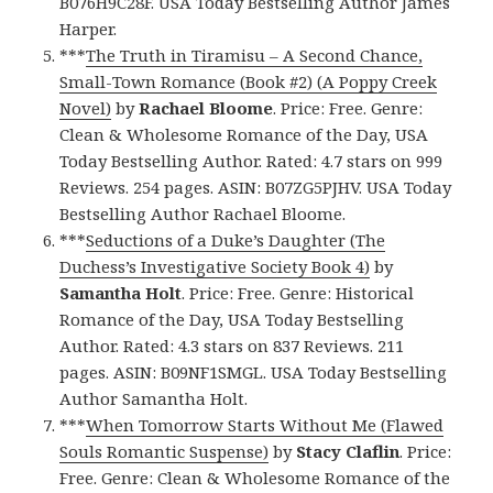
B076H9C28F. USA Today Bestselling Author James
Harper.
***
The Truth in Tiramisu – A Second Chance,
Small-Town Romance (Book #2) (A Poppy Creek
Novel)
by
Rachael Bloome
. Price: Free. Genre:
Clean & Wholesome Romance of the Day, USA
Today Bestselling Author. Rated: 4.7 stars on 999
Reviews. 254 pages. ASIN: B07ZG5PJHV. USA Today
Bestselling Author Rachael Bloome.
***
Seductions of a Duke’s Daughter (The
Duchess’s Investigative Society Book 4)
by
Samantha Holt
. Price: Free. Genre: Historical
Romance of the Day, USA Today Bestselling
Author. Rated: 4.3 stars on 837 Reviews. 211
pages. ASIN: B09NF1SMGL. USA Today Bestselling
Author Samantha Holt.
***
When Tomorrow Starts Without Me (Flawed
Souls Romantic Suspense)
by
Stacy Claflin
. Price:
Free. Genre: Clean & Wholesome Romance of the