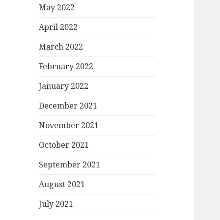
May 2022
April 2022
March 2022
February 2022
January 2022
December 2021
November 2021
October 2021
September 2021
August 2021
July 2021