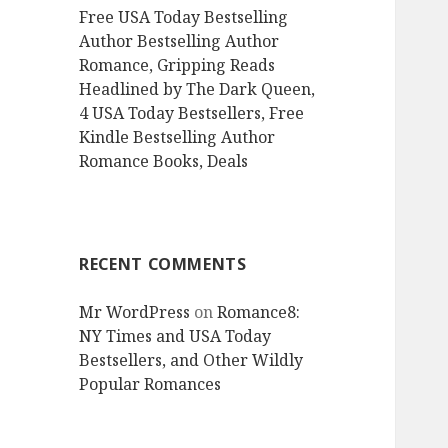
Free USA Today Bestselling
Author Bestselling Author
Romance, Gripping Reads
Headlined by The Dark Queen,
4 USA Today Bestsellers, Free
Kindle Bestselling Author
Romance Books, Deals
RECENT COMMENTS
Mr WordPress
on
Romance8:
NY Times and USA Today
Bestsellers, and Other Wildly
Popular Romances