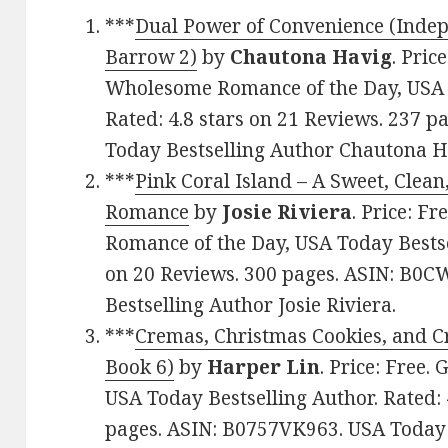
***
Dual Power of Convenience (Indep
Barrow 2)
by
Chautona Havig
. Pric
Wholesome Romance of the Day, USA T
Rated: 4.8 stars on 21 Reviews. 237 
Today Bestselling Author Chautona H
***
Pink Coral Island – A Sweet, Cle
Romance
by
Josie Riviera
. Price: F
Romance of the Day, USA Today Bestsel
on 20 Reviews. 300 pages. ASIN: B0
Bestselling Author Josie Riviera.
***
Cremas, Christmas Cookies, and C
Book 6)
by
Harper Lin
. Price: Free.
USA Today Bestselling Author. Rated: 
pages. ASIN: B0757VK963. USA Today 