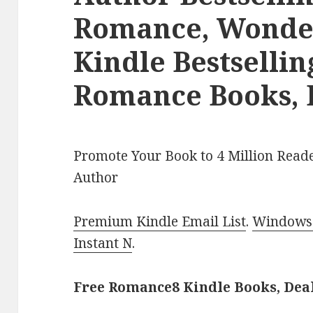
Romance, Wonder
Kindle Bestselli
Romance Books, 
Promote Your Book to 4 Million Reade
Author
Premium Kindle Email List
.
Windows 
Instant N
.
Free Romance8 Kindle Books, Dea