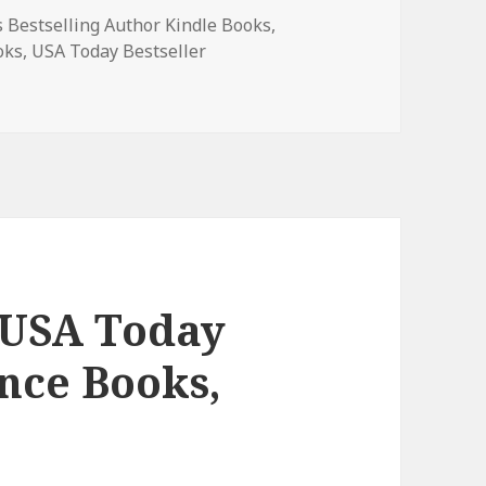
 Bestselling Author Kindle Books
,
oks
,
USA Today Bestseller
lling Author Bestselling Author Romance, Wonderful Free K
 USA Today
nce Books,