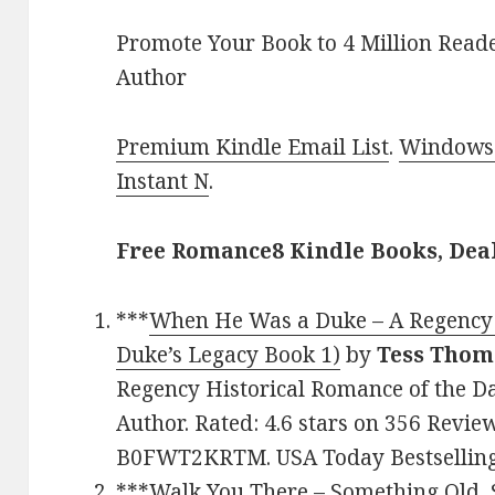
Promote Your Book to 4 Million Reade
Author
Premium Kindle Email List
.
Windows 
Instant N
.
Free Romance8 Kindle Books, Dea
***
When He Was a Duke – A Regency 
Duke’s Legacy Book 1)
by
Tess Thom
Regency Historical Romance of the Da
Author. Rated: 4.6 stars on 356 Revie
B0FWT2KRTM. USA Today Bestselling
***
Walk You There – Something Old,