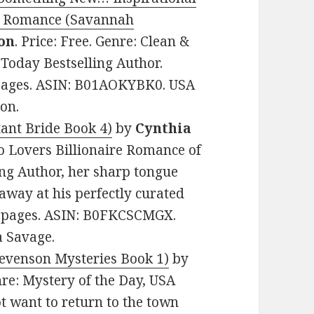
ew Romance (Savannah
on
. Price: Free. Genre: Clean &
oday Bestselling Author.
2 pages. ASIN: B01AOKYBK0. USA
on.
tant Bride Book 4)
by
Cynthia
to Lovers Billionaire Romance of
ing Author, her sharp tongue
 away at his perfectly curated
212 pages. ASIN: B0FKCSCMGX.
a Savage.
evenson Mysteries Book 1)
by
enre: Mystery of the Day, USA
t want to return to the town