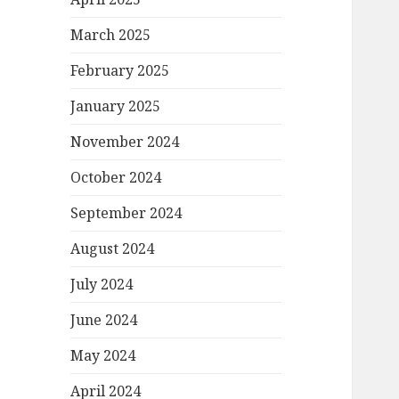
March 2025
February 2025
January 2025
November 2024
October 2024
September 2024
August 2024
July 2024
June 2024
May 2024
April 2024