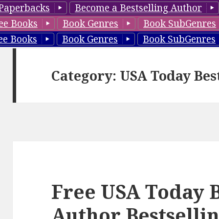
Paperbacks
Become a Bestselling Author
ee Books
Book Genres
Book SubGenres
ee Books
Book Genres
Book SubGenres
Category: USA Today Bes
Free USA Today B
Author Bestselli