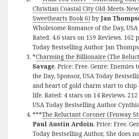
Christian Coastal City Old-Meets-N
Sweethearts Book 6)
by
Jan Thomps
Wholesome Romance of the Day, USA T
Rated: 4.6 stars on 159 Reviews. 16
Today Bestselling Author Jan Thomps
*
Charming the Billionaire (The Reluc
Savage
. Price: Free. Genre: Enemies 
the Day, Sponsor, USA Today Bestsell
and heart of gold charm start to chip
life. Rated: 4 stars on 14 Reviews. 
USA Today Bestselling Author Cynthi
***
The Reluctant Coroner (Fenway St
Paul Austin Ardoin
. Price: Free. G
Today Bestselling Author, She does no