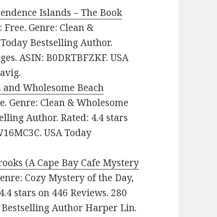
endence Islands – The Book
e: Free. Genre: Clean &
oday Bestselling Author.
pages. ASIN: B0DRTBFZKF. USA
avig.
an, and Wholesome Beach
ree. Genre: Clean & Wholesome
ling Author. Rated: 4.4 stars
CW16MC3C. USA Today
rooks (A Cape Bay Cafe Mystery
 Genre: Cozy Mystery of the Day,
4.4 stars on 446 Reviews. 280
Bestselling Author Harper Lin.