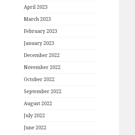
April 2023
March 2023
February 2023
January 2023
December 2022
November 2022
October 2022
September 2022
August 2022
July 2022
June 2022