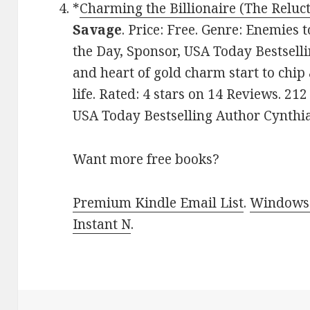
*
Charming the Billionaire (The Reluc
Savage
. Price: Free. Genre: Enemies 
the Day, Sponsor, USA Today Bestsell
and heart of gold charm start to chip
life. Rated: 4 stars on 14 Reviews. 
USA Today Bestselling Author Cynthi
Want more free books?
Premium Kindle Email List
.
Windows 
Instant N
.