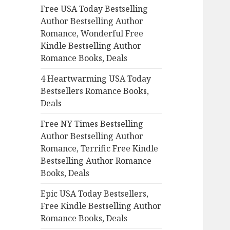
Free USA Today Bestselling
o
Author Bestselling Author
r
Romance, Wonderful Free
:
Kindle Bestselling Author
Romance Books, Deals
4 Heartwarming USA Today
Bestsellers Romance Books,
Deals
Free NY Times Bestselling
Author Bestselling Author
Romance, Terrific Free Kindle
Bestselling Author Romance
Books, Deals
Epic USA Today Bestsellers,
Free Kindle Bestselling Author
Romance Books, Deals