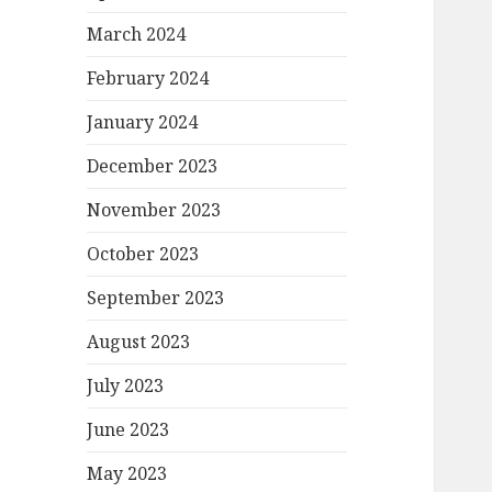
March 2024
February 2024
January 2024
December 2023
November 2023
October 2023
September 2023
August 2023
July 2023
June 2023
May 2023