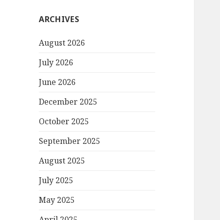
ARCHIVES
August 2026
July 2026
June 2026
December 2025
October 2025
September 2025
August 2025
July 2025
May 2025
April 2025