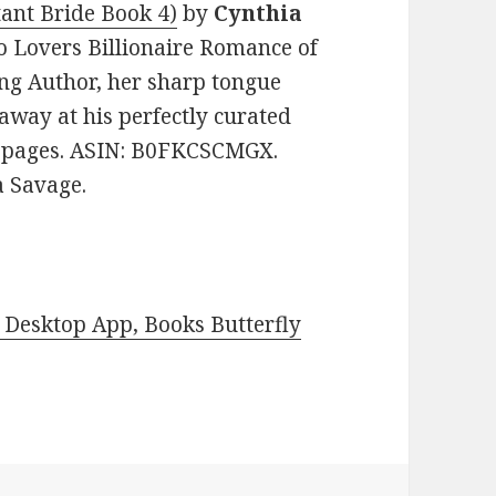
tant Bride Book 4)
by
Cynthia
to Lovers Billionaire Romance of
ing Author, her sharp tongue
 away at his perfectly curated
212 pages. ASIN: B0FKCSCMGX.
a Savage.
Desktop App, Books Butterfly