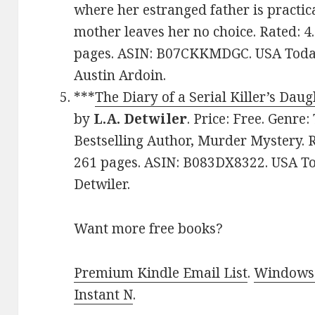
where her estranged father is practica
mother leaves her no choice. Rated: 4
pages. ASIN: B07CKKMDGC. USA Today
Austin Ardoin.
***
The Diary of a Serial Killer’s Daug
by
L.A. Detwiler
. Price: Free. Genre
Bestselling Author, Murder Mystery. R
261 pages. ASIN: B083DX8322. USA Tod
Detwiler.
Want more free books?
Premium Kindle Email List
.
Windows 
Instant N
.