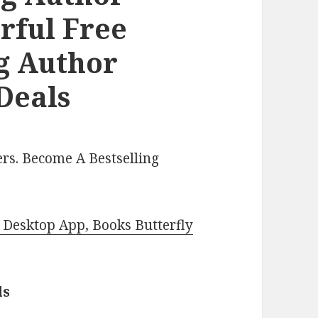
ful Free
ng Author
Deals
rs. Become A Bestselling
Desktop App, Books Butterfly
ls