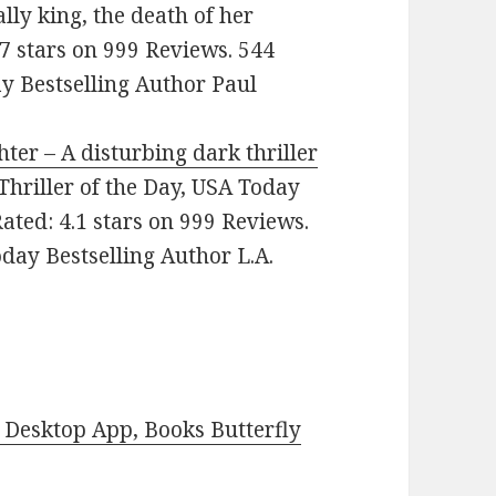
lly king, the death of her
.7 stars on 999 Reviews. 544
 Bestselling Author Paul
hter – A disturbing dark thriller
: Thriller of the Day, USA Today
ated: 4.1 stars on 999 Reviews.
ay Bestselling Author L.A.
Desktop App, Books Butterfly