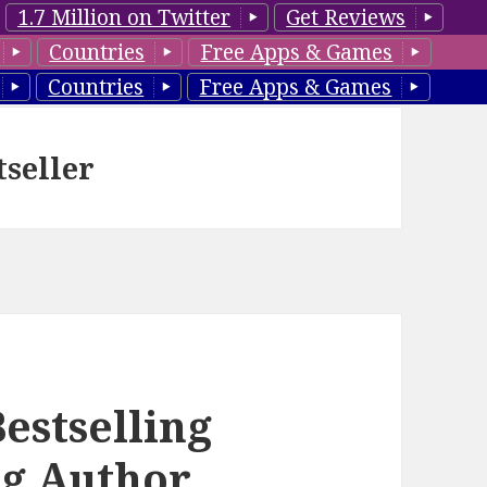
1.7 Million on Twitter
Get Reviews
Countries
Free Apps & Games
Countries
Free Apps & Games
tseller
estselling
ng Author