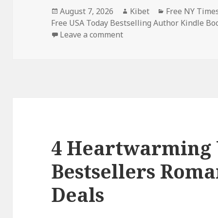
Posted
August 7, 2026
Author
Kibet
Categories
Free NY Times
Free USA Today Bestselling Author Kindle Bo
on
Leave a comment
on Free USA Today Bestse
4 Heartwarming
Bestsellers Roma
Deals