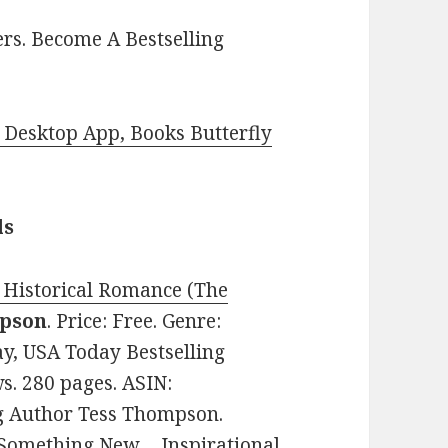
rs. Become A Bestselling
Desktop App, Books Butterfly
ls
Historical Romance (The
pson
. Price: Free. Genre:
y, USA Today Bestselling
ws. 280 pages. ASIN:
 Author Tess Thompson.
 Something New… Inspirational