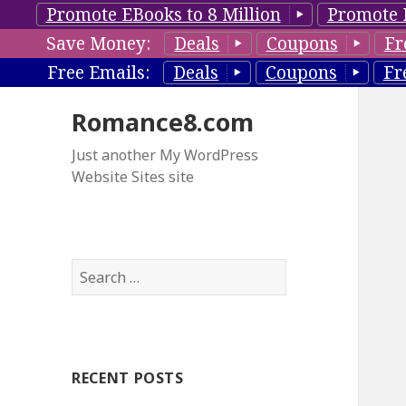
Promote EBooks to 8 Million
Promote 
Save Money:
Deals
Coupons
Fr
Free Emails:
Deals
Coupons
Fr
Romance8.com
Just another My WordPress
Website Sites site
S
e
a
r
c
RECENT POSTS
h
f