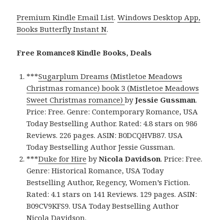
Premium Kindle Email List
.
Windows Desktop App,
Books Butterfly Instant N
.
Free Romance8 Kindle Books, Deals
***
Sugarplum Dreams (Mistletoe Meadows
Christmas romance) book 3 (Mistletoe Meadows
Sweet Christmas romance)
by
Jessie Gussman
.
Price: Free. Genre: Contemporary Romance, USA
Today Bestselling Author. Rated: 4.8 stars on 986
Reviews. 226 pages. ASIN: B0DCQHVB87. USA
Today Bestselling Author Jessie Gussman.
***
Duke for Hire
by
Nicola Davidson
. Price: Free.
Genre: Historical Romance, USA Today
Bestselling Author, Regency, Women’s Fiction.
Rated: 4.1 stars on 141 Reviews. 129 pages. ASIN:
B09CV9KFS9. USA Today Bestselling Author
Nicola Davidson.