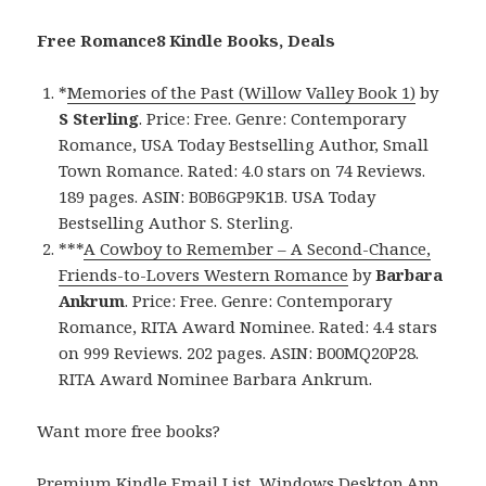
Free Romance8 Kindle Books, Deals
*
Memories of the Past (Willow Valley Book 1)
by
S Sterling
. Price: Free. Genre: Contemporary
Romance, USA Today Bestselling Author, Small
Town Romance. Rated: 4.0 stars on 74 Reviews.
189 pages. ASIN: B0B6GP9K1B. USA Today
Bestselling Author S. Sterling.
***
A Cowboy to Remember – A Second-Chance,
Friends-to-Lovers Western Romance
by
Barbara
Ankrum
. Price: Free. Genre: Contemporary
Romance, RITA Award Nominee. Rated: 4.4 stars
on 999 Reviews. 202 pages. ASIN: B00MQ20P28.
RITA Award Nominee Barbara Ankrum.
Want more free books?
Premium Kindle Email List
.
Windows Desktop App,