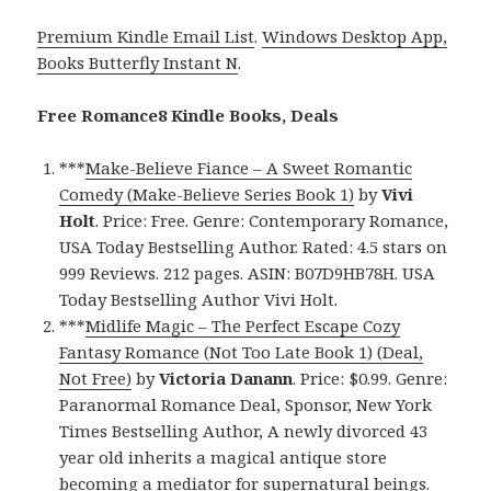
Premium Kindle Email List
.
Windows Desktop App,
Books Butterfly Instant N
.
Free Romance8 Kindle Books, Deals
***
Make-Believe Fiance – A Sweet Romantic
Comedy (Make-Believe Series Book 1)
by
Vivi
Holt
. Price: Free. Genre: Contemporary Romance,
USA Today Bestselling Author. Rated: 4.5 stars on
999 Reviews. 212 pages. ASIN: B07D9HB78H. USA
Today Bestselling Author Vivi Holt.
***
Midlife Magic – The Perfect Escape Cozy
Fantasy Romance (Not Too Late Book 1) (Deal,
Not Free)
by
Victoria Danann
. Price: $0.99. Genre:
Paranormal Romance Deal, Sponsor, New York
Times Bestselling Author, A newly divorced 43
year old inherits a magical antique store
becoming a mediator for supernatural beings.