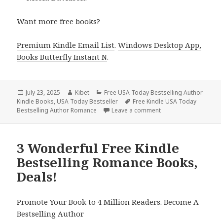
Want more free books?
Premium Kindle Email List
.
Windows Desktop App,
Books Butterfly Instant N
.
Posted
July 23, 2025
Author
Kibet
Categories
Free USA Today Bestselling Author
Kindle Books
on
,
USA Today Bestseller
Tags
Free Kindle USA Today
Bestselling Author Romance
Leave a comment
on 2 Perfect Free Ki
3 Wonderful Free Kindle
Bestselling Romance Books,
Deals!
Promote Your Book to 4 Million Readers. Become A
Bestselling Author