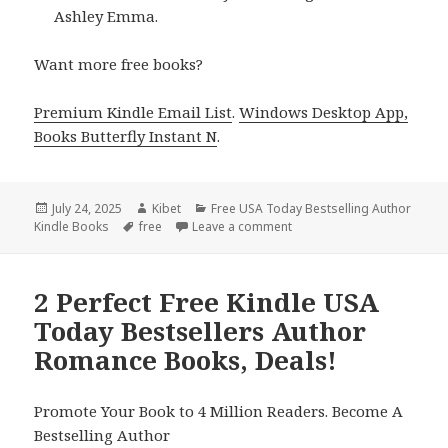
Ashley Emma.
Want more free books?
Premium Kindle Email List
.
Windows Desktop App,
Books Butterfly Instant N
.
Posted
July 24, 2025
Author
Kibet
Categories
Free USA Today Bestselling Author
Kindle Books
on
Tags
free
Leave a comment
on Free Kindle USA Today 
2 Perfect Free Kindle USA
Today Bestsellers Author
Romance Books, Deals!
Promote Your Book to 4 Million Readers. Become A
Bestselling Author