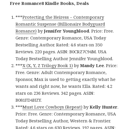
Free Romance8 Kindle Books, Deals
***
Protecting the Heiress – Contemporary
Romantic Suspense (Billionaire Bodyguard
Romance)
by
Jennifer Youngblood
. Price: Free.
Genre: Contemporary Romance, USA Today
Bestselling Author. Rated: 4.6 stars on 350
Reviews. 220 pages. ASIN: B0CRZ7C94M. USA
Today Bestselling Author Jennifer Youngblood.
***
X (X, Y, Z Trilogy Book 1)
by
Mandy Lee
. Price:
Free. Genre: Adult Contemporary Romance,
Sponsor, Max is used to getting exactly what he
wants and right now, he wants Ella. Rated: 4.2
stars on 236 Reviews. 342 pages. ASIN:
B081FD4HZY.
***
Must Love Cowboys (Repeat)
by
Kelly Hunter
.
Price: Free. Genre: Contemporary Romance, USA
Today Bestselling Author, Western & Frontier.
Rated: 4.6 stars on 630 Reviews. 192 pages. ASIN: