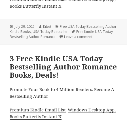
Books Butterfly Instant N
.
Posted
July 29, 2025
Author
Kibet
Categories
Free USA Today Bestselling Author
Kindle Books
on
,
USA Today Bestseller
Tags
Free Kindle USA Today
Bestselling Author Romance
Leave a comment
on 2 Excellent Free 
3 Free Kindle USA Today
Bestselling Author Romance
Books, Deals!
Promote Your Book to 4 Million Readers. Become A
Bestselling Author
Premium Kindle Email List
.
Windows Desktop App,
Books Butterfly Instant N
.