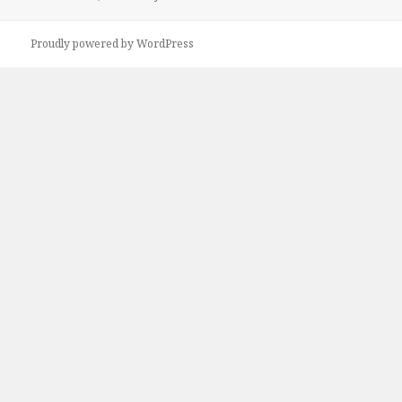
Proudly powered by WordPress