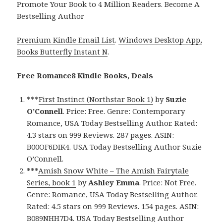
Promote Your Book to 4 Million Readers. Become A
Bestselling Author
Premium Kindle Email List
.
Windows Desktop App,
Books Butterfly Instant N
.
Free Romance8 Kindle Books, Deals
***
First Instinct (Northstar Book 1)
by
Suzie
O’Connell
. Price: Free. Genre: Contemporary
Romance, USA Today Bestselling Author. Rated:
4.3 stars on 999 Reviews. 287 pages. ASIN:
B00OF6DIK4. USA Today Bestselling Author Suzie
O’Connell.
***
Amish Snow White – The Amish Fairytale
Series, book 1
by
Ashley Emma
. Price: Not Free.
Genre: Romance, USA Today Bestselling Author.
Rated: 4.5 stars on 999 Reviews. 154 pages. ASIN:
B089NHH7D4. USA Today Bestselling Author