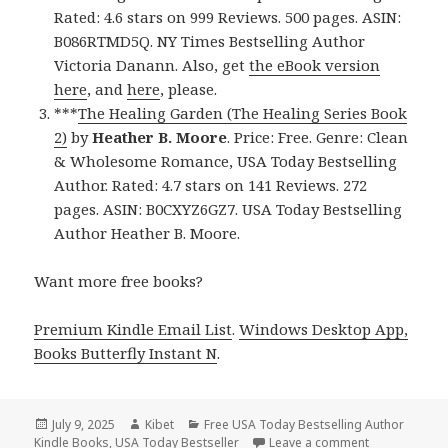
Rated: 4.6 stars on 999 Reviews. 500 pages. ASIN:
B086RTMD5Q. NY Times Bestselling Author
Victoria Danann. Also, get
the eBook version
here
, and
here
, please.
***
The Healing Garden (The Healing Series Book
2)
by
Heather B. Moore
. Price: Free. Genre: Clean
& Wholesome Romance, USA Today Bestselling
Author. Rated: 4.7 stars on 141 Reviews. 272
pages. ASIN: B0CXYZ6GZ7. USA Today Bestselling
Author Heather B. Moore.
Want more free books?
Premium Kindle Email List
.
Windows Desktop App,
Books Butterfly Instant N
.
Posted
July 9, 2025
Author
Kibet
Categories
Free USA Today Bestselling Author
Kindle Books
on
,
USA Today Bestseller
Leave a comment
on 3 Wonderfu