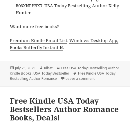
B06XNPH5X7. USA Today Bestselling Author Kelly
Hunter.
Want more free books?
Premium Kindle Email List
.
Windows Desktop App,
Books Butterfly Instant N
.
Posted
July 25, 2025
Author
Kibet
Categories
Free USA Today Bestselling Author
Kindle Books
on
,
USA Today Bestseller
Tags
Free Kindle USA Today
Bestselling Author Romance
Leave a comment
on 3 Free Kindle USA
Free Kindle USA Today
Bestsellers Author Romance
Books, Deals!