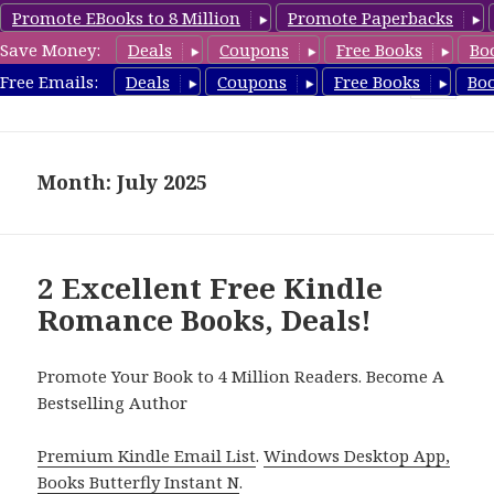
Promote EBooks to 8 Million
Promote Paperbacks
Save Money:
Deals
Coupons
Free Books
Bo
Romance8.com
Free Emails:
Deals
Coupons
Free Books
Bo
MENU
AND
WIDGETS
Month: July 2025
2 Excellent Free Kindle
Romance Books, Deals!
Promote Your Book to 4 Million Readers. Become A
Bestselling Author
Premium Kindle Email List
.
Windows Desktop App,
Books Butterfly Instant N
.