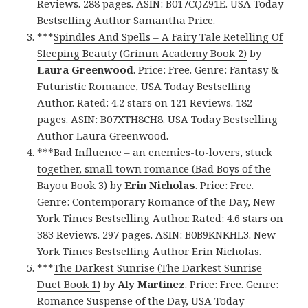
Reviews. 288 pages. ASIN: B017CQZ91E. USA Today
Bestselling Author Samantha Price.
***
Spindles And Spells – A Fairy Tale Retelling Of
Sleeping Beauty (Grimm Academy Book 2)
by
Laura Greenwood
. Price: Free. Genre: Fantasy &
Futuristic Romance, USA Today Bestselling
Author. Rated: 4.2 stars on 121 Reviews. 182
pages. ASIN: B07XTH8CH8. USA Today Bestselling
Author Laura Greenwood.
***
Bad Influence – an enemies-to-lovers, stuck
together, small town romance (Bad Boys of the
Bayou Book 3)
by
Erin Nicholas
. Price: Free.
Genre: Contemporary Romance of the Day, New
York Times Bestselling Author. Rated: 4.6 stars on
383 Reviews. 297 pages. ASIN: B0B9KNKHL3. New
York Times Bestselling Author Erin Nicholas.
***
The Darkest Sunrise (The Darkest Sunrise
Duet Book 1)
by
Aly Martinez
. Price: Free. Genre:
Romance Suspense of the Day, USA Today