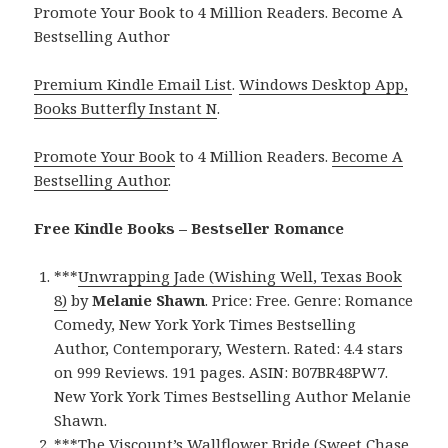
Promote Your Book to 4 Million Readers. Become A
Bestselling Author
Premium Kindle Email List
.
Windows Desktop App,
Books Butterfly Instant N
.
Promote Your Book
to 4 Million Readers.
Become A
Bestselling Author
.
Free Kindle Books – Bestseller Romance
***
Unwrapping Jade (Wishing Well, Texas Book
8)
by
Melanie Shawn
. Price: Free. Genre: Romance
Comedy, New York York Times Bestselling
Author, Contemporary, Western. Rated: 4.4 stars
on 999 Reviews. 191 pages. ASIN: B07BR48PW7.
New York York Times Bestselling Author Melanie
Shawn.
***
The Viscount’s Wallflower Bride (Sweet Chase