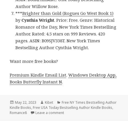
Author Willow Rose.
***
Brighter than Gold (Rogues Go West Book 1)
by
Cynthia Wright
. Price: Free. Genre: Historical
Romance of the Day, New York Times Bestselling
Author. Rated: 4.5 stars on 999 Reviews. 420
pages. ASIN: B09SJV338T. New York Times
Bestselling Author Cynthia Wright.
Want more free books?
Premium Kindle Email List
.
Windows Desktop App,
Books Butterfly Instant N
.
Posted
May 22, 2023
Author
Kibet
Categories
Free NY Times Bestselling Author
Kindle Books
on
,
Free USA Today Bestselling Author Kindle Books
,
Romance8
Leave a comment
on Free Kindle Bestselling Author Rom