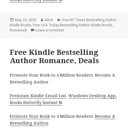
Posted
May 24, 2023
Author
Kibet
Categories
Free NY Times Bestselling Author
Kindle Books
on
,
Free USA Today Bestselling Author Kindle Books
,
Romance8
Leave a comment
on Free Kindle Bestselling Author Rom
Free Kindle Bestselling
Author Romance, Deals
Promote Your Book to 4 Million Readers. Become A
Bestselling Author
Premium Kindle Email List
.
Windows Desktop App,
Books Butterfly Instant N
.
Promote Your Book
to 4 Million Readers.
Become A
Bestselling Author
.