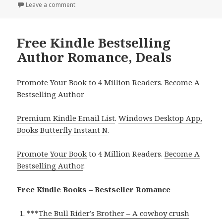
Leave a comment
on Free Kindle Bestselling Author Romance, Deals
Free Kindle Bestselling
Author Romance, Deals
Promote Your Book to 4 Million Readers. Become A
Bestselling Author
Premium Kindle Email List
.
Windows Desktop App,
Books Butterfly Instant N
.
Promote Your Book
to 4 Million Readers.
Become A
Bestselling Author
.
Free Kindle Books – Bestseller Romance
***
The Bull Rider’s Brother – A cowboy crush