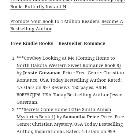
Books Butterfly Instant N
.
Promote Your Book
to 4 Million Readers.
Become A
Bestselling Author
.
Free Kindle Books – Bestseller Romance
***
Cowboy Looking at Me (Coming Home to
North Dakota Western Sweet Romance Book 9)
by
Jessie Gussman
. Price: Free. Genre: Christian
Romance, USA Today Bestselling Author. Rated:
4.7 stars on 997 Reviews. 180 pages. ASIN:
B0BF5ZJJP6. USA Today Bestselling Author Jessie
Gussman.
***
Secrets Come Home (Ettie Smith Amish
Mysteries Book 1)
by
Samantha Price
. Price: Free.
Genre: Christian Mystery, USA Today Bestselling
Author, Inspirational. Rated: 4.4 stars on 999