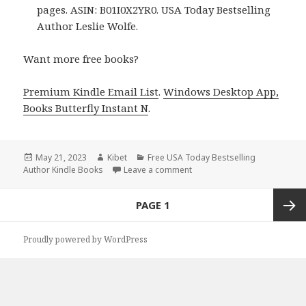
pages. ASIN: B01I0X2YR0. USA Today Bestselling
Author Leslie Wolfe.
Want more free books?
Premium Kindle Email List
.
Windows Desktop App,
Books Butterfly Instant N
.
Posted
May 21, 2023
Author
Kibet
Categories
Free USA Today Bestselling
Author Kindle Books
on
Leave a comment
on Free Kindle Bestselling A
Posts
PAGE
1
navigation
Next
Proudly powered by WordPress
page