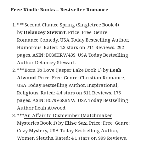
Free Kindle Books – Bestseller Romance
***
Second Chance Spring (Singletree Book 4)
by
Delancey Stewart
. Price: Free. Genre:
Romance Comedy, USA Today Bestselling Author,
Humorous. Rated: 4.3 stars on 711 Reviews. 292
pages. ASIN: B086HRW43S. USA Today Bestselling
Author Delancey Stewart.
***
Born To Love (Jasper Lake Book 1)
by
Leah
Atwood
. Price: Free. Genre: Christian Romance,
USA Today Bestselling Author, Inspirational,
Religious. Rated: 4.4 stars on 611 Reviews. 175
pages. ASIN: B079V68BNW. USA Today Bestselling
Author Leah Atwood.
***
An Affair to Dismember (Matchmaker
Mysteries Book 1)
by
Elise Sax
. Price: Free. Genre:
Cozy Mystery, USA Today Bestselling Author,
Women Sleuths. Rated: 4.1 stars on 999 Reviews.