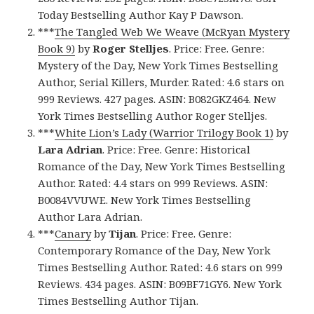
Today Bestselling Author Kay P Dawson.
***
The Tangled Web We Weave (McRyan Mystery
Book 9)
by
Roger Stelljes
. Price: Free. Genre:
Mystery of the Day, New York Times Bestselling
Author, Serial Killers, Murder. Rated: 4.6 stars on
999 Reviews. 427 pages. ASIN: B082GKZ464. New
York Times Bestselling Author Roger Stelljes.
***
White Lion’s Lady (Warrior Trilogy Book 1)
by
Lara Adrian
. Price: Free. Genre: Historical
Romance of the Day, New York Times Bestselling
Author. Rated: 4.4 stars on 999 Reviews. ASIN:
B0084VVUWE. New York Times Bestselling
Author Lara Adrian.
***
Canary
by
Tijan
. Price: Free. Genre:
Contemporary Romance of the Day, New York
Times Bestselling Author. Rated: 4.6 stars on 999
Reviews. 434 pages. ASIN: B09BF71GY6. New York
Times Bestselling Author Tijan.