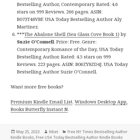
Bestselling Author, Contemporary. Rated: 4.6
stars on 999 Reviews. 266 pages. ASIN:
B073T48VBF. USA Today Bestselling Author Aly
Martinez.
***
The Abalone Shell (Sea Glass Cove Book 1)
by
Suzie O’Connell
. Price: Free. Genre:
Contemporary Romance of the Day, USA Today
Bestselling Author. Rated: 4.5 stars on 999
Reviews. 223 pages. ASIN: B06ZY8ZD4J. USA Today
Bestselling Author Suzie O’Connell.
Want more free books?
Premium Kindle Email List
.
Windows Desktop App,
Books Butterfly Instant N
.
Posted
May 25, 2023
Author
Kibet
Categories
Free NY Times Bestselling Author
Kindle Books
on
,
Free USA Today Bestselling Author Kindle Books