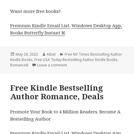
Want more free books?
Premium Kindle Email List
.
Windows Desktop App,
Books Butterfly Instant N
.
Posted
May 26, 2023
Author
Kibet
Categories
Free NY Times Bestselling Author
Kindle Books
on
,
Free USA Today Bestselling Author Kindle Books
,
Romance8
Leave a comment
on Free Kindle Bestselling Author Rom
Free Kindle Bestselling
Author Romance, Deals
Promote Your Book to 4 Million Readers. Become A
Bestselling Author
Premium Kindle Email List
.
Windows Desktop App,