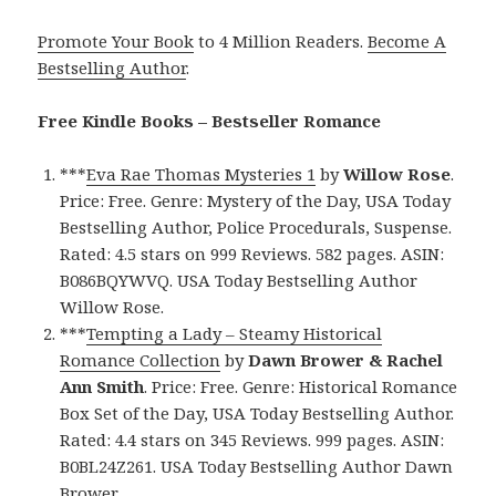
Promote Your Book
to 4 Million Readers.
Become A
Bestselling Author
.
Free Kindle Books – Bestseller Romance
***
Eva Rae Thomas Mysteries 1
by
Willow Rose
.
Price: Free. Genre: Mystery of the Day, USA Today
Bestselling Author, Police Procedurals, Suspense.
Rated: 4.5 stars on 999 Reviews. 582 pages. ASIN:
B086BQYWVQ. USA Today Bestselling Author
Willow Rose.
***
Tempting a Lady – Steamy Historical
Romance Collection
by
Dawn Brower & Rachel
Ann Smith
. Price: Free. Genre: Historical Romance
Box Set of the Day, USA Today Bestselling Author.
Rated: 4.4 stars on 345 Reviews. 999 pages. ASIN:
B0BL24Z261. USA Today Bestselling Author Dawn
Brower.