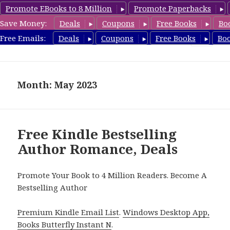
Promote EBooks to 8 Million
Promote Paperbacks
Save Money:
Deals
Coupons
Free Books
Bo
Romance8.com
Free Emails:
Deals
Coupons
Free Books
Bo
MENU
AND
WIDGETS
Month: May 2023
Free Kindle Bestselling
Author Romance, Deals
Promote Your Book to 4 Million Readers. Become A
Bestselling Author
Premium Kindle Email List
.
Windows Desktop App,
Books Butterfly Instant N
.