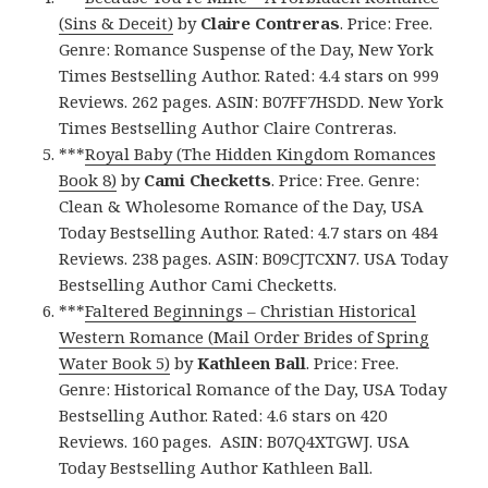
(Sins & Deceit)
by
Claire Contreras
. Price: Free.
Genre: Romance Suspense of the Day, New York
Times Bestselling Author. Rated: 4.4 stars on 999
Reviews. 262 pages. ASIN: B07FF7HSDD. New York
Times Bestselling Author Claire Contreras.
***
Royal Baby (The Hidden Kingdom Romances
Book 8)
by
Cami Checketts
. Price: Free. Genre:
Clean & Wholesome Romance of the Day, USA
Today Bestselling Author. Rated: 4.7 stars on 484
Reviews. 238 pages. ASIN: B09CJTCXN7. USA Today
Bestselling Author Cami Checketts.
***
Faltered Beginnings – Christian Historical
Western Romance (Mail Order Brides of Spring
Water Book 5)
by
Kathleen Ball
. Price: Free.
Genre: Historical Romance of the Day, USA Today
Bestselling Author. Rated: 4.6 stars on 420
Reviews. 160 pages. ASIN: B07Q4XTGWJ. USA
Today Bestselling Author Kathleen Ball.