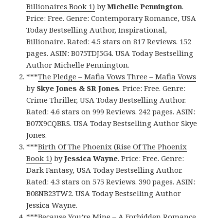
Billionaires Book 1)
by
Michelle Pennington
.
Price: Free. Genre: Contemporary Romance, USA
Today Bestselling Author, Inspirational,
Billionaire. Rated: 4.5 stars on 817 Reviews. 152
pages. ASIN: B075TDJ5G4. USA Today Bestselling
Author Michelle Pennington.
***
The Pledge – Mafia Vows Three – Mafia Vows
by
Skye Jones & SR Jones
. Price: Free. Genre:
Crime Thriller, USA Today Bestselling Author.
Rated: 4.6 stars on 999 Reviews. 242 pages. ASIN:
B07X9CQBRS. USA Today Bestselling Author Skye
Jones.
***
Birth Of The Phoenix (Rise Of The Phoenix
Book 1)
by
Jessica Wayne
. Price: Free. Genre:
Dark Fantasy, USA Today Bestselling Author.
Rated: 4.3 stars on 575 Reviews. 390 pages. ASIN:
B08NB23TW2. USA Today Bestselling Author
Jessica Wayne.
***
Because You’re Mine – A Forbidden Romance