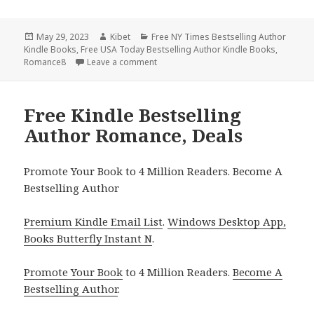
Posted
May 29, 2023
Author
Kibet
Categories
Free NY Times Bestselling Author
Kindle Books
on
,
Free USA Today Bestselling Author Kindle Books
,
Romance8
Leave a comment
on Free Kindle Bestselling Author Rom
Free Kindle Bestselling
Author Romance, Deals
Promote Your Book to 4 Million Readers. Become A
Bestselling Author
Premium Kindle Email List
.
Windows Desktop App,
Books Butterfly Instant N
.
Promote Your Book
to 4 Million Readers.
Become A
Bestselling Author
.