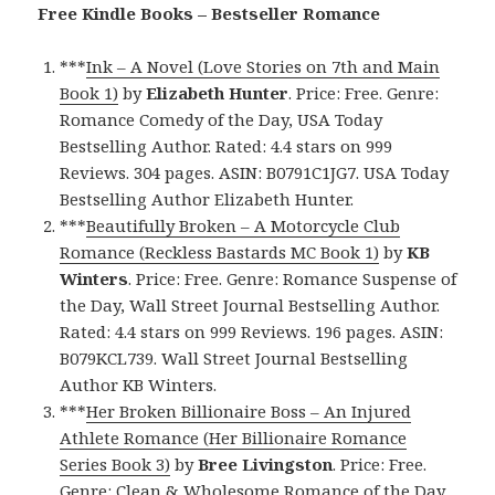
Free Kindle Books – Bestseller Romance
***
Ink – A Novel (Love Stories on 7th and Main
Book 1)
by
Elizabeth Hunter
. Price: Free. Genre:
Romance Comedy of the Day, USA Today
Bestselling Author. Rated: 4.4 stars on 999
Reviews. 304 pages. ASIN: B0791C1JG7. USA Today
Bestselling Author Elizabeth Hunter.
***
Beautifully Broken – A Motorcycle Club
Romance (Reckless Bastards MC Book 1)
by
KB
Winters
. Price: Free. Genre: Romance Suspense of
the Day, Wall Street Journal Bestselling Author.
Rated: 4.4 stars on 999 Reviews. 196 pages. ASIN:
B079KCL739. Wall Street Journal Bestselling
Author KB Winters.
***
Her Broken Billionaire Boss – An Injured
Athlete Romance (Her Billionaire Romance
Series Book 3)
by
Bree Livingston
. Price: Free.
Genre: Clean & Wholesome Romance of the Day,