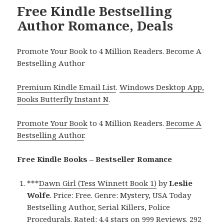
Free Kindle Bestselling
Author Romance, Deals
Promote Your Book to 4 Million Readers. Become A
Bestselling Author
Premium Kindle Email List
.
Windows Desktop App,
Books Butterfly Instant N
.
Promote Your Book
to 4 Million Readers.
Become A
Bestselling Author
.
Free Kindle Books – Bestseller Romance
***
Dawn Girl (Tess Winnett Book 1)
by
Leslie
Wolfe
. Price: Free. Genre: Mystery, USA Today
Bestselling Author, Serial Killers, Police
Procedurals. Rated: 4.4 stars on 999 Reviews. 292