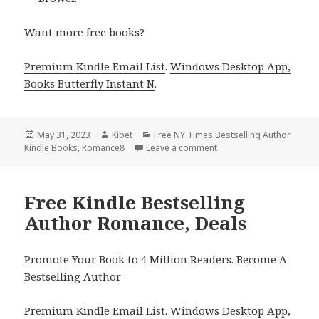
Want more free books?
Premium Kindle Email List
.
Windows Desktop App,
Books Butterfly Instant N
.
Posted
May 31, 2023
Author
Kibet
Categories
Free NY Times Bestselling Author
Kindle Books
on
,
Romance8
Leave a comment
on Free Kindle Bestselli
Free Kindle Bestselling
Author Romance, Deals
Promote Your Book to 4 Million Readers. Become A
Bestselling Author
Premium Kindle Email List
.
Windows Desktop App,