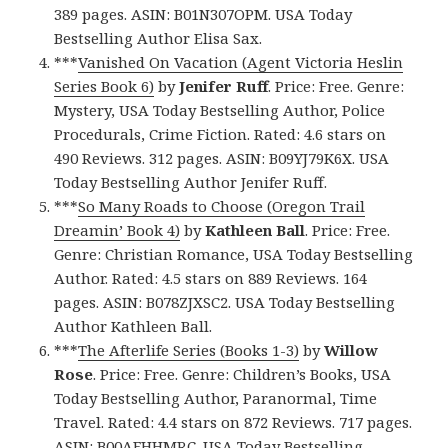
389 pages. ASIN: B01N307OPM. USA Today
Bestselling Author Elisa Sax.
***
Vanished On Vacation (Agent Victoria Heslin
Series Book 6)
by
Jenifer Ruff
. Price: Free. Genre:
Mystery, USA Today Bestselling Author, Police
Procedurals, Crime Fiction. Rated: 4.6 stars on
490 Reviews. 312 pages. ASIN: B09YJ79K6X. USA
Today Bestselling Author Jenifer Ruff.
***
So Many Roads to Choose (Oregon Trail
Dreamin’ Book 4)
by
Kathleen Ball
. Price: Free.
Genre: Christian Romance, USA Today Bestselling
Author. Rated: 4.5 stars on 889 Reviews. 164
pages. ASIN: B078ZJXSC2. USA Today Bestselling
Author Kathleen Ball.
***
The Afterlife Series (Books 1-3)
by
Willow
Rose
. Price: Free. Genre: Children’s Books, USA
Today Bestselling Author, Paranormal, Time
Travel. Rated: 4.4 stars on 872 Reviews. 717 pages.
ASIN: B00AFHHMRC. USA Today Bestselling