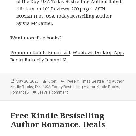
of the Day, USA Today Bestselling Author. Rated:
4.6 stars on 109 Reviews. 200 pages. ASIN:
B099MFTPBS. USA Today Bestselling Author
Sylvia McDaniel.
Want more free books?
Premium Kindle Email List
.
Windows Desktop App,
Books Butterfly Instant N
.
Posted
May 30, 2023
Author
Kibet
Categories
Free NY Times Bestselling Author
Kindle Books
on
,
Free USA Today Bestselling Author Kindle Books
,
Romance8
Leave a comment
on Free Kindle Bestselling Author Rom
Free Kindle Bestselling
Author Romance, Deals