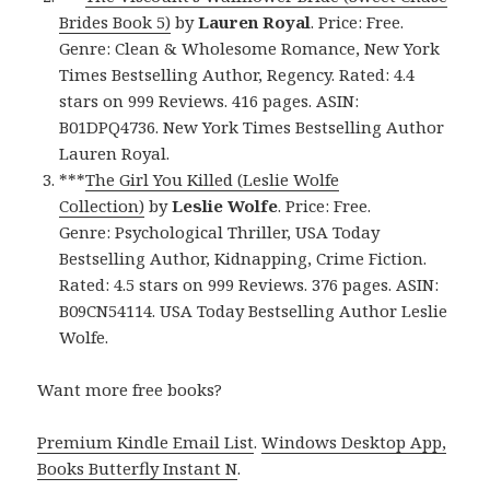
Brides Book 5)
by
Lauren Royal
. Price: Free.
Genre: Clean & Wholesome Romance, New York
Times Bestselling Author, Regency. Rated: 4.4
stars on 999 Reviews. 416 pages. ASIN:
B01DPQ4736. New York Times Bestselling Author
Lauren Royal.
***
The Girl You Killed (Leslie Wolfe
Collection)
by
Leslie Wolfe
. Price: Free.
Genre: Psychological Thriller, USA Today
Bestselling Author, Kidnapping, Crime Fiction.
Rated: 4.5 stars on 999 Reviews. 376 pages. ASIN:
B09CN54114. USA Today Bestselling Author Leslie
Wolfe.
Want more free books?
Premium Kindle Email List
.
Windows Desktop App,
Books Butterfly Instant N
.