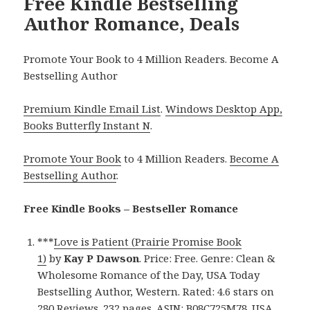
Free Kindle Bestselling
Author Romance, Deals
Promote Your Book to 4 Million Readers. Become A
Bestselling Author
Premium Kindle Email List
.
Windows Desktop App,
Books Butterfly Instant N
.
Promote Your Book
to 4 Million Readers.
Become A
Bestselling Author
.
Free Kindle Books – Bestseller Romance
***
Love is Patient (Prairie Promise Book
1)
by
Kay P Dawson
. Price: Free. Genre: Clean &
Wholesome Romance of the Day, USA Today
Bestselling Author, Western. Rated: 4.6 stars on
280 Reviews. 232 pages. ASIN: B08C725M78. USA