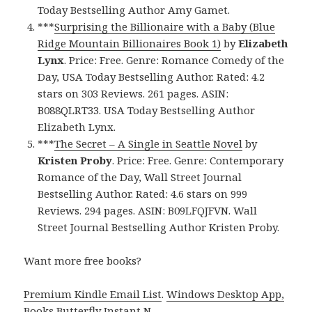
Today Bestselling Author Amy Gamet.
***
Surprising the Billionaire with a Baby (Blue
Ridge Mountain Billionaires Book 1)
by
Elizabeth
Lynx
. Price: Free. Genre: Romance Comedy of the
Day, USA Today Bestselling Author. Rated: 4.2
stars on 303 Reviews. 261 pages. ASIN:
B088QLRT33. USA Today Bestselling Author
Elizabeth Lynx.
***
The Secret – A Single in Seattle Novel
by
Kristen Proby
. Price: Free. Genre: Contemporary
Romance of the Day, Wall Street Journal
Bestselling Author. Rated: 4.6 stars on 999
Reviews. 294 pages. ASIN: B09LFQJFVN. Wall
Street Journal Bestselling Author Kristen Proby.
Want more free books?
Premium Kindle Email List
.
Windows Desktop App,
Books Butterfly Instant N
.