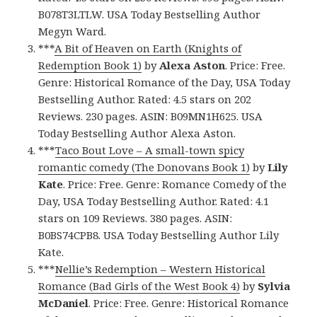
B078T3LTLW. USA Today Bestselling Author
Megyn Ward.
***
A Bit of Heaven on Earth (Knights of
Redemption Book 1)
by
Alexa Aston
. Price: Free.
Genre: Historical Romance of the Day, USA Today
Bestselling Author. Rated: 4.5 stars on 202
Reviews. 230 pages. ASIN: B09MN1H625. USA
Today Bestselling Author Alexa Aston.
***
Taco Bout Love – A small-town spicy
romantic comedy (The Donovans Book 1)
by
Lily
Kate
. Price: Free. Genre: Romance Comedy of the
Day, USA Today Bestselling Author. Rated: 4.1
stars on 109 Reviews. 380 pages. ASIN:
B0BS74CPB8. USA Today Bestselling Author Lily
Kate.
***
Nellie’s Redemption – Western Historical
Romance (Bad Girls of the West Book 4)
by
Sylvia
McDaniel
. Price: Free. Genre: Historical Romance