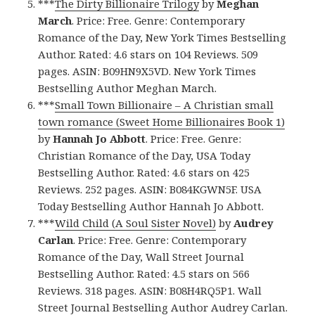
***
The Dirty Billionaire Trilogy
by
Meghan
March
. Price: Free. Genre: Contemporary
Romance of the Day, New York Times Bestselling
Author. Rated: 4.6 stars on 104 Reviews. 509
pages. ASIN: B09HN9X5VD. New York Times
Bestselling Author Meghan March.
***
Small Town Billionaire – A Christian small
town romance (Sweet Home Billionaires Book 1)
by
Hannah Jo Abbott
. Price: Free. Genre:
Christian Romance of the Day, USA Today
Bestselling Author. Rated: 4.6 stars on 425
Reviews. 252 pages. ASIN: B084KGWN5F. USA
Today Bestselling Author Hannah Jo Abbott.
***
Wild Child (A Soul Sister Novel)
by
Audrey
Carlan
. Price: Free. Genre: Contemporary
Romance of the Day, Wall Street Journal
Bestselling Author. Rated: 4.5 stars on 566
Reviews. 318 pages. ASIN: B08H4RQ5P1. Wall
Street Journal Bestselling Author Audrey Carlan.