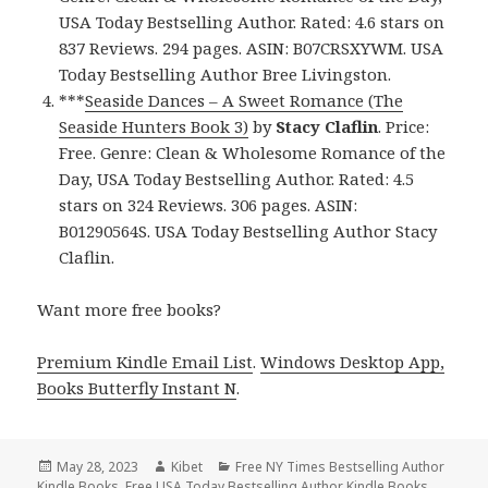
USA Today Bestselling Author. Rated: 4.6 stars on
837 Reviews. 294 pages. ASIN: B07CRSXYWM. USA
Today Bestselling Author Bree Livingston.
***
Seaside Dances – A Sweet Romance (The
Seaside Hunters Book 3)
by
Stacy Claflin
. Price:
Free. Genre: Clean & Wholesome Romance of the
Day, USA Today Bestselling Author. Rated: 4.5
stars on 324 Reviews. 306 pages. ASIN:
B01290564S. USA Today Bestselling Author Stacy
Claflin.
Want more free books?
Premium Kindle Email List
.
Windows Desktop App,
Books Butterfly Instant N
.
Posted
May 28, 2023
Author
Kibet
Categories
Free NY Times Bestselling Author
Kindle Books
on
,
Free USA Today Bestselling Author Kindle Books
,