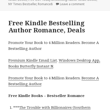
NY Times Bestseller
,
Romance8
Leave a comment
on Free Kindle Be
Free Kindle Bestselling
Author Romance, Deals
Promote Your Book to 4 Million Readers. Become A
Bestselling Author
Premium Kindle Email List
.
Windows Desktop App,
Books Butterfly Instant N
.
Promote Your Book
to 4 Million Readers.
Become A
Bestselling Author
.
Free Kindle Books – Bestseller Romance
***
The Trouble with Billionaires (Southern