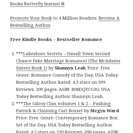
Books Butterfly Instant N
.
Promote Your Book
to 4 Million Readers.
Become A
Bestselling Author
.
Free Kindle Books – Bestseller Romance
***
Lakeshore Secrets – (Small Town Second
Chance Fake Marriage Romance) (The McAdams
Sisters Book 1)
by
Shannyn Leah
. Price: Free.
Genre: Romance Comedy of the Day, USA Today
Bestselling Author. Rated: 4.3 stars on 999
Reviews. 209 pages. ASIN: B08DQYCG3G. USA
Today Bestselling Author Shannyn Leah.
***
The Gilroy Clan volumes 1 & 2 – Pushing
Patrick & Claiming Cari Boxset
by
Megyn Ward
.
Price: Free. Genre: Contemporary Romance Box
Set of the Day, USA Today Bestselling Author.
Rated: 4.5 stars on 230 Reviews. 698 pages. ASIN: