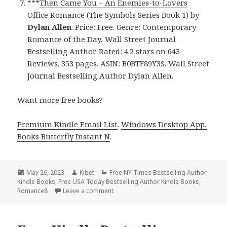
***
Then Came You – An Enemies-to-Lovers
Office Romance (The Symbols Series Book 1)
by
Dylan Allen
. Price: Free. Genre: Contemporary
Romance of the Day, Wall Street Journal
Bestselling Author. Rated: 4.2 stars on 643
Reviews. 353 pages. ASIN: B0BTF89Y3S. Wall Street
Journal Bestselling Author Dylan Allen.
Want more free books?
Premium Kindle Email List
.
Windows Desktop App,
Books Butterfly Instant N
.
Posted
May 26, 2023
Author
Kibet
Categories
Free NY Times Bestselling Author
Kindle Books
on
,
Free USA Today Bestselling Author Kindle Books
,
Romance8
Leave a comment
on Free Kindle Bestselling Author Rom