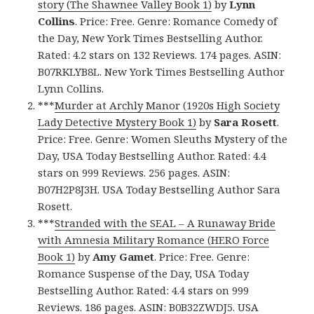
story (The Shawnee Valley Book 1)
by
Lynn
Collins
. Price: Free. Genre: Romance Comedy of
the Day, New York Times Bestselling Author.
Rated: 4.2 stars on 132 Reviews. 174 pages. ASIN:
B07RKLYB8L. New York Times Bestselling Author
Lynn Collins.
***
Murder at Archly Manor (1920s High Society
Lady Detective Mystery Book 1)
by
Sara Rosett
.
Price: Free. Genre: Women Sleuths Mystery of the
Day, USA Today Bestselling Author. Rated: 4.4
stars on 999 Reviews. 256 pages. ASIN:
B07H2P8J3H. USA Today Bestselling Author Sara
Rosett.
***
Stranded with the SEAL – A Runaway Bride
with Amnesia Military Romance (HERO Force
Book 1)
by
Amy Gamet
. Price: Free. Genre:
Romance Suspense of the Day, USA Today
Bestselling Author. Rated: 4.4 stars on 999
Reviews. 186 pages. ASIN: B0B32ZWDJ5. USA