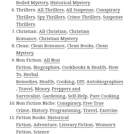
Boiled Mystery
,
Historical Mystery
.
Thrillers:
All Thrillers
,
All Suspense
,
Conspiracy
Thrillers
,
Spy Thrillers
,
Crime Thrillers
,
Suspense
Thrillers
.
Christian:
All Christian
,
Christian
Romance
,
Christian Mystery
.
Clean:
Clean Romance
,
Clean Books
,
Clean
Mystery
.
Non Fiction:
All Non
Fiction
,
Biographies
,
Cookbooks & Health
,
How
To
,
Herbal
Remedies
,
Health
,
Cooking
,
DIY
,
Autobiographies
,
Travel
,
Money
,
Preppers and
Survivalist
,
Gardening
,
Self-Help
,
Pure Cooking
.
Non Fiction Niche:
Conspiracy
,
Free True
Crime
,
History
,
Programming
,
Travel
,
Exercise
.
Fiction Books:
Historical
Fiction
,
Adventure
,
Literary Fiction
,
Women’s
Fiction
,
Science