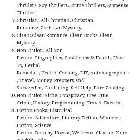
Thrillers
,
Spy Thrillers
,
Crime Thrillers
,
Suspense
Thrillers
.
Christian:
All Christian
,
Christian
Romance
,
Christian Mystery
.
Clean:
Clean Romance
,
Clean Books
,
Clean
Mystery
.
Non Fiction:
All Non
Fiction
,
Biographies
,
Cookbooks & Health
,
How
To
,
Herbal
Remedies
,
Health
,
Cooking
,
DIY
,
Autobiographies
,
Travel
,
Money
,
Preppers and
Survivalist
,
Gardening
,
Self-Help
,
Pure Cooking
.
Non Fiction Niche:
Conspiracy
,
Free True
Crime
,
History
,
Programming
,
Travel
,
Exercise
.
Fiction Books:
Historical
Fiction
,
Adventure
,
Literary Fiction
,
Women’s
Fiction
,
Science
Fiction
,
Fantasy,
Horror
,
Westerns
,
Classics
,
Youn
g Adult
,
Kids
.