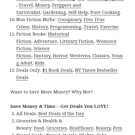
,
Travel
,
Money
,
Preppers and
Survivalist
,
Gardening
,
Self-Help
,
Pure Cooking
.
Non Fiction Niche:
Conspiracy
,
Free True
Crime
,
History
,
Programming
,
Travel
,
Exercise
.
Fiction Books:
Historical
Fiction
,
Adventure
,
Literary Fiction
,
Women’s
Fiction
,
Science
Fiction
,
Fantasy,
Horror
,
Westerns
,
Classics
,
Youn
g Adult
,
Kids
.
Deals Only:
$1 Book Deals
,
NY Times Bestseller
Deals
.
Want to Save More Money? Why Not?
Save Money & Time – Get Deals You LOVE!
All Deals:
Best Deals of the Day
Groceries & Health &
Beauty:
Food
,
Groceries
,
Healthcare
,
Beauty
,
Pets
Travel Deals:
Travel
,
Hotels
,
Flights
,
Cabs