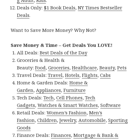
Deals Only:
$1 Book Deals
,
NY Times Bestseller
Deals
.
Want to Save More Money? Why Not?
Save Money & Time – Get Deals You LOVE!
All Deals:
Best Deals of the Day
Groceries & Health &
Beauty:
Food
,
Groceries
,
Healthcare
,
Beauty
,
Pets
Travel Deals:
Travel
,
Hotels
,
Flights
,
Cabs
Home & Garden Deals:
Home &
Garden
,
Appliances
,
Furniture
Tech Deals:
Tech
,
Cell Phones
,
Tech
Gadgets
,
Watches & Smart Watches
,
Software
Retail Deals:
Women’s Fashion
,
Men’s
Fashion
,
Children
,
Jewelry
,
Automobile
,
Sporting
Goods
Finance Deals:
Finances
,
Mortgage & Bank &