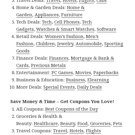
Home & Garden Deals:
Home &
Garden
,
Appliances
,
Furniture
Tech Deals:
Tech
,
Cell Phones
,
Tech
Gadgets
,
Watches & Smart Watches
,
Software
Retail Deals:
Women’s Fashion
,
Men’s
Fashion
,
Children
,
Jewelry
,
Automobile
,
Sporting
Goods
Finance Deals:
Finances
,
Mortgage & Bank &
Cards
,
Precious Metals
Entertainment:
PC Games
,
Movies
,
Paperbacks
Business & Education:
Business
,
Elearning
More Deals:
Special Events
,
Daily Deals
Save Money & Time – Get Coupons You Love!
All Coupons:
Best Coupons of the Day
Groceries & Health &
Beauty:
Healthcare
,
Beauty
,
Food
,
Groceries
,
Pets
Travel Coupons:
Travel
,
Hotels
,
Flights