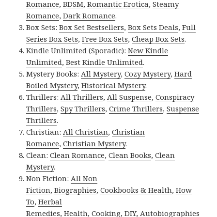
Romance
,
BDSM
,
Romantic Erotica
,
Steamy
Romance
,
Dark Romance
.
Box Sets:
Box Set Bestsellers
,
Box Sets Deals
,
Full
Series Box Sets
,
Free Box Sets
,
Cheap Box Sets
.
Kindle Unlimited (Sporadic):
New Kindle
Unlimited
,
Best Kindle Unlimited
.
Mystery Books:
All Mystery
,
Cozy Mystery
,
Hard
Boiled Mystery
,
Historical Mystery
.
Thrillers:
All Thrillers
,
All Suspense
,
Conspiracy
Thrillers
,
Spy Thrillers
,
Crime Thrillers
,
Suspense
Thrillers
.
Christian:
All Christian
,
Christian
Romance
,
Christian Mystery
.
Clean:
Clean Romance
,
Clean Books
,
Clean
Mystery
.
Non Fiction:
All Non
Fiction
,
Biographies
,
Cookbooks & Health
,
How
To
,
Herbal
Remedies
,
Health
,
Cooking
,
DIY
,
Autobiographies