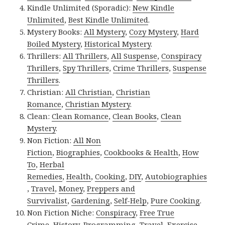
Kindle Unlimited (Sporadic):
New Kindle
Unlimited
,
Best Kindle Unlimited
.
Mystery Books:
All Mystery
,
Cozy Mystery
,
Hard
Boiled Mystery
,
Historical Mystery
.
Thrillers:
All Thrillers
,
All Suspense
,
Conspiracy
Thrillers
,
Spy Thrillers
,
Crime Thrillers
,
Suspense
Thrillers
.
Christian:
All Christian
,
Christian
Romance
,
Christian Mystery
.
Clean:
Clean Romance
,
Clean Books
,
Clean
Mystery
.
Non Fiction:
All Non
Fiction
,
Biographies
,
Cookbooks & Health
,
How
To
,
Herbal
Remedies
,
Health
,
Cooking
,
DIY
,
Autobiographies
,
Travel
,
Money
,
Preppers and
Survivalist
,
Gardening
,
Self-Help
,
Pure Cooking
.
Non Fiction Niche:
Conspiracy
,
Free True
Crime
,
History
,
Programming
,
Travel
,
Exercise
.