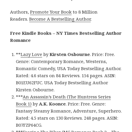
Authors,
Promote Your Book
to 8 Million
Readers.
Become A Bestselling Author
.
Free Kindle Books – NY Times Bestselling Author
Romance
**
Lazy Love
by
Kirsten Osbourne
. Price: Free.
Genre: Contemporary Romance, Westerns,
Romantic Comedy, USA Today Bestselling Author.
Rated: 4.6 stars on 84 Reviews. 154 pages. ASIN:
B01EU62FUC. USA Today Bestselling Author
Kirsten Osbourne.
***
An Assassin’s Death (The Huntress Series
Book 1)
by
A.K. Koonce
. Price: Free. Genre:
Fantasy Steamy Romance, Adventure, Superhero.
Rated: 4.5 stars on 130 Reviews. 248 pages. ASIN:
B07FZP64CG.
***
Fearing The Biker (MC Romance Book 3 – The