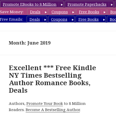
Promote EBooks to 8 Million
Promote Paperbacks
Save Money:
Deals
Coupons
Free Books
Bo
Romance8.com
Free Emails:
Deals
Coupons
Free Books
Bo
MENU
AND
WIDGETS
Month: June 2019
Excellent *** Free Kindle
NY Times Bestselling
Author Romance Books,
Deals
Authors,
Promote Your Book
to 8 Million
Readers.
Become A Bestselling Author
.