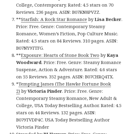
College, Contemporary. Rated: 4.5 stars on 70
Reviews. 236 pages. ASIN: B07KN8PVZZ.
**
Starfish: A Rock Star Romance
by
Lisa Becker
.
Price: Free. Genre: Contemporary Steamy
Romance, Women’s Fiction, Pop Culture Music.
Rated: 4.5 stars on 84 Reviews. 310 pages. ASIN:
B07NY9TTFG.
**
Exposure: Hearts of Stone Book Two
by
Kaya
Woodward
. Price: Free. Genre: Steamy Romance
Suspense, Action & Adventure. Rated: 4.6 stars
on 55 Reviews. 352 pages. ASIN: B07CHRQ4TX.
*
Tempting James (The Hawke Fortune Book
2)
by
Victoria Pinder
. Price: Free. Genre:
Contemporary Steamy Romance, New Adult &
College, USA Today Bestselling Author. Rated: 4.5
stars on 44 Reviews. 132 pages. ASIN:
B079TVDP4C. USA Today Bestselling Author
Victoria Pinder
Stranded
by
BJ Harvey
. Price: Free. Genre: