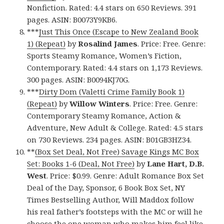
Nonfiction. Rated: 4.4 stars on 650 Reviews. 391
pages. ASIN: B0073Y9KB6.
***
Just This Once (Escape to New Zealand Book
1) (Repeat)
by
Rosalind James
. Price: Free. Genre:
Sports Steamy Romance, Women’s Fiction,
Contemporary. Rated: 4.4 stars on 1,173 Reviews.
300 pages. ASIN: B0094KJ70G.
***
Dirty Dom (Valetti Crime Family Book 1)
(Repeat)
by
Willow Winters
. Price: Free. Genre:
Contemporary Steamy Romance, Action &
Adventure, New Adult & College. Rated: 4.5 stars
on 730 Reviews. 234 pages. ASIN: B01GB3HZ34.
**
(Box Set Deal, Not Free) Savage Kings MC Box
Set: Books 1-6 (Deal, Not Free)
by
Lane Hart, D.B.
West
. Price: $0.99. Genre: Adult Romance Box Set
Deal of the Day, Sponsor, 6 Book Box Set, NY
Times Bestselling Author, Will Maddox follow
his real father’s footsteps with the MC or will he
choose the one woman who makes him feel like