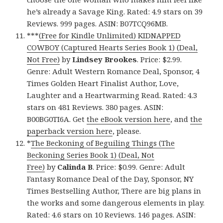
he’s already a Savage King. Rated: 4.9 stars on 39
Reviews. 999 pages. ASIN: B07TCQ96MB.
***
(Free for Kindle Unlimited) KIDNAPPED
COWBOY (Captured Hearts Series Book 1) (Deal,
Not Free)
by
Lindsey Brookes
. Price: $2.99.
Genre: Adult Western Romance Deal, Sponsor, 4
Times Golden Heart Finalist Author, Love,
Laughter and a Heartwarming Read. Rated: 4.3
stars on 481 Reviews. 380 pages. ASIN:
B00BG0TI6A. Get
the eBook version here
, and
the
paperback version here
, please.
*
The Beckoning of Beguiling Things (The
Beckoning Series Book 1) (Deal, Not
Free)
by
Calinda B
. Price: $0.99. Genre: Adult
Fantasy Romance Deal of the Day, Sponsor, NY
Times Bestselling Author, There are big plans in
the works and some dangerous elements in play.
Rated: 4.6 stars on 10 Reviews. 146 pages. ASIN: