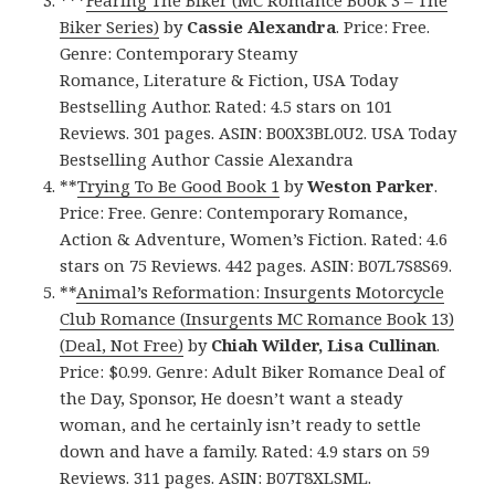
Biker Series)
by
Cassie Alexandra
. Price: Free.
Genre: Contemporary Steamy
Romance, Literature & Fiction, USA Today
Bestselling Author. Rated: 4.5 stars on 101
Reviews. 301 pages. ASIN: B00X3BL0U2. USA Today
Bestselling Author Cassie Alexandra
**
Trying To Be Good Book 1
by
Weston Parker
.
Price: Free. Genre: Contemporary Romance,
Action & Adventure, Women’s Fiction. Rated: 4.6
stars on 75 Reviews. 442 pages. ASIN: B07L7S8S69.
**
Animal’s Reformation: Insurgents Motorcycle
Club Romance (Insurgents MC Romance Book 13)
(Deal, Not Free)
by
Chiah Wilder, Lisa Cullinan
.
Price: $0.99. Genre: Adult Biker Romance Deal of
the Day, Sponsor, He doesn’t want a steady
woman, and he certainly isn’t ready to settle
down and have a family. Rated: 4.9 stars on 59
Reviews. 311 pages. ASIN: B07T8XLSML.