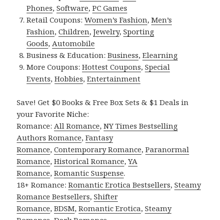
Phones
,
Software
,
PC Games
Retail Coupons:
Women’s Fashion
,
Men’s
Fashion
,
Children
,
Jewelry
,
Sporting
Goods
,
Automobile
Business & Education:
Business
,
Elearning
More Coupons:
Hottest Coupons
,
Special
Events
,
Hobbies
,
Entertainment
Save! Get $0 Books & Free Box Sets & $1 Deals in
your Favorite Niche:
Romance:
All Romance
,
NY Times Bestselling
Authors Romance
,
Fantasy
Romance
,
Contemporary Romance
,
Paranormal
Romance
,
Historical Romance
,
YA
Romance
,
Romantic Suspense
.
18+ Romance:
Romantic Erotica Bestsellers
,
Steamy
Romance Bestsellers
,
Shifter
Romance
,
BDSM
,
Romantic Erotica
,
Steamy