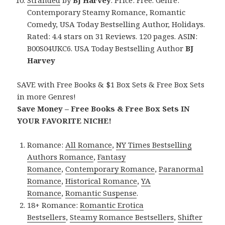
Contemporary Steamy Romance, Romantic
Comedy, USA Today Bestselling Author, Holidays.
Rated: 4.4 stars on 31 Reviews. 120 pages. ASIN:
B00S04UKC6. USA Today Bestselling Author
BJ
Harvey
SAVE with Free Books & $1 Box Sets & Free Box Sets
in more Genres!
Save Money – Free Books & Free Box Sets IN
YOUR FAVORITE NICHE!
Romance:
All Romance
,
NY Times Bestselling
Authors Romance
,
Fantasy
Romance
,
Contemporary Romance
,
Paranormal
Romance
,
Historical Romance
,
YA
Romance
,
Romantic Suspense
.
18+ Romance:
Romantic Erotica
Bestsellers
,
Steamy Romance Bestsellers
,
Shifter