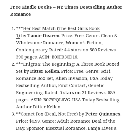
Free Kindle Books – NY Times Bestselling Author
Romance
***
Her Best Match (The Best Girls Book
1)
by
Tamie Dearen
. Price: Free. Genre: Clean &
Wholesome Romance, Women’s Fiction,
Contemporary. Rated: 4.4 stars on 580 Reviews.
390 pages. ASIN: B00FR30D16.
***
Enigma: The Beginning: A Three Book Boxed
Set
by
Ditter Kellen
. Price: Free. Genre: SciFi
Romance Box Set, Alien Invasion, USA Today
Bestselling Author, First Contact, Genetic
Engineering. Rated: 5 stars on 21 Reviews. 689
pages. ASIN: B079PQL6VG. USA Today Bestselling
Author Ditter Kellen.
**
Comet Fox (Deal, Not Free)
by
Peter Quinones
.
Price: $0.99. Genre: Adult Romance Deal of the
Day, Sponsor, Bisexual Romance, Banja Lives a