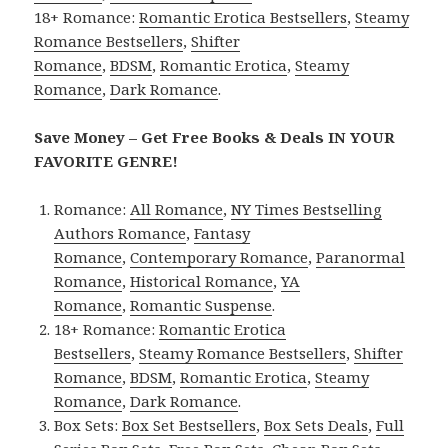
18+ Romance:
Romantic Erotica Bestsellers
,
Steamy
Romance Bestsellers
,
Shifter
Romance
,
BDSM
,
Romantic Erotica
,
Steamy
Romance
,
Dark Romance
.
Save Money – Get Free Books & Deals IN YOUR
FAVORITE GENRE!
Romance:
All Romance
,
NY Times Bestselling
Authors Romance
,
Fantasy
Romance
,
Contemporary Romance
,
Paranormal
Romance
,
Historical Romance
,
YA
Romance
,
Romantic Suspense
.
18+ Romance:
Romantic Erotica
Bestsellers
,
Steamy Romance Bestsellers
,
Shifter
Romance
,
BDSM
,
Romantic Erotica
,
Steamy
Romance
,
Dark Romance
.
Box Sets:
Box Set Bestsellers
,
Box Sets Deals
,
Full