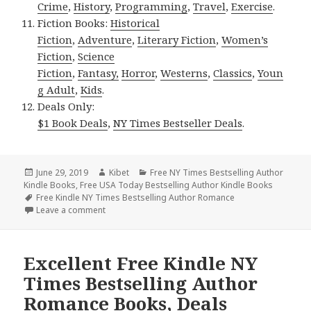
Crime
,
History
,
Programming
,
Travel
,
Exercise
.
Fiction Books:
Historical
Fiction
,
Adventure
,
Literary Fiction
,
Women’s
Fiction
,
Science
Fiction
,
Fantasy,
Horror
,
Westerns
,
Classics
,
Youn
g Adult
,
Kids
.
Deals Only:
$1 Book Deals
,
NY Times Bestseller Deals
.
Posted
June 29, 2019
Author
Kibet
Categories
Free NY Times Bestselling Author
Kindle Books
on
,
Free USA Today Bestselling Author Kindle Books
Tags
Free Kindle NY Times Bestselling Author Romance
Leave a comment
on Excellent Free Kindle NY Times Bestselling Aut
Excellent Free Kindle NY
Times Bestselling Author
Romance Books, Deals