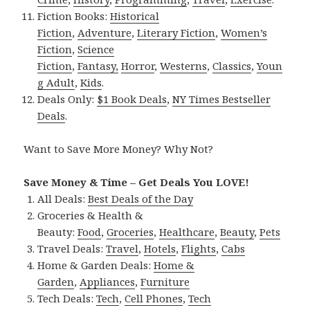
Fiction Books:
Historical
Fiction
,
Adventure
,
Literary Fiction
,
Women’s
Fiction
,
Science
Fiction
,
Fantasy,
Horror
,
Westerns
,
Classics
,
Youn
g Adult
,
Kids
.
Deals Only:
$1 Book Deals
,
NY Times Bestseller
Deals
.
Want to Save More Money? Why Not?
Save Money & Time – Get Deals You LOVE!
All Deals:
Best Deals of the Day
Groceries & Health &
Beauty:
Food
,
Groceries
,
Healthcare
,
Beauty
,
Pets
Travel Deals:
Travel
,
Hotels
,
Flights
,
Cabs
Home & Garden Deals:
Home &
Garden
,
Appliances
,
Furniture
Tech Deals:
Tech
,
Cell Phones
,
Tech