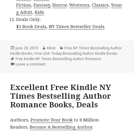
Fiction
,
Fantasy,
Horror
,
Westerns
,
Classics
,
Youn
g Adult
,
Kids
.
Deals Only:
$1 Book Deals
,
NY Times Bestseller Deals
.
Posted
June 29, 2019
Author
Kibet
Categories
Free NY Times Bestselling Author
Kindle Books
on
,
Free USA Today Bestselling Author Kindle Books
Tags
Free Kindle NY Times Bestselling Author Romance
Leave a comment
on Excellent *** Free Kindle NY Times Bestselling
Excellent Free Kindle NY
Times Bestselling Author
Romance Books, Deals
Authors,
Promote Your Book
to 8 Million
Readers.
Become A Bestselling Author
.