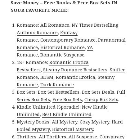
Save Money – Free Books & Free Box Sets IN
YOUR FAVORITE NICHE!
Romance:
All Romance
,
NY Times Bestselling
Authors Romance
,
Fantasy
Romance
,
Contemporary Romance
,
Paranormal
Romance
,
Historical Romance
,
YA
Romance
,
Romantic Suspense
.
18+ Romance:
Romantic Erotica
Bestsellers
,
Steamy Romance Bestsellers
,
Shifter
Romance
,
BDSM
,
Romantic Erotica
,
Steamy
Romance
,
Dark Romance
.
Box Sets:
Box Set Bestsellers
,
Box Sets Deals
,
Full
Series Box Sets
,
Free Box Sets
,
Cheap Box Sets
.
Kindle Unlimited (Sporadic):
New Kindle
Unlimited
,
Best Kindle Unlimited
.
Mystery Books:
All Mystery
,
Cozy Mystery
,
Hard
Boiled Mystery
,
Historical Mystery
.
Thrillers:
All Thrillers
,
All Suspense
,
Conspiracy