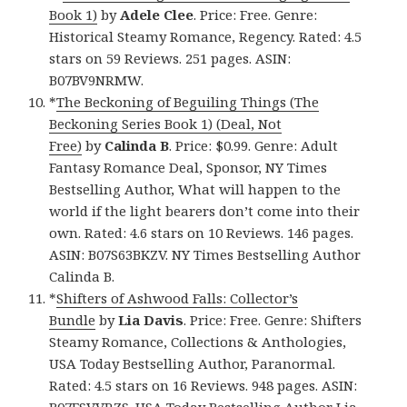
Book 1)
by
Adele Clee
. Price: Free. Genre:
Historical Steamy Romance, Regency. Rated: 4.5
stars on 59 Reviews. 251 pages. ASIN:
B07BV9NRMW.
*
The Beckoning of Beguiling Things (The
Beckoning Series Book 1) (Deal, Not
Free)
by
Calinda B
. Price: $0.99. Genre: Adult
Fantasy Romance Deal, Sponsor, NY Times
Bestselling Author, What will happen to the
world if the light bearers don’t come into their
own. Rated: 4.6 stars on 10 Reviews. 146 pages.
ASIN: B07S63BKZV. NY Times Bestselling Author
Calinda B.
*
Shifters of Ashwood Falls: Collector’s
Bundle
by
Lia Davis
. Price: Free. Genre: Shifters
Steamy Romance, Collections & Anthologies,
USA Today Bestselling Author, Paranormal.
Rated: 4.5 stars on 16 Reviews. 948 pages. ASIN:
B07FSVVRZS. USA Today Bestselling Author Lia