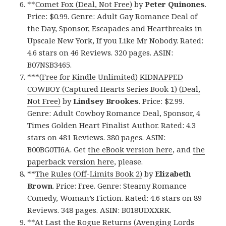
**
Comet Fox (Deal, Not Free)
by
Peter Quinones
.
Price: $0.99. Genre: Adult Gay Romance Deal of
the Day, Sponsor, Escapades and Heartbreaks in
Upscale New York, If you Like Mr Nobody. Rated:
4.6 stars on 46 Reviews. 320 pages. ASIN:
B07NSB3465.
***
(Free for Kindle Unlimited) KIDNAPPED
COWBOY (Captured Hearts Series Book 1) (Deal,
Not Free)
by
Lindsey Brookes
. Price: $2.99.
Genre: Adult Cowboy Romance Deal, Sponsor, 4
Times Golden Heart Finalist Author. Rated: 4.3
stars on 481 Reviews. 380 pages. ASIN:
B00BG0TI6A. Get
the eBook version here
, and
the
paperback version here
, please.
**
The Rules (Off-Limits Book 2)
by
Elizabeth
Brown
. Price: Free. Genre: Steamy Romance
Comedy, Woman’s Fiction. Rated: 4.6 stars on 89
Reviews. 348 pages. ASIN: B018UDXXRK.
**
At Last the Rogue Returns (Avenging Lords