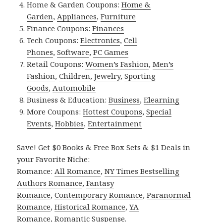
Home & Garden Coupons:
Home &
Garden
,
Appliances
,
Furniture
Finance Coupons:
Finances
Tech Coupons:
Electronics
,
Cell
Phones
,
Software
,
PC Games
Retail Coupons:
Women’s Fashion
,
Men’s
Fashion
,
Children
,
Jewelry
,
Sporting
Goods
,
Automobile
Business & Education:
Business
,
Elearning
More Coupons:
Hottest Coupons
,
Special
Events
,
Hobbies
,
Entertainment
Save! Get $0 Books & Free Box Sets & $1 Deals in
your Favorite Niche:
Romance:
All Romance
,
NY Times Bestselling
Authors Romance
,
Fantasy
Romance
,
Contemporary Romance
,
Paranormal
Romance
,
Historical Romance
,
YA
Romance
,
Romantic Suspense
.