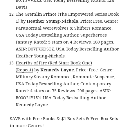
Davis
The Gremlin Prince (The Empowered Series Book
1)
by
Heather Young-Nichols
. Price: Free. Genre:
Paranormal Werewolves & Shifters Romance,
USA Today Bestselling Author, Superheroes
Fantasy. Rated: 5 stars on 4 Reviews. 189 pages.
ASIN: B07T7KDSTZ. USA Today Bestselling Author
Heather Young-Nichols.
Hearths of Fire (Red Starr Book One)
(Repeat)
by
Kennedy Layne
. Price: Free. Genre:
Military Steamy Romance, Romantic Suspense,
USA Today Bestselling Author, Contemporary.
Rated: 4 stars on 75 Reviews. 296 pages. ASIN:
B00O24Y1V4. USA Today Bestselling Author
Kennedy Layne
SAVE with Free Books & $1 Box Sets & Free Box Sets
in more Genres!