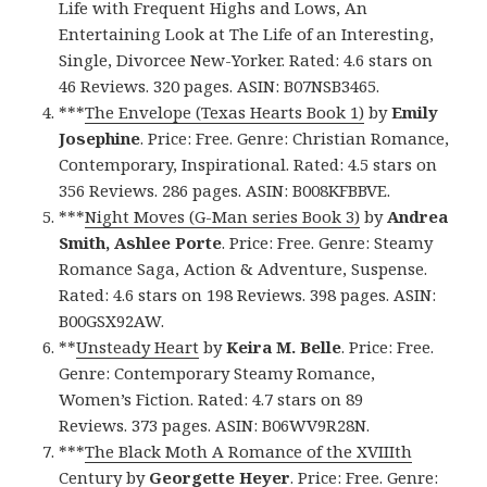
Life with Frequent Highs and Lows, An
Entertaining Look at The Life of an Interesting,
Single, Divorcee New-Yorker. Rated: 4.6 stars on
46 Reviews. 320 pages. ASIN: B07NSB3465.
***
The Envelope (Texas Hearts Book 1)
by
Emily
Josephine
. Price: Free. Genre: Christian Romance,
Contemporary, Inspirational. Rated: 4.5 stars on
356 Reviews. 286 pages. ASIN: B008KFBBVE.
***
Night Moves (G-Man series Book 3)
by
Andrea
Smith, Ashlee Porte
. Price: Free. Genre: Steamy
Romance Saga, Action & Adventure, Suspense.
Rated: 4.6 stars on 198 Reviews. 398 pages. ASIN:
B00GSX92AW.
**
Unsteady Heart
by
Keira M. Belle
. Price: Free.
Genre: Contemporary Steamy Romance,
Women’s Fiction. Rated: 4.7 stars on 89
Reviews. 373 pages. ASIN: B06WV9R28N.
***
The Black Moth A Romance of the XVIIIth
Century
by
Georgette Heyer
. Price: Free. Genre: