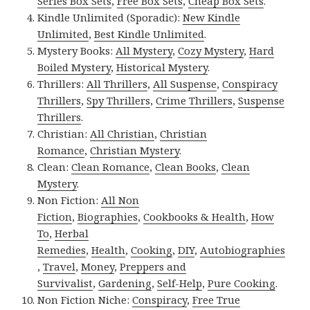
Series Box Sets
,
Free Box Sets
,
Cheap Box Sets
.
Kindle Unlimited (Sporadic):
New Kindle
Unlimited
,
Best Kindle Unlimited
.
Mystery Books:
All Mystery
,
Cozy Mystery
,
Hard
Boiled Mystery
,
Historical Mystery
.
Thrillers:
All Thrillers
,
All Suspense
,
Conspiracy
Thrillers
,
Spy Thrillers
,
Crime Thrillers
,
Suspense
Thrillers
.
Christian:
All Christian
,
Christian
Romance
,
Christian Mystery
.
Clean:
Clean Romance
,
Clean Books
,
Clean
Mystery
.
Non Fiction:
All Non
Fiction
,
Biographies
,
Cookbooks & Health
,
How
To
,
Herbal
Remedies
,
Health
,
Cooking
,
DIY
,
Autobiographies
,
Travel
,
Money
,
Preppers and
Survivalist
,
Gardening
,
Self-Help
,
Pure Cooking
.
Non Fiction Niche:
Conspiracy
,
Free True