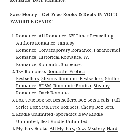
Romance
,
Dark Romance
.
Save Money – Get Free Books & Deals IN YOUR
FAVORITE GENRE!
Romance:
All Romance
,
NY Times Bestselling
Authors Romance
,
Fantasy
Romance
,
Contemporary Romance
,
Paranormal
Romance
,
Historical Romance
,
YA
Romance
,
Romantic Suspense
.
18+ Romance:
Romantic Erotica
Bestsellers
,
Steamy Romance Bestsellers
,
Shifter
Romance
,
BDSM
,
Romantic Erotica
,
Steamy
Romance
,
Dark Romance
.
Box Sets:
Box Set Bestsellers
,
Box Sets Deals
,
Full
Series Box Sets
,
Free Box Sets
,
Cheap Box Sets
.
Kindle Unlimited (Sporadic):
New Kindle
Unlimited
,
Best Kindle Unlimited
.
Mystery Books:
All Mystery
,
Cozy Mystery
,
Hard