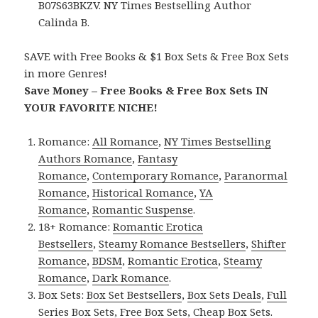
B07S63BKZV. NY Times Bestselling Author
Calinda B.
SAVE with Free Books & $1 Box Sets & Free Box Sets
in more Genres!
Save Money – Free Books & Free Box Sets IN
YOUR FAVORITE NICHE!
Romance:
All Romance
,
NY Times Bestselling
Authors Romance
,
Fantasy
Romance
,
Contemporary Romance
,
Paranormal
Romance
,
Historical Romance
,
YA
Romance
,
Romantic Suspense
.
18+ Romance:
Romantic Erotica
Bestsellers
,
Steamy Romance Bestsellers
,
Shifter
Romance
,
BDSM
,
Romantic Erotica
,
Steamy
Romance
,
Dark Romance
.
Box Sets:
Box Set Bestsellers
,
Box Sets Deals
,
Full
Series Box Sets
,
Free Box Sets
,
Cheap Box Sets
.