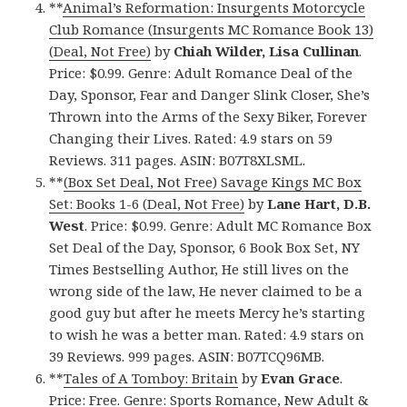
**
Animal’s Reformation: Insurgents Motorcycle
Club Romance (Insurgents MC Romance Book 13)
(Deal, Not Free)
by
Chiah Wilder, Lisa Cullinan
.
Price: $0.99. Genre: Adult Romance Deal of the
Day, Sponsor, Fear and Danger Slink Closer, She’s
Thrown into the Arms of the Sexy Biker, Forever
Changing their Lives. Rated: 4.9 stars on 59
Reviews. 311 pages. ASIN: B07T8XLSML.
**
(Box Set Deal, Not Free) Savage Kings MC Box
Set: Books 1-6 (Deal, Not Free)
by
Lane Hart, D.B.
West
. Price: $0.99. Genre: Adult MC Romance Box
Set Deal of the Day, Sponsor, 6 Book Box Set, NY
Times Bestselling Author, He still lives on the
wrong side of the law, He never claimed to be a
good guy but after he meets Mercy he’s starting
to wish he was a better man. Rated: 4.9 stars on
39 Reviews. 999 pages. ASIN: B07TCQ96MB.
**
Tales of A Tomboy: Britain
by
Evan Grace
.
Price: Free. Genre: Sports Romance, New Adult &