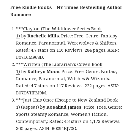
Free Kindle Books – NY Times Bestselling Author
Romance
***
Clayton (The Wildflower Series Book
1)
by
Rachelle Mills
. Price: Free. Genre: Fantasy
Romance, Paranormal, Werewolves & Shifters.
Rated: 4.7 stars on 116 Reviews. 284 pages. ASIN:
B07L6M968D.
***
Written (The Librarian’s Coven Book
1)
by
Kathryn Moon
. Price: Free. Genre: Fantasy
Romance, Paranormal, Witches & Wizards.
Rated: 4.7 stars on 117 Reviews. 222 pages. ASIN:
B07DVHFM9M.
***
Just This Once (Escape to New Zealand Book
1) (Repeat)
by
Rosalind James
. Price: Free. Genre:
Sports Steamy Romance, Women’s Fiction,
Contemporary. Rated: 4.3 stars on 1,173 Reviews.
300 pages. ASIN: B0094KJ70G.