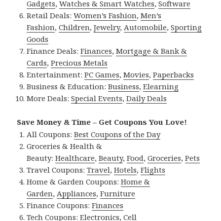
Gadgets
,
Watches & Smart Watches
,
Software
Retail Deals:
Women’s Fashion
,
Men’s
Fashion
,
Children
,
Jewelry
,
Automobile
,
Sporting
Goods
Finance Deals:
Finances
,
Mortgage & Bank &
Cards
,
Precious Metals
Entertainment:
PC Games
,
Movies
,
Paperbacks
Business & Education:
Business
,
Elearning
More Deals:
Special Events
,
Daily Deals
Save Money & Time – Get Coupons You Love!
All Coupons:
Best Coupons of the Day
Groceries & Health &
Beauty:
Healthcare
,
Beauty
,
Food
,
Groceries
,
Pets
Travel Coupons:
Travel
,
Hotels
,
Flights
Home & Garden Coupons:
Home &
Garden
,
Appliances
,
Furniture
Finance Coupons:
Finances
Tech Coupons:
Electronics
,
Cell