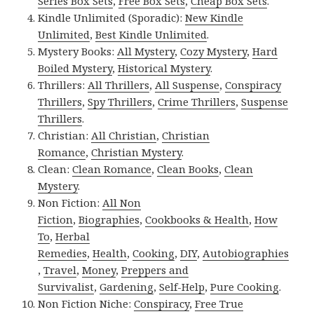
Series Box Sets
,
Free Box Sets
,
Cheap Box Sets
.
Kindle Unlimited (Sporadic):
New Kindle
Unlimited
,
Best Kindle Unlimited
.
Mystery Books:
All Mystery
,
Cozy Mystery
,
Hard
Boiled Mystery
,
Historical Mystery
.
Thrillers:
All Thrillers
,
All Suspense
,
Conspiracy
Thrillers
,
Spy Thrillers
,
Crime Thrillers
,
Suspense
Thrillers
.
Christian:
All Christian
,
Christian
Romance
,
Christian Mystery
.
Clean:
Clean Romance
,
Clean Books
,
Clean
Mystery
.
Non Fiction:
All Non
Fiction
,
Biographies
,
Cookbooks & Health
,
How
To
,
Herbal
Remedies
,
Health
,
Cooking
,
DIY
,
Autobiographies
,
Travel
,
Money
,
Preppers and
Survivalist
,
Gardening
,
Self-Help
,
Pure Cooking
.
Non Fiction Niche:
Conspiracy
,
Free True