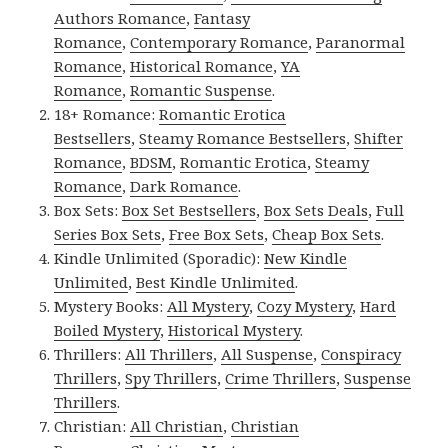
Authors Romance
,
Fantasy
Romance
,
Contemporary Romance
,
Paranormal
Romance
,
Historical Romance
,
YA
Romance
,
Romantic Suspense
.
18+ Romance:
Romantic Erotica
Bestsellers
,
Steamy Romance Bestsellers
,
Shifter
Romance
,
BDSM
,
Romantic Erotica
,
Steamy
Romance
,
Dark Romance
.
Box Sets:
Box Set Bestsellers
,
Box Sets Deals
,
Full
Series Box Sets
,
Free Box Sets
,
Cheap Box Sets
.
Kindle Unlimited (Sporadic):
New Kindle
Unlimited
,
Best Kindle Unlimited
.
Mystery Books:
All Mystery
,
Cozy Mystery
,
Hard
Boiled Mystery
,
Historical Mystery
.
Thrillers:
All Thrillers
,
All Suspense
,
Conspiracy
Thrillers
,
Spy Thrillers
,
Crime Thrillers
,
Suspense
Thrillers
.
Christian:
All Christian
,
Christian