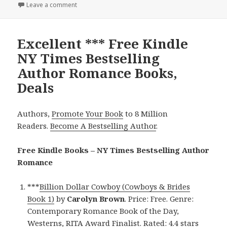
Leave a comment
on Excellent Free Kindle NY Times Bestselling Aut
Excellent *** Free Kindle
NY Times Bestselling
Author Romance Books,
Deals
Authors,
Promote Your Book
to 8 Million
Readers.
Become A Bestselling Author
.
Free Kindle Books – NY Times Bestselling Author
Romance
***
Billion Dollar Cowboy (Cowboys & Brides
Book 1)
by
Carolyn Brown
. Price: Free. Genre:
Contemporary Romance Book of the Day,
Westerns, RITA Award Finalist. Rated: 4.4 stars