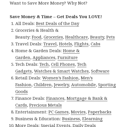
Want to Save More Money? Why Not?
Save Money & Time – Get Deals You LOVE!
All Deals:
Best Deals of the Day
Groceries & Health &
Beauty:
Food
,
Groceries
,
Healthcare
,
Beauty
,
Pets
Travel Deals:
Travel
,
Hotels
,
Flights
,
Cabs
Home & Garden Deals:
Home &
Garden
,
Appliances
,
Furniture
Tech Deals:
Tech
,
Cell Phones
,
Tech
Gadgets
,
Watches & Smart Watches
,
Software
Retail Deals:
Women’s Fashion
,
Men’s
Fashion
,
Children
,
Jewelry
,
Automobile
,
Sporting
Goods
Finance Deals:
Finances
,
Mortgage & Bank &
Cards
,
Precious Metals
Entertainment:
PC Games
,
Movies
,
Paperbacks
Business & Education:
Business
,
Elearning
More Deals:
Special Events
,
Daily Deals