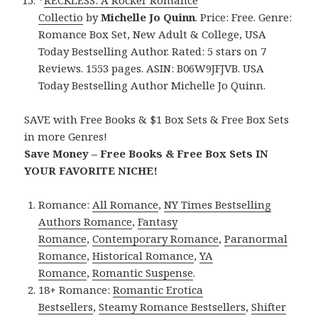
Collectio
by
Michelle Jo Quinn
. Price: Free. Genre:
Romance Box Set, New Adult & College, USA
Today Bestselling Author. Rated: 5 stars on 7
Reviews. 1553 pages. ASIN: B06W9JFJVB. USA
Today Bestselling Author Michelle Jo Quinn.
SAVE with Free Books & $1 Box Sets & Free Box Sets
in more Genres!
Save Money – Free Books & Free Box Sets IN
YOUR FAVORITE NICHE!
Romance:
All Romance
,
NY Times Bestselling
Authors Romance
,
Fantasy
Romance
,
Contemporary Romance
,
Paranormal
Romance
,
Historical Romance
,
YA
Romance
,
Romantic Suspense
.
18+ Romance:
Romantic Erotica
Bestsellers
,
Steamy Romance Bestsellers
,
Shifter