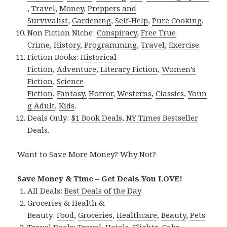
,
Travel
,
Money
,
Preppers and
Survivalist
,
Gardening
,
Self-Help
,
Pure Cooking
.
Non Fiction Niche:
Conspiracy
,
Free True
Crime
,
History
,
Programming
,
Travel
,
Exercise
.
Fiction Books:
Historical
Fiction
,
Adventure
,
Literary Fiction
,
Women’s
Fiction
,
Science
Fiction
,
Fantasy,
Horror
,
Westerns
,
Classics
,
Youn
g Adult
,
Kids
.
Deals Only:
$1 Book Deals
,
NY Times Bestseller
Deals
.
Want to Save More Money? Why Not?
Save Money & Time – Get Deals You LOVE!
All Deals:
Best Deals of the Day
Groceries & Health &
Beauty:
Food
,
Groceries
,
Healthcare
,
Beauty
,
Pets
Travel Deals:
Travel
,
Hotels
,
Flights
,
Cabs