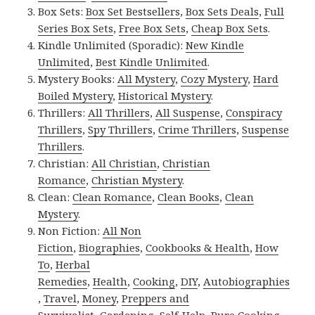
Box Sets:
Box Set Bestsellers
,
Box Sets Deals
,
Full
Series Box Sets
,
Free Box Sets
,
Cheap Box Sets
.
Kindle Unlimited (Sporadic):
New Kindle
Unlimited
,
Best Kindle Unlimited
.
Mystery Books:
All Mystery
,
Cozy Mystery
,
Hard
Boiled Mystery
,
Historical Mystery
.
Thrillers:
All Thrillers
,
All Suspense
,
Conspiracy
Thrillers
,
Spy Thrillers
,
Crime Thrillers
,
Suspense
Thrillers
.
Christian:
All Christian
,
Christian
Romance
,
Christian Mystery
.
Clean:
Clean Romance
,
Clean Books
,
Clean
Mystery
.
Non Fiction:
All Non
Fiction
,
Biographies
,
Cookbooks & Health
,
How
To
,
Herbal
Remedies
,
Health
,
Cooking
,
DIY
,
Autobiographies
,
Travel
,
Money
,
Preppers and
Survivalist
,
Gardening
,
Self-Help
,
Pure Cooking
.