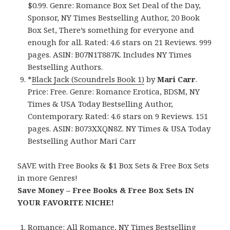
$0.99. Genre: Romance Box Set Deal of the Day,
Sponsor, NY Times Bestselling Author, 20 Book
Box Set, There’s something for everyone and
enough for all. Rated: 4.6 stars on 21 Reviews. 999
pages. ASIN: B07N1T887K. Includes NY Times
Bestselling Authors.
*
Black Jack (Scoundrels Book 1)
by
Mari Carr
.
Price: Free. Genre: Romance Erotica, BDSM, NY
Times & USA Today Bestselling Author,
Contemporary. Rated: 4.6 stars on 9 Reviews. 151
pages. ASIN: B073XXQN8Z. NY Times & USA Today
Bestselling Author Mari Carr
SAVE with Free Books & $1 Box Sets & Free Box Sets
in more Genres!
Save Money – Free Books & Free Box Sets IN
YOUR FAVORITE NICHE!
Romance:
All Romance
,
NY Times Bestselling