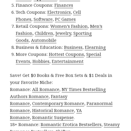
Finance Coupons:
Finances
Tech Coupons:
Electronics
,
Cell
Phones
,
Software
,
PC Games
Retail Coupons:
Women’s Fashion
,
Men’s
Fashion
,
Children
,
Jewelry
,
Sporting
Goods
,
Automobile
Business & Education:
Business
,
Elearning
More Coupons:
Hottest Coupons
,
Special
Events
,
Hobbies
,
Entertainment
Save! Get $0 Books & Free Box Sets & $1 Deals in
your Favorite Niche:
Romance:
All Romance
,
NY Times Bestselling
Authors Romance
,
Fantasy
Romance
,
Contemporary Romance
,
Paranormal
Romance
,
Historical Romance
,
YA
Romance
,
Romantic Suspense
.
18+ Romance:
Romantic Erotica Bestsellers
,
Steamy