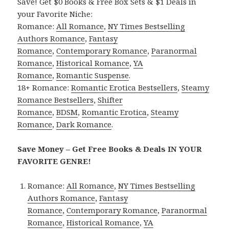
Save! Get $0 Books & Free Box Sets & $1 Deals in
your Favorite Niche:
Romance:
All Romance
,
NY Times Bestselling
Authors Romance
,
Fantasy
Romance
,
Contemporary Romance
,
Paranormal
Romance
,
Historical Romance
,
YA
Romance
,
Romantic Suspense
.
18+ Romance:
Romantic Erotica Bestsellers
,
Steamy
Romance Bestsellers
,
Shifter
Romance
,
BDSM
,
Romantic Erotica
,
Steamy
Romance
,
Dark Romance
.
Save Money – Get Free Books & Deals IN YOUR
FAVORITE GENRE!
Romance:
All Romance
,
NY Times Bestselling
Authors Romance
,
Fantasy
Romance
,
Contemporary Romance
,
Paranormal
Romance
,
Historical Romance
,
YA