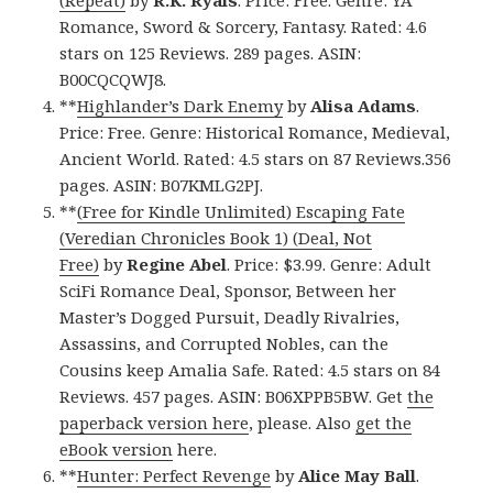
Romance, Sword & Sorcery, Fantasy. Rated: 4.6
stars on 125 Reviews. 289 pages. ASIN:
B00CQCQWJ8.
**
Highlander’s Dark Enemy
by
Alisa Adams
.
Price: Free. Genre: Historical Romance, Medieval,
Ancient World. Rated: 4.5 stars on 87 Reviews.356
pages. ASIN: B07KMLG2PJ.
**
(Free for Kindle Unlimited) Escaping Fate
(Veredian Chronicles Book 1) (Deal, Not
Free)
by
Regine Abel
. Price: $3.99. Genre: Adult
SciFi Romance Deal, Sponsor, Between her
Master’s Dogged Pursuit, Deadly Rivalries,
Assassins, and Corrupted Nobles, can the
Cousins keep Amalia Safe. Rated: 4.5 stars on 84
Reviews. 457 pages. ASIN: B06XPPB5BW. Get
the
paperback version here
, please. Also
get the
eBook version
here.
**
Hunter: Perfect Revenge
by
Alice May Ball
.