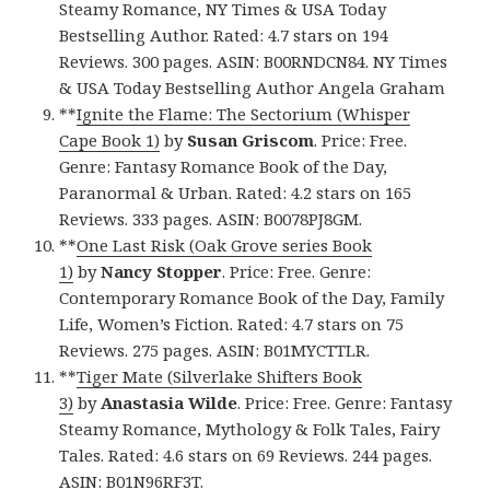
Steamy Romance, NY Times & USA Today
Bestselling Author. Rated: 4.7 stars on 194
Reviews. 300 pages. ASIN: B00RNDCN84. NY Times
& USA Today Bestselling Author Angela Graham
**
Ignite the Flame: The Sectorium (Whisper
Cape Book 1)
by
Susan Griscom
. Price: Free.
Genre: Fantasy Romance Book of the Day,
Paranormal & Urban. Rated: 4.2 stars on 165
Reviews. 333 pages. ASIN: B0078PJ8GM.
**
One Last Risk (Oak Grove series Book
1)
by
Nancy Stopper
. Price: Free. Genre:
Contemporary Romance Book of the Day, Family
Life, Women’s Fiction. Rated: 4.7 stars on 75
Reviews. 275 pages. ASIN: B01MYCTTLR.
**
Tiger Mate (Silverlake Shifters Book
3)
by
Anastasia Wilde
. Price: Free. Genre: Fantasy
Steamy Romance, Mythology & Folk Tales, Fairy
Tales. Rated: 4.6 stars on 69 Reviews. 244 pages.
ASIN: B01N96RF3T.