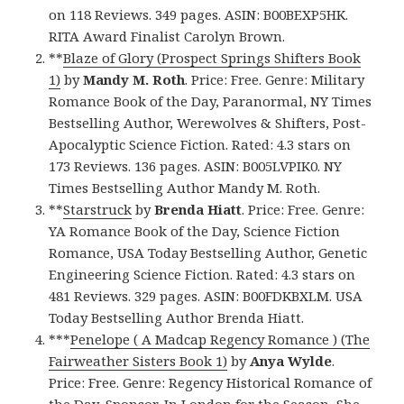
on 118 Reviews. 349 pages. ASIN: B00BEXP5HK.
RITA Award Finalist Carolyn Brown.
**
Blaze of Glory (Prospect Springs Shifters Book
1)
by
Mandy M. Roth
. Price: Free. Genre: Military
Romance Book of the Day, Paranormal, NY Times
Bestselling Author, Werewolves & Shifters, Post-
Apocalyptic Science Fiction. Rated: 4.3 stars on
173 Reviews. 136 pages. ASIN: B005LVPIK0. NY
Times Bestselling Author Mandy M. Roth.
**
Starstruck
by
Brenda Hiatt
. Price: Free. Genre:
YA Romance Book of the Day, Science Fiction
Romance, USA Today Bestselling Author, Genetic
Engineering Science Fiction. Rated: 4.3 stars on
481 Reviews. 329 pages. ASIN: B00FDKBXLM. USA
Today Bestselling Author Brenda Hiatt.
***
Penelope ( A Madcap Regency Romance ) (The
Fairweather Sisters Book 1)
by
Anya Wylde
.
Price: Free. Genre: Regency Historical Romance of
the Day, Sponsor, In London for the Season, She