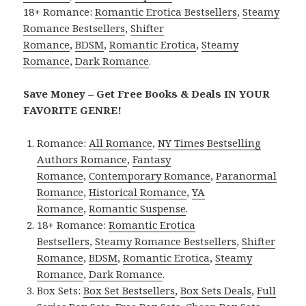
18+ Romance:
Romantic Erotica Bestsellers
,
Steamy
Romance Bestsellers
,
Shifter
Romance
,
BDSM
,
Romantic Erotica
,
Steamy
Romance
,
Dark Romance
.
Save Money – Get Free Books & Deals IN YOUR
FAVORITE GENRE!
Romance:
All Romance
,
NY Times Bestselling
Authors Romance
,
Fantasy
Romance
,
Contemporary Romance
,
Paranormal
Romance
,
Historical Romance
,
YA
Romance
,
Romantic Suspense
.
18+ Romance:
Romantic Erotica
Bestsellers
,
Steamy Romance Bestsellers
,
Shifter
Romance
,
BDSM
,
Romantic Erotica
,
Steamy
Romance
,
Dark Romance
.
Box Sets:
Box Set Bestsellers
,
Box Sets Deals
,
Full