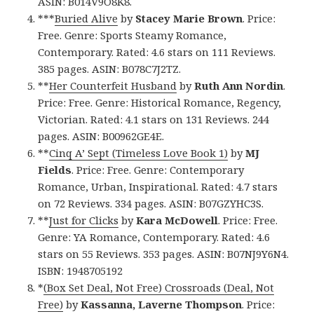
ASIN: B014V9O8K8.
***
Buried Alive
by
Stacey Marie Brown
. Price:
Free. Genre: Sports Steamy Romance,
Contemporary. Rated: 4.6 stars on 111 Reviews.
385 pages. ASIN: B078C7J2TZ.
**
Her Counterfeit Husband
by
Ruth Ann Nordin
.
Price: Free. Genre: Historical Romance, Regency,
Victorian. Rated: 4.1 stars on 131 Reviews. 244
pages. ASIN: B00962GE4E.
**
Cinq A’ Sept (Timeless Love Book 1)
by
MJ
Fields
. Price: Free. Genre: Contemporary
Romance, Urban, Inspirational. Rated: 4.7 stars
on 72 Reviews. 334 pages. ASIN: B07GZYHC3S.
**
Just for Clicks
by
Kara McDowell
. Price: Free.
Genre: YA Romance, Contemporary. Rated: 4.6
stars on 55 Reviews. 353 pages. ASIN: B07NJ9Y6N4.
ISBN: 1948705192
*
(Box Set Deal, Not Free) Crossroads (Deal, Not
Free)
by
Kassanna, Laverne Thompson
. Price: