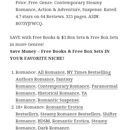
Price: Free. Genre: Contemporary Steamy
Romance, Action & Adventure, Suspense. Rated:
4.7 stars on 64 Reviews. 325 pages. ASIN:
B073YJFWCQ.
SAVE with Free Books & $1 Box Sets & Free Box Sets
in more Genres!
Save Money – Free Books & Free Box Sets IN
YOUR FAVORITE NICHE!
Romance:
All Romance
,
NY Times Bestselling
Authors Romance
,
Fantasy
Romance
,
Contemporary Romance
,
Paranormal
Romance
,
Historical Romance
,
YA
Romance
,
Romantic Suspense
.
18+ Romance:
Romantic Erotica
Bestsellers
,
Steamy Romance Bestsellers
,
Shifter
Romance
,
BDSM
,
Romantic Erotica
,
Steamy
Romance
,
Dark Romance
.