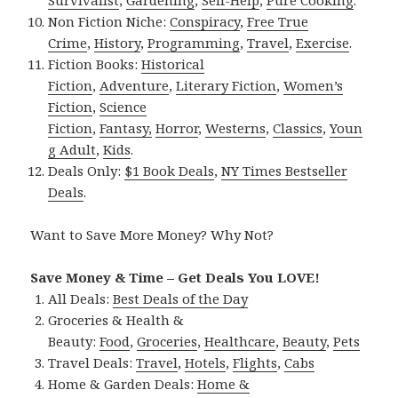
Non Fiction Niche:
Conspiracy
,
Free True
Crime
,
History
,
Programming
,
Travel
,
Exercise
.
Fiction Books:
Historical
Fiction
,
Adventure
,
Literary Fiction
,
Women’s
Fiction
,
Science
Fiction
,
Fantasy,
Horror
,
Westerns
,
Classics
,
Youn
g Adult
,
Kids
.
Deals Only:
$1 Book Deals
,
NY Times Bestseller
Deals
.
Want to Save More Money? Why Not?
Save Money & Time – Get Deals You LOVE!
All Deals:
Best Deals of the Day
Groceries & Health &
Beauty:
Food
,
Groceries
,
Healthcare
,
Beauty
,
Pets
Travel Deals:
Travel
,
Hotels
,
Flights
,
Cabs
Home & Garden Deals:
Home &