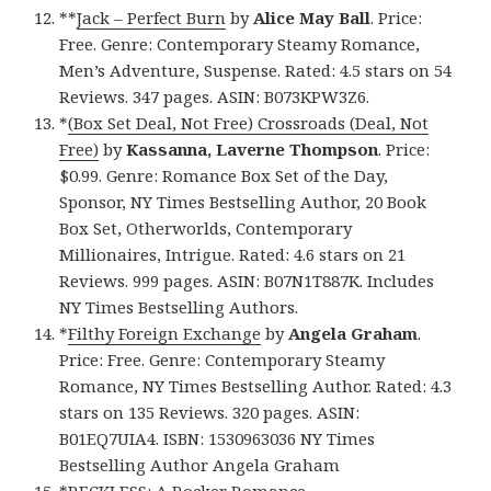
**
Jack – Perfect Burn
by
Alice May Ball
. Price:
Free. Genre: Contemporary Steamy Romance,
Men’s Adventure, Suspense. Rated: 4.5 stars on 54
Reviews. 347 pages. ASIN: B073KPW3Z6.
*
(Box Set Deal, Not Free) Crossroads (Deal, Not
Free)
by
Kassanna, Laverne Thompson
. Price:
$0.99. Genre: Romance Box Set of the Day,
Sponsor, NY Times Bestselling Author, 20 Book
Box Set, Otherworlds, Contemporary
Millionaires, Intrigue. Rated: 4.6 stars on 21
Reviews. 999 pages. ASIN: B07N1T887K. Includes
NY Times Bestselling Authors.
*
Filthy Foreign Exchange
by
Angela Graham
.
Price: Free. Genre: Contemporary Steamy
Romance, NY Times Bestselling Author. Rated: 4.3
stars on 135 Reviews. 320 pages. ASIN:
B01EQ7UIA4. ISBN: 1530963036 NY Times
Bestselling Author Angela Graham
*
RECKLESS: A Rocker Romance