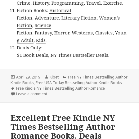
Crime
,
History
,
Programming
,
Travel
,
Exercise
.
Fiction Books:
Historical
Fiction
,
Adventure
,
Literary Fiction
,
Women’s
Fiction
,
Science
Fiction
,
Fantasy,
Horror
,
Westerns
,
Classics
,
Youn
g Adult
,
Kids
.
Deals Only:
$1 Book Deals
,
NY Times Bestseller Deals
.
Posted
April 29, 2019
Author
Kibet
Categories
Free NY Times Bestselling Author
Kindle Books
on
,
Free USA Today Bestselling Author Kindle Books
Tags
Free Kindle NY Times Bestselling Author Romance
Leave a comment
on Excellent *** Free Kindle NY Times Bestselling
Excellent Free Kindle NY
Times Bestselling Author
Romance Books, Deals