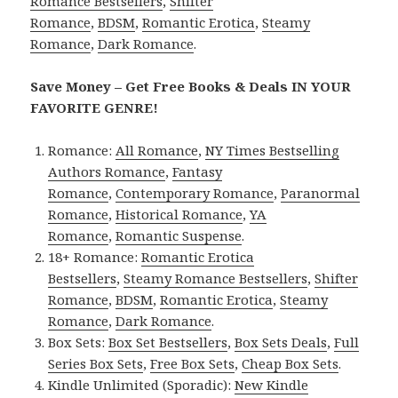
Romance Bestsellers
,
Shifter
Romance
,
BDSM
,
Romantic Erotica
,
Steamy
Romance
,
Dark Romance
.
Save Money – Get Free Books & Deals IN YOUR
FAVORITE GENRE!
Romance:
All Romance
,
NY Times Bestselling
Authors Romance
,
Fantasy
Romance
,
Contemporary Romance
,
Paranormal
Romance
,
Historical Romance
,
YA
Romance
,
Romantic Suspense
.
18+ Romance:
Romantic Erotica
Bestsellers
,
Steamy Romance Bestsellers
,
Shifter
Romance
,
BDSM
,
Romantic Erotica
,
Steamy
Romance
,
Dark Romance
.
Box Sets:
Box Set Bestsellers
,
Box Sets Deals
,
Full
Series Box Sets
,
Free Box Sets
,
Cheap Box Sets
.
Kindle Unlimited (Sporadic):
New Kindle