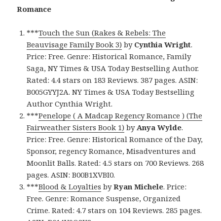
Romance
***
Touch the Sun (Rakes & Rebels: The
Beauvisage Family Book 3)
by
Cynthia Wright
.
Price: Free. Genre: Historical Romance, Family
Saga, NY Times & USA Today Bestselling Author.
Rated: 4.4 stars on 183 Reviews. 387 pages. ASIN:
B005GYYJ2A. NY Times & USA Today Bestselling
Author Cynthia Wright.
***
Penelope ( A Madcap Regency Romance ) (The
Fairweather Sisters Book 1)
by
Anya Wylde
.
Price: Free. Genre: Historical Romance of the Day,
Sponsor, regency Romance, Misadventures and
Moonlit Balls. Rated: 4.5 stars on 700 Reviews. 268
pages. ASIN: B00B1XVBI0.
***
Blood & Loyalties
by
Ryan Michele
. Price:
Free. Genre: Romance Suspense, Organized
Crime. Rated: 4.7 stars on 104 Reviews. 285 pages.