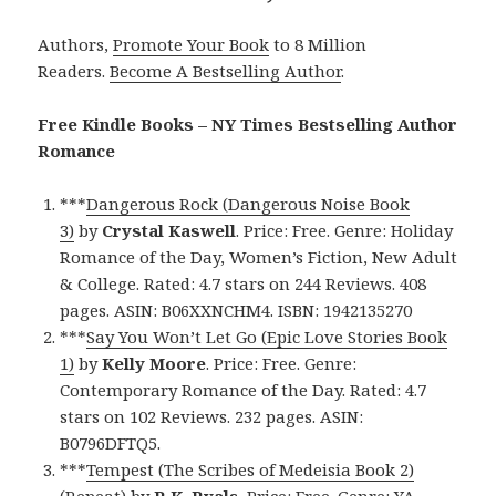
Authors,
Promote Your Book
to 8 Million
Readers.
Become A Bestselling Author
.
Free Kindle Books – NY Times Bestselling Author
Romance
***
Dangerous Rock (Dangerous Noise Book
3)
by
Crystal Kaswell
. Price: Free. Genre: Holiday
Romance of the Day, Women’s Fiction, New Adult
& College. Rated: 4.7 stars on 244 Reviews. 408
pages. ASIN: B06XXNCHM4. ISBN: 1942135270
***
Say You Won’t Let Go (Epic Love Stories Book
1)
by
Kelly Moore
. Price: Free. Genre:
Contemporary Romance of the Day. Rated: 4.7
stars on 102 Reviews. 232 pages. ASIN:
B0796DFTQ5.
***
Tempest (The Scribes of Medeisia Book 2)
(Repeat)
by
R.K. Ryals
. Price: Free. Genre: YA