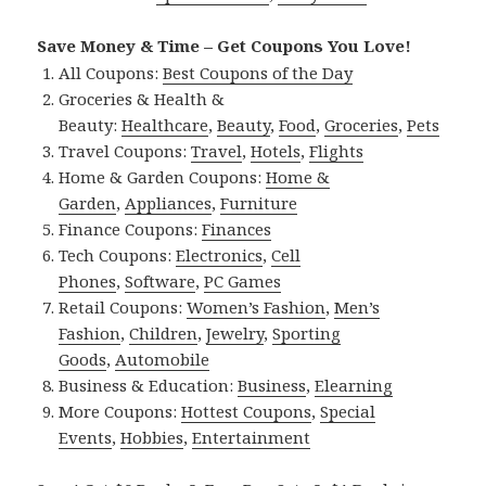
Save Money & Time – Get Coupons You Love!
All Coupons:
Best Coupons of the Day
Groceries & Health &
Beauty:
Healthcare
,
Beauty
,
Food
,
Groceries
,
Pets
Travel Coupons:
Travel
,
Hotels
,
Flights
Home & Garden Coupons:
Home &
Garden
,
Appliances
,
Furniture
Finance Coupons:
Finances
Tech Coupons:
Electronics
,
Cell
Phones
,
Software
,
PC Games
Retail Coupons:
Women’s Fashion
,
Men’s
Fashion
,
Children
,
Jewelry
,
Sporting
Goods
,
Automobile
Business & Education:
Business
,
Elearning
More Coupons:
Hottest Coupons
,
Special
Events
,
Hobbies
,
Entertainment