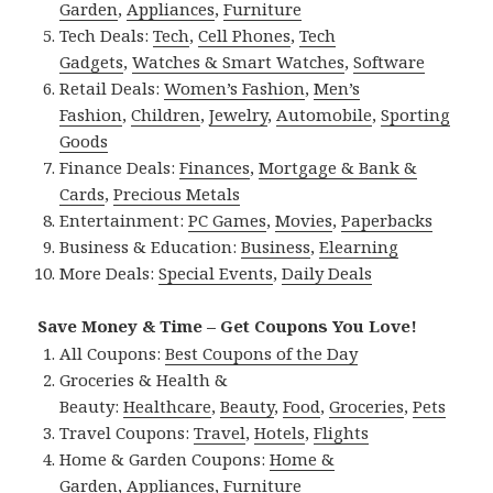
Garden
,
Appliances
,
Furniture
Tech Deals:
Tech
,
Cell Phones
,
Tech
Gadgets
,
Watches & Smart Watches
,
Software
Retail Deals:
Women’s Fashion
,
Men’s
Fashion
,
Children
,
Jewelry
,
Automobile
,
Sporting
Goods
Finance Deals:
Finances
,
Mortgage & Bank &
Cards
,
Precious Metals
Entertainment:
PC Games
,
Movies
,
Paperbacks
Business & Education:
Business
,
Elearning
More Deals:
Special Events
,
Daily Deals
Save Money & Time – Get Coupons You Love!
All Coupons:
Best Coupons of the Day
Groceries & Health &
Beauty:
Healthcare
,
Beauty
,
Food
,
Groceries
,
Pets
Travel Coupons:
Travel
,
Hotels
,
Flights
Home & Garden Coupons:
Home &
Garden
,
Appliances
,
Furniture