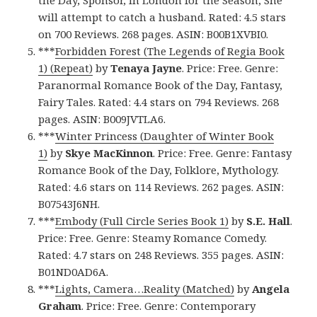
will attempt to catch a husband. Rated: 4.5 stars
on 700 Reviews. 268 pages. ASIN: B00B1XVBI0.
***
Forbidden Forest (The Legends of Regia Book
1) (Repeat)
by
Tenaya Jayne
. Price: Free. Genre:
Paranormal Romance Book of the Day, Fantasy,
Fairy Tales. Rated: 4.4 stars on 794 Reviews. 268
pages. ASIN: B009JVTLA6.
***
Winter Princess (Daughter of Winter Book
1)
by
Skye MacKinnon
. Price: Free. Genre: Fantasy
Romance Book of the Day, Folklore, Mythology.
Rated: 4.6 stars on 114 Reviews. 262 pages. ASIN:
B07543J6NH.
***
Embody (Full Circle Series Book 1)
by
S.E. Hall
.
Price: Free. Genre: Steamy Romance Comedy.
Rated: 4.7 stars on 248 Reviews. 355 pages. ASIN:
B01ND0AD6A.
***
Lights, Camera…Reality (Matched)
by
Angela
Graham
. Price: Free. Genre: Contemporary