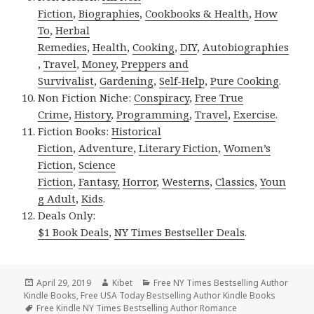
Fiction
,
Biographies
,
Cookbooks & Health
,
How
To
,
Herbal
Remedies
,
Health
,
Cooking
,
DIY
,
Autobiographies
,
Travel
,
Money
,
Preppers and
Survivalist
,
Gardening
,
Self-Help
,
Pure Cooking
.
Non Fiction Niche:
Conspiracy
,
Free True
Crime
,
History
,
Programming
,
Travel
,
Exercise
.
Fiction Books:
Historical
Fiction
,
Adventure
,
Literary Fiction
,
Women’s
Fiction
,
Science
Fiction
,
Fantasy,
Horror
,
Westerns
,
Classics
,
Youn
g Adult
,
Kids
.
Deals Only:
$1 Book Deals
,
NY Times Bestseller Deals
.
Posted
April 29, 2019
Author
Kibet
Categories
Free NY Times Bestselling Author
Kindle Books
on
,
Free USA Today Bestselling Author Kindle Books
Tags
Free Kindle NY Times Bestselling Author Romance