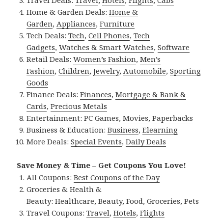
Home & Garden Deals:
Home &
Garden
,
Appliances
,
Furniture
Tech Deals:
Tech
,
Cell Phones
,
Tech
Gadgets
,
Watches & Smart Watches
,
Software
Retail Deals:
Women’s Fashion
,
Men’s
Fashion
,
Children
,
Jewelry
,
Automobile
,
Sporting
Goods
Finance Deals:
Finances
,
Mortgage & Bank &
Cards
,
Precious Metals
Entertainment:
PC Games
,
Movies
,
Paperbacks
Business & Education:
Business
,
Elearning
More Deals:
Special Events
,
Daily Deals
Save Money & Time – Get Coupons You Love!
All Coupons:
Best Coupons of the Day
Groceries & Health &
Beauty:
Healthcare
,
Beauty
,
Food
,
Groceries
,
Pets
Travel Coupons:
Travel
,
Hotels
,
Flights