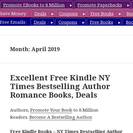
Promote EBooks to 8 Million
Promote Paperbacks
Save Money:
Deals
Coupons
Free Books
Bo
Romance8.com
Free Emails:
Deals
Coupons
Free Books
Bo
MENU
AND
WIDGETS
Month: April 2019
Excellent Free Kindle NY
Times Bestselling Author
Romance Books, Deals
Authors,
Promote Your Book
to 8 Million
Readers.
Become A Bestselling Author
.
Free Kindle Books – NY Times Bestselling Author