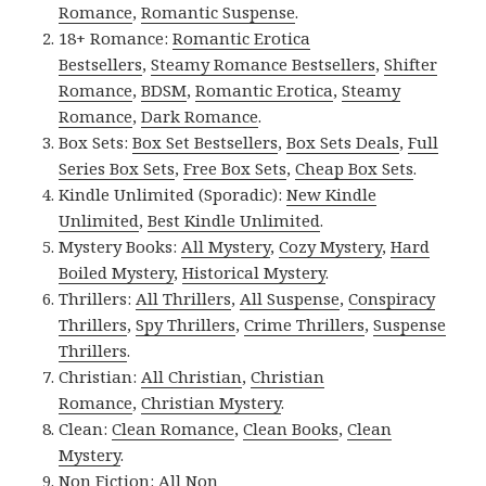
Romance
,
Romantic Suspense
.
18+ Romance:
Romantic Erotica
Bestsellers
,
Steamy Romance Bestsellers
,
Shifter
Romance
,
BDSM
,
Romantic Erotica
,
Steamy
Romance
,
Dark Romance
.
Box Sets:
Box Set Bestsellers
,
Box Sets Deals
,
Full
Series Box Sets
,
Free Box Sets
,
Cheap Box Sets
.
Kindle Unlimited (Sporadic):
New Kindle
Unlimited
,
Best Kindle Unlimited
.
Mystery Books:
All Mystery
,
Cozy Mystery
,
Hard
Boiled Mystery
,
Historical Mystery
.
Thrillers:
All Thrillers
,
All Suspense
,
Conspiracy
Thrillers
,
Spy Thrillers
,
Crime Thrillers
,
Suspense
Thrillers
.
Christian:
All Christian
,
Christian
Romance
,
Christian Mystery
.
Clean:
Clean Romance
,
Clean Books
,
Clean
Mystery
.
Non Fiction:
All Non