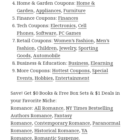
Home & Garden Coupons:
Home &
Garden
,
Appliances
,
Furniture
Finance Coupons:
Finances
Tech Coupons:
Electronics
,
Cell
Phones
,
Software
,
PC Games
Retail Coupons:
Women’s Fashion
,
Men’s
Fashion
,
Children
,
Jewelry
,
Sporting
Goods
,
Automobile
Business & Education:
Business
,
Elearning
More Coupons:
Hottest Coupons
,
Special
Events
,
Hobbies
,
Entertainment
Save! Get $0 Books & Free Box Sets & $1 Deals in
your Favorite Niche:
Romance:
All Romance
,
NY Times Bestselling
Authors Romance
,
Fantasy
Romance
,
Contemporary Romance
,
Paranormal
Romance
,
Historical Romance
,
YA
Romance
,
Romantic Suspense
.