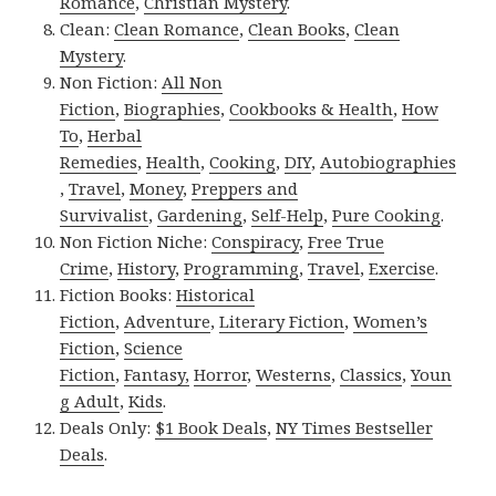
Romance
,
Christian Mystery
.
Clean:
Clean Romance
,
Clean Books
,
Clean
Mystery
.
Non Fiction:
All Non
Fiction
,
Biographies
,
Cookbooks & Health
,
How
To
,
Herbal
Remedies
,
Health
,
Cooking
,
DIY
,
Autobiographies
,
Travel
,
Money
,
Preppers and
Survivalist
,
Gardening
,
Self-Help
,
Pure Cooking
.
Non Fiction Niche:
Conspiracy
,
Free True
Crime
,
History
,
Programming
,
Travel
,
Exercise
.
Fiction Books:
Historical
Fiction
,
Adventure
,
Literary Fiction
,
Women’s
Fiction
,
Science
Fiction
,
Fantasy,
Horror
,
Westerns
,
Classics
,
Youn
g Adult
,
Kids
.
Deals Only:
$1 Book Deals
,
NY Times Bestseller
Deals
.