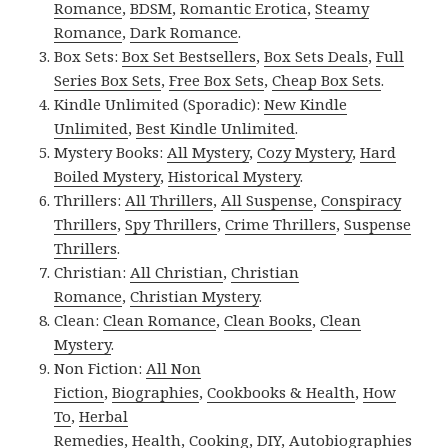
Romance
,
BDSM
,
Romantic Erotica
,
Steamy
Romance
,
Dark Romance
.
Box Sets:
Box Set Bestsellers
,
Box Sets Deals
,
Full
Series Box Sets
,
Free Box Sets
,
Cheap Box Sets
.
Kindle Unlimited (Sporadic):
New Kindle
Unlimited
,
Best Kindle Unlimited
.
Mystery Books:
All Mystery
,
Cozy Mystery
,
Hard
Boiled Mystery
,
Historical Mystery
.
Thrillers:
All Thrillers
,
All Suspense
,
Conspiracy
Thrillers
,
Spy Thrillers
,
Crime Thrillers
,
Suspense
Thrillers
.
Christian:
All Christian
,
Christian
Romance
,
Christian Mystery
.
Clean:
Clean Romance
,
Clean Books
,
Clean
Mystery
.
Non Fiction:
All Non
Fiction
,
Biographies
,
Cookbooks & Health
,
How
To
,
Herbal
Remedies
,
Health
,
Cooking
,
DIY
,
Autobiographies