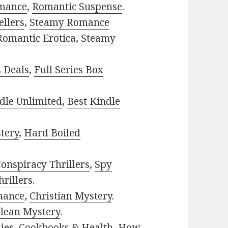
mance
,
Romantic Suspense
.
ellers
,
Steamy Romance
Romantic Erotica
,
Steamy
s Deals
,
Full Series Box
dle Unlimited
,
Best Kindle
tery
,
Hard Boiled
onspiracy Thrillers
,
Spy
rillers
.
mance
,
Christian Mystery
.
lean Mystery
.
ies
,
Cookbooks & Health
,
How