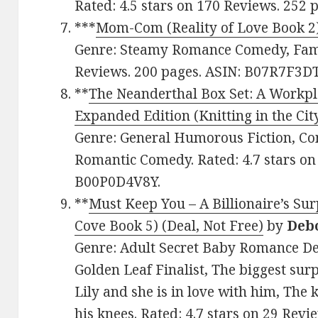
Rated: 4.5 stars on 170 Reviews. 252
***
Mom-Com (Reality of Love Book 2
Genre: Steamy Romance Comedy, Family
Reviews. 200 pages. ASIN: B07R7F3DT
**
The Neanderthal Box Set: A Workp
Expanded Edition (Knitting in the Cit
Genre: General Humorous Fiction, C
Romantic Comedy. Rated: 4.7 stars on
B00P0D4V8Y.
**
Must Keep You – A Billionaire’s Su
Cove Book 5) (Deal, Not Free)
by
Deb
Genre: Adult Secret Baby Romance Dea
Golden Leaf Finalist, The biggest surpr
Lily and she is in love with him, The 
his knees. Rated: 4.7 stars on 29 Re