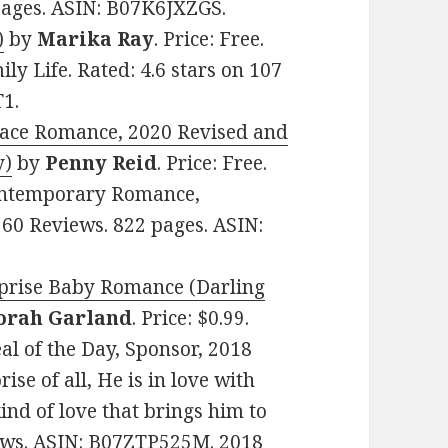
 pages. ASIN: B07K6JXZGS.
)
by
Marika Ray
. Price: Free.
 Life. Rated: 4.6 stars on 107
1.
lace Romance, 2020 Revised and
y)
by
Penny Reid
. Price: Free.
ontemporary Romance,
 60 Reviews. 822 pages. ASIN:
rprise Baby Romance (Darling
orah Garland
. Price: $0.99.
l of the Day, Sponsor, 2018
ise of all, He is in love with
kind of love that brings him to
views. ASIN: B07ZTP525M. 2018