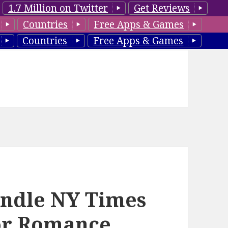
1.7 Million on Twitter
Get Reviews
Countries
Free Apps & Games
Countries
Free Apps & Games
indle NY Times
hor Romance