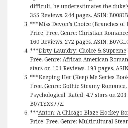
difficult, he underestimates the duke’s
355 Reviews. 244 pages. ASIN: B008
***
Miss Devon’s Choice (Branches of 
Price: Free. Genre: Christian Romance,
160 Reviews. 272 pages. ASIN: B07GL
***
Dirty Laundry: Choice & Supreme
Free. Genre: African American Romanc
stars on 101 Reviews. 193 pages. ASI
***
Keeping Her (Keep Me Series Book
Free. Genre: Gothic Steamy Romance,
Psychological. Rated: 4.7 stars on 203
B071YXS77Z.
***
Anton: A Chicago Blaze Hockey R
Price: Free. Genre: Multicultural St