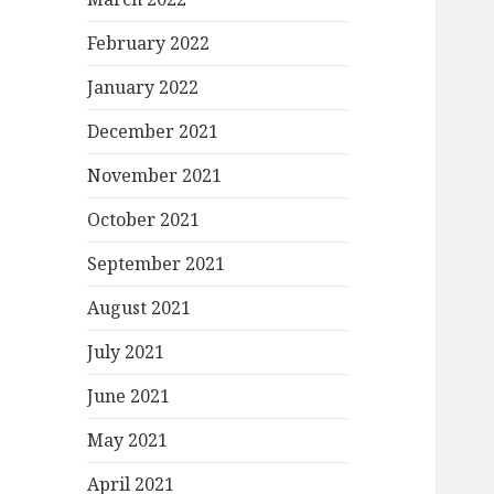
February 2022
January 2022
December 2021
November 2021
October 2021
September 2021
August 2021
July 2021
June 2021
May 2021
April 2021