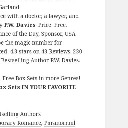
Garland.
with a doctor, a lawyer, and
y
P.W. Davies
. Price: Free.
nce of the Day, Sponsor, USA
be the magic number for
ted: 4.3 stars on 43 Reviews. 230
estselling Author P.W. Davies.
 Free Box Sets in more Genres!
Box Sets IN YOUR FAVORITE
selling Authors
porary Romance
,
Paranormal