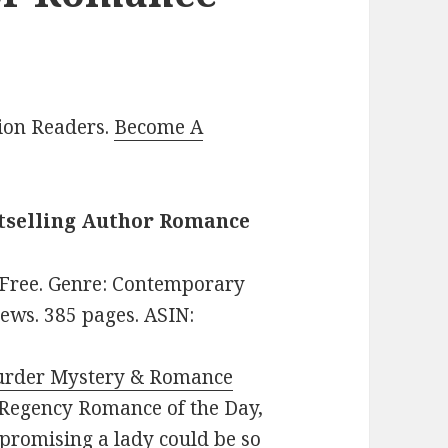
lion Readers.
Become A
stselling Author Romance
: Free. Genre: Contemporary
ews. 385 pages. ASIN:
urder Mystery & Romance
e: Regency Romance of the Day,
promising a lady could be so