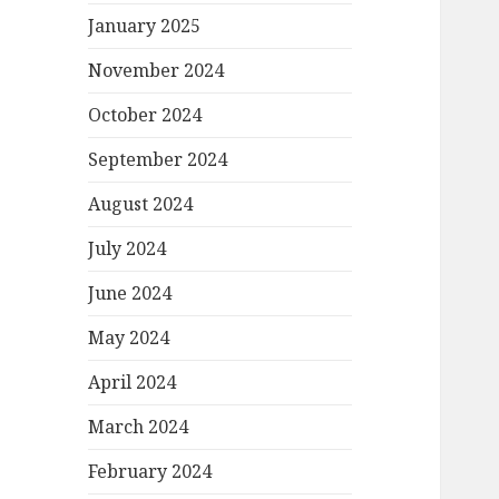
January 2025
November 2024
October 2024
September 2024
August 2024
July 2024
June 2024
May 2024
April 2024
March 2024
February 2024