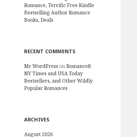
Romance, Terrific Free Kindle
Bestselling Author Romance
Books, Deals
RECENT COMMENTS
Mr WordPress
on
Romance8:
NY Times and USA Today
Bestsellers, and Other Wildly
Popular Romances
ARCHIVES
August 2026