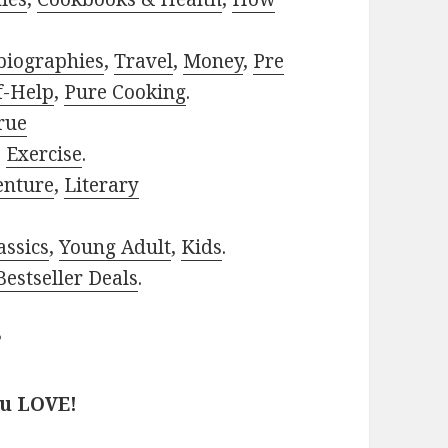
biographies
,
Travel
,
Money
,
Pre
f-Help
,
Pure Cooking
.
rue
,
Exercise
.
enture
,
Literary
assics
,
Young Adult
,
Kids
.
estseller Deals
.
?
ou LOVE!