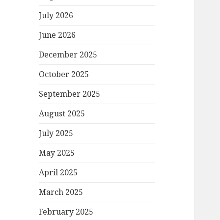
July 2026
June 2026
December 2025
October 2025
September 2025
August 2025
July 2025
May 2025
April 2025
March 2025
February 2025