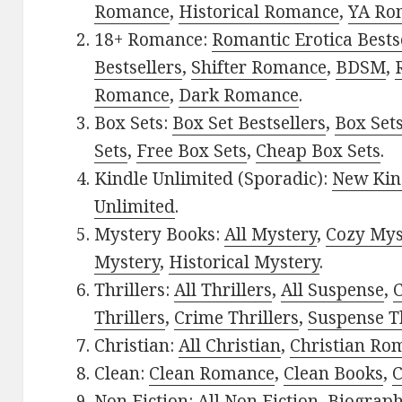
Romance
,
Historical Romance
,
YA Ro
18+ Romance:
Romantic Erotica Bests
Bestsellers
,
Shifter Romance
,
BDSM
,
Romance
,
Dark Romance
.
Box Sets:
Box Set Bestsellers
,
Box Set
Sets
,
Free Box Sets
,
Cheap Box Sets
.
Kindle Unlimited (Sporadic):
New Kin
Unlimited
.
Mystery Books:
All Mystery
,
Cozy Mys
Mystery
,
Historical Mystery
.
Thrillers:
All Thrillers
,
All Suspense
,
C
Thrillers
,
Crime Thrillers
,
Suspense Th
Christian:
All Christian
,
Christian Ro
Clean:
Clean Romance
,
Clean Books
,
C
Non Fiction:
All Non Fiction
,
Biograph