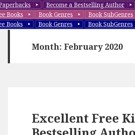
Paperbacks
Become a Bestselling Author
ee Books
Book Genres
Book SubGenres
ee Books
Book Genres
Book SubGenres
Month: February 2020
Excellent Free K
Bestselling Aut