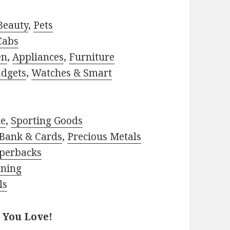
Beauty
,
Pets
Cabs
en
,
Appliances
,
Furniture
adgets
,
Watches & Smart
le
,
Sporting Goods
Bank & Cards
,
Precious Metals
perbacks
rning
ls
 You Love!