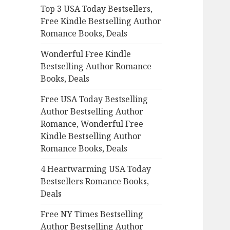
Top 3 USA Today Bestsellers,
o
Free Kindle Bestselling Author
r
Romance Books, Deals
:
Wonderful Free Kindle
Bestselling Author Romance
Books, Deals
Free USA Today Bestselling
Author Bestselling Author
Romance, Wonderful Free
Kindle Bestselling Author
Romance Books, Deals
4 Heartwarming USA Today
Bestsellers Romance Books,
Deals
Free NY Times Bestselling
Author Bestselling Author