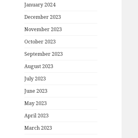
January 2024
December 2023
November 2023
October 2023
September 2023
August 2023
July 2023
June 2023
May 2023
April 2023
March 2023