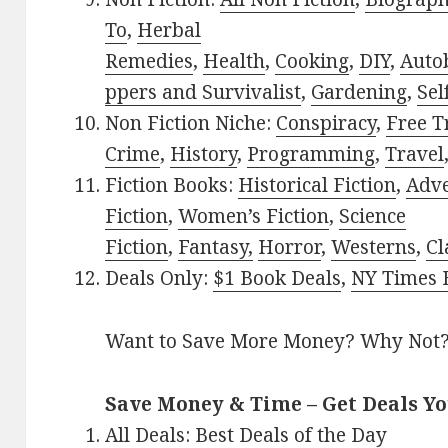
To
,
Herbal
Remedies
,
Health
,
Cooking
,
DIY
,
Auto
ppers and Survivalist
,
Gardening
,
Sel
Non Fiction Niche:
Conspiracy
,
Free T
Crime
,
History
,
Programming
,
Travel
Fiction Books:
Historical Fiction
,
Adv
Fiction
,
Women’s Fiction
,
Science
Fiction
,
Fantasy,
Horror
,
Westerns
,
Cl
Deals Only:
$1 Book Deals
,
NY Times B
Want to Save More Money? Why Not
Save Money & Time – Get Deals Y
All Deals:
Best Deals of the Day