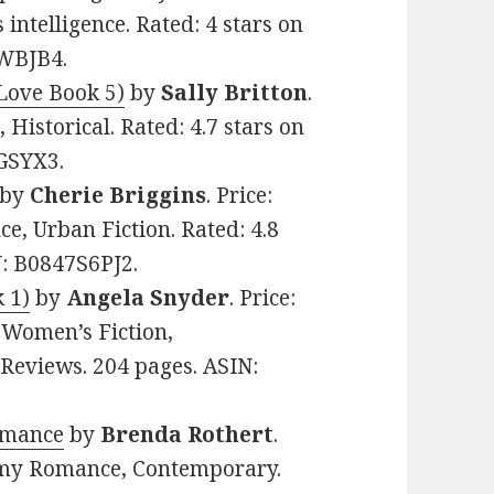
 intelligence. Rated: 4 stars on
UWBJB4.
Love Book 5)
by
Sally Britton
.
 Historical. Rated: 4.7 stars on
GSYX3.
by
Cherie Briggins
. Price:
e, Urban Fiction. Rated: 4.8
N: B0847S6PJ2.
 1)
by
Angela Snyder
. Price:
 Women’s Fiction,
 Reviews. 204 pages. ASIN:
omance
by
Brenda Rothert
.
eamy Romance, Contemporary.