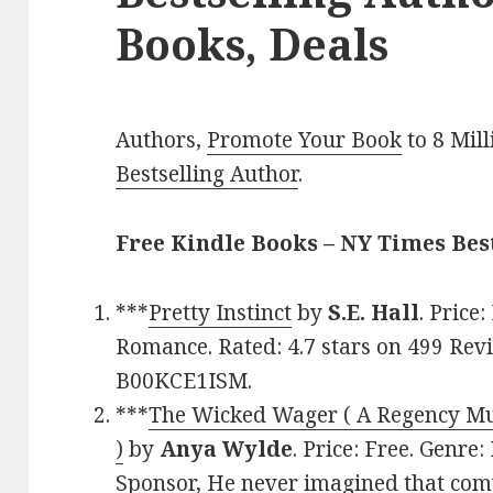
Books, Deals
Authors,
Promote Your Book
to 8 Mil
Bestselling Author
.
Free Kindle Books – NY Times Be
***
Pretty Instinct
by
S.E. Hall
. Price
Romance. Rated: 4.7 stars on 499 Revi
B00KCE1ISM.
***
The Wicked Wager ( A Regency M
)
by
Anya Wylde
. Price: Free. Genr
Sponsor, He never imagined that com