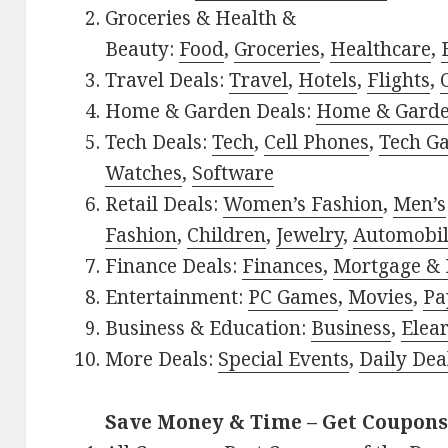
Groceries & Health &
Beauty:
Food
,
Groceries
,
Healthcare
,
Travel Deals:
Travel
,
Hotels
,
Flights
,
Home & Garden Deals:
Home & Gard
Tech Deals:
Tech
,
Cell Phones
,
Tech G
Watches
,
Software
Retail Deals:
Women’s Fashion
,
Men’s
Fashion
,
Children
,
Jewelry
,
Automobi
Finance Deals:
Finances
,
Mortgage & 
Entertainment:
PC Games
,
Movies
,
Pa
Business & Education:
Business
,
Elea
More Deals:
Special Events
,
Daily Dea
Save Money & Time – Get Coupons