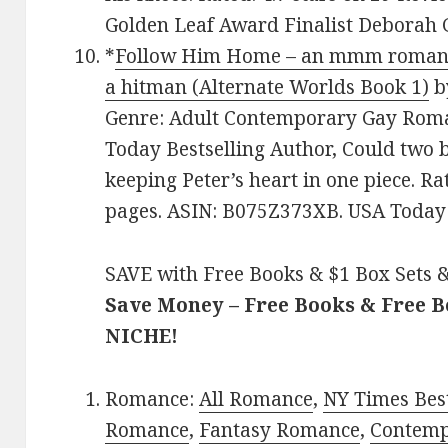
Golden Leaf Award Finalist Deborah 
*
Follow Him Home – an mmm romance 
a hitman (Alternate Worlds Book 1)
b
Genre: Adult Contemporary Gay Roma
Today Bestselling Author, Could two 
keeping Peter’s heart in one piece. Ra
pages. ASIN: B075Z373XB. USA Today B
SAVE with Free Books & $1 Box Sets &
Save Money – Free Books & Free 
NICHE!
Romance:
All Romance
,
NY Times Best
Romance
,
Fantasy Romance
,
Contem