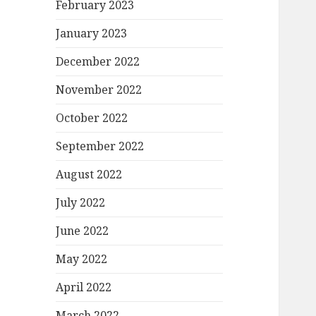
February 2023
January 2023
December 2022
November 2022
October 2022
September 2022
August 2022
July 2022
June 2022
May 2022
April 2022
March 2022