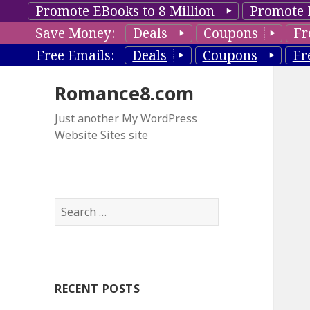
Promote EBooks to 8 Million
Promote 
Save Money:
Deals
Coupons
Fr
Free Emails:
Deals
Coupons
Fr
Romance8.com
Just another My WordPress
Website Sites site
S
e
a
r
c
RECENT POSTS
h
f