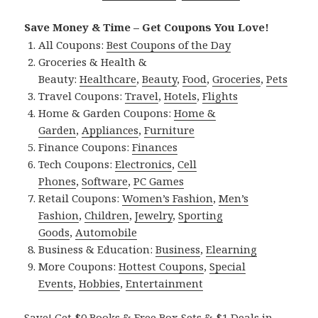
Save Money & Time – Get Coupons You Love!
All Coupons:
Best Coupons of the Day
Groceries & Health &
Beauty:
Healthcare
,
Beauty
,
Food
,
Groceries
,
Pets
Travel Coupons:
Travel
,
Hotels
,
Flights
Home & Garden Coupons:
Home &
Garden
,
Appliances
,
Furniture
Finance Coupons:
Finances
Tech Coupons:
Electronics
,
Cell
Phones
,
Software
,
PC Games
Retail Coupons:
Women’s Fashion
,
Men’s
Fashion
,
Children
,
Jewelry
,
Sporting
Goods
,
Automobile
Business & Education:
Business
,
Elearning
More Coupons:
Hottest Coupons
,
Special
Events
,
Hobbies
,
Entertainment
Save! Get $0 Books & Free Box Sets & $1 Deals in