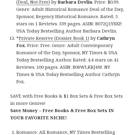
(Deal, Not Free)
by
Barbara Devlin
. Price: $0.99.
Genre: Adult Historical Romance Deal of the Day,
Sponsor, Regency Historical Romance. Rated: 5
stars on 1 Reviews. 339 pages. ASIN: B072Q1Y8XP.
USA Today Bestselling Author Barbara Devlin.
*
Private Reserve (Dossier Book 1)
by
Cathryn
Fox
. Price: Free. Genre: Adult Contemporary
Romance of the Day, Sponsor, NY Times & USA
Today Bestselling Author. Rated: 4.4 stars on 41
Reviews. 100 pages. ASIN: B06WLKRJ4W. NY
Times & USA Today Bestselling Author Cathryn
Fox.
SAVE with Free Books & $1 Box Sets & Free Box Sets
in more Genres!
Save Money – Free Books & Free Box Sets IN
YOUR FAVORITE NICHE!
Romance:
All Romance
,
NY Times Bestselling