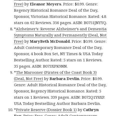
Free)
by
Eleanor Meyers
. Price: $0.99. Genre:
Regency Historical Romance Deal of the Day,
Sponsor, Victorian Historical Romance. Rated: 4.8
stars on 62 Reviews. 356 pages. ASIN: B0751JNYYQ.
*
Alzheimer’s: Reverse Alzheimer’s and Dementia
Symptoms Naturally and Permanently (Deal, Not
Free)
by
MaryBeth McDonald
. Price: $0.99. Genre:
Adult Contemporary Romance Deal of the Day,
Sponsor, 4 book Box Set, NY Times & USA Today
Bestselling Author. Rated: 5 stars on 1 Reviews.
35 pages. ASIN: B073XPK9NN.
*
The Marooner (Pirates of the Coast Book 3)
(Deal, Not Free)
by
Barbara Devlin
. Price: $0.99.
Genre: Adult Historical Romance Deal of the Day,
Sponsor, Regency Historical Romance. Rated: 5
stars on 1 Reviews. 339 pages. ASIN: B072Q1Y8XP.
USA Today Bestselling Author Barbara Devlin.
*
Private Reserve (Dossier Book 1)
by
Cathryn
Fox
. Price: Free. Genre: Adult Contemporary