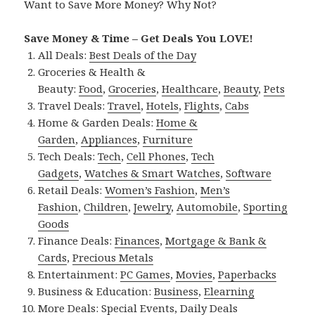
Want to Save More Money? Why Not?
Save Money & Time – Get Deals You LOVE!
All Deals:
Best Deals of the Day
Groceries & Health &
Beauty:
Food
,
Groceries
,
Healthcare
,
Beauty
,
Pets
Travel Deals:
Travel
,
Hotels
,
Flights
,
Cabs
Home & Garden Deals:
Home &
Garden
,
Appliances
,
Furniture
Tech Deals:
Tech
,
Cell Phones
,
Tech
Gadgets
,
Watches & Smart Watches
,
Software
Retail Deals:
Women’s Fashion
,
Men’s
Fashion
,
Children
,
Jewelry
,
Automobile
,
Sporting
Goods
Finance Deals:
Finances
,
Mortgage & Bank &
Cards
,
Precious Metals
Entertainment:
PC Games
,
Movies
,
Paperbacks
Business & Education:
Business
,
Elearning
More Deals:
Special Events
,
Daily Deals