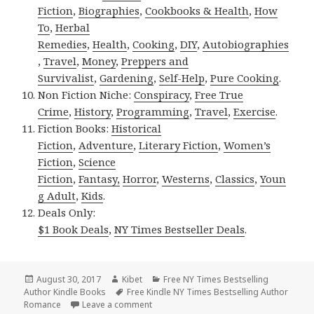
Fiction
,
Biographies
,
Cookbooks & Health
,
How
To
,
Herbal
Remedies
,
Health
,
Cooking
,
DIY
,
Autobiographies
,
Travel
,
Money
,
Preppers and
Survivalist
,
Gardening
,
Self-Help
,
Pure Cooking
.
Non Fiction Niche:
Conspiracy
,
Free True
Crime
,
History
,
Programming
,
Travel
,
Exercise
.
Fiction Books:
Historical
Fiction
,
Adventure
,
Literary Fiction
,
Women’s
Fiction
,
Science
Fiction
,
Fantasy,
Horror
,
Westerns
,
Classics
,
Youn
g Adult
,
Kids
.
Deals Only:
$1 Book Deals
,
NY Times Bestseller Deals
.
Posted
August 30, 2017
Author
Kibet
Categories
Free NY Times Bestselling
Author Kindle Books
on
Tags
Free Kindle NY Times Bestselling Author
Romance
Leave a comment
on Excellent Free Kindle NY Times Best