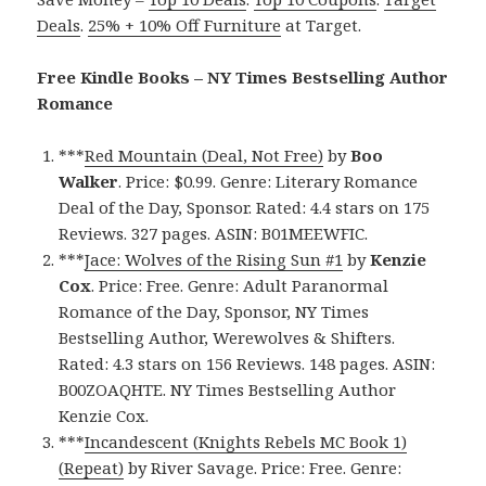
Deals
.
25% + 10% Off Furniture
at Target.
Free Kindle Books – NY Times Bestselling Author
Romance
***
Red Mountain (Deal, Not Free)
by
Boo
Walker
. Price: $0.99. Genre: Literary Romance
Deal of the Day, Sponsor. Rated: 4.4 stars on 175
Reviews. 327 pages. ASIN: B01MEEWFIC.
***
Jace: Wolves of the Rising Sun #1
by
Kenzie
Cox
. Price: Free. Genre: Adult Paranormal
Romance of the Day, Sponsor, NY Times
Bestselling Author, Werewolves & Shifters.
Rated: 4.3 stars on 156 Reviews. 148 pages. ASIN:
B00ZOAQHTE. NY Times Bestselling Author
Kenzie Cox.
***
Incandescent (Knights Rebels MC Book 1)
(Repeat)
by River Savage. Price: Free. Genre: