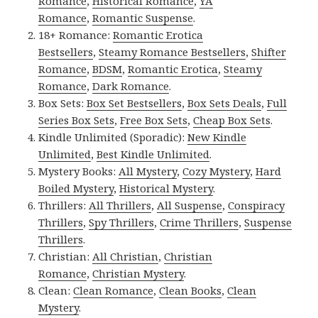
Romance
,
Historical Romance
,
YA
Romance
,
Romantic Suspense
.
18+ Romance:
Romantic Erotica
Bestsellers
,
Steamy Romance Bestsellers
,
Shifter
Romance
,
BDSM
,
Romantic Erotica
,
Steamy
Romance
,
Dark Romance
.
Box Sets:
Box Set Bestsellers
,
Box Sets Deals
,
Full
Series Box Sets
,
Free Box Sets
,
Cheap Box Sets
.
Kindle Unlimited (Sporadic):
New Kindle
Unlimited
,
Best Kindle Unlimited
.
Mystery Books:
All Mystery
,
Cozy Mystery
,
Hard
Boiled Mystery
,
Historical Mystery
.
Thrillers:
All Thrillers
,
All Suspense
,
Conspiracy
Thrillers
,
Spy Thrillers
,
Crime Thrillers
,
Suspense
Thrillers
.
Christian:
All Christian
,
Christian
Romance
,
Christian Mystery
.
Clean:
Clean Romance
,
Clean Books
,
Clean
Mystery
.