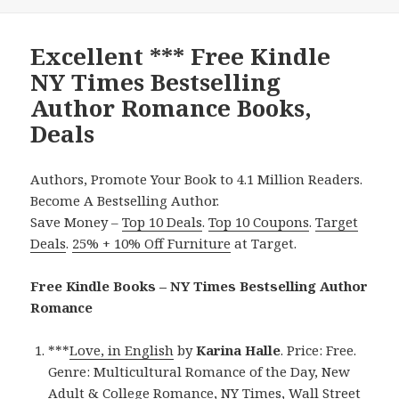
Excellent *** Free Kindle
NY Times Bestselling
Author Romance Books,
Deals
Authors, Promote Your Book to 4.1 Million Readers.
Become A Bestselling Author.
Save Money –
Top 10 Deals
.
Top 10 Coupons
.
Target
Deals
.
25% + 10% Off Furniture
at Target.
Free Kindle Books – NY Times Bestselling Author
Romance
***
Love, in English
by
Karina Halle
. Price: Free.
Genre: Multicultural Romance of the Day, New
Adult & College Romance, NY Times, Wall Street