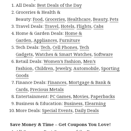
All Deals:
Best Deals of the Day
Groceries & Health &
Beauty:
Food
,
Groceries
,
Healthcare
,
Beauty
,
Pets
Travel Deals:
Travel
,
Hotels
,
Flights
,
Cabs
Home & Garden Deals:
Home &
Garden
,
Appliances
,
Furniture
Tech Deals:
Tech
,
Cell Phones
,
Tech
Gadgets
,
Watches & Smart Watches
,
Software
Retail Deals:
Women’s Fashion
,
Men’s
Fashion
,
Children
,
Jewelry
,
Automobile
,
Sporting
Goods
Finance Deals:
Finances
,
Mortgage & Bank &
Cards
,
Precious Metals
Entertainment:
PC Games
,
Movies
,
Paperbacks
Business & Education:
Business
,
Elearning
More Deals:
Special Events
,
Daily Deals
Save Money & Time – Get Coupons You Love!