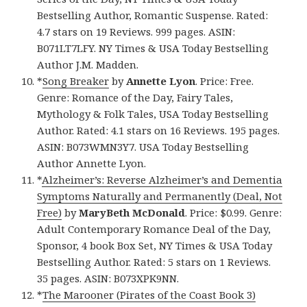
Bestselling Author, Romantic Suspense. Rated:
4.7 stars on 19 Reviews. 999 pages. ASIN:
B071LT7LFY. NY Times & USA Today Bestselling
Author J.M. Madden.
*
Song Breaker
by
Annette Lyon
. Price: Free.
Genre: Romance of the Day, Fairy Tales,
Mythology & Folk Tales, USA Today Bestselling
Author. Rated: 4.1 stars on 16 Reviews. 195 pages.
ASIN: B073WMN3Y7. USA Today Bestselling
Author Annette Lyon.
*
Alzheimer’s: Reverse Alzheimer’s and Dementia
Symptoms Naturally and Permanently (Deal, Not
Free)
by
MaryBeth McDonald
. Price: $0.99. Genre:
Adult Contemporary Romance Deal of the Day,
Sponsor, 4 book Box Set, NY Times & USA Today
Bestselling Author. Rated: 5 stars on 1 Reviews.
35 pages. ASIN: B073XPK9NN.
*
The Marooner (Pirates of the Coast Book 3)