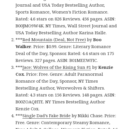
Journal and USA Today Bestselling Author,
Sports Romance, Women’s Fiction Romance.
Rated: 4.6 stars on 826 Reviews. 456 pages. ASIN:
B00JMO9W4K. NY Times, Wall Street Journal and
USA Today Bestselling Author Karina Halle.
***
Red Mountain (Deal, Not Free)
by
Boo
Walker
. Price: $0.99. Genre: Literary Romance
Deal of the Day, Sponsor. Rated: 4.4 stars on 175
Reviews. 327 pages. ASIN: B01MEEWFIC.
***
Jace: Wolves of the Rising Sun #1
by
Kenzie
Cox
. Price: Free. Genre: Adult Paranormal
Romance of the Day, Sponsor, NY Times
Bestselling Author, Werewolves & Shifters.
Rated: 4.3 stars on 156 Reviews. 148 pages. ASIN:
B00ZOAQHTE. NY Times Bestselling Author
Kenzie Cox.
***
Single Dad’s Fake Bride
by Nikki Chase. Price:
Free. Genre: Contemporary Steamy Romance,