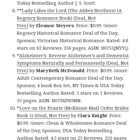
Today Bestselling Author J. S. Scott.
**
Lady Likes the Lord (The Abbey Brothers) (A
Regency Romance Book) (Deal, Not
Free)
by
Eleanor Meyers
. Price: $0.99. Genre:
Regency Historical Romance Deal of the Day,
Sponsor, Victorian Historical Romance. Rated: 4.8
stars on 62 Reviews. 356 pages. ASIN: B0751JNYYQ.
*
Alzheimer’s: Reverse Alzheimer’s and Dementia
Symptoms Naturally and Permanently (Deal, Not
Free)
by
MaryBeth McDonald
. Price: $0.99. Genre:
Adult Contemporary Romance Deal of the Day,
Sponsor, 4 book Box Set, NY Times & USA Today
Bestselling Author. Rated: 5 stars on 1 Reviews.
35 pages. ASIN: B073XPK9NN.
*
Love on the Prairie (McKinnie Mail Order Brides
Book 1) (Deal, Not Free)
by
Ciara Knight
. Price:
$0.99. Genre: Clean & Wholesome Romance Deal
of the Day, Sponsor, USA Today Bestselling
Author. Rated: 4.5 stars on 25 Reviews. 255 pages.