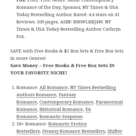
Romance of the Day, Sponsor, NY Times & USA
Today Bestselling Author. Rated: 4.4 stars on 41
Reviews. 100 pages. ASIN: B06WLKRJ4W. NY
Times & USA Today Bestselling Author Cathryn
Fox.
SAVE with Free Books & $1 Box Sets & Free Box Sets
in more Genres!
Save Money – Free Books & Free Box Sets IN
YOUR FAVORITE NICHE!
Romance:
All Romance
,
NY Times Bestselling
Authors Romance
,
Fantasy
Romance
,
Contemporary Romance
,
Paranormal
Romance
,
Historical Romance
,
YA
Romance
,
Romantic Suspense
.
18+ Romance:
Romantic Erotica
Bestsellers
,
Steamy Romance Bestsellers
,
Shifter