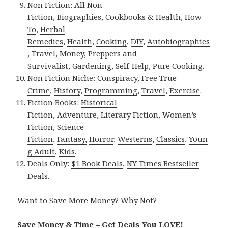
Non Fiction:
All Non
Fiction
,
Biographies
,
Cookbooks & Health
,
How
To
,
Herbal
Remedies
,
Health
,
Cooking
,
DIY
,
Autobiographies
,
Travel
,
Money
,
Preppers and
Survivalist
,
Gardening
,
Self-Help
,
Pure Cooking
.
Non Fiction Niche:
Conspiracy
,
Free True
Crime
,
History
,
Programming
,
Travel
,
Exercise
.
Fiction Books:
Historical
Fiction
,
Adventure
,
Literary Fiction
,
Women’s
Fiction
,
Science
Fiction
,
Fantasy,
Horror
,
Westerns
,
Classics
,
Youn
g Adult
,
Kids
.
Deals Only:
$1 Book Deals
,
NY Times Bestseller
Deals
.
Want to Save More Money? Why Not?
Save Money & Time – Get Deals You LOVE!