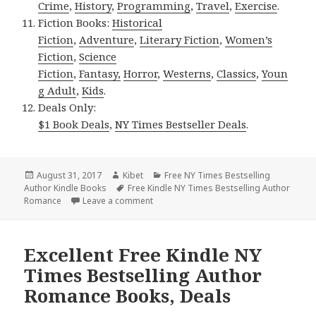
Crime
,
History
,
Programming
,
Travel
,
Exercise
.
Fiction Books:
Historical
Fiction
,
Adventure
,
Literary Fiction
,
Women’s
Fiction
,
Science
Fiction
,
Fantasy,
Horror
,
Westerns
,
Classics
,
Youn
g Adult
,
Kids
.
Deals Only:
$1 Book Deals
,
NY Times Bestseller Deals
.
Posted
August 31, 2017
Author
Kibet
Categories
Free NY Times Bestselling
Author Kindle Books
on
Tags
Free Kindle NY Times Bestselling Author
Romance
Leave a comment
on Excellent *** Free Kindle NY Times 
Excellent Free Kindle NY
Times Bestselling Author
Romance Books, Deals