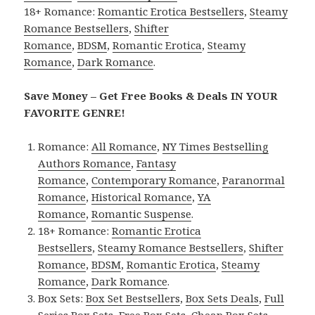
18+ Romance:
Romantic Erotica Bestsellers
,
Steamy
Romance Bestsellers
,
Shifter
Romance
,
BDSM
,
Romantic Erotica
,
Steamy
Romance
,
Dark Romance
.
Save Money – Get Free Books & Deals IN YOUR
FAVORITE GENRE!
Romance:
All Romance
,
NY Times Bestselling
Authors Romance
,
Fantasy
Romance
,
Contemporary Romance
,
Paranormal
Romance
,
Historical Romance
,
YA
Romance
,
Romantic Suspense
.
18+ Romance:
Romantic Erotica
Bestsellers
,
Steamy Romance Bestsellers
,
Shifter
Romance
,
BDSM
,
Romantic Erotica
,
Steamy
Romance
,
Dark Romance
.
Box Sets:
Box Set Bestsellers
,
Box Sets Deals
,
Full