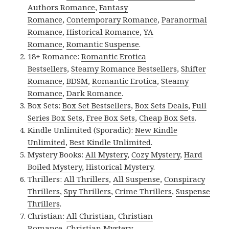
Authors Romance
,
Fantasy
Romance
,
Contemporary Romance
,
Paranormal
Romance
,
Historical Romance
,
YA
Romance
,
Romantic Suspense
.
18+ Romance:
Romantic Erotica
Bestsellers
,
Steamy Romance Bestsellers
,
Shifter
Romance
,
BDSM
,
Romantic Erotica
,
Steamy
Romance
,
Dark Romance
.
Box Sets:
Box Set Bestsellers
,
Box Sets Deals
,
Full
Series Box Sets
,
Free Box Sets
,
Cheap Box Sets
.
Kindle Unlimited (Sporadic):
New Kindle
Unlimited
,
Best Kindle Unlimited
.
Mystery Books:
All Mystery
,
Cozy Mystery
,
Hard
Boiled Mystery
,
Historical Mystery
.
Thrillers:
All Thrillers
,
All Suspense
,
Conspiracy
Thrillers
,
Spy Thrillers
,
Crime Thrillers
,
Suspense
Thrillers
.
Christian:
All Christian
,
Christian
Romance
,
Christian Mystery
.