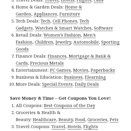
Home & Garden Deals:
Home &
Garden
,
Appliances
,
Furniture
Tech Deals:
Tech
,
Cell Phones
,
Tech
Gadgets
,
Watches & Smart Watches
,
Software
Retail Deals:
Women’s Fashion
,
Men’s
Fashion
,
Children
,
Jewelry
,
Automobile
,
Sporting
Goods
Finance Deals:
Finances
,
Mortgage & Bank &
Cards
,
Precious Metals
Entertainment:
PC Games
,
Movies
,
Paperbacks
Business & Education:
Business
,
Elearning
More Deals:
Special Events
,
Daily Deals
Save Money & Time – Get Coupons You Love!
All Coupons:
Best Coupons of the Day
Groceries & Health &
Beauty:
Healthcare
,
Beauty
,
Food
,
Groceries
,
Pets
Travel Coupons:
Travel
,
Hotels
,
Flights