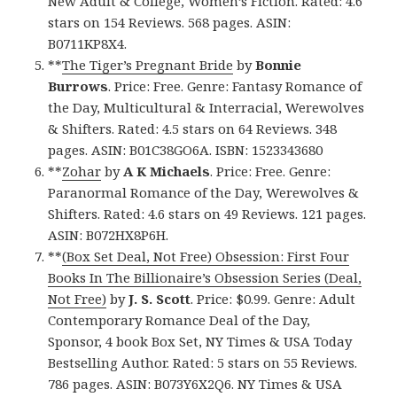
New Adult & College, Women’s Fiction. Rated: 4.6
stars on 154 Reviews. 568 pages. ASIN:
B0711KP8X4.
**
The Tiger’s Pregnant Bride
by
Bonnie
Burrows
. Price: Free. Genre: Fantasy Romance of
the Day, Multicultural & Interracial, Werewolves
& Shifters. Rated: 4.5 stars on 64 Reviews. 348
pages. ASIN: B01C38GO6A. ISBN: 1523343680
**
Zohar
by
A K Michaels
. Price: Free. Genre:
Paranormal Romance of the Day, Werewolves &
Shifters. Rated: 4.6 stars on 49 Reviews. 121 pages.
ASIN: B072HX8P6H.
**
(Box Set Deal, Not Free) Obsession: First Four
Books In The Billionaire’s Obsession Series (Deal,
Not Free)
by
J. S. Scott
. Price: $0.99. Genre: Adult
Contemporary Romance Deal of the Day,
Sponsor, 4 book Box Set, NY Times & USA Today
Bestselling Author. Rated: 5 stars on 55 Reviews.
786 pages. ASIN: B073Y6X2Q6. NY Times & USA