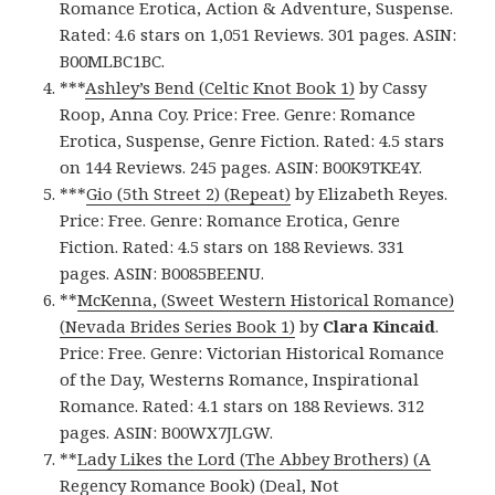
Romance Erotica, Action & Adventure, Suspense.
Rated: 4.6 stars on 1,051 Reviews. 301 pages. ASIN:
B00MLBC1BC.
***
Ashley’s Bend (Celtic Knot Book 1)
by Cassy
Roop, Anna Coy. Price: Free. Genre: Romance
Erotica, Suspense, Genre Fiction. Rated: 4.5 stars
on 144 Reviews. 245 pages. ASIN: B00K9TKE4Y.
***
Gio (5th Street 2) (Repeat)
by Elizabeth Reyes.
Price: Free. Genre: Romance Erotica, Genre
Fiction. Rated: 4.5 stars on 188 Reviews. 331
pages. ASIN: B0085BEENU.
**
McKenna, (Sweet Western Historical Romance)
(Nevada Brides Series Book 1)
by
Clara Kincaid
.
Price: Free. Genre: Victorian Historical Romance
of the Day, Westerns Romance, Inspirational
Romance. Rated: 4.1 stars on 188 Reviews. 312
pages. ASIN: B00WX7JLGW.
**
Lady Likes the Lord (The Abbey Brothers) (A
Regency Romance Book) (Deal, Not