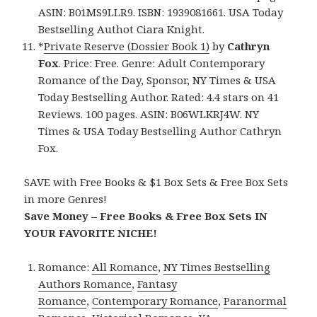
ASIN: B01MS9LLR9. ISBN: 1939081661. USA Today
Bestselling Authot Ciara Knight.
*
Private Reserve (Dossier Book 1)
by
Cathryn
Fox
. Price: Free. Genre: Adult Contemporary
Romance of the Day, Sponsor, NY Times & USA
Today Bestselling Author. Rated: 4.4 stars on 41
Reviews. 100 pages. ASIN: B06WLKRJ4W. NY
Times & USA Today Bestselling Author Cathryn
Fox.
SAVE with Free Books & $1 Box Sets & Free Box Sets
in more Genres!
Save Money – Free Books & Free Box Sets IN
YOUR FAVORITE NICHE!
Romance:
All Romance
,
NY Times Bestselling
Authors Romance
,
Fantasy
Romance
,
Contemporary Romance
,
Paranormal