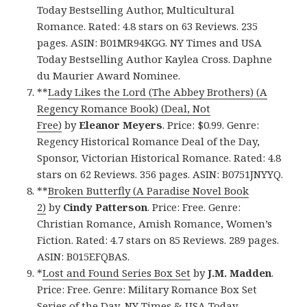
Today Bestselling Author, Multicultural
Romance. Rated: 4.8 stars on 63 Reviews. 235
pages. ASIN: B01MR94KGG. NY Times and USA
Today Bestselling Author Kaylea Cross. Daphne
du Maurier Award Nominee.
**
Lady Likes the Lord (The Abbey Brothers) (A
Regency Romance Book) (Deal, Not
Free)
by
Eleanor Meyers
. Price: $0.99. Genre:
Regency Historical Romance Deal of the Day,
Sponsor, Victorian Historical Romance. Rated: 4.8
stars on 62 Reviews. 356 pages. ASIN: B0751JNYYQ.
**
Broken Butterfly (A Paradise Novel Book
2)
by
Cindy Patterson
. Price: Free. Genre:
Christian Romance, Amish Romance, Women’s
Fiction. Rated: 4.7 stars on 85 Reviews. 289 pages.
ASIN: B015EFQBAS.
*
Lost and Found Series Box Set
by
J.M. Madden
.
Price: Free. Genre: Military Romance Box Set
Series of the Day, NY Times & USA Today