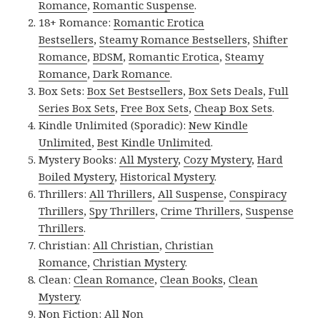
Romance
,
Romantic Suspense
.
18+ Romance:
Romantic Erotica
Bestsellers
,
Steamy Romance Bestsellers
,
Shifter
Romance
,
BDSM
,
Romantic Erotica
,
Steamy
Romance
,
Dark Romance
.
Box Sets:
Box Set Bestsellers
,
Box Sets Deals
,
Full
Series Box Sets
,
Free Box Sets
,
Cheap Box Sets
.
Kindle Unlimited (Sporadic):
New Kindle
Unlimited
,
Best Kindle Unlimited
.
Mystery Books:
All Mystery
,
Cozy Mystery
,
Hard
Boiled Mystery
,
Historical Mystery
.
Thrillers:
All Thrillers
,
All Suspense
,
Conspiracy
Thrillers
,
Spy Thrillers
,
Crime Thrillers
,
Suspense
Thrillers
.
Christian:
All Christian
,
Christian
Romance
,
Christian Mystery
.
Clean:
Clean Romance
,
Clean Books
,
Clean
Mystery
.
Non Fiction:
All Non