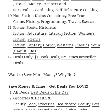
,
Travel
,
Money
,
Preppers and
Survivalist
,
Gardening
,
Self-Help
,
Pure Cooking
.
Non Fiction Niche:
Conspiracy
,
Free True
Crime
,
History
,
Programming
,
Travel
,
Exercise
.
Fiction Books:
Historical
Fiction
,
Adventure
,
Literary Fiction
,
Women’s
Fiction
,
Science
Fiction
,
Fantasy,
Horror
,
Westerns
,
Classics
,
Youn
g Adult
,
Kids
.
Deals Only:
$1 Book Deals
,
NY Times Bestseller
Deals
.
Want to Save More Money? Why Not?
Save Money & Time – Get Deals You LOVE!
All Deals:
Best Deals of the Day
Groceries & Health &
Beauty:
Food
,
Groceries
,
Healthcare
,
Beauty
,
Pets
Travel Deals:
Travel
,
Hotels
,
Flights
,
Cabs