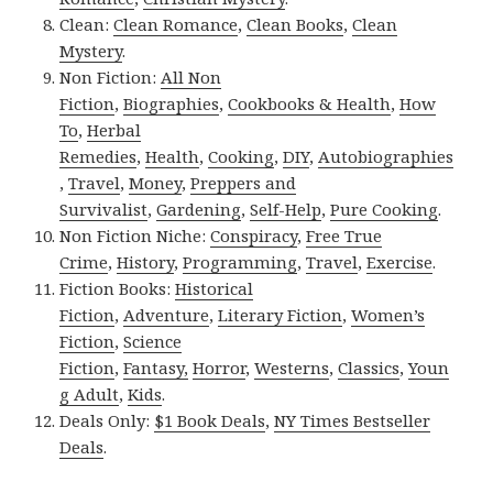
Clean:
Clean Romance
,
Clean Books
,
Clean
Mystery
.
Non Fiction:
All Non
Fiction
,
Biographies
,
Cookbooks & Health
,
How
To
,
Herbal
Remedies
,
Health
,
Cooking
,
DIY
,
Autobiographies
,
Travel
,
Money
,
Preppers and
Survivalist
,
Gardening
,
Self-Help
,
Pure Cooking
.
Non Fiction Niche:
Conspiracy
,
Free True
Crime
,
History
,
Programming
,
Travel
,
Exercise
.
Fiction Books:
Historical
Fiction
,
Adventure
,
Literary Fiction
,
Women’s
Fiction
,
Science
Fiction
,
Fantasy,
Horror
,
Westerns
,
Classics
,
Youn
g Adult
,
Kids
.
Deals Only:
$1 Book Deals
,
NY Times Bestseller
Deals
.