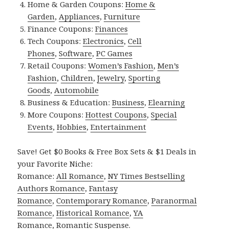
Home & Garden Coupons:
Home &
Garden
,
Appliances
,
Furniture
Finance Coupons:
Finances
Tech Coupons:
Electronics
,
Cell
Phones
,
Software
,
PC Games
Retail Coupons:
Women’s Fashion
,
Men’s
Fashion
,
Children
,
Jewelry
,
Sporting
Goods
,
Automobile
Business & Education:
Business
,
Elearning
More Coupons:
Hottest Coupons
,
Special
Events
,
Hobbies
,
Entertainment
Save! Get $0 Books & Free Box Sets & $1 Deals in
your Favorite Niche:
Romance:
All Romance
,
NY Times Bestselling
Authors Romance
,
Fantasy
Romance
,
Contemporary Romance
,
Paranormal
Romance
,
Historical Romance
,
YA
Romance
,
Romantic Suspense
.