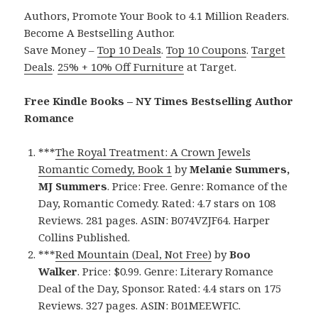
Authors, Promote Your Book to 4.1 Million Readers.
Become A Bestselling Author.
Save Money –
Top 10 Deals
.
Top 10 Coupons
.
Target
Deals
.
25% + 10% Off Furniture
at Target.
Free Kindle Books – NY Times Bestselling Author
Romance
***
The Royal Treatment: A Crown Jewels
Romantic Comedy, Book 1
by
Melanie Summers,
MJ Summers
. Price: Free. Genre: Romance of the
Day, Romantic Comedy. Rated: 4.7 stars on 108
Reviews. 281 pages. ASIN: B074VZJF64. Harper
Collins Published.
***
Red Mountain (Deal, Not Free)
by
Boo
Walker
. Price: $0.99. Genre: Literary Romance
Deal of the Day, Sponsor. Rated: 4.4 stars on 175
Reviews. 327 pages. ASIN: B01MEEWFIC.