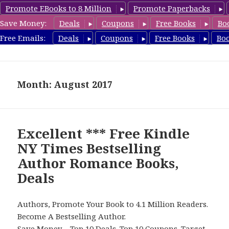
Promote EBooks to 8 Million
Promote Paperbacks
Save Money:
Deals
Coupons
Free Books
Bo
Romance8.com
Free Emails:
Deals
Coupons
Free Books
Bo
MENU
AND
WIDGETS
Month: August 2017
Excellent *** Free Kindle
NY Times Bestselling
Author Romance Books,
Deals
Authors, Promote Your Book to 4.1 Million Readers.
Become A Bestselling Author.
Save Money –
Top 10 Deals
.
Top 10 Coupons
.
Target