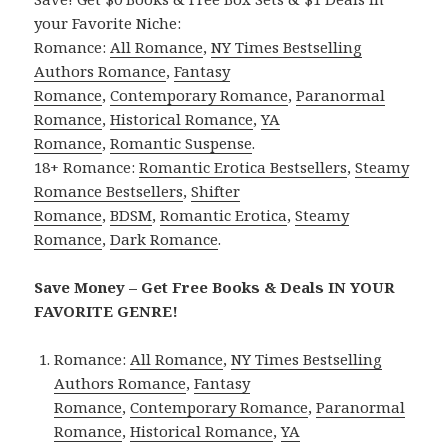
your Favorite Niche:
Romance:
All Romance
,
NY Times Bestselling
Authors Romance
,
Fantasy
Romance
,
Contemporary Romance
,
Paranormal
Romance
,
Historical Romance
,
YA
Romance
,
Romantic Suspense
.
18+ Romance:
Romantic Erotica Bestsellers
,
Steamy
Romance Bestsellers
,
Shifter
Romance
,
BDSM
,
Romantic Erotica
,
Steamy
Romance
,
Dark Romance
.
Save Money – Get Free Books & Deals IN YOUR
FAVORITE GENRE!
Romance:
All Romance
,
NY Times Bestselling
Authors Romance
,
Fantasy
Romance
,
Contemporary Romance
,
Paranormal
Romance
,
Historical Romance
,
YA