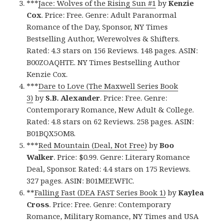
***
Jace: Wolves of the Rising Sun #1
by
Kenzie
Cox
. Price: Free. Genre: Adult Paranormal
Romance of the Day, Sponsor, NY Times
Bestselling Author, Werewolves & Shifters.
Rated: 4.3 stars on 156 Reviews. 148 pages. ASIN:
B00ZOAQHTE. NY Times Bestselling Author
Kenzie Cox.
***
Dare to Love (The Maxwell Series Book
3)
by
S.B. Alexander
. Price: Free. Genre:
Contemporary Romance, New Adult & College.
Rated: 4.8 stars on 62 Reviews. 258 pages. ASIN:
B01BQX5OM8.
***
Red Mountain (Deal, Not Free)
by
Boo
Walker
. Price: $0.99. Genre: Literary Romance
Deal, Sponsor. Rated: 4.4 stars on 175 Reviews.
327 pages. ASIN: B01MEEWFIC.
**
Falling Fast (DEA FAST Series Book 1)
by
Kaylea
Cross
. Price: Free. Genre: Contemporary
Romance, Military Romance, NY Times and USA