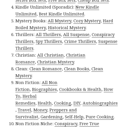
Series Box Sets
,
Free Box Sets
,
Cheap Box Sets
.
Kindle Unlimited (Sporadic):
New Kindle
Unlimited
,
Best Kindle Unlimited
.
Mystery Books:
All Mystery
,
Cozy Mystery
,
Hard
Boiled Mystery
,
Historical Mystery
.
Thrillers:
All Thrillers
,
All Suspense
,
Conspiracy
Thrillers
,
Spy Thrillers
,
Crime Thrillers
,
Suspense
Thrillers
.
Christian:
All Christian
,
Christian
Romance
,
Christian Mystery
.
Clean:
Clean Romance
,
Clean Books
,
Clean
Mystery
.
Non Fiction:
All Non
Fiction
,
Biographies
,
Cookbooks & Health
,
How
To
,
Herbal
Remedies
,
Health
,
Cooking
,
DIY
,
Autobiographies
,
Travel
,
Money
,
Preppers and
Survivalist
,
Gardening
,
Self-Help
,
Pure Cooking
.
Non Fiction Niche:
Conspiracy
,
Free True