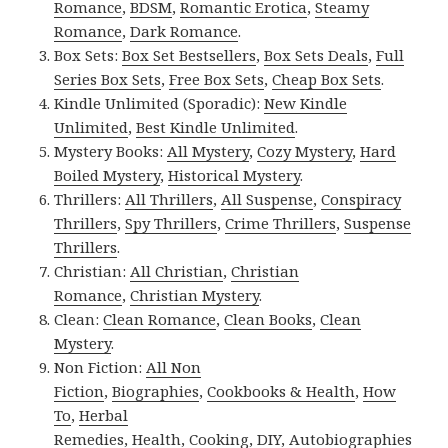
Romance
,
BDSM
,
Romantic Erotica
,
Steamy
Romance
,
Dark Romance
.
Box Sets:
Box Set Bestsellers
,
Box Sets Deals
,
Full
Series Box Sets
,
Free Box Sets
,
Cheap Box Sets
.
Kindle Unlimited (Sporadic):
New Kindle
Unlimited
,
Best Kindle Unlimited
.
Mystery Books:
All Mystery
,
Cozy Mystery
,
Hard
Boiled Mystery
,
Historical Mystery
.
Thrillers:
All Thrillers
,
All Suspense
,
Conspiracy
Thrillers
,
Spy Thrillers
,
Crime Thrillers
,
Suspense
Thrillers
.
Christian:
All Christian
,
Christian
Romance
,
Christian Mystery
.
Clean:
Clean Romance
,
Clean Books
,
Clean
Mystery
.
Non Fiction:
All Non
Fiction
,
Biographies
,
Cookbooks & Health
,
How
To
,
Herbal
Remedies
,
Health
,
Cooking
,
DIY
,
Autobiographies