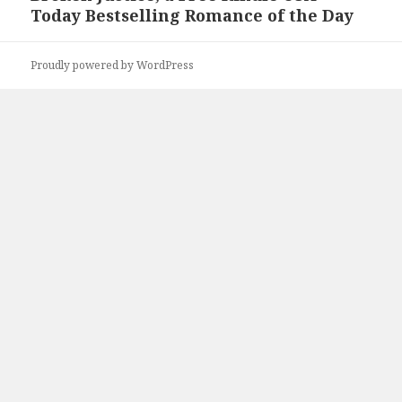
Today Bestselling Romance of the Day
post:
Proudly powered by WordPress