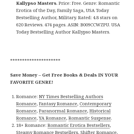
Kallypso Masters
. Price: Free. Genre: Romantic
Erotica of the Day, Family Saga, USA Today
Bestselling Author, Military. Rated: 4.8 stars on
620 Reviews. 474 pages. ASIN: B009CCWZPU. USA
Today Bestselling Author Kallypso Masters.
*********************
Save Money – Get Free Books & Deals IN YOUR
FAVORITE GENRE!
Romance:
NY Times Bestselling Authors
Romance
,
Fantasy Romance
,
Contemporary
Romance
,
Paranormal Romance
,
Historical
Romance
,
YA Romance
,
Romantic Suspense
.
18+ Romance:
Romantic Erotica Bestsellers
,
Steamy Romance Bestsellers
,
Shifter Romance
,