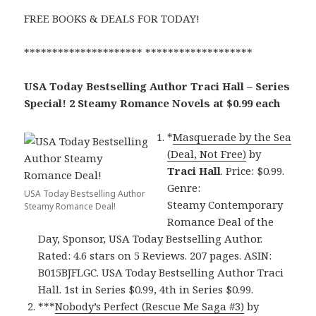
FREE BOOKS & DEALS FOR TODAY!
********************* *******************
USA Today Bestselling Author Traci Hall – Series
Special! 2 Steamy Romance Novels at $0.99 each
*
Masquerade by the Sea
(Deal, Not Free)
by
Traci Hall
. Price: $0.99.
Genre:
USA Today Bestselling Author
Steamy Contemporary
Steamy Romance Deal!
Romance Deal of the
Day, Sponsor, USA Today Bestselling Author.
Rated: 4.6 stars on 5 Reviews. 207 pages. ASIN:
B015BJFLGC. USA Today Bestselling Author Traci
Hall. 1st in Series $0.99, 4th in Series $0.99.
***
Nobody’s Perfect (Rescue Me Saga #3)
by