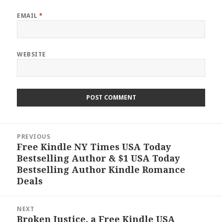
EMAIL
*
WEBSITE
Post
PREVIOUS
navigation
Free Kindle NY Times USA Today
Previous
Bestselling Author & $1 USA Today
post:
Bestselling Author Kindle Romance
Deals
NEXT
Broken Justice, a Free Kindle USA
Next