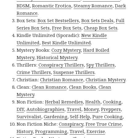
BDSM
,
Romantic Erotica
,
Steamy Romance
,
Dark
Romance
.
Box Sets:
Box Set Bestsellers
,
Box Sets Deals
,
Full
Series Box Sets
,
Free Box Sets
,
Cheap Box Sets
.
Kindle Unlimited (Sporadic):
New Kindle
Unlimited
,
Best Kindle Unlimited
.
Mystery Books:
Cozy Mystery
,
Hard Boiled
Mystery
,
Historical Mystery
.
Thrillers:
Conspiracy Thrillers
,
Spy Thrillers
,
Crime Thrillers
,
Suspense Thrillers
.
Christian:
Christian Romance
,
Christian Mystery
.
Clean:
Clean Romance
,
Clean Books
,
Clean
Mystery
.
Non Fiction:
Herbal Remedies
,
Health
,
Cooking
,
DIY
,
Autobiographies
,
Travel
,
Money
,
Preppers
,
Survivalist
,
Gardening
,
Self-Help
,
Pure Cooking
,
Non Fiction Niche:
Conspiracy
,
Free True Crime
,
History
,
Programming
,
Travel
,
Exercise
.