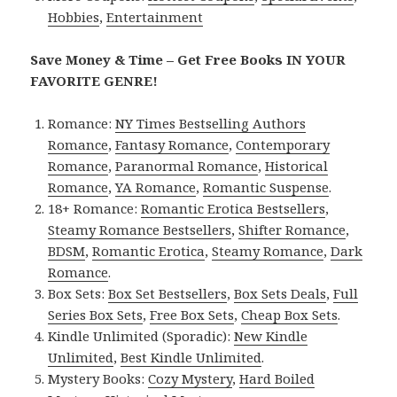
Hobbies
,
Entertainment
Save Money & Time – Get Free Books IN YOUR
FAVORITE GENRE!
Romance:
NY Times Bestselling Authors
Romance
,
Fantasy Romance
,
Contemporary
Romance
,
Paranormal Romance
,
Historical
Romance
,
YA Romance
,
Romantic Suspense
.
18+ Romance:
Romantic Erotica Bestsellers
,
Steamy Romance Bestsellers
,
Shifter Romance
,
BDSM
,
Romantic Erotica
,
Steamy Romance
,
Dark
Romance
.
Box Sets:
Box Set Bestsellers
,
Box Sets Deals
,
Full
Series Box Sets
,
Free Box Sets
,
Cheap Box Sets
.
Kindle Unlimited (Sporadic):
New Kindle
Unlimited
,
Best Kindle Unlimited
.
Mystery Books:
Cozy Mystery
,
Hard Boiled