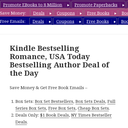
Promote EBooks to 8 Million
Promote Paperbacks
Save Money:
Deals
Coupons
Free Books
Bo
Romance8.com
Free Emails:
Deals
Coupons
Free Books
Bo
MENU
AND
WIDGETS
Kindle Bestselling
Romance, USA Today
Bestselling Author Deal of
the Day
Save Money & Get Free Book Emails –
Box Sets:
Box Set Bestsellers
,
Box Sets Deals
,
Full
Series Box Sets
,
Free Box Sets
,
Cheap Box Sets
.
Deals Only:
$1 Book Deals
,
NY Times Bestseller
Deals
.