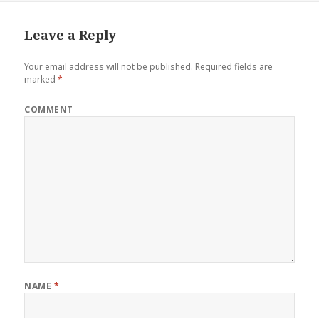
Leave a Reply
Your email address will not be published.
Required fields are
marked
*
COMMENT
NAME
*