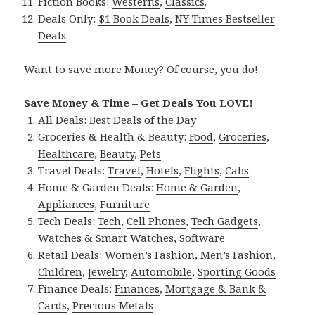
Fiction Books:
Westerns
,
Classics
.
Deals Only:
$1 Book Deals
,
NY Times Bestseller
Deals
.
Want to save more Money? Of course, you do!
Save Money & Time – Get Deals You LOVE!
All Deals:
Best Deals of the Day
Groceries & Health & Beauty:
Food
,
Groceries
,
Healthcare
,
Beauty
,
Pets
Travel Deals:
Travel
,
Hotels
,
Flights
,
Cabs
Home & Garden Deals:
Home & Garden
,
Appliances
,
Furniture
Tech Deals:
Tech
,
Cell Phones
,
Tech Gadgets
,
Watches & Smart Watches
,
Software
Retail Deals:
Women’s Fashion
,
Men’s Fashion
,
Children
,
Jewelry
,
Automobile
,
Sporting Goods
Finance Deals:
Finances
,
Mortgage & Bank &
Cards
,
Precious Metals