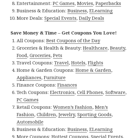
Entertainment:
PC Games
,
Movies
,
Paperbacks
Business & Education:
Business
,
ELearning
More Deals:
Special Events
,
Daily Deals
Save Money & Time – Get Coupons You Love!
All Coupons:
Best Coupons of the Day
Groceries & Health & Beauty:
Healthcare
,
Beauty
,
Food
,
Groceries
,
Pets
Travel Coupons:
Travel
,
Hotels
,
Flights
Home & Garden Coupons:
Home & Garden
,
Appliances
,
Furniture
Finance Coupons:
Finances
Tech Coupons:
Electronics
,
Cell Phones
,
Software
,
PC Games
Retail Coupons:
Women’s Fashion
,
Men’s
Fashion
,
Children
,
Jewelry
,
Sporting Goods
,
Automobile
Business & Education:
Business
,
ELearning
More Coupons:
Hottest Coupons
,
Special Events
,