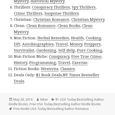
Mystery
,
Historical Mystery
.
Thrillers:
Conspiracy Thrillers
,
Spy Thrillers
,
Crime Thrillers
,
Suspense Thrillers
.
Christian:
Christian Romance
,
Christian Mystery
.
Clean:
Clean Romance
,
Clean Books
,
Clean
Mystery
.
Non Fiction:
Herbal Remedies
,
Health
,
Cooking
,
DIY
,
Autobiographies
,
Travel
,
Money
,
Preppers
,
Survivalist
,
Gardening
,
Self-Help
,
Pure Cooking
,
Non Fiction Niche:
Conspiracy
,
Free True Crime
,
History
,
Programming
,
Travel
,
Exercise
.
Fiction Books:
Westerns
,
Classics
.
Deals Only:
$1 Book Deals
,
NY Times Bestseller
Deals
.
Posted
May 26, 2016
Author
Kibet
Categories
$1 USA Today Bestselling Author
Kindle Books
on
,
Free USA Today Bestselling Author Kindle Books
Tags
Free Kindle USA Today Bestselling Author Romance