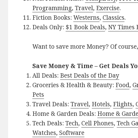
Programming
,
Travel
,
Exercise
.
Fiction Books:
Westerns
,
Classics
.
Deals Only:
$1 Book Deals
,
NY Times B
Want to save more Money? Of course,
Save Money & Time – Get Deals Y
All Deals:
Best Deals of the Day
Groceries & Health & Beauty:
Food
,
G
Pets
Travel Deals:
Travel
,
Hotels
,
Flights
,
Home & Garden Deals:
Home & Gard
Tech Deals:
Tech
,
Cell Phones
,
Tech G
Watches
,
Software