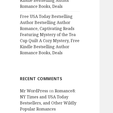
Kindle Bestselling Author
Romance Books, Deals
Free USA Today Bestselling
Author Bestselling Author
Romance, Captivating Reads
Featuring Mystery of the Tea
Cup Quilt A Cozy Mystery, Free
Kindle Bestselling Author
Romance Books, Deals
RECENT COMMENTS
Mr WordPress
on
Romance8:
NY Times and USA Today
Bestsellers, and Other Wildly
Popular Romances