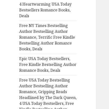
4 Heartwarming USA Today
o
Bestsellers Romance Books,
r
Deals
:
Free NY Times Bestselling
Author Bestselling Author
Romance, Terrific Free Kindle
Bestselling Author Romance
Books, Deals
Epic USA Today Bestsellers,
Free Kindle Bestselling Author
Romance Books, Deals
Free USA Today Bestselling
Author Bestselling Author
Romance, Gripping Reads
Headlined by The Dark Queen,
4 USA Today Bestsellers, Free