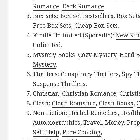
Romance
,
Dark Romance
.
Box Sets:
Box Set Bestsellers
,
Box Set
Free Box Sets
,
Cheap Box Sets
.
Kindle Unlimited (Sporadic):
New Kin
Unlimited
.
Mystery Books:
Cozy Mystery
,
Hard B
Mystery
.
Thrillers:
Conspiracy Thrillers
,
Spy Th
Suspense Thrillers
.
Christian:
Christian Romance
,
Christ
Clean:
Clean Romance
,
Clean Books
,
C
Non Fiction:
Herbal Remedies
,
Healt
Autobiographies
,
Travel
,
Money
,
Prep
Self-Help
,
Pure Cooking
,