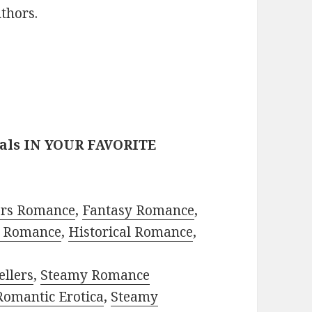
thors.
eals IN YOUR FAVORITE
ors Romance
,
Fantasy Romance
,
 Romance
,
Historical Romance
,
ellers
,
Steamy Romance
Romantic Erotica
,
Steamy