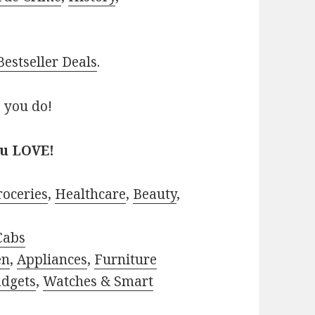
estseller Deals
.
 you do!
ou LOVE!
roceries
,
Healthcare
,
Beauty
,
Cabs
en
,
Appliances
,
Furniture
adgets
,
Watches & Smart