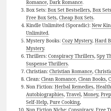
Romance
,
Dark Romance
.
Box Sets:
Box Set Bestsellers
,
Box Set
Free Box Sets
,
Cheap Box Sets
.
Kindle Unlimited (Sporadic):
New Kin
Unlimited
.
Mystery Books:
Cozy Mystery
,
Hard B
Mystery
.
Thrillers:
Conspiracy Thrillers
,
Spy Th
Suspense Thrillers
.
Christian:
Christian Romance
,
Christ
Clean:
Clean Romance
,
Clean Books
,
C
Non Fiction:
Herbal Remedies
,
Healt
Autobiographies
,
Travel
,
Money
,
Prep
Self-Help
,
Pure Cooking
,
Non Fiction Niche:
Conspiracy
,
Free T