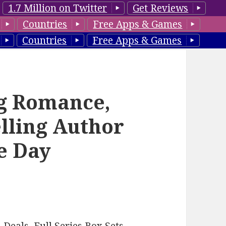
1.7 Million on Twitter
Get Reviews
Countries
Free Apps & Games
Countries
Free Apps & Games
ng Romance,
lling Author
he Day
–