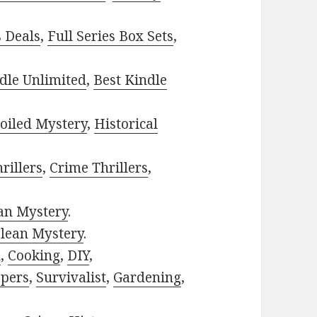
s Deals
,
Full Series Box Sets
,
dle Unlimited
,
Best Kindle
oiled Mystery
,
Historical
rillers
,
Crime Thrillers
,
ian Mystery
.
lean Mystery
.
h
,
Cooking
,
DIY
,
pers
,
Survivalist
,
Gardening
,