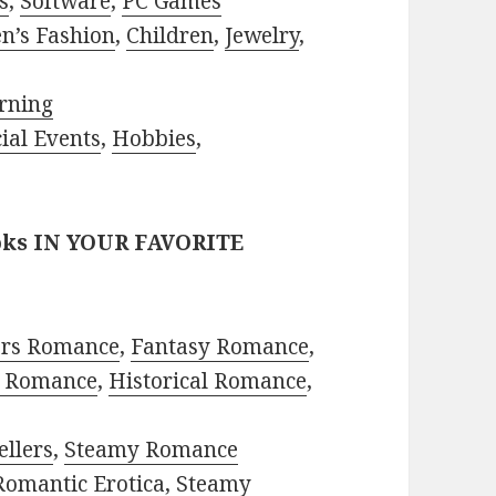
s
,
Software
,
PC Games
n’s Fashion
,
Children
,
Jewelry
,
rning
ial Events
,
Hobbies
,
oks IN YOUR FAVORITE
ors Romance
,
Fantasy Romance
,
 Romance
,
Historical Romance
,
ellers
,
Steamy Romance
Romantic Erotica
,
Steamy