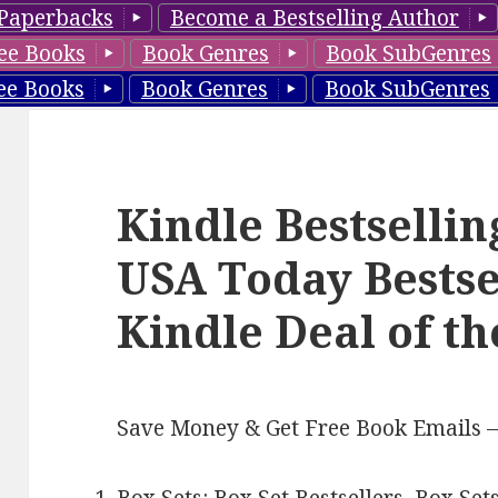
Paperbacks
Become a Bestselling Author
ee Books
Book Genres
Book SubGenres
ee Books
Book Genres
Book SubGenres
Kindle Bestselli
USA Today Bestse
Kindle Deal of t
Save Money & Get Free Book Emails 