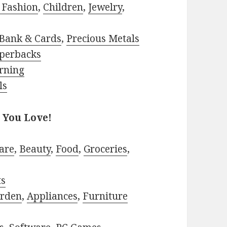
 Fashion
,
Children
,
Jewelry
,
Bank & Cards
,
Precious Metals
perbacks
rning
ls
 You Love!
are
,
Beauty
,
Food
,
Groceries
,
ts
rden
,
Appliances
,
Furniture