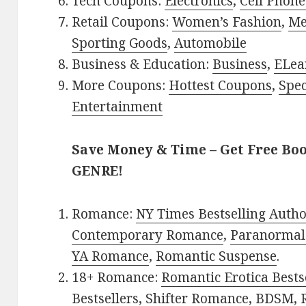
Tech Coupons:
Electronics
,
Cell Phone
Retail Coupons:
Women’s Fashion
,
Me
Sporting Goods
,
Automobile
Business & Education:
Business
,
ELea
More Coupons:
Hottest Coupons
,
Spec
Entertainment
Save Money & Time – Get Free Bo
GENRE!
Romance:
NY Times Bestselling Auth
Contemporary Romance
,
Paranormal
YA Romance
,
Romantic Suspense
.
18+ Romance:
Romantic Erotica Bests
Bestsellers
,
Shifter Romance
,
BDSM
,