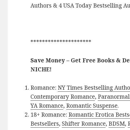
Authors & 4 USA Today Bestselling Au
*********************
Save Money – Get Free Books & D
NICHE!
Romance:
NY Times Bestselling Auth
Contemporary Romance
,
Paranormal
YA Romance
,
Romantic Suspense
.
18+ Romance:
Romantic Erotica Bests
Bestsellers
,
Shifter Romance
,
BDSM
,