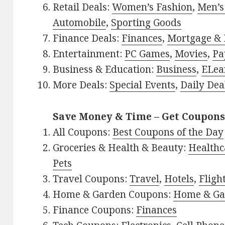
Retail Deals:
Women’s Fashion
,
Men’s
Automobile
,
Sporting Goods
Finance Deals:
Finances
,
Mortgage & 
Entertainment:
PC Games
,
Movies
,
Pa
Business & Education:
Business
,
ELea
More Deals:
Special Events
,
Daily Dea
Save Money & Time – Get Coupons
All Coupons:
Best Coupons of the Day
Groceries & Health & Beauty:
Healthc
Pets
Travel Coupons:
Travel
,
Hotels
,
Fligh
Home & Garden Coupons:
Home & Ga
Finance Coupons:
Finances