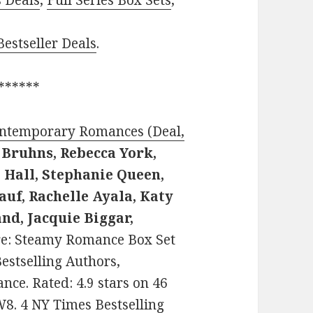
s Deals
,
Full Series Box Sets
,
estseller Deals
.
******
ontemporary Romances (Deal,
 Bruhns, Rebecca York,
i Hall, Stephanie Queen,
auf, Rachelle Ayala, Katy
nd, Jacquie Biggar,
enre: Steamy Romance Box Set
estselling Authors,
e. Rated: 4.9 stars on 46
8. 4 NY Times Bestselling