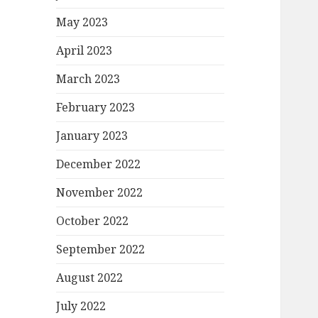
May 2023
April 2023
March 2023
February 2023
January 2023
December 2022
November 2022
October 2022
September 2022
August 2022
July 2022