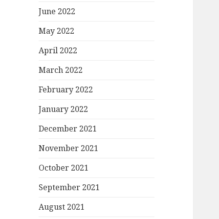
June 2022
May 2022
April 2022
March 2022
February 2022
January 2022
December 2021
November 2021
October 2021
September 2021
August 2021