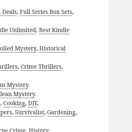
s Deals
,
Full Series Box Sets
,
dle Unlimited
,
Best Kindle
oiled Mystery
,
Historical
rillers
,
Crime Thrillers
,
ian Mystery
.
lean Mystery
.
h
,
Cooking
,
DIY
,
pers
,
Survivalist
,
Gardening
,
rue Crime
,
History
,