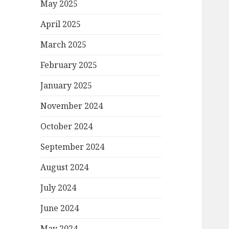
May 2025
April 2025
March 2025
February 2025
January 2025
November 2024
October 2024
September 2024
August 2024
July 2024
June 2024
May 2024