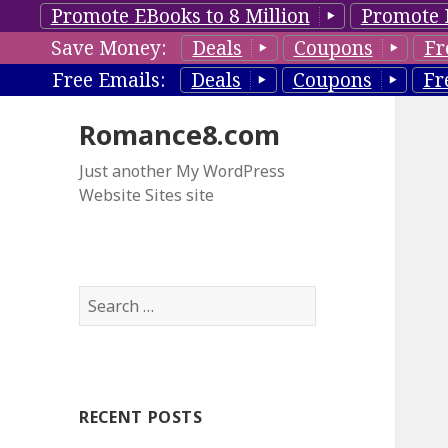
Promote EBooks to 8 Million
Promote 
Save Money:
Deals
Coupons
Fr
Free Emails:
Deals
Coupons
Fr
Romance8.com
Just another My WordPress
Website Sites site
S
e
a
r
c
RECENT POSTS
h
f