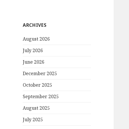
ARCHIVES
August 2026
July 2026
June 2026
December 2025
October 2025
September 2025
August 2025
July 2025