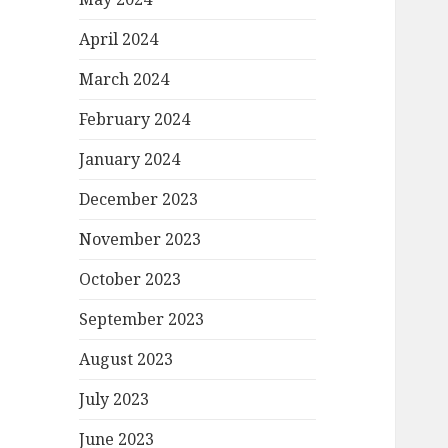
April 2024
March 2024
February 2024
January 2024
December 2023
November 2023
October 2023
September 2023
August 2023
July 2023
June 2023