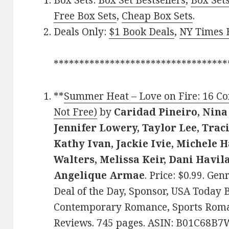
Box Sets:
Box Set Bestsellers
,
Box Set
Free Box Sets
,
Cheap Box Sets
.
Deals Only:
$1 Book Deals
,
NY Times B
**********************************
**
Summer Heat – Love on Fire: 16 C
Not Free)
by
Caridad Pineiro, Nina
Jennifer Lowery, Taylor Lee, Trac
Kathy Ivan, Jackie Ivie, Michele H
Walters, Melissa Keir, Dani Havila
Angelique Armae
. Price: $0.99. G
Deal of the Day, Sponsor, USA Today B
Contemporary Romance, Sports Romanc
Reviews. 745 pages. ASIN: B01C68B7W