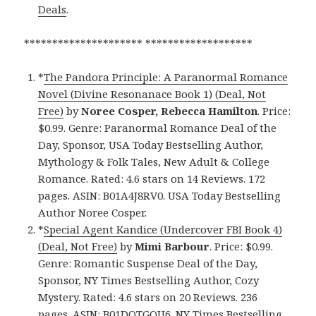
Deals
.
********************* *******************
*
The Pandora Principle: A Paranormal Romance
Novel (Divine Resonanace Book 1) (Deal, Not
Free)
by
Noree Cosper, Rebecca Hamilton
. Price:
$0.99. Genre: Paranormal Romance Deal of the
Day, Sponsor, USA Today Bestselling Author,
Mythology & Folk Tales, New Adult & College
Romance. Rated: 4.6 stars on 14 Reviews. 172
pages. ASIN: B01A4J8RV0. USA Today Bestselling
Author Noree Cosper.
*
Special Agent Kandice (Undercover FBI Book 4)
(Deal, Not Free)
by
Mimi Barbour
. Price: $0.99.
Genre: Romantic Suspense Deal of the Day,
Sponsor, NY Times Bestselling Author, Cozy
Mystery. Rated: 4.6 stars on 20 Reviews. 236
pages. ASIN: B01DOTGQU6. NY Times Bestselling