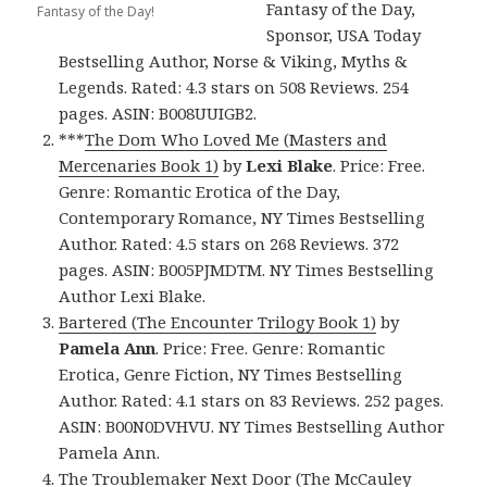
Fantasy of the Day,
Fantasy of the Day!
Sponsor, USA Today
Bestselling Author, Norse & Viking, Myths &
Legends. Rated: 4.3 stars on 508 Reviews. 254
pages. ASIN: B008UUIGB2.
***
The Dom Who Loved Me (Masters and
Mercenaries Book 1)
by
Lexi Blake
. Price: Free.
Genre: Romantic Erotica of the Day,
Contemporary Romance, NY Times Bestselling
Author. Rated: 4.5 stars on 268 Reviews. 372
pages. ASIN: B005PJMDTM. NY Times Bestselling
Author Lexi Blake.
Bartered (The Encounter Trilogy Book 1)
by
Pamela Ann
. Price: Free. Genre: Romantic
Erotica, Genre Fiction, NY Times Bestselling
Author. Rated: 4.1 stars on 83 Reviews. 252 pages.
ASIN: B00N0DVHVU. NY Times Bestselling Author
Pamela Ann.
The Troublemaker Next Door (The McCauley