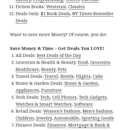
Fiction Books:
Westerns
,
Classics
.
Deals Only:
$1 Book Deals
,
NY Times Bestseller
Deals
.
Want to save more Money? Of course, you do!
Save Money & Time – Get Deals You LOVE!
All Deals:
Best Deals of the Day
Groceries & Health & Beauty:
Food
,
Groceries
,
Healthcare
,
Beauty
,
Pets
Travel Deals:
Travel
,
Hotels
,
Flights
,
Cabs
Home & Garden Deals:
Home & Garden
,
Appliances
,
Furniture
Tech Deals:
Tech
,
Cell Phones
,
Tech Gadgets
,
Watches & Smart Watches
,
Software
Retail Deals:
Women’s Fashion
,
Men’s Fashion
,
Children
,
Jewelry
,
Automobile
,
Sporting Goods
Finance Deals:
Finances
,
Mortgage & Bank &