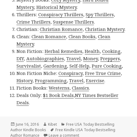
Mystery
,
Historical Mystery
.
Thrillers:
Conspiracy Thrillers
,
Spy Thrillers
,
Crime Thrillers
,
Suspense Thrillers
.
Christian:
Christian Romance
,
Christian Mystery
.
Clean:
Clean Romance
,
Clean Books
,
Clean
Mystery
.
Non Fiction:
Herbal Remedies
,
Health
,
Cooking
,
DIY
,
Autobiographies
,
Travel
,
Money
,
Preppers
,
Survivalist
,
Gardening
,
Self-Help
,
Pure Cooking
,
Non Fiction Niche:
Conspiracy
,
Free True Crime
,
History
,
Programming
,
Travel
,
Exercise
.
Fiction Books:
Westerns
,
Classics
.
Deals Only:
$1 Book Deals
,
NY Times Bestseller
Deals
.
Posted
June 16, 2016
Author
Kibet
Categories
Free USA Today Bestselling
Author Kindle Books
on
Tags
Free Kindle USA Today Bestselling
Author Romance
Leave a comment
on 2 Fantastic Free Kindle Bests