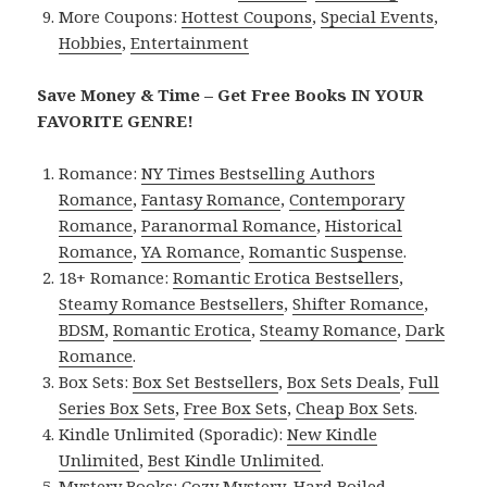
More Coupons:
Hottest Coupons
,
Special Events
,
Hobbies
,
Entertainment
Save Money & Time – Get Free Books IN YOUR
FAVORITE GENRE!
Romance:
NY Times Bestselling Authors
Romance
,
Fantasy Romance
,
Contemporary
Romance
,
Paranormal Romance
,
Historical
Romance
,
YA Romance
,
Romantic Suspense
.
18+ Romance:
Romantic Erotica Bestsellers
,
Steamy Romance Bestsellers
,
Shifter Romance
,
BDSM
,
Romantic Erotica
,
Steamy Romance
,
Dark
Romance
.
Box Sets:
Box Set Bestsellers
,
Box Sets Deals
,
Full
Series Box Sets
,
Free Box Sets
,
Cheap Box Sets
.
Kindle Unlimited (Sporadic):
New Kindle
Unlimited
,
Best Kindle Unlimited
.
Mystery Books:
Cozy Mystery
,
Hard Boiled