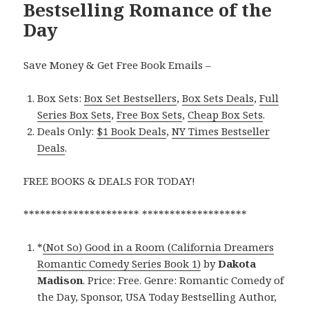
Bestselling Romance of the
Day
Save Money & Get Free Book Emails –
Box Sets:
Box Set Bestsellers
,
Box Sets Deals
,
Full
Series Box Sets
,
Free Box Sets
,
Cheap Box Sets
.
Deals Only:
$1 Book Deals
,
NY Times Bestseller
Deals
.
FREE BOOKS & DEALS FOR TODAY!
********************* *******************
*
(Not So) Good in a Room (California Dreamers
Romantic Comedy Series Book 1)
by
Dakota
Madison
. Price: Free. Genre: Romantic Comedy of
the Day, Sponsor, USA Today Bestselling Author,