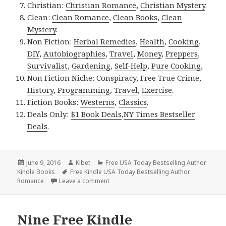
Christian:
Christian Romance
,
Christian Mystery
.
Clean:
Clean Romance
,
Clean Books
,
Clean
Mystery
.
Non Fiction:
Herbal Remedies
,
Health
,
Cooking
,
DIY
,
Autobiographies
,
Travel
,
Money
,
Preppers
,
Survivalist
,
Gardening
,
Self-Help
,
Pure Cooking
,
Non Fiction Niche:
Conspiracy
,
Free True Crime
,
History
,
Programming
,
Travel
,
Exercise
.
Fiction Books:
Westerns
,
Classics
.
Deals Only:
$1 Book Deals
,
NY Times Bestseller
Deals
.
Posted
June 9, 2016
Author
Kibet
Categories
Free USA Today Bestselling Author
Kindle Books
on
Tags
Free Kindle USA Today Bestselling Author
Romance
Leave a comment
on Free Kindle Bestselling Romance, Ki
Nine Free Kindle