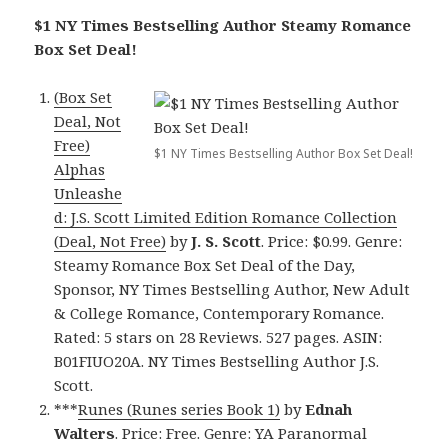
$1 NY Times Bestselling Author Steamy Romance
Box Set Deal!
(Box Set
Deal, Not
Free)
$1 NY Times Bestselling Author Box Set Deal!
Alphas
Unleashe
d: J.S. Scott Limited Edition Romance Collection
(Deal, Not Free)
by
J. S. Scott
. Price: $0.99. Genre:
Steamy Romance Box Set Deal of the Day,
Sponsor, NY Times Bestselling Author, New Adult
& College Romance, Contemporary Romance.
Rated: 5 stars on 28 Reviews. 527 pages. ASIN:
B01FIUO20A. NY Times Bestselling Author J.S.
Scott.
***
Runes (Runes series Book 1)
by
Ednah
Walters
. Price: Free. Genre: YA Paranormal