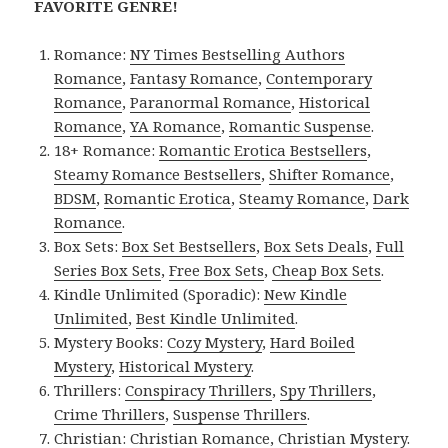
FAVORITE GENRE!
Romance:
NY Times Bestselling Authors
Romance
,
Fantasy Romance
,
Contemporary
Romance
,
Paranormal Romance
,
Historical
Romance
,
YA Romance
,
Romantic Suspense
.
18+ Romance:
Romantic Erotica Bestsellers
,
Steamy Romance Bestsellers
,
Shifter Romance
,
BDSM
,
Romantic Erotica
,
Steamy Romance
,
Dark
Romance
.
Box Sets:
Box Set Bestsellers
,
Box Sets Deals
,
Full
Series Box Sets
,
Free Box Sets
,
Cheap Box Sets
.
Kindle Unlimited (Sporadic):
New Kindle
Unlimited
,
Best Kindle Unlimited
.
Mystery Books:
Cozy Mystery
,
Hard Boiled
Mystery
,
Historical Mystery
.
Thrillers:
Conspiracy Thrillers
,
Spy Thrillers
,
Crime Thrillers
,
Suspense Thrillers
.
Christian:
Christian Romance
,
Christian Mystery
.