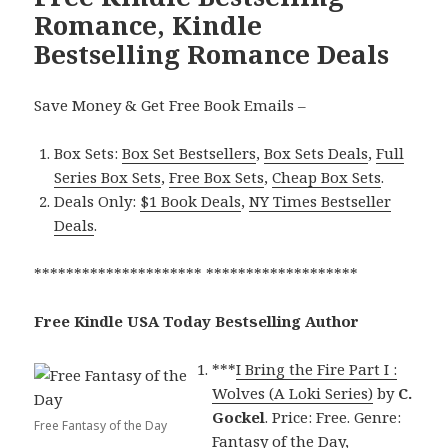
Romance, Kindle
Bestselling Romance Deals
Save Money & Get Free Book Emails –
Box Sets:
Box Set Bestsellers
,
Box Sets Deals
,
Full
Series Box Sets
,
Free Box Sets
,
Cheap Box Sets
.
Deals Only:
$1 Book Deals
,
NY Times Bestseller
Deals
.
********************* *******************
Free Kindle USA Today Bestselling Author
***
I Bring the Fire Part I :
Wolves (A Loki Series)
by
C.
Gockel
. Price: Free. Genre:
Free Fantasy of the Day
Fantasy of the Day,