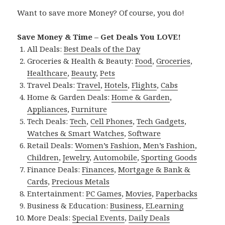
Want to save more Money? Of course, you do!
Save Money & Time – Get Deals You LOVE!
All Deals:
Best Deals of the Day
Groceries & Health & Beauty:
Food
,
Groceries
,
Healthcare
,
Beauty
,
Pets
Travel Deals:
Travel
,
Hotels
,
Flights
,
Cabs
Home & Garden Deals:
Home & Garden
,
Appliances
,
Furniture
Tech Deals:
Tech
,
Cell Phones
,
Tech Gadgets
,
Watches & Smart Watches
,
Software
Retail Deals:
Women’s Fashion
,
Men’s Fashion
,
Children
,
Jewelry
,
Automobile
,
Sporting Goods
Finance Deals:
Finances
,
Mortgage & Bank &
Cards
,
Precious Metals
Entertainment:
PC Games
,
Movies
,
Paperbacks
Business & Education:
Business
,
ELearning
More Deals:
Special Events
,
Daily Deals