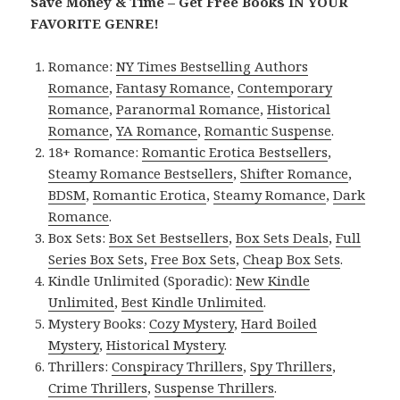
Save Money & Time – Get Free Books IN YOUR
FAVORITE GENRE!
Romance:
NY Times Bestselling Authors
Romance
,
Fantasy Romance
,
Contemporary
Romance
,
Paranormal Romance
,
Historical
Romance
,
YA Romance
,
Romantic Suspense
.
18+ Romance:
Romantic Erotica Bestsellers
,
Steamy Romance Bestsellers
,
Shifter Romance
,
BDSM
,
Romantic Erotica
,
Steamy Romance
,
Dark
Romance
.
Box Sets:
Box Set Bestsellers
,
Box Sets Deals
,
Full
Series Box Sets
,
Free Box Sets
,
Cheap Box Sets
.
Kindle Unlimited (Sporadic):
New Kindle
Unlimited
,
Best Kindle Unlimited
.
Mystery Books:
Cozy Mystery
,
Hard Boiled
Mystery
,
Historical Mystery
.
Thrillers:
Conspiracy Thrillers
,
Spy Thrillers
,
Crime Thrillers
,
Suspense Thrillers
.