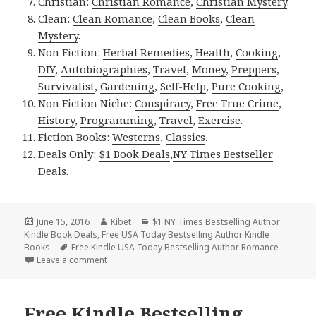
Christian:
Christian Romance
,
Christian Mystery
.
Clean:
Clean Romance
,
Clean Books
,
Clean
Mystery
.
Non Fiction:
Herbal Remedies
,
Health
,
Cooking
,
DIY
,
Autobiographies
,
Travel
,
Money
,
Preppers
,
Survivalist
,
Gardening
,
Self-Help
,
Pure Cooking
,
Non Fiction Niche:
Conspiracy
,
Free True Crime
,
History
,
Programming
,
Travel
,
Exercise
.
Fiction Books:
Westerns
,
Classics
.
Deals Only:
$1 Book Deals
,
NY Times Bestseller
Deals
.
Posted
June 15, 2016
Author
Kibet
Categories
$1 NY Times Bestselling Author
Kindle Book Deals
on
,
Free USA Today Bestselling Author Kindle
Books
Tags
Free Kindle USA Today Bestselling Author Romance
Leave a comment
on Runes, a Free Kindle Bestselling Romance, $1 Ki
Free Kindle Bestselling