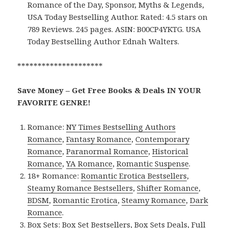
Romance of the Day, Sponsor, Myths & Legends,
USA Today Bestselling Author. Rated: 4.5 stars on
789 Reviews. 245 pages. ASIN: B00CP4YKTG. USA
Today Bestselling Author Ednah Walters.
*********************
Save Money – Get Free Books & Deals IN YOUR
FAVORITE GENRE!
Romance:
NY Times Bestselling Authors
Romance
,
Fantasy Romance
,
Contemporary
Romance
,
Paranormal Romance
,
Historical
Romance
,
YA Romance
,
Romantic Suspense
.
18+ Romance:
Romantic Erotica Bestsellers
,
Steamy Romance Bestsellers
,
Shifter Romance
,
BDSM
,
Romantic Erotica
,
Steamy Romance
,
Dark
Romance
.
Box Sets:
Box Set Bestsellers
,
Box Sets Deals
,
Full