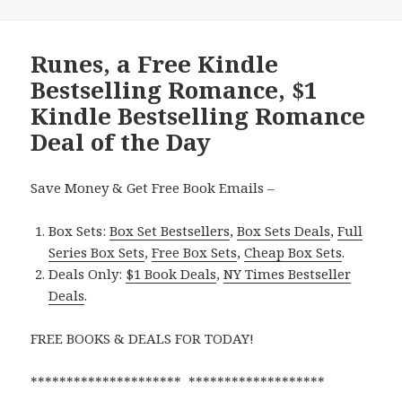
Runes, a Free Kindle
Bestselling Romance, $1
Kindle Bestselling Romance
Deal of the Day
Save Money & Get Free Book Emails –
Box Sets:
Box Set Bestsellers
,
Box Sets Deals
,
Full
Series Box Sets
,
Free Box Sets
,
Cheap Box Sets
.
Deals Only:
$1 Book Deals
,
NY Times Bestseller
Deals
.
FREE BOOKS & DEALS FOR TODAY!
********************* *******************