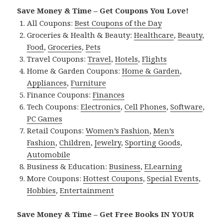
Save Money & Time – Get Coupons You Love!
All Coupons:
Best Coupons of the Day
Groceries & Health & Beauty:
Healthcare
,
Beauty
,
Food
,
Groceries
,
Pets
Travel Coupons:
Travel
,
Hotels
,
Flights
Home & Garden Coupons:
Home & Garden
,
Appliances
,
Furniture
Finance Coupons:
Finances
Tech Coupons:
Electronics
,
Cell Phones
,
Software
,
PC Games
Retail Coupons:
Women’s Fashion
,
Men’s
Fashion
,
Children
,
Jewelry
,
Sporting Goods
,
Automobile
Business & Education:
Business
,
ELearning
More Coupons:
Hottest Coupons
,
Special Events
,
Hobbies
,
Entertainment
Save Money & Time – Get Free Books IN YOUR