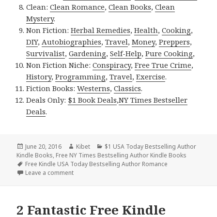
Clean:
Clean Romance
,
Clean Books
,
Clean
Mystery
.
Non Fiction:
Herbal Remedies
,
Health
,
Cooking
,
DIY
,
Autobiographies
,
Travel
,
Money
,
Preppers
,
Survivalist
,
Gardening
,
Self-Help
,
Pure Cooking
,
Non Fiction Niche:
Conspiracy
,
Free True Crime
,
History
,
Programming
,
Travel
,
Exercise
.
Fiction Books:
Westerns
,
Classics
.
Deals Only:
$1 Book Deals
,
NY Times Bestseller
Deals
.
Posted
June 20, 2016
Author
Kibet
Categories
$1 USA Today Bestselling Author
Kindle Books
on
,
Free NY Times Bestselling Author Kindle Books
Tags
Free Kindle USA Today Bestselling Author Romance
Leave a comment
on 1 Free Kindle Bestselling Romance, $1 Deal of th
2 Fantastic Free Kindle