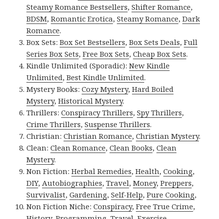
Steamy Romance Bestsellers
,
Shifter Romance
,
BDSM
,
Romantic Erotica
,
Steamy Romance
,
Dark
Romance
.
Box Sets:
Box Set Bestsellers
,
Box Sets Deals
,
Full
Series Box Sets
,
Free Box Sets
,
Cheap Box Sets
.
Kindle Unlimited (Sporadic):
New Kindle
Unlimited
,
Best Kindle Unlimited
.
Mystery Books:
Cozy Mystery
,
Hard Boiled
Mystery
,
Historical Mystery
.
Thrillers:
Conspiracy Thrillers
,
Spy Thrillers
,
Crime Thrillers
,
Suspense Thrillers
.
Christian:
Christian Romance
,
Christian Mystery
.
Clean:
Clean Romance
,
Clean Books
,
Clean
Mystery
.
Non Fiction:
Herbal Remedies
,
Health
,
Cooking
,
DIY
,
Autobiographies
,
Travel
,
Money
,
Preppers
,
Survivalist
,
Gardening
,
Self-Help
,
Pure Cooking
,
Non Fiction Niche:
Conspiracy
,
Free True Crime
,
History
,
Programming
,
Travel
,
Exercise
.