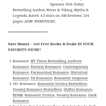
Sponsor, USA Today
Bestselling Author, Norse & Viking, Myths &
Legends. Rated: 4.3 stars on 508 Reviews. 254
pages. ASIN: B008UUIGB2.
*********************
Save Money – Get Free Books & Deals IN YOUR
FAVORITE NICHE!
Romance:
NY Times Bestselling Authors
Romance
,
Fantasy Romance
,
Contemporary
Romance
,
Paranormal Romance
,
Historical
Romance
,
YA Romance
,
Romantic Suspense
.
18+ Romance:
Romantic Erotica Bestsellers
,
Steamy Romance Bestsellers
,
Shifter Romance
,
BDSM
,
Romantic Erotica
,
Steamy Romance
,
Dark
Romance
.