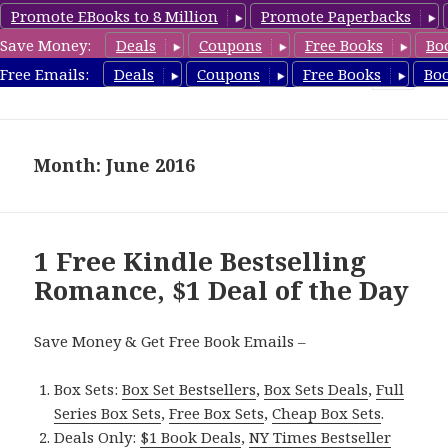
Promote EBooks to 8 Million
Promote Paperbacks
Save Money:
Deals
Coupons
Free Books
Bo
Romance8.com
Free Emails:
Deals
Coupons
Free Books
Bo
MENU
AND
WIDGETS
Month: June 2016
1 Free Kindle Bestselling
Romance, $1 Deal of the Day
Save Money & Get Free Book Emails –
Box Sets:
Box Set Bestsellers
,
Box Sets Deals
,
Full
Series Box Sets
,
Free Box Sets
,
Cheap Box Sets
.
Deals Only:
$1 Book Deals
,
NY Times Bestseller