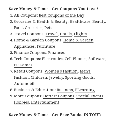
Save Money & Time – Get Coupons You Love!
All Coupons:
Best Coupons of the Day
Groceries & Health & Beauty:
Healthcare
,
Beauty
,
Food
,
Groceries
,
Pets
Travel Coupons:
Travel
,
Hotels
,
Flights
Home & Garden Coupons:
Home & Garden
,
Appliances
,
Furniture
Finance Coupons:
Finances
Tech Coupons:
Electronics
,
Cell Phones
,
Software
,
PC Games
Retail Coupons:
Women’s Fashion
,
Men’s
Fashion
,
Children
,
Jewelry
,
Sporting Goods
,
Automobile
Business & Education:
Business
,
ELearning
More Coupons:
Hottest Coupons
,
Special Events
,
Hobbies
,
Entertainment
Save Money & Time – Get Free Books IN YOUR