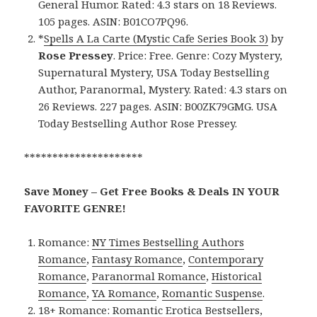
General Humor. Rated: 4.3 stars on 18 Reviews.
105 pages. ASIN: B01CO7PQ96.
*
Spells A La Carte (Mystic Cafe Series Book 3)
by
Rose Pressey
. Price: Free. Genre: Cozy Mystery,
Supernatural Mystery, USA Today Bestselling
Author, Paranormal, Mystery. Rated: 4.3 stars on
26 Reviews. 227 pages. ASIN: B00ZK79GMG. USA
Today Bestselling Author Rose Pressey.
*********************
Save Money – Get Free Books & Deals IN YOUR
FAVORITE GENRE!
Romance:
NY Times Bestselling Authors
Romance
,
Fantasy Romance
,
Contemporary
Romance
,
Paranormal Romance
,
Historical
Romance
,
YA Romance
,
Romantic Suspense
.
18+ Romance:
Romantic Erotica Bestsellers
,