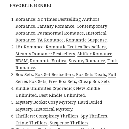
FAVORITE GENRE!
Romance:
NY Times Bestselling Authors
Romance
,
Fantasy Romance
,
Contemporary
Romance
,
Paranormal Romance
,
Historical
Romance
,
YA Romance
,
Romantic Suspense
.
18+ Romance:
Romantic Erotica Bestsellers
,
Steamy Romance Bestsellers
,
Shifter Romance
,
BDSM
,
Romantic Erotica
,
Steamy Romance
,
Dark
Romance
.
Box Sets:
Box Set Bestsellers
,
Box Sets Deals
,
Full
Series Box Sets
,
Free Box Sets
,
Cheap Box Sets
.
Kindle Unlimited (Sporadic):
New Kindle
Unlimited
,
Best Kindle Unlimited
.
Mystery Books:
Cozy Mystery
,
Hard Boiled
Mystery
,
Historical Mystery
.
Thrillers:
Conspiracy Thrillers
,
Spy Thrillers
,
Crime Thrillers
,
Suspense Thrillers
.