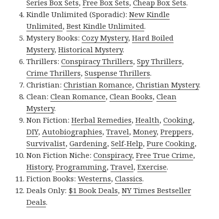
Series Box Sets
,
Free Box Sets
,
Cheap Box Sets
.
Kindle Unlimited (Sporadic):
New Kindle
Unlimited
,
Best Kindle Unlimited
.
Mystery Books:
Cozy Mystery
,
Hard Boiled
Mystery
,
Historical Mystery
.
Thrillers:
Conspiracy Thrillers
,
Spy Thrillers
,
Crime Thrillers
,
Suspense Thrillers
.
Christian:
Christian Romance
,
Christian Mystery
.
Clean:
Clean Romance
,
Clean Books
,
Clean
Mystery
.
Non Fiction:
Herbal Remedies
,
Health
,
Cooking
,
DIY
,
Autobiographies
,
Travel
,
Money
,
Preppers
,
Survivalist
,
Gardening
,
Self-Help
,
Pure Cooking
,
Non Fiction Niche:
Conspiracy
,
Free True Crime
,
History
,
Programming
,
Travel
,
Exercise
.
Fiction Books:
Westerns
,
Classics
.
Deals Only:
$1 Book Deals
,
NY Times Bestseller
Deals
.