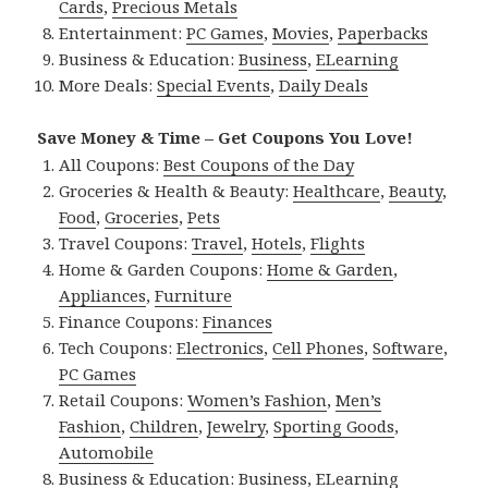
Cards
,
Precious Metals
Entertainment:
PC Games
,
Movies
,
Paperbacks
Business & Education:
Business
,
ELearning
More Deals:
Special Events
,
Daily Deals
Save Money & Time – Get Coupons You Love!
All Coupons:
Best Coupons of the Day
Groceries & Health & Beauty:
Healthcare
,
Beauty
,
Food
,
Groceries
,
Pets
Travel Coupons:
Travel
,
Hotels
,
Flights
Home & Garden Coupons:
Home & Garden
,
Appliances
,
Furniture
Finance Coupons:
Finances
Tech Coupons:
Electronics
,
Cell Phones
,
Software
,
PC Games
Retail Coupons:
Women’s Fashion
,
Men’s
Fashion
,
Children
,
Jewelry
,
Sporting Goods
,
Automobile
Business & Education:
Business
,
ELearning