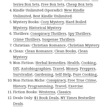
Series Box Sets
,
Free Box Sets
,
Cheap Box Sets
.
Kindle Unlimited (Sporadic):
New Kindle
Unlimited
,
Best Kindle Unlimited
.
Mystery Books:
Cozy Mystery
,
Hard Boiled
Mystery
,
Historical Mystery
.
Thrillers:
Conspiracy Thrillers
,
Spy Thrillers
,
Crime Thrillers
,
Suspense Thrillers
.
Christian:
Christian Romance
,
Christian Mystery
.
Clean:
Clean Romance
,
Clean Books
,
Clean
Mystery
.
Non Fiction:
Herbal Remedies
,
Health
,
Cooking
,
DIY
,
Autobiographies
,
Travel
,
Money
,
Preppers
,
Survivalist
,
Gardening
,
Self-Help
,
Pure Cooking
,
Non Fiction Niche:
Conspiracy
,
Free True Crime
,
History
,
Programming
,
Travel
,
Exercise
.
Fiction Books:
Westerns
,
Classics
.
Deals Only:
$1 Book Deals
,
NY Times Bestseller
Deals
.