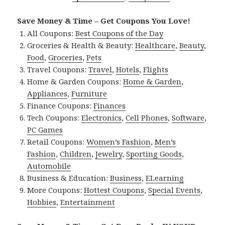
Save Money & Time – Get Coupons You Love!
All Coupons:
Best Coupons of the Day
Groceries & Health & Beauty:
Healthcare
,
Beauty
,
Food
,
Groceries
,
Pets
Travel Coupons:
Travel
,
Hotels
,
Flights
Home & Garden Coupons:
Home & Garden
,
Appliances
,
Furniture
Finance Coupons:
Finances
Tech Coupons:
Electronics
,
Cell Phones
,
Software
,
PC Games
Retail Coupons:
Women’s Fashion
,
Men’s
Fashion
,
Children
,
Jewelry
,
Sporting Goods
,
Automobile
Business & Education:
Business
,
ELearning
More Coupons:
Hottest Coupons
,
Special Events
,
Hobbies
,
Entertainment