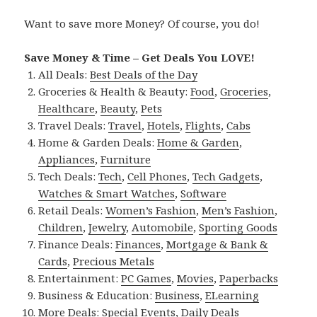
Want to save more Money? Of course, you do!
Save Money & Time – Get Deals You LOVE!
All Deals:
Best Deals of the Day
Groceries & Health & Beauty:
Food
,
Groceries
,
Healthcare
,
Beauty
,
Pets
Travel Deals:
Travel
,
Hotels
,
Flights
,
Cabs
Home & Garden Deals:
Home & Garden
,
Appliances
,
Furniture
Tech Deals:
Tech
,
Cell Phones
,
Tech Gadgets
,
Watches & Smart Watches
,
Software
Retail Deals:
Women’s Fashion
,
Men’s Fashion
,
Children
,
Jewelry
,
Automobile
,
Sporting Goods
Finance Deals:
Finances
,
Mortgage & Bank &
Cards
,
Precious Metals
Entertainment:
PC Games
,
Movies
,
Paperbacks
Business & Education:
Business
,
ELearning
More Deals:
Special Events
,
Daily Deals