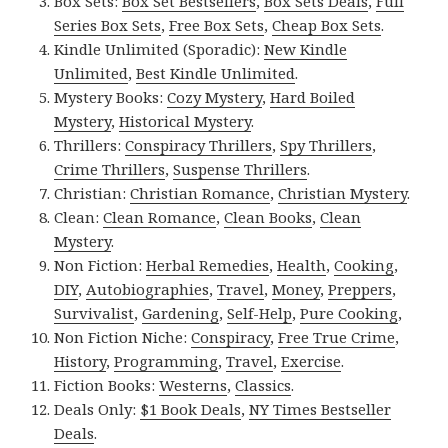
Box Sets:
Box Set Bestsellers
,
Box Sets Deals
,
Full
Series Box Sets
,
Free Box Sets
,
Cheap Box Sets
.
Kindle Unlimited (Sporadic):
New Kindle
Unlimited
,
Best Kindle Unlimited
.
Mystery Books:
Cozy Mystery
,
Hard Boiled
Mystery
,
Historical Mystery
.
Thrillers:
Conspiracy Thrillers
,
Spy Thrillers
,
Crime Thrillers
,
Suspense Thrillers
.
Christian:
Christian Romance
,
Christian Mystery
.
Clean:
Clean Romance
,
Clean Books
,
Clean
Mystery
.
Non Fiction:
Herbal Remedies
,
Health
,
Cooking
,
DIY
,
Autobiographies
,
Travel
,
Money
,
Preppers
,
Survivalist
,
Gardening
,
Self-Help
,
Pure Cooking
,
Non Fiction Niche:
Conspiracy
,
Free True Crime
,
History
,
Programming
,
Travel
,
Exercise
.
Fiction Books:
Westerns
,
Classics
.
Deals Only:
$1 Book Deals
,
NY Times Bestseller
Deals
.