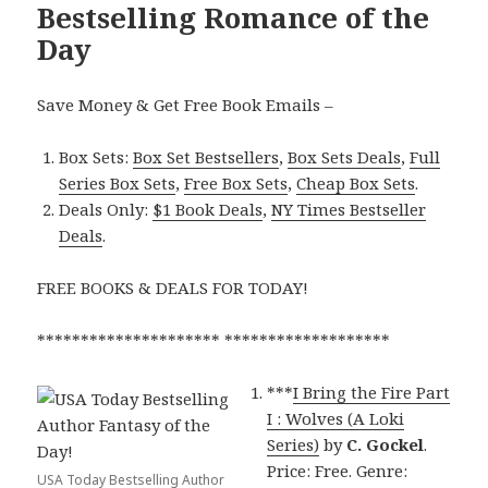
Bestselling Romance of the
Day
Save Money & Get Free Book Emails –
Box Sets:
Box Set Bestsellers
,
Box Sets Deals
,
Full
Series Box Sets
,
Free Box Sets
,
Cheap Box Sets
.
Deals Only:
$1 Book Deals
,
NY Times Bestseller
Deals
.
FREE BOOKS & DEALS FOR TODAY!
********************* *******************
***
I Bring the Fire Part
I : Wolves (A Loki
Series)
by
C. Gockel
.
Price: Free. Genre:
USA Today Bestselling Author