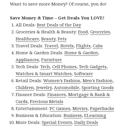
Want to save more Money? Of course, you do!
Save Money & Time – Get Deals You LOVE!
All Deals:
Best Deals of the Day
Groceries & Health & Beauty:
Food
,
Groceries
,
Healthcare
,
Beauty
,
Pets
Travel Deals:
Travel
,
Hotels
,
Flights
,
Cabs
Home & Garden Deals:
Home & Garden
,
Appliances
,
Furniture
Tech Deals:
Tech
,
Cell Phones
,
Tech Gadgets
,
Watches & Smart Watches
,
Software
Retail Deals:
Women’s Fashion
,
Men’s Fashion
,
Children
,
Jewelry
,
Automobile
,
Sporting Goods
Finance Deals:
Finances
,
Mortgage & Bank &
Cards
,
Precious Metals
Entertainment:
PC Games
,
Movies
,
Paperbacks
Business & Education:
Business
,
ELearning
More Deals:
Special Events
,
Daily Deals