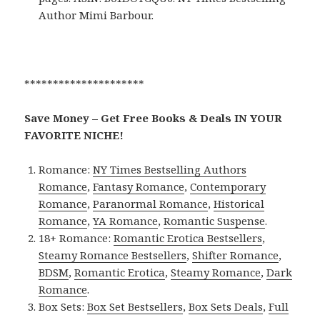
Author Mimi Barbour.
*********************
Save Money – Get Free Books & Deals IN YOUR
FAVORITE NICHE!
Romance:
NY Times Bestselling Authors
Romance
,
Fantasy Romance
,
Contemporary
Romance
,
Paranormal Romance
,
Historical
Romance
,
YA Romance
,
Romantic Suspense
.
18+ Romance:
Romantic Erotica Bestsellers
,
Steamy Romance Bestsellers
,
Shifter Romance
,
BDSM
,
Romantic Erotica
,
Steamy Romance
,
Dark
Romance
.
Box Sets:
Box Set Bestsellers
,
Box Sets Deals
,
Full