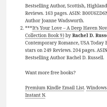
Bestselling Author, Scottish, Highland
Reviews. 163 pages. ASIN: B00U6ZD6N
Author Joanne Wadsworth.
***
It’s Your Love – A Deep Haven No
Collection Book 9)
by
Rachel D. Russ
Contemporary Romance, USA Today Bes
stars on 249 Reviews. 204 pages. AS
Bestselling Author Rachel D. Russell.
Want more free books?
Premium Kindle Email List
.
Windows 
Instant N
.