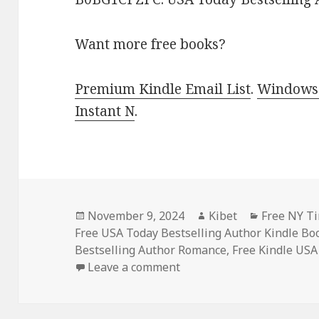
Want more free books?
Premium Kindle Email List
.
Windows 
Instant N
.
Posted
November 9, 2024
Author
Kibet
Categorie
Free NY Ti
Free USA Today Bestselling Author Kindle Bo
on
Bestselling Author Romance
,
Free Kindle USA
Leave a comment
on Top Free Kindle Roman