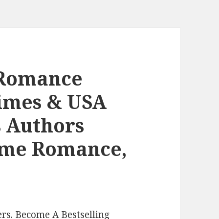
 Romance
Times & USA
s Authors
ome Romance,
rs. Become A Bestselling