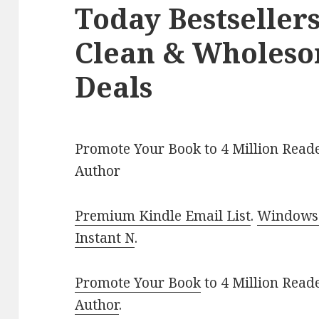
Today Bestseller
Clean & Wholes
Deals
Promote Your Book to 4 Million Reade
Author
Premium Kindle Email List
.
Windows 
Instant N
.
Promote Your Book
to 4 Million Read
Author
.