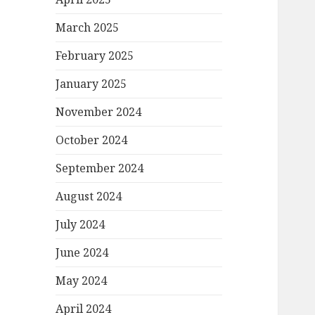
March 2025
February 2025
January 2025
November 2024
October 2024
September 2024
August 2024
July 2024
June 2024
May 2024
April 2024