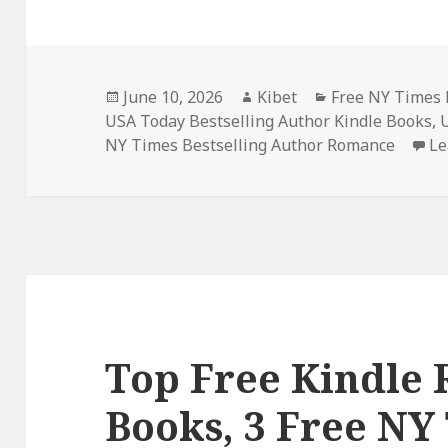
Posted
June 10, 2026
Author
Kibet
Categories
Free NY Times 
USA Today Bestselling Author Kindle Books
on
,
NY Times Bestselling Author Romance
Le
Top Free Kindle
Books, 3 Free NY