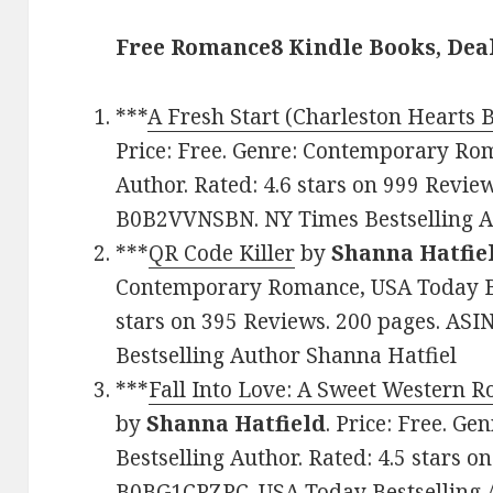
Free Romance8 Kindle Books, Dea
***
A Fresh Start (Charleston Hearts 
Price: Free. Genre: Contemporary Ro
Author. Rated: 4.6 stars on 999 Revie
B0B2VVNSBN. NY Times Bestselling A
***
QR Code Killer
by
Shanna Hatfie
Contemporary Romance, USA Today Bes
stars on 395 Reviews. 200 pages. AS
Bestselling Author Shanna Hatfiel
***
Fall Into Love: A Sweet Western 
by
Shanna Hatfield
. Price: Free. G
Bestselling Author. Rated: 4.5 stars o
B0BG1CPZPC. USA Today Bestselling 