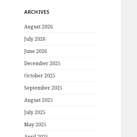
ARCHIVES
August 2026
July 2026
June 2026
December 2025
October 2025
September 2025
August 2025
July 2025
May 2025
April 2025