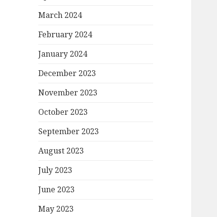
March 2024
February 2024
January 2024
December 2023
November 2023
October 2023
September 2023
August 2023
July 2023
June 2023
May 2023