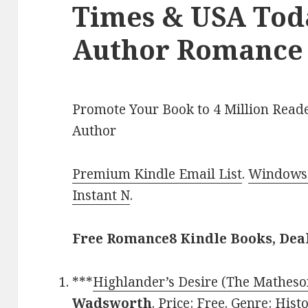
Times & USA Toda
Author Romance 
Promote Your Book to 4 Million Reade
Author
Premium Kindle Email List
.
Windows 
Instant N
.
Free Romance8 Kindle Books, Dea
***
Highlander’s Desire (The Matheso
Wadsworth
. Price: Free. Genre: Hi