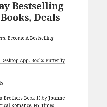
y Bestselling
Books, Deals
rs. Become A Bestselling
Desktop App, Books Butterfly
ls
n Brothers Book 1)
by
Joanne
storical Romance, NY Times