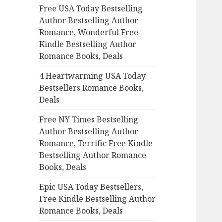
Free USA Today Bestselling
o
Author Bestselling Author
r
Romance, Wonderful Free
:
Kindle Bestselling Author
Romance Books, Deals
4 Heartwarming USA Today
Bestsellers Romance Books,
Deals
Free NY Times Bestselling
Author Bestselling Author
Romance, Terrific Free Kindle
Bestselling Author Romance
Books, Deals
Epic USA Today Bestsellers,
Free Kindle Bestselling Author
Romance Books, Deals