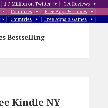
1.7 Million on Twitter
Get Reviews
Countries
Free Apps & Games
Countries
Free Apps & Games
es Bestselling
ee Kindle NY