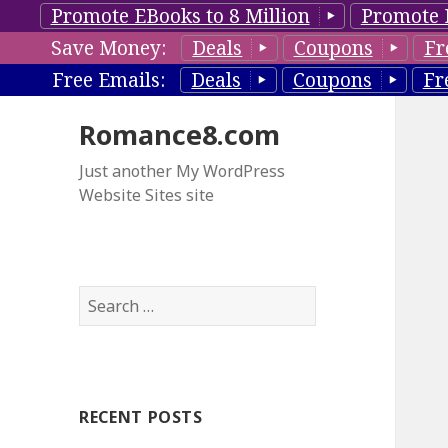
Promote EBooks to 8 Million
Promote 
Save Money:
Deals
Coupons
Fr
Free Emails:
Deals
Coupons
Fr
Romance8.com
Just another My WordPress
Website Sites site
S
e
a
r
c
RECENT POSTS
h
f