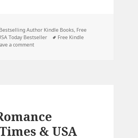
Bestselling Author Kindle Books
,
Free
USA Today Bestseller
Tags
Free Kindle
ave a comment
on Unforgettable Free Kindle NY Times & US
 Romance
 Times & USA