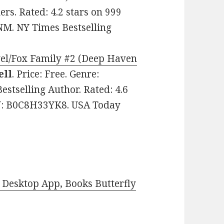
ers. Rated: 4.2 stars on 999
M. NY Times Bestselling
vel/Fox Family #2 (Deep Haven
ell
. Price: Free. Genre:
tselling Author. Rated: 4.6
IN: B0C8H33YK8. USA Today
Desktop App, Books Butterfly