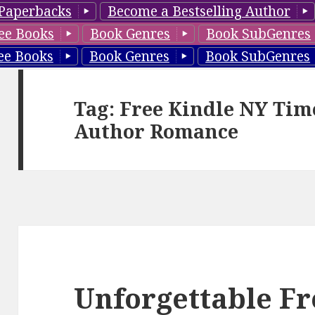
Paperbacks
Become a Bestselling Author
ee Books
Book Genres
Book SubGenres
ee Books
Book Genres
Book SubGenres
Tag: Free Kindle NY Tim
Author Romance
Unforgettable Fr