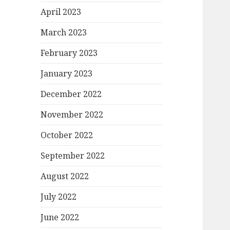
April 2023
March 2023
February 2023
January 2023
December 2022
November 2022
October 2022
September 2022
August 2022
July 2022
June 2022