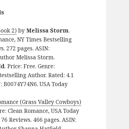
ls
Book 2)
by
Melissa Storm
.
mance, NY Times Bestselling
ws. 272 pages. ASIN:
uthor Melissa Storm.
ld
. Price: Free. Genre:
tselling Author. Rated: 4.1
IN: B0074Y74N6. USA Today
Romance (Grass Valley Cowboys)
enre: Clean Romance, USA Today
n 76 Reviews. 466 pages. ASIN:
Author Shanna Hatfield.