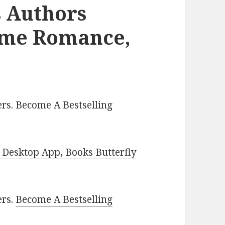
s Authors
ome Romance,
rs. Become A Bestselling
Desktop App, Books Butterfly
ers.
Become A Bestselling