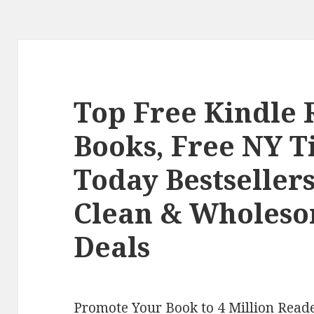
Top Free Kindle
Books, Free NY 
Today Bestseller
Clean & Wholes
Deals
Promote Your Book to 4 Million Reade