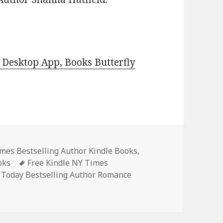
Desktop App, Books Butterfly
s
mes Bestselling Author Kindle Books
,
oks
Tags
Free Kindle NY Times
 Today Bestselling Author Romance
ce Books, 3 Free NY Times & USA Today Bestsellers Autho