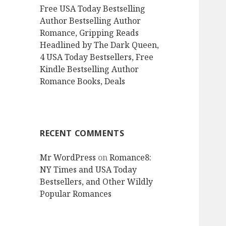
Free USA Today Bestselling
Author Bestselling Author
Romance, Gripping Reads
Headlined by The Dark Queen,
4 USA Today Bestsellers, Free
Kindle Bestselling Author
Romance Books, Deals
RECENT COMMENTS
Mr WordPress
on
Romance8:
NY Times and USA Today
Bestsellers, and Other Wildly
Popular Romances