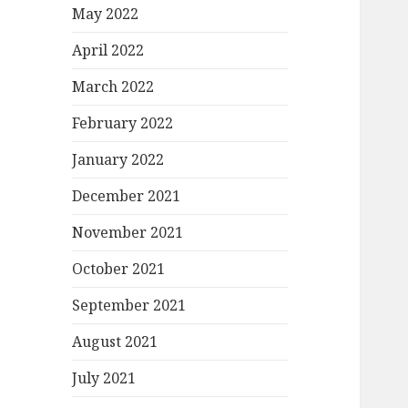
May 2022
April 2022
March 2022
February 2022
January 2022
December 2021
November 2021
October 2021
September 2021
August 2021
July 2021