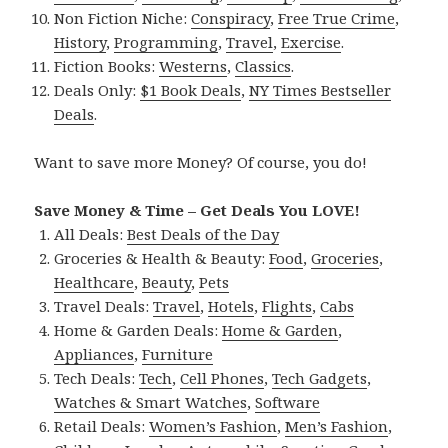
Non Fiction Niche:
Conspiracy
,
Free True Crime
,
History
,
Programming
,
Travel
,
Exercise
.
Fiction Books:
Westerns
,
Classics
.
Deals Only:
$1 Book Deals
,
NY Times Bestseller
Deals
.
Want to save more Money? Of course, you do!
Save Money & Time – Get Deals You LOVE!
All Deals:
Best Deals of the Day
Groceries & Health & Beauty:
Food
,
Groceries
,
Healthcare
,
Beauty
,
Pets
Travel Deals:
Travel
,
Hotels
,
Flights
,
Cabs
Home & Garden Deals:
Home & Garden
,
Appliances
,
Furniture
Tech Deals:
Tech
,
Cell Phones
,
Tech Gadgets
,
Watches & Smart Watches
,
Software
Retail Deals:
Women’s Fashion
,
Men’s Fashion
,