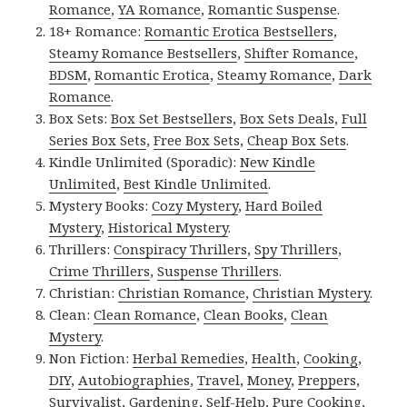
Romance
,
YA Romance
,
Romantic Suspense
.
18+ Romance:
Romantic Erotica Bestsellers
,
Steamy Romance Bestsellers
,
Shifter Romance
,
BDSM
,
Romantic Erotica
,
Steamy Romance
,
Dark
Romance
.
Box Sets:
Box Set Bestsellers
,
Box Sets Deals
,
Full
Series Box Sets
,
Free Box Sets
,
Cheap Box Sets
.
Kindle Unlimited (Sporadic):
New Kindle
Unlimited
,
Best Kindle Unlimited
.
Mystery Books:
Cozy Mystery
,
Hard Boiled
Mystery
,
Historical Mystery
.
Thrillers:
Conspiracy Thrillers
,
Spy Thrillers
,
Crime Thrillers
,
Suspense Thrillers
.
Christian:
Christian Romance
,
Christian Mystery
.
Clean:
Clean Romance
,
Clean Books
,
Clean
Mystery
.
Non Fiction:
Herbal Remedies
,
Health
,
Cooking
,
DIY
,
Autobiographies
,
Travel
,
Money
,
Preppers
,
Survivalist
,
Gardening
,
Self-Help
,
Pure Cooking
,