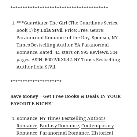
****************************************
***
Guardians: The Girl (The Guardians Series,
Book 1)
by
Lola StVil
. Price: Free. Genre:
Paranormal Romance of the Day, Sponsor, NY
Times Bestselling Author, YA Paranormal
Romance. Rated: 4.5 stars on 995 Reviews. 304
pages. ASIN: B006VRXR42. NY Times Bestselling
Author Lola StVil.
*********************
Save Money – Get Free Books & Deals IN YOUR
FAVORITE NICHE!
Romance:
NY Times Bestselling Authors
Romance
,
Fantasy Romance
,
Contemporary
Romance
,
Paranormal Romance
,
Historical