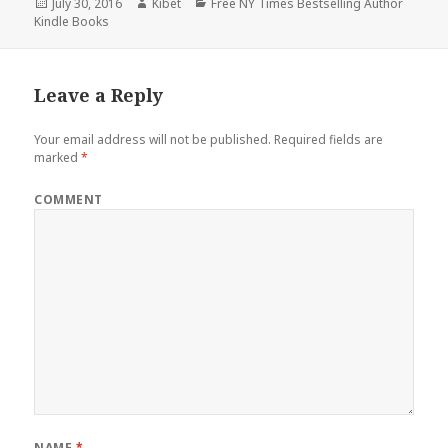
Posted
July 30, 2016
Author
Kibet
Categories
Free NY Times Bestselling Author
Kindle Books
on
Leave a Reply
Your email address will not be published.
Required fields are
marked
*
COMMENT
NAME
*