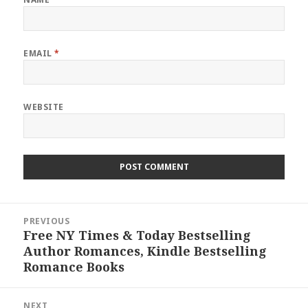
EMAIL
*
WEBSITE
Post
PREVIOUS
navigation
Free NY Times & Today Bestselling
Previous
Author Romances, Kindle Bestselling
post:
Romance Books
NEXT