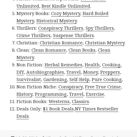
Unlimited
,
Best Kindle Unlimited
.
Mystery Books:
Cozy Mystery
,
Hard Boiled
Mystery
,
Historical Mystery
.
Thrillers:
Conspiracy Thrillers
,
Spy Thrillers
,
Crime Thrillers
,
Suspense Thrillers
.
Christian:
Christian Romance
,
Christian Mystery
.
Clean:
Clean Romance
,
Clean Books
,
Clean
Mystery
.
Non Fiction:
Herbal Remedies
,
Health
,
Cooking
,
DIY
,
Autobiographies
,
Travel
,
Money
,
Preppers
,
Survivalist
,
Gardening
,
Self-Help
,
Pure Cooking
,
Non Fiction Niche:
Conspiracy
,
Free True Crime
,
History
,
Programming
,
Travel
,
Exercise
.
Fiction Books:
Westerns
,
Classics
.
Deals Only:
$1 Book Deals
,
NY Times Bestseller
Deals
.