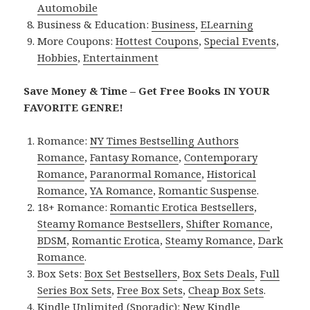
Automobile
Business & Education:
Business
,
ELearning
More Coupons:
Hottest Coupons
,
Special Events
,
Hobbies
,
Entertainment
Save Money & Time – Get Free Books IN YOUR
FAVORITE GENRE!
Romance:
NY Times Bestselling Authors
Romance
,
Fantasy Romance
,
Contemporary
Romance
,
Paranormal Romance
,
Historical
Romance
,
YA Romance
,
Romantic Suspense
.
18+ Romance:
Romantic Erotica Bestsellers
,
Steamy Romance Bestsellers
,
Shifter Romance
,
BDSM
,
Romantic Erotica
,
Steamy Romance
,
Dark
Romance
.
Box Sets:
Box Set Bestsellers
,
Box Sets Deals
,
Full
Series Box Sets
,
Free Box Sets
,
Cheap Box Sets
.
Kindle Unlimited (Sporadic):
New Kindle