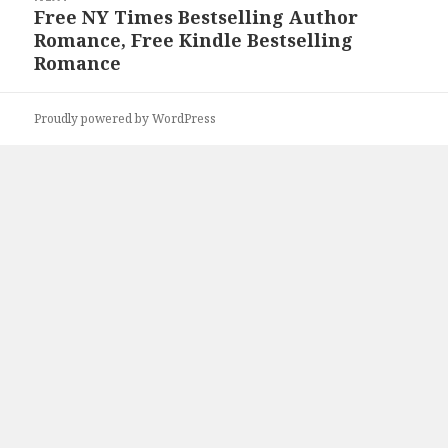
Free NY Times Bestselling Author
Next
Romance, Free Kindle Bestselling
post:
Romance
Proudly powered by WordPress