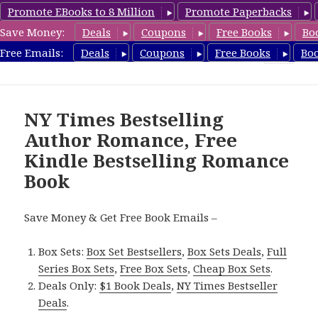
Promote EBooks to 8 Million
Promote Paperbacks
Save Money:
Deals
Coupons
Free Books
Bo
Romance8.com
Free Emails:
Deals
Coupons
Free Books
Bo
MENU
AND
WIDGETS
NY Times Bestselling
Author Romance, Free
Kindle Bestselling Romance
Book
Save Money & Get Free Book Emails –
Box Sets:
Box Set Bestsellers
,
Box Sets Deals
,
Full
Series Box Sets
,
Free Box Sets
,
Cheap Box Sets
.
Deals Only:
$1 Book Deals
,
NY Times Bestseller
Deals
.