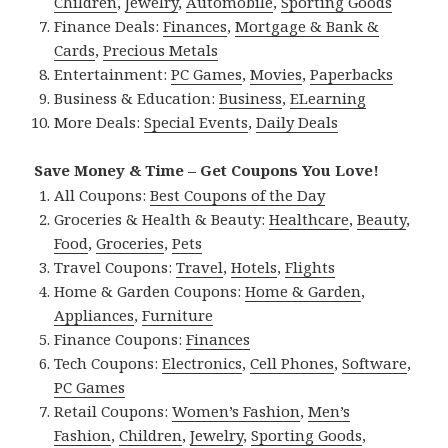
Children
,
Jewelry
,
Automobile
,
Sporting Goods
Finance Deals:
Finances
,
Mortgage & Bank &
Cards
,
Precious Metals
Entertainment:
PC Games
,
Movies
,
Paperbacks
Business & Education:
Business
,
ELearning
More Deals:
Special Events
,
Daily Deals
Save Money & Time – Get Coupons You Love!
All Coupons:
Best Coupons of the Day
Groceries & Health & Beauty:
Healthcare
,
Beauty
,
Food
,
Groceries
,
Pets
Travel Coupons:
Travel
,
Hotels
,
Flights
Home & Garden Coupons:
Home & Garden
,
Appliances
,
Furniture
Finance Coupons:
Finances
Tech Coupons:
Electronics
,
Cell Phones
,
Software
,
PC Games
Retail Coupons:
Women’s Fashion
,
Men’s
Fashion
,
Children
,
Jewelry
,
Sporting Goods
,