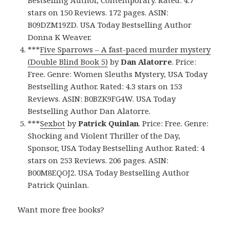
Bestselling Author, Contemporary. Rated: 4.7
stars on 150 Reviews. 172 pages. ASIN:
B09DZM19ZD. USA Today Bestselling Author
Donna K Weaver.
***
Five Sparrows – A fast-paced murder mystery
(Double Blind Book 5)
by
Dan Alatorre
. Price:
Free. Genre: Women Sleuths Mystery, USA Today
Bestselling Author. Rated: 4.3 stars on 153
Reviews. ASIN: B0BZK9FG4W. USA Today
Bestselling Author Dan Alatorre.
***
Sexbot
by
Patrick Quinlan
. Price: Free. Genre:
Shocking and Violent Thriller of the Day,
Sponsor, USA Today Bestselling Author. Rated: 4
stars on 253 Reviews. 206 pages. ASIN:
B00M8EQOJ2. USA Today Bestselling Author
Patrick Quinlan.
Want more free books?