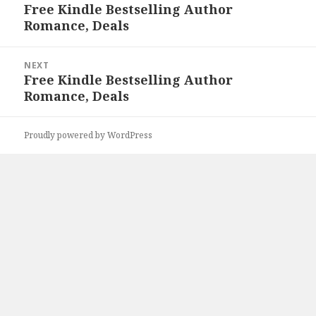
navigation
Free Kindle Bestselling Author
Previous
Romance, Deals
post:
NEXT
Free Kindle Bestselling Author
Next
Romance, Deals
post:
Proudly powered by WordPress