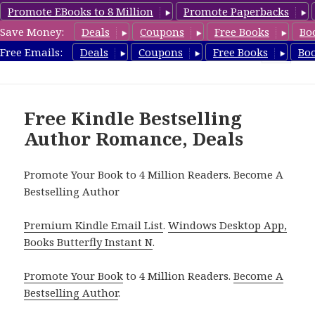
Promote EBooks to 8 Million
Promote Paperbacks
Save Money:
Deals
Coupons
Free Books
Bo
Romance8.com
Free Emails:
Deals
Coupons
Free Books
Bo
MENU
AND
WIDGETS
Free Kindle Bestselling
Author Romance, Deals
Promote Your Book to 4 Million Readers. Become A
Bestselling Author
Premium Kindle Email List
.
Windows Desktop App,
Books Butterfly Instant N
.
Promote Your Book
to 4 Million Readers.
Become A
Bestselling Author
.