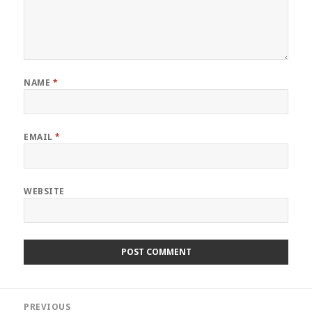
NAME
*
EMAIL
*
WEBSITE
Post
PREVIOUS