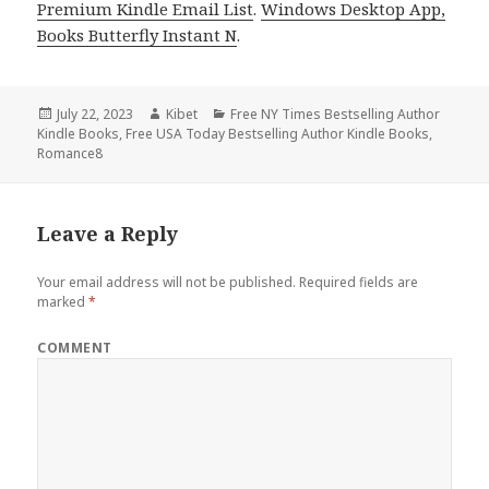
Premium Kindle Email List
.
Windows Desktop App,
Books Butterfly Instant N
.
Posted
July 22, 2023
Author
Kibet
Categories
Free NY Times Bestselling Author
Kindle Books
on
,
Free USA Today Bestselling Author Kindle Books
,
Romance8
Leave a Reply
Your email address will not be published.
Required fields are
marked
*
COMMENT