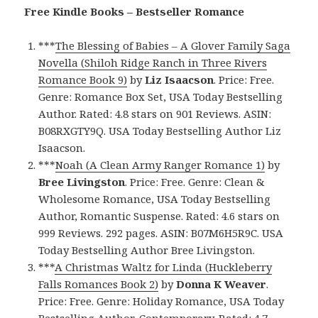
Free Kindle Books – Bestseller Romance
***
The Blessing of Babies – A Glover Family Saga
Novella (Shiloh Ridge Ranch in Three Rivers
Romance Book 9)
by
Liz Isaacson
. Price: Free.
Genre: Romance Box Set, USA Today Bestselling
Author. Rated: 4.8 stars on 901 Reviews. ASIN:
B08RXGTY9Q. USA Today Bestselling Author Liz
Isaacson.
***
Noah (A Clean Army Ranger Romance 1)
by
Bree Livingston
. Price: Free. Genre: Clean &
Wholesome Romance, USA Today Bestselling
Author, Romantic Suspense. Rated: 4.6 stars on
999 Reviews. 292 pages. ASIN: B07M6H5R9C. USA
Today Bestselling Author Bree Livingston.
***
A Christmas Waltz for Linda (Huckleberry
Falls Romances Book 2)
by
Donna K Weaver
.
Price: Free. Genre: Holiday Romance, USA Today