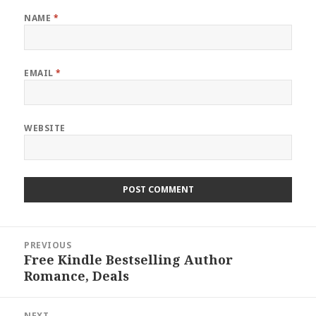
NAME
*
EMAIL
*
WEBSITE
Post
PREVIOUS
navigation
Free Kindle Bestselling Author
Previous
Romance, Deals
post:
NEXT