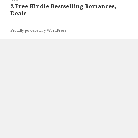
2 Free Kindle Bestselling Romances,
Next
Deals
post:
Proudly powered by WordPress