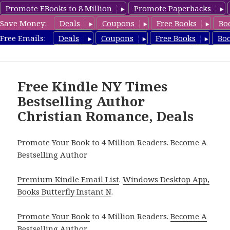
Promote EBooks to 8 Million
Promote Paperbacks
Save Money:
Deals
Coupons
Free Books
Bo
Romance8.com
Free Emails:
Deals
Coupons
Free Books
Bo
MENU
AND
WIDGETS
Free Kindle NY Times
Bestselling Author
Christian Romance, Deals
Promote Your Book to 4 Million Readers. Become A
Bestselling Author
Premium Kindle Email List
.
Windows Desktop App,
Books Butterfly Instant N
.
Promote Your Book
to 4 Million Readers.
Become A
Bestselling Author
.