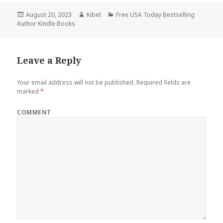
Posted
August 20, 2023
Author
Kibet
Categories
Free USA Today Bestselling
Author Kindle Books
on
Leave a Reply
Your email address will not be published.
Required fields are
marked
*
COMMENT