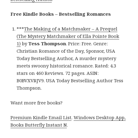
Free Kindle Books – Bestselling Romances
***
The Making of a Matchmaker – A Prequel
(The Mystery Matchmaker of Ella Pointe Book
1)
by
Tess Thompson
. Price: Free. Genre:
Christian Romance of the Day, Sponsor, USA
Today Bestselling Author, A murder mystery
meets swoony historical romance. Rated: 4.3
stars on 460 Reviews. 72 pages. ASIN:
B0BVXVRJV9. USA Today Bestselling Author Tess
Thompson.
Want more free books?
Premium Kindle Email List
.
Windows Desktop App,
Books Butterfly Instant N
.