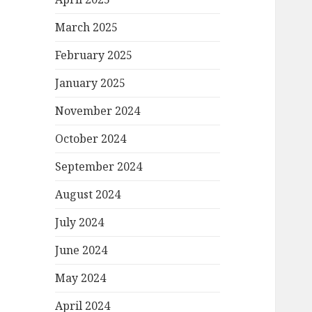
March 2025
February 2025
January 2025
November 2024
October 2024
September 2024
August 2024
July 2024
June 2024
May 2024
April 2024