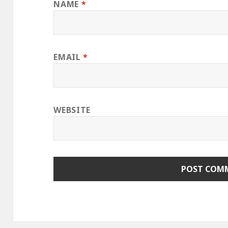
NAME
*
EMAIL
*
WEBSITE