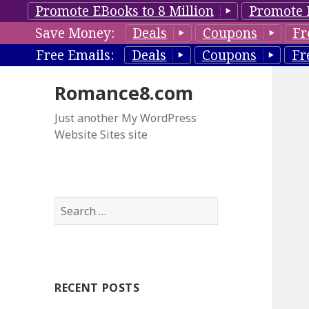
Promote EBooks to 8 Million
Promote 
Save Money:
Deals
Coupons
Fr
Free Emails:
Deals
Coupons
Fr
Romance8.com
Just another My WordPress
Website Sites site
S
e
a
r
c
RECENT POSTS
h
f