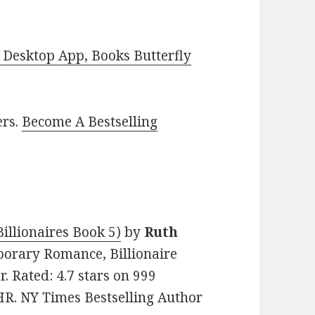
Desktop App, Books Butterfly
ers.
Become A Bestselling
illionaires Book 5)
by
Ruth
mporary Romance, Billionaire
. Rated: 4.7 stars on 999
R. NY Times Bestselling Author