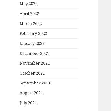
May 2022
April 2022
March 2022
February 2022
January 2022
December 2021
November 2021
October 2021
September 2021
August 2021
July 2021