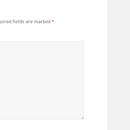
ired fields are marked
*