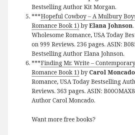
Bestselling Author Kit Morgan.
***
Hopeful Cowboy – A Mulbury Boys
Romance Book 1)
by
Elana Johnson
Wholesome Romance, USA Today Bestse
on 999 Reviews. 236 pages. ASIN: B
Bestselling Author Elana Johnson.
***
Finding Mr. Write – Contemporar
Romance Book 1)
by
Carol Moncad
Romance, USA Today Bestselling Autho
Reviews. 363 pages. ASIN: B00OMAX8J
Author Carol Moncado.
Want more free books?