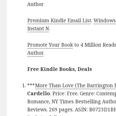
Author
Premium Kindle Email List
.
Windows 
Instant N
.
Promote Your Book
to 4 Million Read
Author
.
Free Kindle Books, Deals
***
More Than Love (The Barrington B
Cardello
. Price: Free. Genre: Conte
Romance, NY Times Bestselling Author
Reviews. 269 pages. ASIN: B0723D1BH