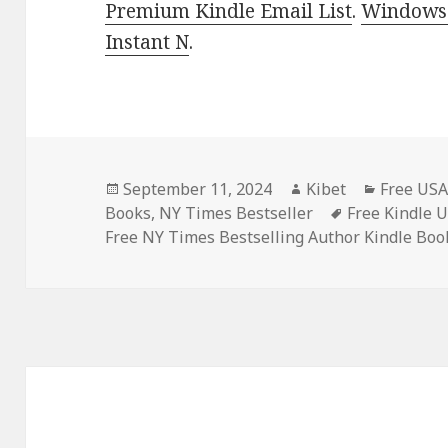
Premium Kindle Email List
.
Windows 
Instant N
.
Posted
September 11, 2024
Author
Kibet
Categori
Free USA
Books
on
,
NY Times Bestseller
Tags
Free Kindle 
Free NY Times Bestselling Author Kindle Boo