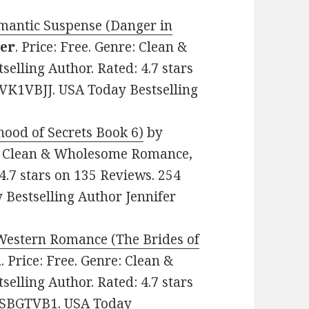
omantic Suspense (Danger in
ker
. Price: Free. Genre: Clean &
lling Author. Rated: 4.7 stars
BVK1VBJJ. USA Today Bestselling
hood of Secrets Book 6)
by
re: Clean & Wholesome Romance,
4.7 stars on 135 Reviews. 254
Bestselling Author Jennifer
 Western Romance (The Brides of
n
. Price: Free. Genre: Clean &
lling Author. Rated: 4.7 stars
0CSBGTVB1. USA Today