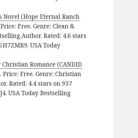
 Novel (Hope Eternal Ranch
. Price: Free. Genre: Clean &
lling Author. Rated: 4.6 stars
085H7ZMR9. USA Today
y Christian Romance (CANDID
o
. Price: Free. Genre: Christian
r. Rated: 4.4 stars on 937
4. USA Today Bestselling