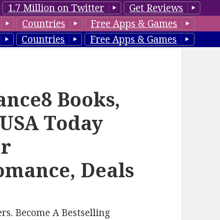
1.7 Million on Twitter
Get Reviews
Countries
Free Apps & Games
Countries
Free Apps & Games
ance8 Books,
 USA Today
or
mance, Deals
rs. Become A Bestselling