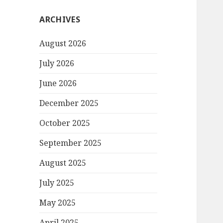
ARCHIVES
August 2026
July 2026
June 2026
December 2025
October 2025
September 2025
August 2025
July 2025
May 2025
April 2025