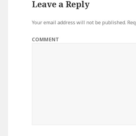
Leave a Reply
Your email address will not be published.
Requ
COMMENT