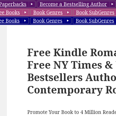
Paperbacks
Become a Bestselling Author
ee Books
Book Genres
Book SubGenres
ee Books
Book Genres
Book SubGenres
Free Kindle Rom
Free NY Times &
Bestsellers Auth
Contemporary Ro
Promote Your Book to 4 Million Reade