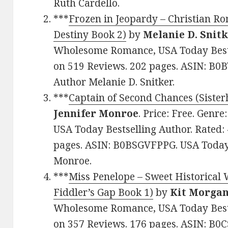
Ruth Cardello.
***
Frozen in Jeopardy – Christian R
Destiny Book 2)
by
Melanie D. Snit
Wholesome Romance, USA Today Bestse
on 519 Reviews. 202 pages. ASIN: B0
Author Melanie D. Snitker.
***
Captain of Second Chances (Sister
Jennifer Monroe
. Price: Free. Gen
USA Today Bestselling Author. Rated: 
pages. ASIN: B0BSGVFPPG. USA Today 
Monroe.
***
Miss Penelope – Sweet Historical
Fiddler’s Gap Book 1)
by
Kit Morga
Wholesome Romance, USA Today Bestse
on 357 Reviews. 176 pages. ASIN: B