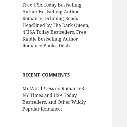
Free USA Today Bestselling
Author Bestselling Author
Romance, Gripping Reads
Headlined by The Dark Queen,
4 USA Today Bestsellers, Free
Kindle Bestselling Author
Romance Books, Deals
RECENT COMMENTS
Mr WordPress
on
Romance8:
NY Times and USA Today
Bestsellers, and Other Wildly
Popular Romances