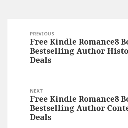
Post
navigation
PREVIOUS
Free Kindle Romance8 B
Previous
Bestselling Author Hist
post:
Deals
NEXT
Free Kindle Romance8 B
Next
Bestselling Author Con
post:
Deals