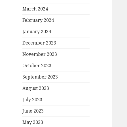
March 2024
February 2024
January 2024
December 2023
November 2023
October 2023
September 2023
August 2023
July 2023
June 2023
May 2023