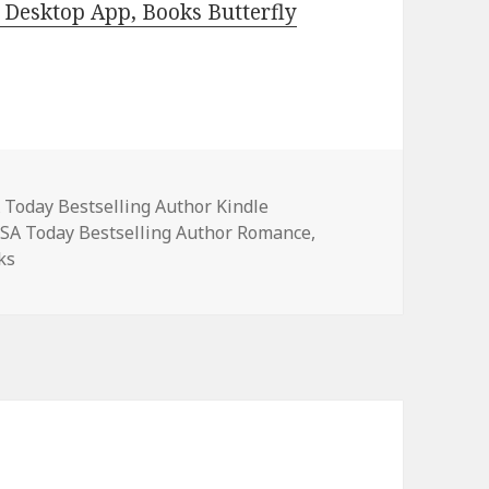
Desktop App, Books Butterfly
es
 Today Bestselling Author Kindle
USA Today Bestselling Author Romance
,
ks