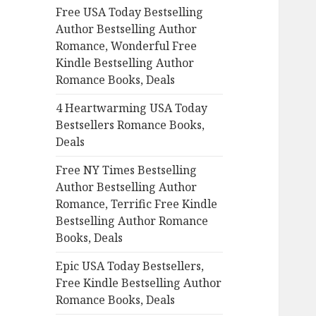
Free USA Today Bestselling
o
Author Bestselling Author
r
Romance, Wonderful Free
:
Kindle Bestselling Author
Romance Books, Deals
4 Heartwarming USA Today
Bestsellers Romance Books,
Deals
Free NY Times Bestselling
Author Bestselling Author
Romance, Terrific Free Kindle
Bestselling Author Romance
Books, Deals
Epic USA Today Bestsellers,
Free Kindle Bestselling Author
Romance Books, Deals