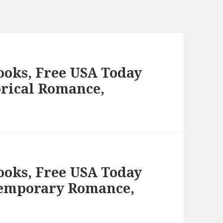
ooks, Free USA Today
orical Romance,
ooks, Free USA Today
temporary Romance,