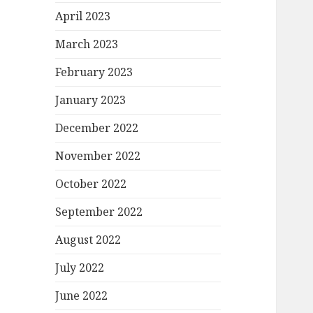
April 2023
March 2023
February 2023
January 2023
December 2022
November 2022
October 2022
September 2022
August 2022
July 2022
June 2022