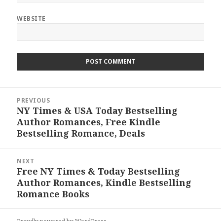
WEBSITE
Post
PREVIOUS
navigation
NY Times & USA Today Bestselling
Previous
Author Romances, Free Kindle
post:
Bestselling Romance, Deals
NEXT
Free NY Times & Today Bestselling
Next
Author Romances, Kindle Bestselling
post:
Romance Books