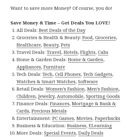
Want to save more Money? Of course, you do!
Save Money & Time – Get Deals You LOVE!
All Deals:
Best Deals of the Day
Groceries & Health & Beauty:
Food
,
Groceries
,
Healthcare
,
Beauty
,
Pets
Travel Deals:
Travel
,
Hotels
,
Flights
,
Cabs
Home & Garden Deals:
Home & Garden
,
Appliances
,
Furniture
Tech Deals:
Tech
,
Cell Phones
,
Tech Gadgets
,
Watches & Smart Watches
,
Software
Retail Deals:
Women’s Fashion
,
Men’s Fashion
,
Children
,
Jewelry
,
Automobile
,
Sporting Goods
Finance Deals:
Finances
,
Mortgage & Bank &
Cards
,
Precious Metals
Entertainment:
PC Games
,
Movies
,
Paperbacks
Business & Education:
Business
,
ELearning
More Deals:
Special Events
,
Daily Deals