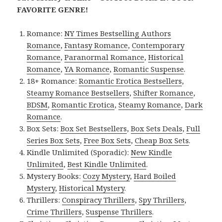
FAVORITE GENRE!
Romance:
NY Times Bestselling Authors
Romance
,
Fantasy Romance
,
Contemporary
Romance
,
Paranormal Romance
,
Historical
Romance
,
YA Romance
,
Romantic Suspense
.
18+ Romance:
Romantic Erotica Bestsellers
,
Steamy Romance Bestsellers
,
Shifter Romance
,
BDSM
,
Romantic Erotica
,
Steamy Romance
,
Dark
Romance
.
Box Sets:
Box Set Bestsellers
,
Box Sets Deals
,
Full
Series Box Sets
,
Free Box Sets
,
Cheap Box Sets
.
Kindle Unlimited (Sporadic):
New Kindle
Unlimited
,
Best Kindle Unlimited
.
Mystery Books:
Cozy Mystery
,
Hard Boiled
Mystery
,
Historical Mystery
.
Thrillers:
Conspiracy Thrillers
,
Spy Thrillers
,
Crime Thrillers
,
Suspense Thrillers
.