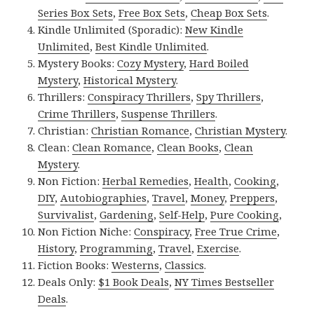
Series Box Sets
,
Free Box Sets
,
Cheap Box Sets
.
Kindle Unlimited (Sporadic):
New Kindle
Unlimited
,
Best Kindle Unlimited
.
Mystery Books:
Cozy Mystery
,
Hard Boiled
Mystery
,
Historical Mystery
.
Thrillers:
Conspiracy Thrillers
,
Spy Thrillers
,
Crime Thrillers
,
Suspense Thrillers
.
Christian:
Christian Romance
,
Christian Mystery
.
Clean:
Clean Romance
,
Clean Books
,
Clean
Mystery
.
Non Fiction:
Herbal Remedies
,
Health
,
Cooking
,
DIY
,
Autobiographies
,
Travel
,
Money
,
Preppers
,
Survivalist
,
Gardening
,
Self-Help
,
Pure Cooking
,
Non Fiction Niche:
Conspiracy
,
Free True Crime
,
History
,
Programming
,
Travel
,
Exercise
.
Fiction Books:
Westerns
,
Classics
.
Deals Only:
$1 Book Deals
,
NY Times Bestseller
Deals
.