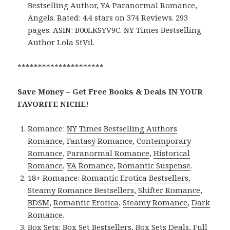
Bestselling Author, YA Paranormal Romance,
Angels. Rated: 4.4 stars on 374 Reviews. 293
pages. ASIN: B00LKSYV9C. NY Times Bestselling
Author Lola StVil.
*********************
Save Money – Get Free Books & Deals IN YOUR
FAVORITE NICHE!
Romance:
NY Times Bestselling Authors
Romance
,
Fantasy Romance
,
Contemporary
Romance
,
Paranormal Romance
,
Historical
Romance
,
YA Romance
,
Romantic Suspense
.
18+ Romance:
Romantic Erotica Bestsellers
,
Steamy Romance Bestsellers
,
Shifter Romance
,
BDSM
,
Romantic Erotica
,
Steamy Romance
,
Dark
Romance
.
Box Sets:
Box Set Bestsellers
,
Box Sets Deals
,
Full