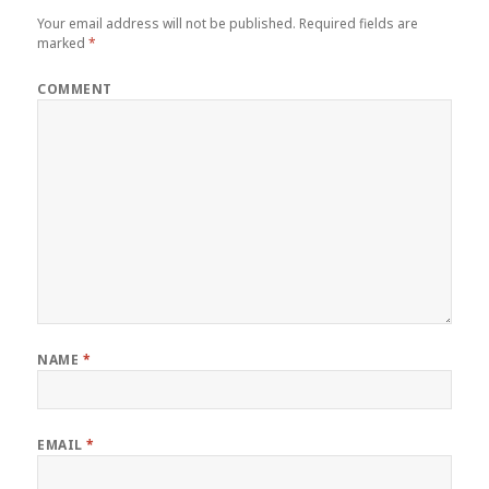
Your email address will not be published.
Required fields are
marked
*
COMMENT
NAME
*
EMAIL
*