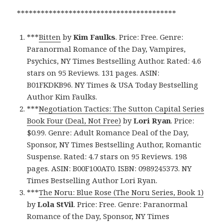
****************************************
***
Bitten
by
Kim Faulks
. Price: Free. Genre:
Paranormal Romance of the Day, Vampires,
Psychics, NY Times Bestselling Author. Rated: 4.6
stars on 95 Reviews. 131 pages. ASIN:
B01FKDKB96. NY Times & USA Today Bestselling
Author Kim Faulks.
***
Negotiation Tactics: The Sutton Capital Series
Book Four (Deal, Not Free)
by
Lori Ryan
. Price:
$0.99. Genre: Adult Romance Deal of the Day,
Sponsor, NY Times Bestselling Author, Romantic
Suspense. Rated: 4.7 stars on 95 Reviews. 198
pages. ASIN: B00F100AT0. ISBN: 0989245373. NY
Times Bestselling Author Lori Ryan.
***
The Noru: Blue Rose (The Noru Series, Book 1)
by
Lola StVil
. Price: Free. Genre: Paranormal
Romance of the Day, Sponsor, NY Times