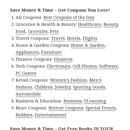
Save Money & Time – Get Coupons You Love!
All Coupons:
Best Coupons of the Day
Groceries & Health & Beauty:
Healthcare
,
Beauty
,
Food
,
Groceries
,
Pets
Travel Coupons:
Travel
,
Hotels
,
Flights
Home & Garden Coupons:
Home & Garden
,
Appliances
,
Furniture
Finance Coupons:
Finances
Tech Coupons:
Electronics
,
Cell Phones
,
Software
,
PC Games
Retail Coupons:
Women’s Fashion
,
Men’s
Fashion
,
Children
,
Jewelry
,
Sporting Goods
,
Automobile
Business & Education:
Business
,
ELearning
More Coupons:
Hottest Coupons
,
Special Events
,
Hobbies
,
Entertainment
Save Money & Time – Get Free Books IN YOUR