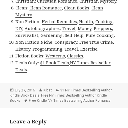
Christian:
Christian Romance
,
Christian Mystery
.
Clean:
Clean Romance
,
Clean Books
,
Clean
Mystery
.
Non Fiction:
Herbal Remedies
,
Health
,
Cooking
,
DIY
,
Autobiographies
,
Travel
,
Money
,
Preppers
,
Survivalist
,
Gardening
,
Self-Help
,
Pure Cooking
,
Non Fiction Niche:
Conspiracy
,
Free True Crime
,
History
,
Programming
,
Travel
,
Exercise
.
Fiction Books:
Westerns
,
Classics
.
Deals Only:
$1 Book Deals
,
NY Times Bestseller
Deals
.
Posted
July 27, 2016
Author
Kibet
Categories
$1 NY Times Bestselling Author
Kindle Book Deals
on
,
Free NY Times Bestselling Author Kindle
Books
Tags
Free Kindle NY Times Bestselling Author Romance
Leave a Reply