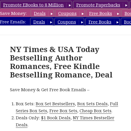
Promote EBooks to 8 Million
Promote Paperbacks
Save Money:
Deals
Coupons
Free Books
Bo
Romance8.com
Free Emails:
Deals
Coupons
Free Books
Bo
MENU
AND
WIDGETS
NY Times & USA Today
Bestselling Author
Romances, Free Kindle
Bestselling Romance, Deal
Save Money & Get Free Book Emails –
Box Sets:
Box Set Bestsellers
,
Box Sets Deals
,
Full
Series Box Sets
,
Free Box Sets
,
Cheap Box Sets
.
Deals Only:
$1 Book Deals
,
NY Times Bestseller
Deals
.