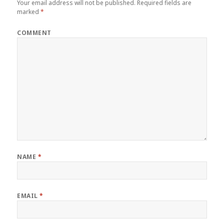
Your email address will not be published.
Required fields are
marked
*
COMMENT
NAME
*
EMAIL
*