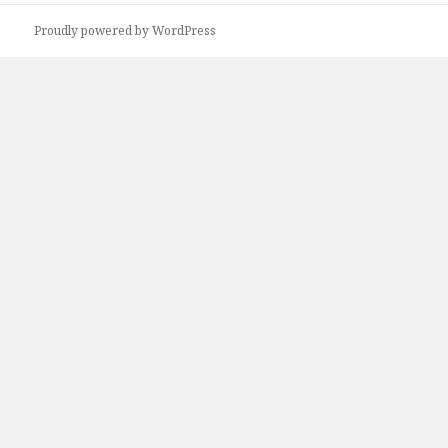
Proudly powered by WordPress