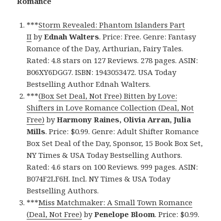
Romance
***
Storm Revealed: Phantom Islanders Part
II
by
Ednah Walters
. Price: Free. Genre: Fantasy
Romance of the Day, Arthurian, Fairy Tales.
Rated: 4.8 stars on 127 Reviews. 278 pages. ASIN:
B06XY6DGG7. ISBN: 1943053472. USA Today
Bestselling Author Ednah Walters.
***
(Box Set Deal, Not Free) Bitten by Love:
Shifters in Love Romance Collection (Deal, Not
Free)
by
Harmony Raines, Olivia Arran, Julia
Mills
. Price: $0.99. Genre: Adult Shifter Romance
Box Set Deal of the Day, Sponsor, 15 Book Box Set,
NY Times & USA Today Bestselling Authors.
Rated: 4.6 stars on 100 Reviews. 999 pages. ASIN:
B074F2LF6H. Incl. NY Times & USA Today
Bestselling Authors.
***
Miss Matchmaker: A Small Town Romance
(Deal, Not Free)
by
Penelope Bloom
. Price: $0.99.