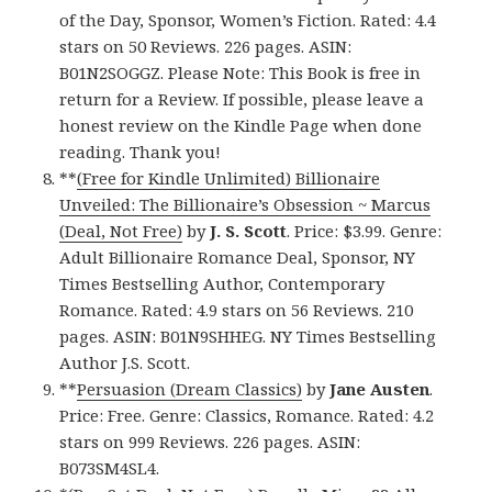
of the Day, Sponsor, Women’s Fiction. Rated: 4.4
stars on 50 Reviews. 226 pages. ASIN:
B01N2SOGGZ. Please Note: This Book is free in
return for a Review. If possible, please leave a
honest review on the Kindle Page when done
reading. Thank you!
**
(Free for Kindle Unlimited) Billionaire
Unveiled: The Billionaire’s Obsession ~ Marcus
(Deal, Not Free)
by
J. S. Scott
. Price: $3.99. Genre:
Adult Billionaire Romance Deal, Sponsor, NY
Times Bestselling Author, Contemporary
Romance. Rated: 4.9 stars on 56 Reviews. 210
pages. ASIN: B01N9SHHEG. NY Times Bestselling
Author J.S. Scott.
**
Persuasion (Dream Classics)
by
Jane Austen
.
Price: Free. Genre: Classics, Romance. Rated: 4.2
stars on 999 Reviews. 226 pages. ASIN:
B073SM4SL4.