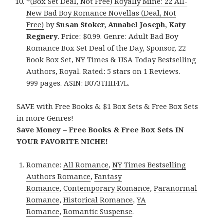
*
(Box Set Deal, Not Free) Royally Mine: 22 All-
New Bad Boy Romance Novellas (Deal, Not
Free)
by
Susan Stoker, Annabel Joseph, Katy
Regnery
. Price: $0.99. Genre: Adult Bad Boy
Romance Box Set Deal of the Day, Sponsor, 22
Book Box Set, NY Times & USA Today Bestselling
Authors, Royal. Rated: 5 stars on 1 Reviews.
999 pages. ASIN: B073THH47L.
SAVE with Free Books & $1 Box Sets & Free Box Sets
in more Genres!
Save Money – Free Books & Free Box Sets IN
YOUR FAVORITE NICHE!
Romance:
All Romance
,
NY Times Bestselling
Authors Romance
,
Fantasy
Romance
,
Contemporary Romance
,
Paranormal
Romance
,
Historical Romance
,
YA
Romance
,
Romantic Suspense
.