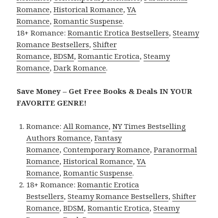
Romance
,
Historical Romance
,
YA
Romance
,
Romantic Suspense
.
18+ Romance:
Romantic Erotica Bestsellers
,
Steamy
Romance Bestsellers
,
Shifter
Romance
,
BDSM
,
Romantic Erotica
,
Steamy
Romance
,
Dark Romance
.
Save Money – Get Free Books & Deals IN YOUR
FAVORITE GENRE!
Romance:
All Romance
,
NY Times Bestselling
Authors Romance
,
Fantasy
Romance
,
Contemporary Romance
,
Paranormal
Romance
,
Historical Romance
,
YA
Romance
,
Romantic Suspense
.
18+ Romance:
Romantic Erotica
Bestsellers
,
Steamy Romance Bestsellers
,
Shifter
Romance
,
BDSM
,
Romantic Erotica
,
Steamy