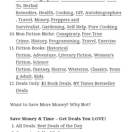
To
,
Herbal
Remedies
,
Health
,
Cooking
,
DIY
,
Autobiographies
,
Travel
,
Money
,
Preppers and
Survivalist
,
Gardening
,
Self-Help
,
Pure Cooking
.
Non Fiction Niche:
Conspiracy
,
Free True
Crime
,
History
,
Programming
,
Travel
,
Exercise
.
Fiction Books:
Historical
Fiction
,
Adventure
,
Literary Fiction
,
Women’s
Fiction
,
Science
Fiction
,
Fantasy,
Horror
,
Westerns
,
Classics
,
Youn
g Adult
,
Kids
.
Deals Only:
$1 Book Deals
,
NY Times Bestseller
Deals
.
Want to Save More Money? Why Not?
Save Money & Time – Get Deals You LOVE!
All Deals:
Best Deals of the Day