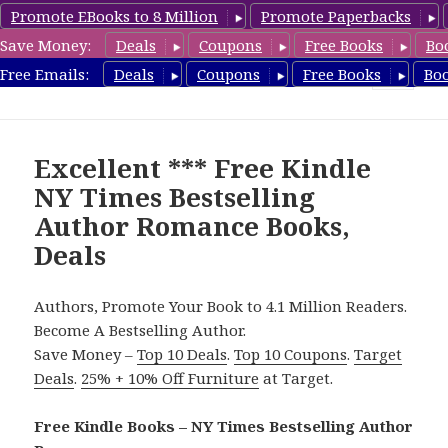
Promote EBooks to 8 Million
Promote Paperbacks
Save Money:
Deals
Coupons
Free Books
Bo
Romance8.com
Free Emails:
Deals
Coupons
Free Books
Bo
MENU
AND
WIDGETS
Excellent *** Free Kindle
NY Times Bestselling
Author Romance Books,
Deals
Authors, Promote Your Book to 4.1 Million Readers.
Become A Bestselling Author.
Save Money –
Top 10 Deals
.
Top 10 Coupons
.
Target
Deals
.
25% + 10% Off Furniture
at Target.
Free Kindle Books – NY Times Bestselling Author