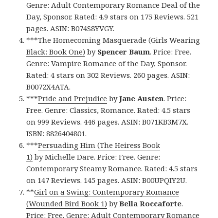
Genre: Adult Contemporary Romance Deal of the
Day, Sponsor. Rated: 4.9 stars on 175 Reviews. 521
pages. ASIN: B074S8YVGY.
***
The Homecoming Masquerade (Girls Wearing
Black: Book One)
by
Spencer Baum
. Price: Free.
Genre: Vampire Romance of the Day, Sponsor.
Rated: 4 stars on 302 Reviews. 260 pages. ASIN:
B0072X4ATA.
***
Pride and Prejudice
by
Jane Austen
. Price:
Free. Genre: Classics, Romance. Rated: 4.5 stars
on 999 Reviews. 446 pages. ASIN: B071KB3M7X.
ISBN: 8826404801.
***
Persuading Him (The Heiress Book
1)
by Michelle Dare. Price: Free. Genre:
Contemporary Steamy Romance. Rated: 4.5 stars
on 147 Reviews. 145 pages. ASIN: B00UPQIY2U.
**
Girl on a Swing: Contemporary Romance
(Wounded Bird Book 1)
by
Bella Roccaforte
.
Price: Free. Genre: Adult Contemporary Romance