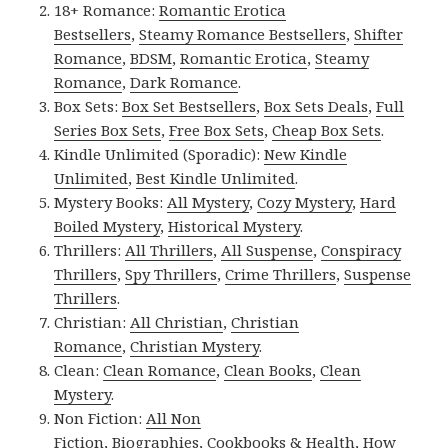
18+ Romance:
Romantic Erotica
Bestsellers
,
Steamy Romance Bestsellers
,
Shifter
Romance
,
BDSM
,
Romantic Erotica
,
Steamy
Romance
,
Dark Romance
.
Box Sets:
Box Set Bestsellers
,
Box Sets Deals
,
Full
Series Box Sets
,
Free Box Sets
,
Cheap Box Sets
.
Kindle Unlimited (Sporadic):
New Kindle
Unlimited
,
Best Kindle Unlimited
.
Mystery Books:
All Mystery
,
Cozy Mystery
,
Hard
Boiled Mystery
,
Historical Mystery
.
Thrillers:
All Thrillers
,
All Suspense
,
Conspiracy
Thrillers
,
Spy Thrillers
,
Crime Thrillers
,
Suspense
Thrillers
.
Christian:
All Christian
,
Christian
Romance
,
Christian Mystery
.
Clean:
Clean Romance
,
Clean Books
,
Clean
Mystery
.
Non Fiction:
All Non
Fiction
,
Biographies
,
Cookbooks & Health
,
How