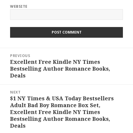
WEBSITE
Post
PREVIOUS
navigation
Excellent Free Kindle NY Times
Previous
Bestselling Author Romance Books,
post:
Deals
NEXT
$1 NY Times & USA Today Bestsellers
Next
Adult Bad Boy Romance Box Set,
post:
Excellent Free Kindle NY Times
Bestselling Author Romance Books,
Deals