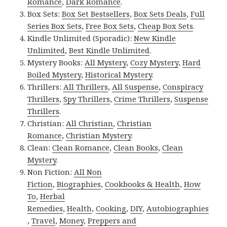
Romance
,
Dark Romance
.
Box Sets:
Box Set Bestsellers
,
Box Sets Deals
,
Full
Series Box Sets
,
Free Box Sets
,
Cheap Box Sets
.
Kindle Unlimited (Sporadic):
New Kindle
Unlimited
,
Best Kindle Unlimited
.
Mystery Books:
All Mystery
,
Cozy Mystery
,
Hard
Boiled Mystery
,
Historical Mystery
.
Thrillers:
All Thrillers
,
All Suspense
,
Conspiracy
Thrillers
,
Spy Thrillers
,
Crime Thrillers
,
Suspense
Thrillers
.
Christian:
All Christian
,
Christian
Romance
,
Christian Mystery
.
Clean:
Clean Romance
,
Clean Books
,
Clean
Mystery
.
Non Fiction:
All Non
Fiction
,
Biographies
,
Cookbooks & Health
,
How
To
,
Herbal
Remedies
,
Health
,
Cooking
,
DIY
,
Autobiographies
,
Travel
,
Money
,
Preppers and