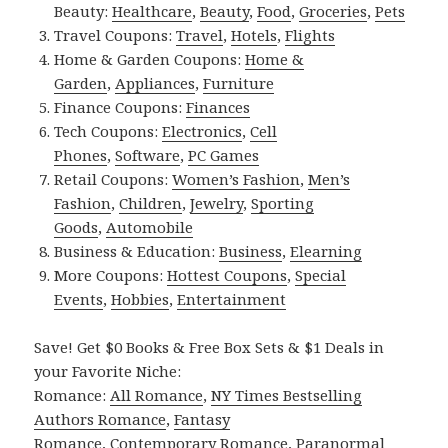
Beauty:
Healthcare
,
Beauty
,
Food
,
Groceries
,
Pets
Travel Coupons:
Travel
,
Hotels
,
Flights
Home & Garden Coupons:
Home &
Garden
,
Appliances
,
Furniture
Finance Coupons:
Finances
Tech Coupons:
Electronics
,
Cell
Phones
,
Software
,
PC Games
Retail Coupons:
Women’s Fashion
,
Men’s
Fashion
,
Children
,
Jewelry
,
Sporting
Goods
,
Automobile
Business & Education:
Business
,
Elearning
More Coupons:
Hottest Coupons
,
Special
Events
,
Hobbies
,
Entertainment
Save! Get $0 Books & Free Box Sets & $1 Deals in
your Favorite Niche:
Romance:
All Romance
,
NY Times Bestselling
Authors Romance
,
Fantasy
Romance
,
Contemporary Romance
,
Paranormal