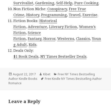
Survivalist
,
Gardening
,
Self-Help
,
Pure Cooking
.
Non Fiction Niche:
Conspiracy
,
Free True
Crime
,
History
,
Programming
,
Travel
,
Exercise
.
Fiction Books:
Historical
Fiction
,
Adventure
,
Literary Fiction
,
Women’s
Fiction
,
Science
Fiction
,
Fantasy,
Horror
,
Westerns
,
Classics
,
Youn
g Adult
,
Kids
.
Deals Only:
$1 Book Deals
,
NY Times Bestseller Deals
.
Posted
August 22, 2017
Author
Kibet
Categories
Free NY Times Bestselling
Author Kindle Books
on
Tags
Free Kindle NY Times Bestselling Author
Romance
Leave a Reply