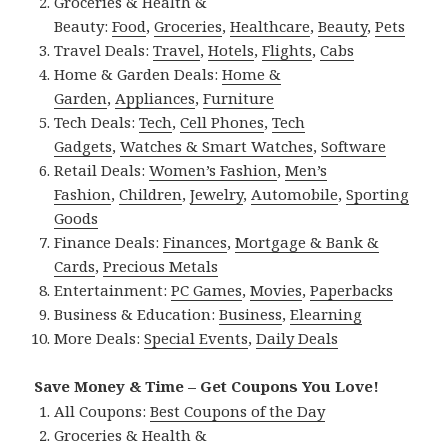
Groceries & Health &
Beauty:
Food
,
Groceries
,
Healthcare
,
Beauty
,
Pets
Travel Deals:
Travel
,
Hotels
,
Flights
,
Cabs
Home & Garden Deals:
Home &
Garden
,
Appliances
,
Furniture
Tech Deals:
Tech
,
Cell Phones
,
Tech
Gadgets
,
Watches & Smart Watches
,
Software
Retail Deals:
Women’s Fashion
,
Men’s
Fashion
,
Children
,
Jewelry
,
Automobile
,
Sporting
Goods
Finance Deals:
Finances
,
Mortgage & Bank &
Cards
,
Precious Metals
Entertainment:
PC Games
,
Movies
,
Paperbacks
Business & Education:
Business
,
Elearning
More Deals:
Special Events
,
Daily Deals
Save Money & Time – Get Coupons You Love!
All Coupons:
Best Coupons of the Day
Groceries & Health &