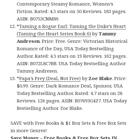
Contemporary Steamy Romance, Women’s
Fiction. Rated: 4.5 stars on 50 Reviews. 183 pages.
ASIN: B0753CNM89.
*
Taming a Rogue Earl: Taming the Duke’s Heart
(Taming the Heart Series Book 6)
by
Tammy
Andresen
. Price: Free. Genre: Victorian Historical
Romance of the Day, USA Today Bestselling
Author. Rated: 4.5 stars on 19 Reviews. 162 pages.
ASIN: B072L8C7BB. USA Today Bestselling Author
Tammy Andresen.
*
Papa’s Prey (Deal, Not Free)
by
Zoe Blake
. Price:
$0.99. Genre: Dark Romance Deal, Sponsor, USA
Today Bestselling Author. Rated: 4.7 stars on 28
Reviews. 126 pages. ASIN: B07693G4Z7. USA Today
Bestselling Author Zoe Blake.
SAVE with Free Books & $1 Box Sets & Free Box Sets
in more Genres!
Save Money – Free Books & Free Box Sets IN