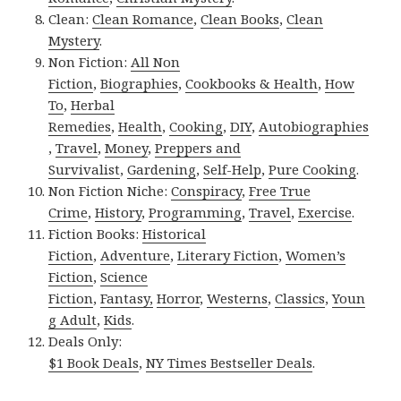
Clean:
Clean Romance
,
Clean Books
,
Clean
Mystery
.
Non Fiction:
All Non
Fiction
,
Biographies
,
Cookbooks & Health
,
How
To
,
Herbal
Remedies
,
Health
,
Cooking
,
DIY
,
Autobiographies
,
Travel
,
Money
,
Preppers and
Survivalist
,
Gardening
,
Self-Help
,
Pure Cooking
.
Non Fiction Niche:
Conspiracy
,
Free True
Crime
,
History
,
Programming
,
Travel
,
Exercise
.
Fiction Books:
Historical
Fiction
,
Adventure
,
Literary Fiction
,
Women’s
Fiction
,
Science
Fiction
,
Fantasy,
Horror
,
Westerns
,
Classics
,
Youn
g Adult
,
Kids
.
Deals Only:
$1 Book Deals
,
NY Times Bestseller Deals
.