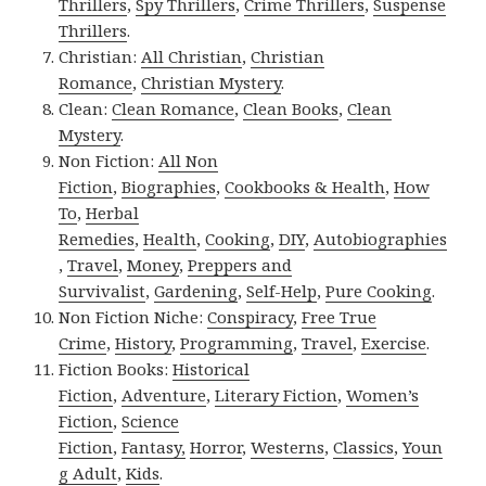
Thrillers
,
Spy Thrillers
,
Crime Thrillers
,
Suspense
Thrillers
.
Christian:
All Christian
,
Christian
Romance
,
Christian Mystery
.
Clean:
Clean Romance
,
Clean Books
,
Clean
Mystery
.
Non Fiction:
All Non
Fiction
,
Biographies
,
Cookbooks & Health
,
How
To
,
Herbal
Remedies
,
Health
,
Cooking
,
DIY
,
Autobiographies
,
Travel
,
Money
,
Preppers and
Survivalist
,
Gardening
,
Self-Help
,
Pure Cooking
.
Non Fiction Niche:
Conspiracy
,
Free True
Crime
,
History
,
Programming
,
Travel
,
Exercise
.
Fiction Books:
Historical
Fiction
,
Adventure
,
Literary Fiction
,
Women’s
Fiction
,
Science
Fiction
,
Fantasy,
Horror
,
Westerns
,
Classics
,
Youn
g Adult
,
Kids
.