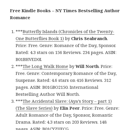
Free Kindle Books – NY Times Bestselling Author
Romance
***
Butterfly Islands (Chronicles of the Twenty-
One Butterflies Book 1)
by
Chris Seabranch
.
Price: Free. Genre: Romance of the Day, Sponsor.
Rated: 4.3 stars on 156 Reviews. 234 pages. ASIN:
B01BHVED0I.
***
The Long Walk Home
by
Will North
. Price:
Free. Genre: Contemporary Romance of the Day,
Suspense. Rated: 4.6 stars on 416 Reviews. 312
pages. ASIN: B01GBO2150. International
Bestselling Author Will North.
***
The Accidental Slave: (Aya’s Story – part 1)
(The Slave Series)
by
Elin Peer
. Price: Free. Genre:
Adult Romance of the Day, Sponsor, Romantic
Drama. Rated: 4.3 stars on 203 Reviews. 148
pages. ASIN: B01CYZUFCG.