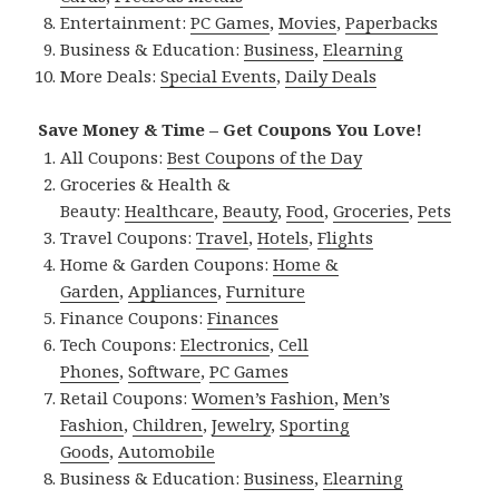
Entertainment:
PC Games
,
Movies
,
Paperbacks
Business & Education:
Business
,
Elearning
More Deals:
Special Events
,
Daily Deals
Save Money & Time – Get Coupons You Love!
All Coupons:
Best Coupons of the Day
Groceries & Health &
Beauty:
Healthcare
,
Beauty
,
Food
,
Groceries
,
Pets
Travel Coupons:
Travel
,
Hotels
,
Flights
Home & Garden Coupons:
Home &
Garden
,
Appliances
,
Furniture
Finance Coupons:
Finances
Tech Coupons:
Electronics
,
Cell
Phones
,
Software
,
PC Games
Retail Coupons:
Women’s Fashion
,
Men’s
Fashion
,
Children
,
Jewelry
,
Sporting
Goods
,
Automobile
Business & Education:
Business
,
Elearning