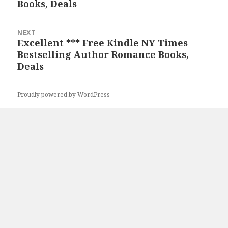
Books, Deals
NEXT
Excellent *** Free Kindle NY Times
Next
Bestselling Author Romance Books,
post:
Deals
Proudly powered by WordPress