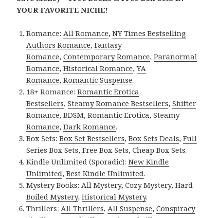
YOUR FAVORITE NICHE!
Romance:
All Romance
,
NY Times Bestselling
Authors Romance
,
Fantasy
Romance
,
Contemporary Romance
,
Paranormal
Romance
,
Historical Romance
,
YA
Romance
,
Romantic Suspense
.
18+ Romance:
Romantic Erotica
Bestsellers
,
Steamy Romance Bestsellers
,
Shifter
Romance
,
BDSM
,
Romantic Erotica
,
Steamy
Romance
,
Dark Romance
.
Box Sets:
Box Set Bestsellers
,
Box Sets Deals
,
Full
Series Box Sets
,
Free Box Sets
,
Cheap Box Sets
.
Kindle Unlimited (Sporadic):
New Kindle
Unlimited
,
Best Kindle Unlimited
.
Mystery Books:
All Mystery
,
Cozy Mystery
,
Hard
Boiled Mystery
,
Historical Mystery
.
Thrillers:
All Thrillers
,
All Suspense
,
Conspiracy