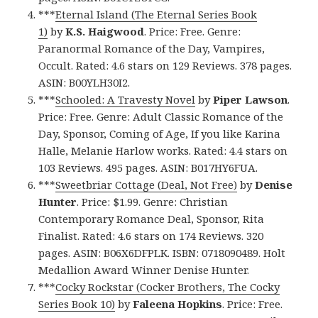
***
Eternal Island (The Eternal Series Book
1)
by
K.S. Haigwood
. Price: Free. Genre:
Paranormal Romance of the Day, Vampires,
Occult. Rated: 4.6 stars on 129 Reviews. 378 pages.
ASIN: B00YLH30I2.
***
Schooled: A Travesty Novel
by
Piper Lawson
.
Price: Free. Genre: Adult Classic Romance of the
Day, Sponsor, Coming of Age, If you like Karina
Halle, Melanie Harlow works. Rated: 4.4 stars on
103 Reviews. 495 pages. ASIN: B017HY6FUA.
***
Sweetbriar Cottage (Deal, Not Free)
by
Denise
Hunter
. Price: $1.99. Genre: Christian
Contemporary Romance Deal, Sponsor, Rita
Finalist. Rated: 4.6 stars on 174 Reviews. 320
pages. ASIN: B06X6DFPLK. ISBN: 0718090489. Holt
Medallion Award Winner Denise Hunter.
***
Cocky Rockstar (Cocker Brothers, The Cocky
Series Book 10)
by
Faleena Hopkins
. Price: Free.