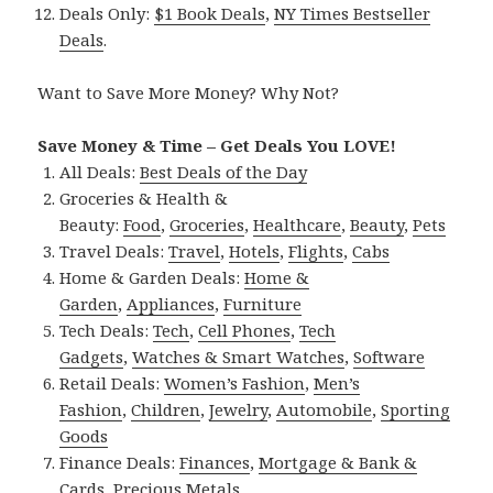
Deals Only:
$1 Book Deals
,
NY Times Bestseller
Deals
.
Want to Save More Money? Why Not?
Save Money & Time – Get Deals You LOVE!
All Deals:
Best Deals of the Day
Groceries & Health &
Beauty:
Food
,
Groceries
,
Healthcare
,
Beauty
,
Pets
Travel Deals:
Travel
,
Hotels
,
Flights
,
Cabs
Home & Garden Deals:
Home &
Garden
,
Appliances
,
Furniture
Tech Deals:
Tech
,
Cell Phones
,
Tech
Gadgets
,
Watches & Smart Watches
,
Software
Retail Deals:
Women’s Fashion
,
Men’s
Fashion
,
Children
,
Jewelry
,
Automobile
,
Sporting
Goods
Finance Deals:
Finances
,
Mortgage & Bank &
Cards
,
Precious Metals