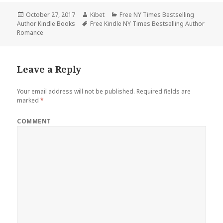
Posted
October 27, 2017
Author
Kibet
Categories
Free NY Times Bestselling
Author Kindle Books
on
Tags
Free Kindle NY Times Bestselling Author
Romance
Leave a Reply
Your email address will not be published.
Required fields are
marked
*
COMMENT