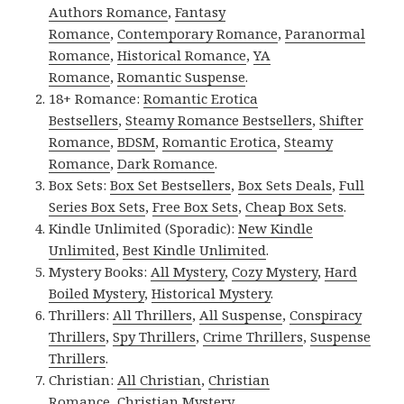
Authors Romance
,
Fantasy
Romance
,
Contemporary Romance
,
Paranormal
Romance
,
Historical Romance
,
YA
Romance
,
Romantic Suspense
.
18+ Romance:
Romantic Erotica
Bestsellers
,
Steamy Romance Bestsellers
,
Shifter
Romance
,
BDSM
,
Romantic Erotica
,
Steamy
Romance
,
Dark Romance
.
Box Sets:
Box Set Bestsellers
,
Box Sets Deals
,
Full
Series Box Sets
,
Free Box Sets
,
Cheap Box Sets
.
Kindle Unlimited (Sporadic):
New Kindle
Unlimited
,
Best Kindle Unlimited
.
Mystery Books:
All Mystery
,
Cozy Mystery
,
Hard
Boiled Mystery
,
Historical Mystery
.
Thrillers:
All Thrillers
,
All Suspense
,
Conspiracy
Thrillers
,
Spy Thrillers
,
Crime Thrillers
,
Suspense
Thrillers
.
Christian:
All Christian
,
Christian
Romance
,
Christian Mystery
.