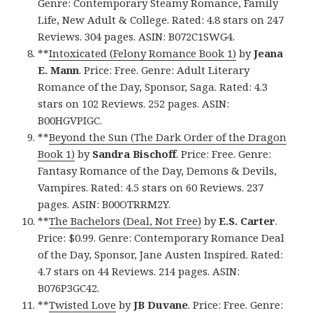
Genre: Contemporary Steamy Romance, Family
Life, New Adult & College. Rated: 4.8 stars on 247
Reviews. 304 pages. ASIN: B072C1SWG4.
**
Intoxicated (Felony Romance Book 1)
by
Jeana
E. Mann
. Price: Free. Genre: Adult Literary
Romance of the Day, Sponsor, Saga. Rated: 4.3
stars on 102 Reviews. 252 pages. ASIN:
B00HGVPIGC.
**
Beyond the Sun (The Dark Order of the Dragon
Book 1)
by
Sandra Bischoff
. Price: Free. Genre:
Fantasy Romance of the Day, Demons & Devils,
Vampires. Rated: 4.5 stars on 60 Reviews. 237
pages. ASIN: B00OTRRM2Y.
**
The Bachelors (Deal, Not Free)
by
E.S. Carter
.
Price: $0.99. Genre: Contemporary Romance Deal
of the Day, Sponsor, Jane Austen Inspired. Rated:
4.7 stars on 44 Reviews. 214 pages. ASIN:
B076P3GC42.
**
Twisted Love
by
JB Duvane
. Price: Free. Genre: