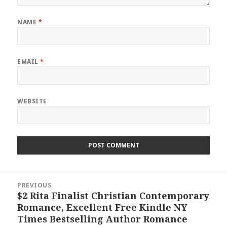
NAME
*
EMAIL
*
WEBSITE
Post
PREVIOUS
navigation
$2 Rita Finalist Christian Contemporary
Previous
Romance, Excellent Free Kindle NY
post:
Times Bestselling Author Romance