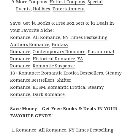
More Coupons:
Hottest Coupons
,
Special
Events
,
Hobbies
,
Entertainment
Save! Get $0 Books & Free Box Sets & $1 Deals in
your Favorite Niche:
Romance:
All Romance
,
NY Times Bestselling
Authors Romance
,
Fantasy
Romance
,
Contemporary Romance
,
Paranormal
Romance
,
Historical Romance
,
YA
Romance
,
Romantic Suspense
.
18+ Romance:
Romantic Erotica Bestsellers
,
Steamy
Romance Bestsellers
,
Shifter
Romance
,
BDSM
,
Romantic Erotica
,
Steamy
Romance
,
Dark Romance
.
Save Money – Get Free Books & Deals IN YOUR
FAVORITE GENRE!
Romance:
All Romance
,
NY Times Bestselling