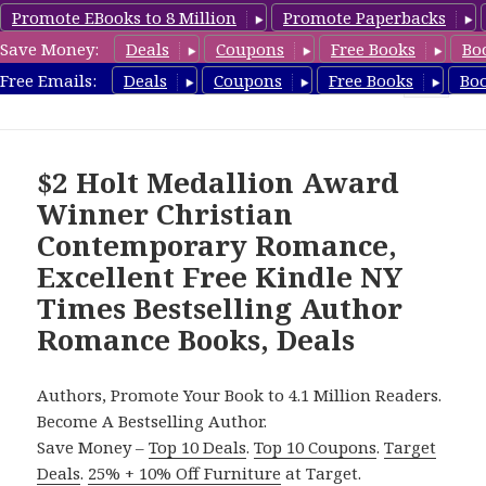
Promote EBooks to 8 Million
Promote Paperbacks
Save Money:
Deals
Coupons
Free Books
Bo
Romance8.com
Free Emails:
Deals
Coupons
Free Books
Bo
MENU
AND
WIDGETS
$2 Holt Medallion Award
Winner Christian
Contemporary Romance,
Excellent Free Kindle NY
Times Bestselling Author
Romance Books, Deals
Authors, Promote Your Book to 4.1 Million Readers.
Become A Bestselling Author.
Save Money –
Top 10 Deals
.
Top 10 Coupons
.
Target
Deals
.
25% + 10% Off Furniture
at Target.