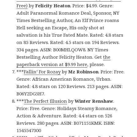
Free)
by
Felicity Heaton
. Price: $4.99. Genre:
Adult Paranormal Romance Deal, Sponsor, NY
Times Bestselling Author, An Elf Prince roams
Hell seeking an Escape, His only shot at
salvation is his True Fated Mate. Rated: 4.8 stars
on 85 Reviews. Rated: 4.5 stars on 194 Reviews.
334 pages. ASIN: B00MHLQOW8. NY Times
Bestselling Author Felicity Heaton. Get
the
paperback version at $9.99 here
, please.
***
Fallin’ For Rozay
by
Mz Robinson
. Price: Free.
Genre: African American Romance, Urban.
Rated: 4.8 stars on 120 Reviews. 213 pages. ASIN:
B06Y2DG5H7.
***
The Perfect Illusion
by
Winter Renshaw
.
Price: Free. Genre: Holidays Steamy Romance,
Action & Adventure. Rated: 4.4 stars on 526
Reviews. 280 pages. ASIN: B071151KMK. ISBN:
1545547300