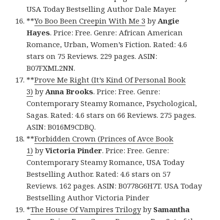
USA Today Bestselling Author Dale Mayer.
**
Yo Boo Been Creepin With Me 3
by
Angie
Hayes
. Price: Free. Genre: African American
Romance, Urban, Women’s Fiction. Rated: 4.6
stars on 75 Reviews. 229 pages. ASIN:
B07FXML2NN.
**
Prove Me Right (It’s Kind Of Personal Book
3)
by
Anna Brooks
. Price: Free. Genre:
Contemporary Steamy Romance, Psychological,
Sagas. Rated: 4.6 stars on 66 Reviews. 275 pages.
ASIN: B016M9CDBQ.
**
Forbidden Crown (Princes of Avce Book
1)
by
Victoria Pinder
. Price: Free. Genre:
Contemporary Steamy Romance, USA Today
Bestselling Author. Rated: 4.6 stars on 57
Reviews. 162 pages. ASIN: B0778G6H7T. USA Today
Bestselling Author Victoria Pinder
*
The House Of Vampires Trilogy
by
Samantha