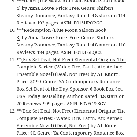
***
Heart (The Wolves of Twin Moon Ranch Book
4)
by
Anna Lowe
. Price: Free. Genre: Shifters
Steamy Romance, Fantasy. Rated: 4.8 stars on 114
Reviews. 192 pages. ASIN: B015UPORGC.
***
Redemption (Blue Moon Saloon Book
3)
by
Anna Lowe
. Price: Free. Genre: Shifters
Steamy Romance, Fantasy. Rated: 4.8 stars on 110
Reviews. 184 pages. ASIN: B01DL6EQC2.
**
(Box Set Deal, Not Free) Elemental Origins: The
Complete Series: (Water, Fire, Earth, Air, Aether,
Ensemble Novel) (Deal, Not Free)
by
AL Knorr
.
Price: $0.99. Genre: YA Contemporary Romance
Box Set Deal of the Day, Sponsor, 6 Book Box Set,
USA Today Bestselling Author. Rated: 4.8 stars on
20 Reviews. 999 pages. ASIN: B07FC753G7.
**
(Box Set Deal, Not Free) Elemental Origins: The
Complete Series: (Water, Fire, Earth, Air, Aether,
Ensemble Novel) (Deal, Not Free)
by
AL Knorr
.
Price: $0. Genre: YA Contemporary Romance Box