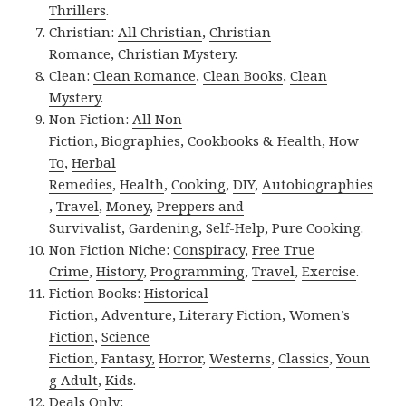
Thrillers
.
Christian:
All Christian
,
Christian
Romance
,
Christian Mystery
.
Clean:
Clean Romance
,
Clean Books
,
Clean
Mystery
.
Non Fiction:
All Non
Fiction
,
Biographies
,
Cookbooks & Health
,
How
To
,
Herbal
Remedies
,
Health
,
Cooking
,
DIY
,
Autobiographies
,
Travel
,
Money
,
Preppers and
Survivalist
,
Gardening
,
Self-Help
,
Pure Cooking
.
Non Fiction Niche:
Conspiracy
,
Free True
Crime
,
History
,
Programming
,
Travel
,
Exercise
.
Fiction Books:
Historical
Fiction
,
Adventure
,
Literary Fiction
,
Women’s
Fiction
,
Science
Fiction
,
Fantasy,
Horror
,
Westerns
,
Classics
,
Youn
g Adult
,
Kids
.
Deals Only: