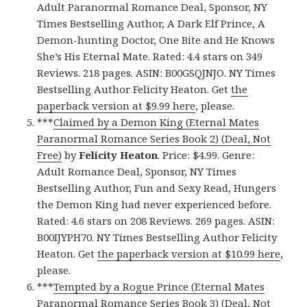
Adult Paranormal Romance Deal, Sponsor, NY
Times Bestselling Author, A Dark Elf Prince, A
Demon-hunting Doctor, One Bite and He Knows
She’s His Eternal Mate. Rated: 4.4 stars on 349
Reviews. 218 pages. ASIN: B00GSQJNJO. NY Times
Bestselling Author Felicity Heaton. Get
the
paperback version at $9.99 here
, please.
***
Claimed by a Demon King (Eternal Mates
Paranormal Romance Series Book 2) (Deal, Not
Free)
by
Felicity Heaton
. Price: $4.99. Genre:
Adult Romance Deal, Sponsor, NY Times
Bestselling Author, Fun and Sexy Read, Hungers
the Demon King had never experienced before.
Rated: 4.6 stars on 208 Reviews. 269 pages. ASIN:
B00IJYPH70. NY Times Bestselling Author Felicity
Heaton. Get
the paperback version at $10.99 here
,
please.
***
Tempted by a Rogue Prince (Eternal Mates
Paranormal Romance Series Book 3) (Deal, Not