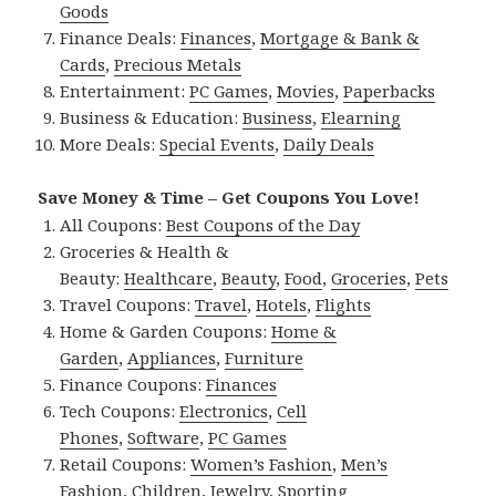
Goods
Finance Deals:
Finances
,
Mortgage & Bank &
Cards
,
Precious Metals
Entertainment:
PC Games
,
Movies
,
Paperbacks
Business & Education:
Business
,
Elearning
More Deals:
Special Events
,
Daily Deals
Save Money & Time – Get Coupons You Love!
All Coupons:
Best Coupons of the Day
Groceries & Health &
Beauty:
Healthcare
,
Beauty
,
Food
,
Groceries
,
Pets
Travel Coupons:
Travel
,
Hotels
,
Flights
Home & Garden Coupons:
Home &
Garden
,
Appliances
,
Furniture
Finance Coupons:
Finances
Tech Coupons:
Electronics
,
Cell
Phones
,
Software
,
PC Games
Retail Coupons:
Women’s Fashion
,
Men’s
Fashion
,
Children
,
Jewelry
,
Sporting