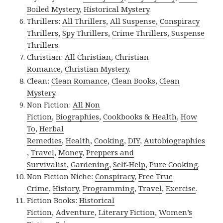
Boiled Mystery
,
Historical Mystery
.
Thrillers:
All Thrillers
,
All Suspense
,
Conspiracy
Thrillers
,
Spy Thrillers
,
Crime Thrillers
,
Suspense
Thrillers
.
Christian:
All Christian
,
Christian
Romance
,
Christian Mystery
.
Clean:
Clean Romance
,
Clean Books
,
Clean
Mystery
.
Non Fiction:
All Non
Fiction
,
Biographies
,
Cookbooks & Health
,
How
To
,
Herbal
Remedies
,
Health
,
Cooking
,
DIY
,
Autobiographies
,
Travel
,
Money
,
Preppers and
Survivalist
,
Gardening
,
Self-Help
,
Pure Cooking
.
Non Fiction Niche:
Conspiracy
,
Free True
Crime
,
History
,
Programming
,
Travel
,
Exercise
.
Fiction Books:
Historical
Fiction
,
Adventure
,
Literary Fiction
,
Women’s