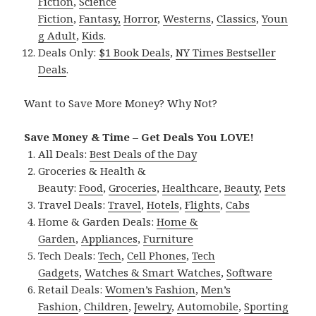
Fiction
,
Science
Fiction
,
Fantasy,
Horror
,
Westerns
,
Classics
,
Youn
g Adult
,
Kids
.
Deals Only:
$1 Book Deals
,
NY Times Bestseller
Deals
.
Want to Save More Money? Why Not?
Save Money & Time – Get Deals You LOVE!
All Deals:
Best Deals of the Day
Groceries & Health &
Beauty:
Food
,
Groceries
,
Healthcare
,
Beauty
,
Pets
Travel Deals:
Travel
,
Hotels
,
Flights
,
Cabs
Home & Garden Deals:
Home &
Garden
,
Appliances
,
Furniture
Tech Deals:
Tech
,
Cell Phones
,
Tech
Gadgets
,
Watches & Smart Watches
,
Software
Retail Deals:
Women’s Fashion
,
Men’s
Fashion
,
Children
,
Jewelry
,
Automobile
,
Sporting