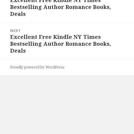
Excellent Free Kindle NY Times
Previous
Bestselling Author Romance Books,
post:
Deals
NEXT
Excellent Free Kindle NY Times
Next
Bestselling Author Romance Books,
post:
Deals
Proudly powered by WordPress