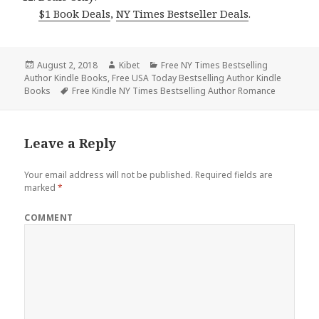
$1 Book Deals
,
NY Times Bestseller Deals
.
Posted
August 2, 2018
Author
Kibet
Categories
Free NY Times Bestselling
Author Kindle Books
on
,
Free USA Today Bestselling Author Kindle
Books
Tags
Free Kindle NY Times Bestselling Author Romance
Leave a Reply
Your email address will not be published.
Required fields are
marked
*
COMMENT