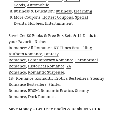
Goods
,
Automobile
Business & Education:
Business
,
Elearning
More Coupons:
Hottest Coupons
,
Special
Events
,
Hobbies
,
Entertainment
Save! Get $0 Books & Free Box Sets & $1 Deals in
your Favorite Niche:
Romance:
All Romance
,
NY Times Bestselling
Authors Romance
,
Fantasy
Romance
,
Contemporary Romance
,
Paranormal
Romance
,
Historical Romance
,
YA
Romance
,
Romantic Suspense
.
18+ Romance:
Romantic Erotica Bestsellers
,
Steamy
Romance Bestsellers
,
Shifter
Romance
,
BDSM
,
Romantic Erotica
,
Steamy
Romance
,
Dark Romance
.
Save Money – Get Free Books & Deals IN YOUR