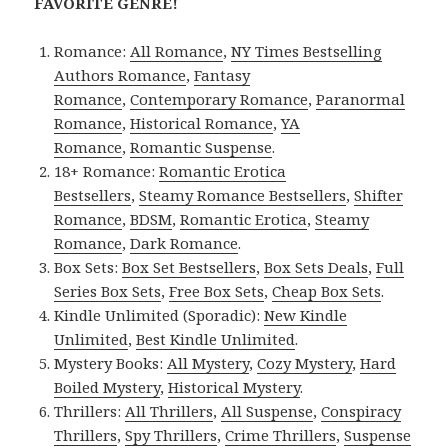
FAVORITE GENRE!
Romance:
All Romance
,
NY Times Bestselling
Authors Romance
,
Fantasy
Romance
,
Contemporary Romance
,
Paranormal
Romance
,
Historical Romance
,
YA
Romance
,
Romantic Suspense
.
18+ Romance:
Romantic Erotica
Bestsellers
,
Steamy Romance Bestsellers
,
Shifter
Romance
,
BDSM
,
Romantic Erotica
,
Steamy
Romance
,
Dark Romance
.
Box Sets:
Box Set Bestsellers
,
Box Sets Deals
,
Full
Series Box Sets
,
Free Box Sets
,
Cheap Box Sets
.
Kindle Unlimited (Sporadic):
New Kindle
Unlimited
,
Best Kindle Unlimited
.
Mystery Books:
All Mystery
,
Cozy Mystery
,
Hard
Boiled Mystery
,
Historical Mystery
.
Thrillers:
All Thrillers
,
All Suspense
,
Conspiracy
Thrillers
,
Spy Thrillers
,
Crime Thrillers
,
Suspense