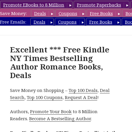
Promote EBooks to 8 Million
Promote Paperbacks
Save Money:
Deals
Coupons
Free Books
Bo
Romance8.com
Free Emails:
Deals
Coupons
Free Books
Bo
MENU
AND
WIDGETS
Excellent *** Free Kindle
NY Times Bestselling
Author Romance Books,
Deals
Save Money on Shopping –
Top 100 Deals
,
Deal
Search
,
Top 100 Coupons
,
Request A Deal
!
Authors,
Promote Your Book
to 8 Million
Readers.
Become A Bestselling Author
.