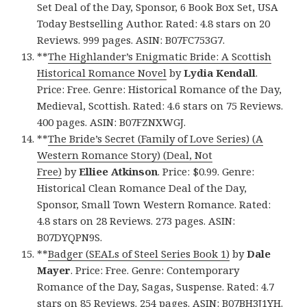
Set Deal of the Day, Sponsor, 6 Book Box Set, USA
Today Bestselling Author. Rated: 4.8 stars on 20
Reviews. 999 pages. ASIN: B07FC753G7.
**
The Highlander’s Enigmatic Bride: A Scottish
Historical Romance Novel
by
Lydia Kendall
.
Price: Free. Genre: Historical Romance of the Day,
Medieval, Scottish. Rated: 4.6 stars on 75 Reviews.
400 pages. ASIN: B07FZNXWGJ.
**
The Bride’s Secret (Family of Love Series) (A
Western Romance Story) (Deal, Not
Free)
by
Elliee Atkinson
. Price: $0.99. Genre:
Historical Clean Romance Deal of the Day,
Sponsor, Small Town Western Romance. Rated:
4.8 stars on 28 Reviews. 273 pages. ASIN:
B07DYQPN9S.
**
Badger (SEALs of Steel Series Book 1)
by
Dale
Mayer
. Price: Free. Genre: Contemporary
Romance of the Day, Sagas, Suspense. Rated: 4.7
stars on 85 Reviews. 254 pages. ASIN: B07BH3J1YH.