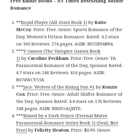
Free Kindle Books – NY Times Bestselling Author
Romance
**
Royal Player (All-Stars Book 1)
by
Katie
McCoy
. Price: Free. Genre: Sports Romance of the
Day, Women’s Fiction Romance. Rated: 4.2 stars
on 160 Reviews. 274 pages. ASIN: B072B94N84.
***
V Games (The Vampire Games Book
1)
by
Caroline Peckham
. Price: Free. Genre: YA
Paranormal Romance of the Day, Sponsor. Rated:
4.7 stars on 146 Reviews. 414 pages. ASIN:
B074WCV558.
***
Jace: Wolves of the Rising Sun #1
by
Kenzie
Cox
. Price: Free. Genre: Adult Shifter Romance of
the Day, Sponsor. Rated: 4.4 stars on 176 Reviews.
148 pages. ASIN: B00ZOAQHTE.
***
Kissed by a Dark Prince (Eternal Mates
Paranormal Romance Series Book 1) (Deal, Not
Free)
by
Felicity Heaton
. Price: $0.99. Genre: