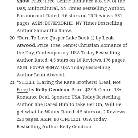
Snow
. Price: Free. Genre: Romance Box Set of the
Day, Multicultural, NY Times Bestselling Author,
Paranormal. Rated: 4.6 stars on 26 Reviews. 531
pages. ASIN: B078P3DRHD. NY Times Bestselling
Author Samantha Snow.
*
Born To Love (Jasper Lake Book 1)
by
Leah
Atwood
. Price: Free. Genre: Christian Romance of
the Day, Contemporary, USA Today Bestselling
Author. Rated: 4.5 stars on 16 Reviews. 176 pages.
ASIN: B079V68BNW. USA Today Bestselling
Author Leah Atwood.
*
STEELE (Daring the Kane Brothers) (Deal, Not
Free)
by
Kelly Gendron
. Price: $2.99. Genre: 18+
Romance Deal, Sponsor, USA Today Bestselling
Author, She Dared Him to take Her On, Will He
get what he Wants. Rated: 4.5 stars on 2 Reviews.
220 pages. ASIN: B07DN31Z21. USA Today
Bestselling Author Kelly Gendron.