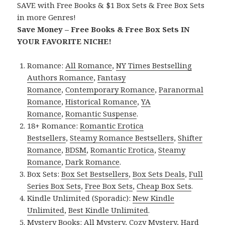
SAVE with Free Books & $1 Box Sets & Free Box Sets
in more Genres!
Save Money – Free Books & Free Box Sets IN
YOUR FAVORITE NICHE!
Romance:
All Romance
,
NY Times Bestselling
Authors Romance
,
Fantasy
Romance
,
Contemporary Romance
,
Paranormal
Romance
,
Historical Romance
,
YA
Romance
,
Romantic Suspense
.
18+ Romance:
Romantic Erotica
Bestsellers
,
Steamy Romance Bestsellers
,
Shifter
Romance
,
BDSM
,
Romantic Erotica
,
Steamy
Romance
,
Dark Romance
.
Box Sets:
Box Set Bestsellers
,
Box Sets Deals
,
Full
Series Box Sets
,
Free Box Sets
,
Cheap Box Sets
.
Kindle Unlimited (Sporadic):
New Kindle
Unlimited
,
Best Kindle Unlimited
.
Mystery Books:
All Mystery
,
Cozy Mystery
,
Hard