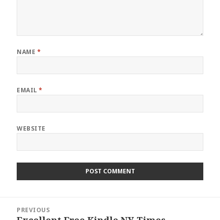
NAME
*
EMAIL
*
WEBSITE
Post
PREVIOUS
navigation