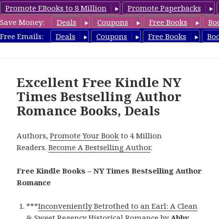
Promote EBooks to 8 Million
Promote Paperbacks
Save Money:
Deals
Coupons
Free Books
Bo
Romance8.com
Free Emails:
Deals
Coupons
Free Books
Bo
MENU
AND
WIDGETS
Excellent Free Kindle NY
Times Bestselling Author
Romance Books, Deals
Authors,
Promote Your Book
to 4 Million
Readers.
Become A Bestselling Author
.
Free Kindle Books – NY Times Bestselling Author
Romance
***
Inconveniently Betrothed to an Earl: A Clean
& Sweet Regency Historical Romance
by
Abby