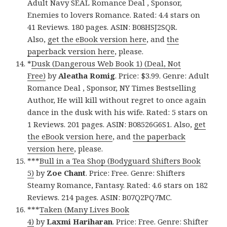
Adult Navy SEAL Romance Deal , Sponsor,
Enemies to lovers Romance. Rated: 4.4 stars on
41 Reviews. 180 pages. ASIN: B08HSJ2SQR.
Also,
get the eBook version here
, and
the
paperback version here
, please.
*
Dusk (Dangerous Web Book 1) (Deal, Not
Free)
by
Aleatha Romig
. Price: $3.99. Genre: Adult
Romance Deal , Sponsor, NY Times Bestselling
Author, He will kill without regret to once again
dance in the dusk with his wife. Rated: 5 stars on
1 Reviews. 201 pages. ASIN: B08526G6S1. Also,
get
the eBook version here
, and
the paperback
version here
, please.
***
Bull in a Tea Shop (Bodyguard Shifters Book
5)
by
Zoe Chant
. Price: Free. Genre: Shifters
Steamy Romance, Fantasy. Rated: 4.6 stars on 182
Reviews. 214 pages. ASIN: B07Q2PQ7MC.
***
Taken (Many Lives Book
4)
by
Laxmi
Hariharan
. Price: Free. Genre: Shifter