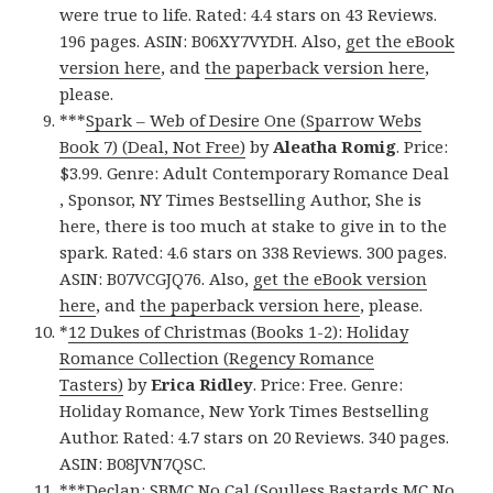
were true to life. Rated: 4.4 stars on 43 Reviews.
196 pages. ASIN: B06XY7VYDH. Also,
get the eBook
version here
, and
the paperback version here
,
please.
***
Spark – Web of Desire One (Sparrow Webs
Book 7) (Deal, Not Free)
by
Aleatha Romig
. Price:
$3.99. Genre: Adult Contemporary Romance Deal
, Sponsor, NY Times Bestselling Author, She is
here, there is too much at stake to give in to the
spark. Rated: 4.6 stars on 338 Reviews. 300 pages.
ASIN: B07VCGJQ76. Also,
get the eBook version
here
, and
the paperback version here
, please.
*
12 Dukes of Christmas (Books 1-2): Holiday
Romance Collection (Regency Romance
Tasters)
by
Erica Ridley
. Price: Free. Genre:
Holiday Romance, New York Times Bestselling
Author. Rated: 4.7 stars on 20 Reviews. 340 pages.
ASIN: B08JVN7QSC.
***
Declan: SBMC No Cal (Soulless Bastards MC No