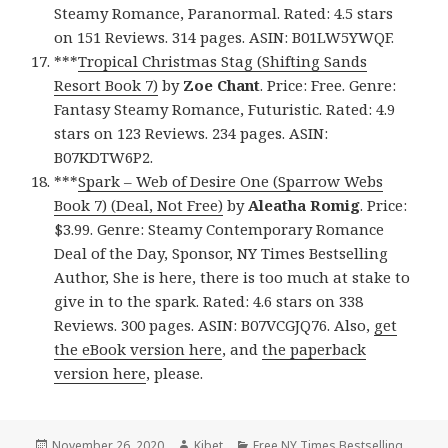
Steamy Romance, Paranormal. Rated: 4.5 stars
on 151 Reviews. 314 pages. ASIN: B01LW5YWQF.
***
Tropical Christmas Stag (Shifting Sands
Resort Book 7)
by
Zoe Chant
. Price: Free. Genre:
Fantasy Steamy Romance, Futuristic. Rated: 4.9
stars on 123 Reviews. 234 pages. ASIN:
B07KDTW6P2.
***
Spark – Web of Desire One (Sparrow Webs
Book 7) (Deal, Not Free)
by
Aleatha Romig
. Price:
$3.99. Genre: Steamy Contemporary Romance
Deal of the Day, Sponsor, NY Times Bestselling
Author, She is here, there is too much at stake to
give in to the spark. Rated: 4.6 stars on 338
Reviews. 300 pages. ASIN: B07VCGJQ76. Also,
get
the eBook version here
, and
the paperback
version here
, please.
Posted
November 26, 2020
Author
Kibet
Categories
Free NY Times Bestselling