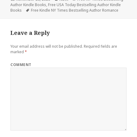
Author Kindle Books
on
,
Free USA Today Bestselling Author Kindle
Books
Tags
Free Kindle NY Times Bestselling Author Romance
Leave a Reply
Your email address will not be published.
Required fields are
marked
*
COMMENT