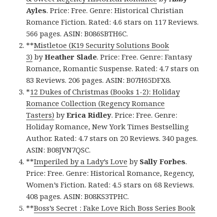
Ayles
. Price: Free. Genre: Historical Christian
Romance Fiction. Rated: 4.6 stars on 117 Reviews.
566 pages. ASIN: B086SBTH6C.
**
Mistletoe (K19 Security Solutions Book
3)
by
Heather Slade
. Price: Free. Genre: Fantasy
Romance, Romantic Suspense. Rated: 4.7 stars on
83 Reviews. 206 pages. ASIN: B07H65DFX8.
*
12 Dukes of Christmas (Books 1-2): Holiday
Romance Collection (Regency Romance
Tasters)
by
Erica Ridley
. Price: Free. Genre:
Holiday Romance, New York Times Bestselling
Author. Rated: 4.7 stars on 20 Reviews. 340 pages.
ASIN: B08JVN7QSC.
**
Imperiled by a Lady’s Love
by
Sally Forbes
.
Price: Free. Genre: Historical Romance, Regency,
Women’s Fiction. Rated: 4.5 stars on 68 Reviews.
408 pages. ASIN: B08KS3TPHC.
**
Boss’s Secret : Fake Love Rich Boss Series Book