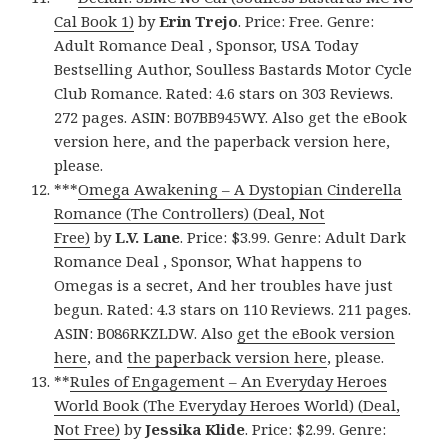
Cal Book 1)
by
Erin Trejo
. Price: Free. Genre:
Adult Romance Deal , Sponsor, USA Today
Bestselling Author, Soulless Bastards Motor Cycle
Club Romance. Rated: 4.6 stars on 303 Reviews.
272 pages. ASIN: B07BB945WY. Also get the eBook
version here, and the paperback version here,
please.
***
Omega Awakening – A Dystopian Cinderella
Romance (The Controllers) (Deal, Not
Free)
by
L.V. Lane
. Price: $3.99. Genre: Adult Dark
Romance Deal , Sponsor, What happens to
Omegas is a secret, And her troubles have just
begun. Rated: 4.3 stars on 110 Reviews. 211 pages.
ASIN: B086RKZLDW. Also
get the eBook version
here
, and
the paperback version here
, please.
**
Rules of Engagement – An Everyday Heroes
World Book (The Everyday Heroes World) (Deal,
Not Free)
by
Jessika Klide
. Price: $2.99. Genre: