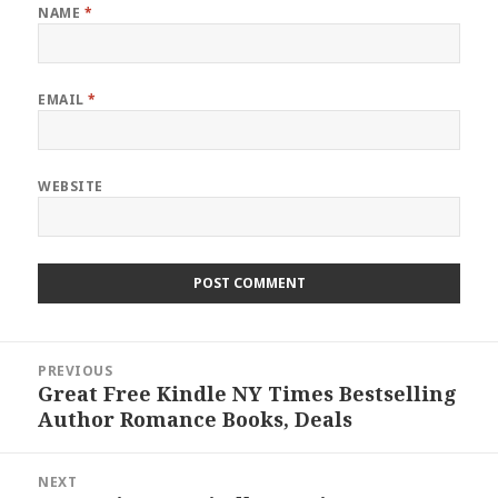
NAME
*
EMAIL
*
WEBSITE
Post
PREVIOUS
navigation
Great Free Kindle NY Times Bestselling
Previous
Author Romance Books, Deals
post:
NEXT