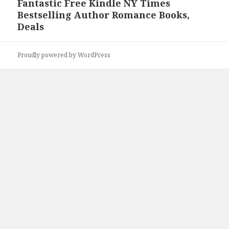
Fantastic Free Kindle NY Times
Next
Bestselling Author Romance Books,
post:
Deals
Proudly powered by WordPress