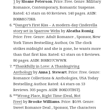
1
by
Sloane Peterson
. Price: Free. Genre: Military
Romance, Contemporary, Romantic Suspense.
Rated: 4.5 stars on 60 Reviews. 140 pages. ASIN:
B08M6573K8.
*
Danger’s First Kiss – A modern-day Cinderella
story set in Sparrow Webs
by
Aleatha Romig
.
Price: Free. Genre: Adult Romance , Sponsor, New
York Times Bestselling Author, On The clock
strikes midnight and she is gone, he wants more
than that first kiss. Rated: 4.5 stars on 6 Reviews.
80 pages. ASIN: B08N37CWWN.
*
Thankfully in Love: A Thanksgiving
Anthology
by
Anna J. Stewart
. Price: Free. Genre:
Romance Collections & Anthologies, USA Today
Bestselling Author. Rated: 4.4 stars on 53
Reviews. 305 pages. ASIN: B08D3TBSTJ.
**
Wrong Place, Right Time (Deal, Not
Free)
by
Brooke Williams
. Price: $0.99. Genre:
Sweet Romance Deal , Sponsor, The characters