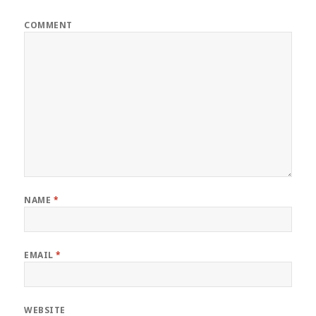
COMMENT
NAME
*
EMAIL
*
WEBSITE