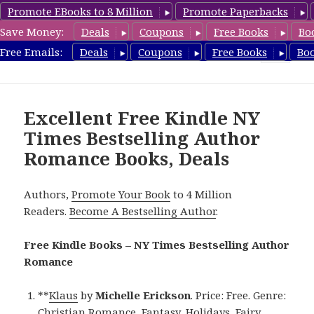
Promote EBooks to 8 Million
Promote Paperbacks
Save Money:
Deals
Coupons
Free Books
Bo
Romance8.com
Free Emails:
Deals
Coupons
Free Books
Bo
MENU
AND
WIDGETS
Excellent Free Kindle NY
Times Bestselling Author
Romance Books, Deals
Authors,
Promote Your Book
to 4 Million
Readers.
Become A Bestselling Author
.
Free Kindle Books – NY Times Bestselling Author
Romance
**
Klaus
by
Michelle Erickson
. Price: Free. Genre:
Christian Romance, Fantasy, Holidays, Fairy