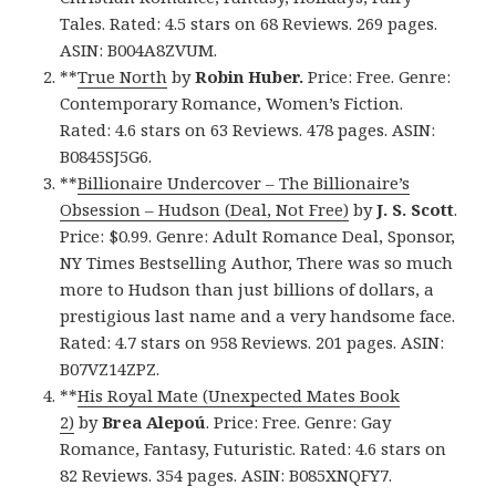
Tales. Rated: 4.5 stars on 68 Reviews. 269 pages.
ASIN: B004A8ZVUM.
**
True North
by
Robin Huber.
Price: Free. Genre:
Contemporary Romance, Women’s Fiction.
Rated: 4.6 stars on 63 Reviews. 478 pages. ASIN:
B0845SJ5G6.
**
Billionaire Undercover – The Billionaire’s
Obsession – Hudson (Deal, Not Free)
by
J. S. Scott
.
Price: $0.99. Genre: Adult Romance Deal, Sponsor,
NY Times Bestselling Author, There was so much
more to Hudson than just billions of dollars, a
prestigious last name and a very handsome face.
Rated: 4.7 stars on 958 Reviews. 201 pages. ASIN:
B07VZ14ZPZ.
**
His Royal Mate (Unexpected Mates Book
2)
by
Brea
Alepoú
. Price: Free. Genre: Gay
Romance, Fantasy, Futuristic. Rated: 4.6 stars on
82 Reviews. 354 pages. ASIN: B085XNQFY7.