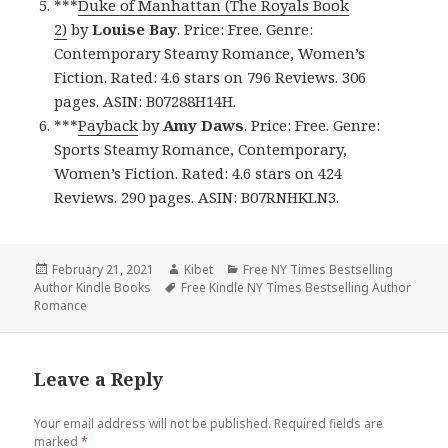
***
Duke of Manhattan (The Royals Book
2)
by
Louise Bay
. Price: Free. Genre:
Contemporary Steamy Romance, Women’s
Fiction. Rated: 4.6 stars on 796 Reviews. 306
pages. ASIN: B07288H14H.
***
Payback
by
Amy Daws
. Price: Free. Genre:
Sports Steamy Romance, Contemporary,
Women’s Fiction. Rated: 4.6 stars on 424
Reviews. 290 pages. ASIN: B07RNHKLN3.
Posted
February 21, 2021
Author
Kibet
Categories
Free NY Times Bestselling
Author Kindle Books
on
Tags
Free Kindle NY Times Bestselling Author
Romance
Leave a Reply
Your email address will not be published.
Required fields are
marked
*