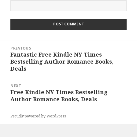
Post
PREVIOUS
navigation
Fantastic Free Kindle NY Times
Previous
Bestselling Author Romance Books,
post:
Deals
NEXT
Free Kindle NY Times Bestselling
Next
Author Romance Books, Deals
post:
Proudly powered by WordPress