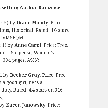
stselling Author Romance
k 5)
by
Diane Moody
. Price:
ous, Historical. Rated: 4.6 stars
00GVMSFQM.
 1)
by
Anne Carol
. Price: Free.
ntic Suspense, Women’s
s. 394 pages. ASIN:
l
by
Becker Gray
. Price: Free.
a good girl, he is a
 duty. Rated: 4.4 stars on 316
J.
by
Karen Janowsky
. Price: