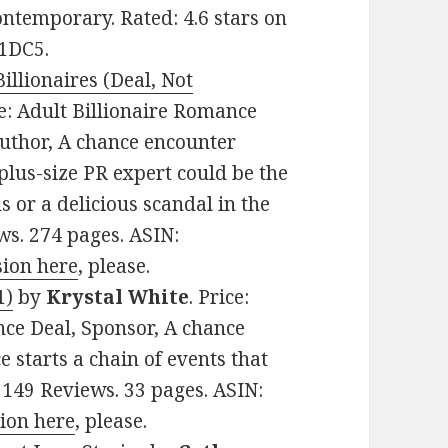
ntemporary. Rated: 4.6 stars on
L1DC5.
illionaires (Deal, Not
re: Adult Billionaire Romance
Author, A chance encounter
plus-size PR expert could be the
s or a delicious scandal in the
ws. 274 pages. ASIN:
sion here
, please.
1)
by
Krystal White
. Price:
ce Deal, Sponsor, A chance
starts a chain of events that
 149 Reviews. 33 pages. ASIN:
sion here
, please.