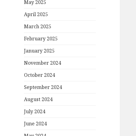
May 2025
April 2025
March 2025
February 2025
January 2025
November 2024
October 2024
September 2024
August 2024
July 2024
June 2024
May 2024