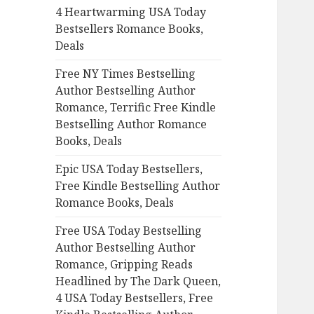
4 Heartwarming USA Today
o
Bestsellers Romance Books,
r
Deals
:
Free NY Times Bestselling
Author Bestselling Author
Romance, Terrific Free Kindle
Bestselling Author Romance
Books, Deals
Epic USA Today Bestsellers,
Free Kindle Bestselling Author
Romance Books, Deals
Free USA Today Bestselling
Author Bestselling Author
Romance, Gripping Reads
Headlined by The Dark Queen,
4 USA Today Bestsellers, Free