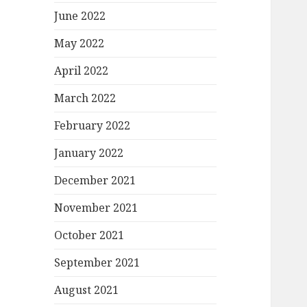
June 2022
May 2022
April 2022
March 2022
February 2022
January 2022
December 2021
November 2021
October 2021
September 2021
August 2021