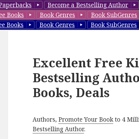
Paperbacks
Become a Bestselling Author
ee Books
Book Genres
Book SubGenres
ee Books
Book Genres
Book SubGenres
Excellent Free K
Bestselling Aut
Books, Deals
Authors,
Promote Your Book
to 4 Mil
Bestselling Author
.