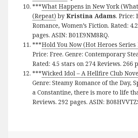
***
What Happens in New York (What
(Repeat)
by
Kristina Adams
. Price
Romance, Women’s Fiction. Rated: 4.2
pages. ASIN: B01E9NM8RQ.
***
Hold You Now (Hot Heroes Series 
Price: Free. Genre: Contemporary St
Rated: 4.5 stars on 274 Reviews. 266
***
Wicked Idol – A Hellfire Club Nove
Genre: Steamy Romance of the Day, Spo
a Constantine, there is more to life th
Reviews. 292 pages. ASIN: B08HVVTZS