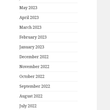
May 2023
April 2023
March 2023
February 2023
January 2023
December 2022
November 2022
October 2022
September 2022
August 2022
July 2022