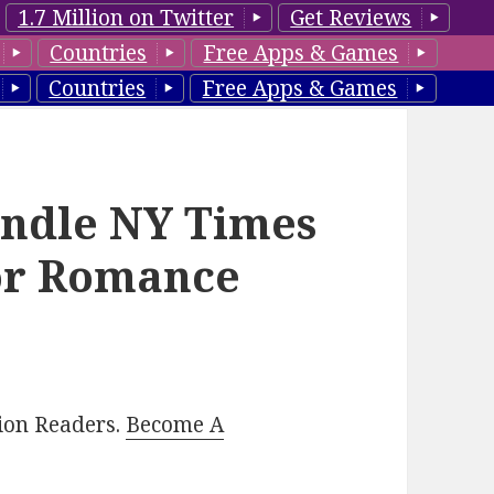
1.7 Million on Twitter
Get Reviews
Countries
Free Apps & Games
Countries
Free Apps & Games
indle NY Times
hor Romance
lion Readers.
Become A