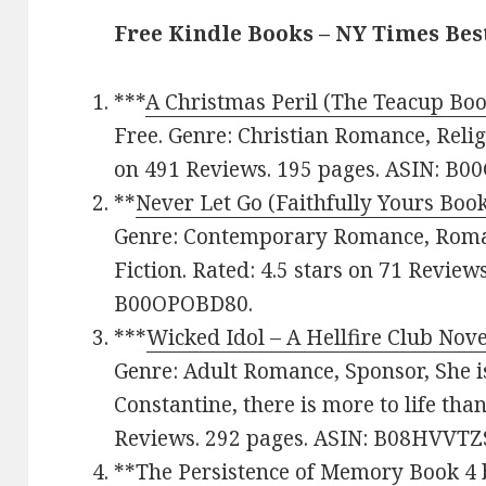
Free Kindle Books – NY Times Be
***
A Christmas Peril (The Teacup Boo
Free. Genre: Christian Romance, Religi
on 491 Reviews. 195 pages. ASIN: B
**
Never Let Go (Faithfully Yours Book
Genre: Contemporary Romance, Roma
Fiction. Rated: 4.5 stars on 71 Review
B00OPOBD80.
***
Wicked Idol – A Hellfire Club Nove
Genre: Adult Romance, Sponsor, She is 
Constantine, there is more to life than
Reviews. 292 pages. ASIN: B08HVVTZS
**
The Persistence of Memory Book 4