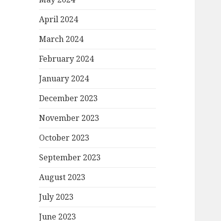
April 2024
March 2024
February 2024
January 2024
December 2023
November 2023
October 2023
September 2023
August 2023
July 2023
June 2023