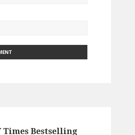
Y Times Bestselling