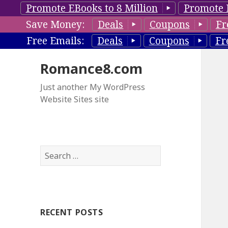
Promote EBooks to 8 Million
Promote 
Save Money:
Deals
Coupons
Fr
Free Emails:
Deals
Coupons
Fr
Romance8.com
Just another My WordPress
Website Sites site
S
e
a
r
c
RECENT POSTS
h
f