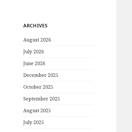
ARCHIVES
August 2026
July 2026
June 2026
December 2025
October 2025
September 2025
August 2025
July 2025