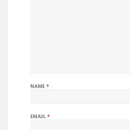
NAME
*
EMAIL
*