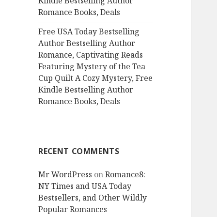
Kindle Bestselling Author
Romance Books, Deals
Free USA Today Bestselling
Author Bestselling Author
Romance, Captivating Reads
Featuring Mystery of the Tea
Cup Quilt A Cozy Mystery, Free
Kindle Bestselling Author
Romance Books, Deals
RECENT COMMENTS
Mr WordPress
on
Romance8:
NY Times and USA Today
Bestsellers, and Other Wildly
Popular Romances