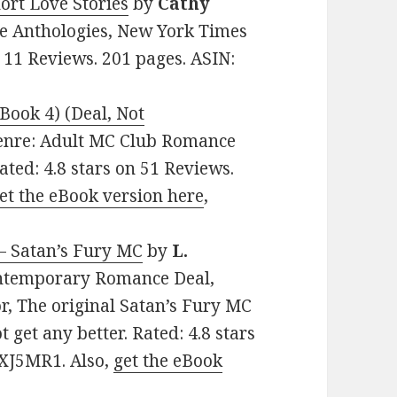
ort Love Stories
by
Cathy
ce Anthologies, New York Times
n 11 Reviews. 201 pages. ASIN:
Book 4) (Deal, Not
 Genre: Adult MC Club Romance
ated: 4.8 stars on 51 Reviews.
et the eBook version here
,
 – Satan’s Fury MC
by
L.
Contemporary Romance Deal,
r, The original Satan’s Fury MC
t get any better. Rated: 4.8 stars
5XJ5MR1. Also,
get the eBook