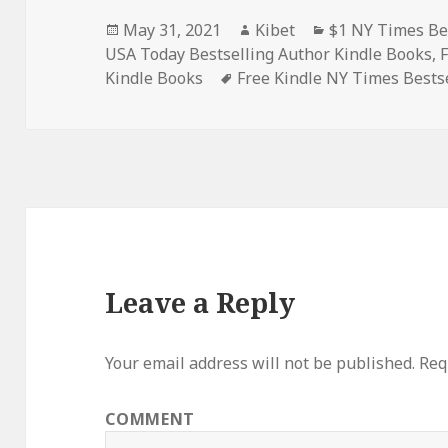
Posted
May 31, 2021
Author
Kibet
Categories
$1 NY Times Be
USA Today Bestselling Author Kindle Books
on
,
Kindle Books
Tags
Free Kindle NY Times Bests
Leave a Reply
Your email address will not be published.
Requ
COMMENT