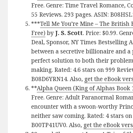
Free. Genre: Time Travel Romance, Co
55 Reviews. 293 pages. ASIN: B08HS
***
Tell Me You’re Mine – The British B
Free)
by
J. S. Scott
. Price: $0.99. Gen
Deal, Sponsor, NY Times Bestselling 
between a secretive billionaire and a 
perfect solution to both their problem
making. Rated: 4.6 stars on 999 Revie
B08D6YRN14. Also,
get the eBook ver
**
Alpha Queen (King of Alphas Book 
Free. Genre: Adult Paranormal Roman
encounter with a swoon-worthy Prince 
neither saw coming. Rated: 4 stars on
B00TP41UV0. Also,
get the eBook ver