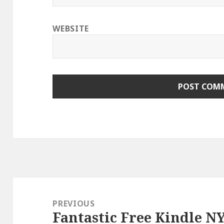
WEBSITE
Post
navigation
PREVIOUS
Fantastic Free Kindle N
Previous