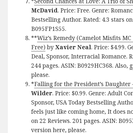
*
Second Chances at Love: A Trio of Sh
McDavid
. Price: Free. Genre: Roman
Bestselling Author. Rated: 4.3 stars o
B095FP1S55.
**
Wiz’s Remedy (Camelot Misfits MC 
Free)
by
Xavier Neal
. Price: $4.99.
Deal, Sponsor, Interracial Romance. R
244 pages. ASIN: B0929HC368. Also,
g
please.
*
Falling for the President’s Daughter
Wilder
. Price: $0.99. Genre: Adult 
Sponsor, USA Today Bestselling Autho
feels just like coming home, It does no
on 22 Reviews. 201 pages. ASIN: B09
version here
, please.