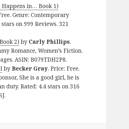
 Happens in… Book 1)
: Free. Genre: Contemporary
 stars on 999 Reviews. 321
Book 2)
by
Carly Phillips
.
eamy Romance, Women’s Fiction.
 pages. ASIN: B079TDH2P8.
l
by
Becker Gray
. Price: Free.
nsor, She is a good girl, he is
an duty. Rated: 4.4 stars on 316
J.