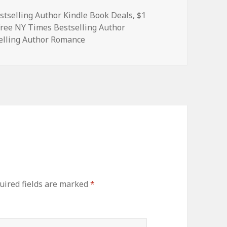
stselling Author Kindle Book Deals
,
$1
Free NY Times Bestselling Author
elling Author Romance
ired fields are marked
*