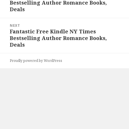
Bestselling Author Romance Books,
post:
Deals
NEXT
Fantastic Free Kindle NY Times
Next
Bestselling Author Romance Books,
post:
Deals
Proudly powered by WordPress