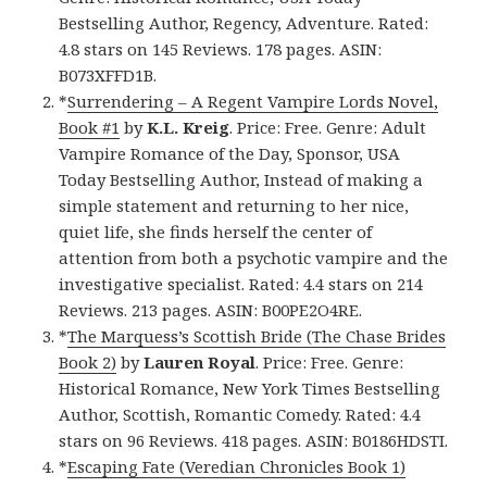
Bestselling Author, Regency, Adventure. Rated:
4.8 stars on 145 Reviews. 178 pages. ASIN:
B073XFFD1B.
*
Surrendering – A Regent Vampire Lords Novel,
Book #1
by
K.L. Kreig
. Price: Free. Genre: Adult
Vampire Romance of the Day, Sponsor, USA
Today Bestselling Author, Instead of making a
simple statement and returning to her nice,
quiet life, she finds herself the center of
attention from both a psychotic vampire and the
investigative specialist. Rated: 4.4 stars on 214
Reviews. 213 pages. ASIN: B00PE2O4RE.
*
The Marquess’s Scottish Bride (The Chase Brides
Book 2)
by
Lauren Royal
. Price: Free. Genre:
Historical Romance, New York Times Bestselling
Author, Scottish, Romantic Comedy. Rated: 4.4
stars on 96 Reviews. 418 pages. ASIN: B0186HDSTI.
*
Escaping Fate (Veredian Chronicles Book 1)