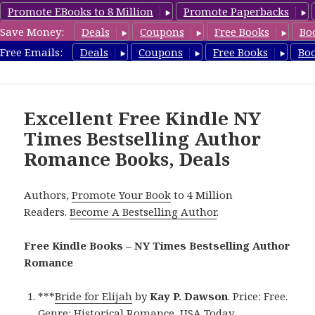
Promote EBooks to 8 Million
Promote Paperbacks
Save Money:
Deals
Coupons
Free Books
Bo
Romance8.com
Free Emails:
Deals
Coupons
Free Books
Bo
MENU
AND
WIDGETS
Excellent Free Kindle NY
Times Bestselling Author
Romance Books, Deals
Authors,
Promote Your Book
to 4 Million
Readers.
Become A Bestselling Author
.
Free Kindle Books – NY Times Bestselling Author
Romance
***
Bride for Elijah
by
Kay P. Dawson
. Price: Free.
Genre: Historical Romance, USA Today