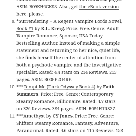
ASIN: B09KH6GKS8. Also, get
the eBook version
here
, please.
*
Surrendering – A Regent Vampire Lords Novel,
Book #1
by
K.L. Kreig
. Price: Free. Genre: Adult
Vampire Romance, Sponsor, USA Today
Bestselling Author, Instead of making a simple
statement and returning to her nice, quiet life,
she finds herself the center of attention from
both a psychotic vampire and the investigative
specialist. Rated: 4.4 stars on 214 Reviews. 213
pages. ASIN: B00PE2O4RE.
***
Tempt Me (Dark Odyssey Book 4)
by
Faith
Summers
. Price: Free. Genre: Contemporary
Steamy Romance, Billionaire. Rated: 4.7 stars
on 326 Reviews. 384 pages. ASIN: B084H1RSZZ.
***
Amethyst
by
CY Jones
. Price: Free. Genre:
Shifters Steamy Romance, Fantasy, Adventure,
Paranormal. Rated: 4.6 stars on 115 Reviews. 158