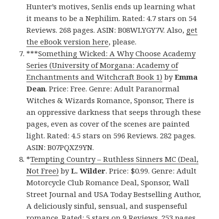
Hunter’s motives, Senlis ends up learning what
it means to be a Nephilim. Rated: 4.7 stars on 54
Reviews. 268 pages. ASIN: B08WLYGY7V. Also,
get
the eBook version here
, please.
***
Something Wicked: A Why Choose Academy
Series (University of Morgana: Academy of
Enchantments and Witchcraft Book 1)
by
Emma
Dean
. Price: Free. Genre: Adult Paranormal
Witches & Wizards Romance, Sponsor, There is
an oppressive darkness that seeps through these
pages, even as cover of the scenes are painted
light. Rated: 4.5 stars on 596 Reviews. 282 pages.
ASIN: B07PQXZ9YN.
*
Tempting Country – Ruthless Sinners MC (Deal,
Not Free)
by
L. Wilder
. Price: $0.99. Genre: Adult
Motorcycle Club Romance Deal, Sponsor, Wall
Street Journal and USA Today Bestselling Author,
A deliciously sinful, sensual, and suspenseful
romance. Rated: 5 stars on 9 Reviews. 253 pages.