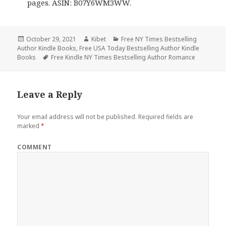
pages. ASIN: B07Y6WM3WW.
Posted
October 29, 2021
Author
Kibet
Categories
Free NY Times Bestselling
Author Kindle Books
on
,
Free USA Today Bestselling Author Kindle
Books
Tags
Free Kindle NY Times Bestselling Author Romance
Leave a Reply
Your email address will not be published.
Required fields are
marked
*
COMMENT