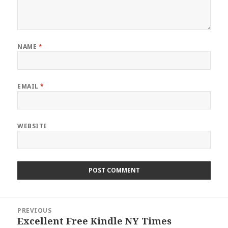
NAME
*
EMAIL
*
WEBSITE
Post
PREVIOUS
navigation
Excellent Free Kindle NY Times
Previous