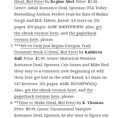
(Deal, Not Free)
by
Regine Abel
. Price: $2.49.
Genre: Adult Romance Deal, Sponsor, USA Today
Bestselling Author, Perfect read for fans of Nalini
Singh and M.K. Eidem. Rated: 4.4 stars on 201
pages. 459 pages. ASIN: B06XPPB5BW. Also,
get
the eBook version here
, and
the paperback
version here
, please.
***
We’ve Only Just Begun (Oregon Trail
Dreamin’ Book 1) (Deal, Not Free)
by
Kathleen
Ball
. Price: $2.99. Genre: Historical Western
Romance Deal, Sponsor, Can Susan and Mike find
their way to a romantic new beginning or will
their love get lost in the wild. Rated: 4.5 stars on
547 Reviews. 201 pages. ASIN: B071HPWSGQ.
Also,
get the eBook version here
, and
the
paperback version here
, please.
**
Time to Wake (Deal, Not Free)
by
K. Thomas
.
Price: $0.99. Genre: Paranormal Vampire
Romance Deal, Sponsor, As she tries to figure out