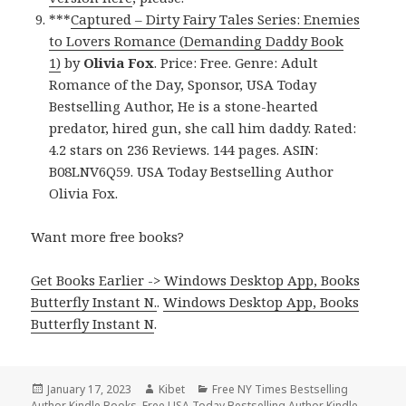
***
Captured – Dirty Fairy Tales Series: Enemies
to Lovers Romance (Demanding Daddy Book
1)
by
Olivia Fox
. Price: Free. Genre: Adult
Romance of the Day, Sponsor, USA Today
Bestselling Author, He is a stone-hearted
predator, hired gun, she call him daddy. Rated:
4.2 stars on 236 Reviews. 144 pages. ASIN:
B08LNV6Q59. USA Today Bestselling Author
Olivia Fox.
Want more free books?
Get Books Earlier -> Windows Desktop App, Books
Butterfly Instant N.
.
Windows Desktop App, Books
Butterfly Instant N
.
Posted
January 17, 2023
Author
Kibet
Categories
Free NY Times Bestselling
Author Kindle Books
on
,
Free USA Today Bestselling Author Kindle