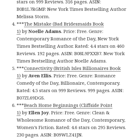
stars on 999 Reviews. 316 pages. ASIN:
B0B1L7RGMP. New York Times Bestselling Author
Melissa Storm.
***
The Mistake (Bad Bridesmaids Book
1)
by
Noelle Adams
. Price: Free. Genre:
Contemporary Romance of the Day, New York
Times Bestselling Author. Rated: 4.4 stars on 460
Reviews. 192 pages. ASIN: B08L9PXXB7. New York
Times Bestselling Author Noelle Adams.
***
Connectivity (British Isles Billionaires Book
1)
by
Aven Ellis
. Price: Free. Genre: Romance
Comedy of the Day, Billionaire, Contemporary.
Rated: 4.5 stars on 999 Reviews. 999 pages. ASIN:
B07ZL69DGS.
***
Beach Home Beginnings (Cliffside Point
1)
by
Ellen Joy
. Price: Free. Genre: Clean &
Wholesome Romance of the Day, Contemporary,
Women’s Fiction. Rated: 4.6 stars on 295 Reviews.
230 pages. ASIN: B09WLZ41JN.