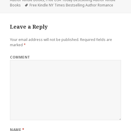
Books
Tags
Free Kindle NY Times Bestselling Author Romance
Leave a Reply
Your email address will not be published.
Required fields are
marked
*
COMMENT
NAME
*