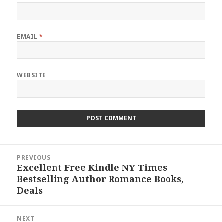
EMAIL
*
WEBSITE
Post
PREVIOUS
navigation
Excellent Free Kindle NY Times
Previous
Bestselling Author Romance Books,
post:
Deals
NEXT