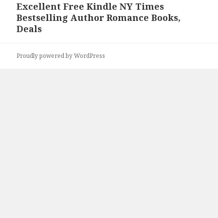
Excellent Free Kindle NY Times
Next
Bestselling Author Romance Books,
post:
Deals
Proudly powered by WordPress