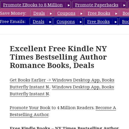
Promote EBooks to 8 Million
Promote Paperbacks
Save Money:
Deals
Coupons
Free Books
Bo
Romance8.com
Free Emails:
Deals
Coupons
Free Books
Bo
MENU
AND
WIDGETS
Excellent Free Kindle NY
Times Bestselling Author
Romance Books, Deals
Get Books Earlier -> Windows Desktop App, Books
Butterfly Instant N.
.
Windows Desktop App, Books
Butterfly Instant N
.
Promote Your Book
to 4 Million Readers.
Become A
Bestselling Author
.
Free Kindle Books – NY Times Bestselling Author