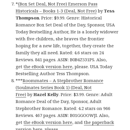
*
(Box Set Deal, Not Free) Emerson Pass
Historicals – Books 1-3 (Deal, Not Free)
by
Tess
Thompson
. Price: $9.99. Genre: Historical
Romance Box Set Deal of the Day, Sponsor, USA
Today Bestselling Author, He is a lonely widower
with five children, she braves the frontier
hoping for a new life, together, they create the
family they all need. Rated: 4.6 stars on 24
Reviews. 841 pages. ASIN: B0B4Z531PS. Also,
get
the eBook version here
, please. USA Today
Bestselling Author Tess Thompson.
***
Roommates – A Stepbrother Romance
(Soulmates Series Book 1) (Deal, Not
Free)
by
Hazel Kelly
. Price: $3.99. Genre: Adult
Romance Deal of the Day, Sponsor, Adult
Stepbrother Romance. Rated: 4.2 stars on 966
Reviews. 467 pages. ASIN: B01GGOOWJI. Also,
get
the eBook version here
, and
the paperback
version here
, please.