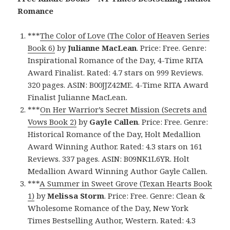
Romance
***
The Color of Love (The Color of Heaven Series
Book 6)
by
Julianne MacLean
. Price: Free. Genre:
Inspirational Romance of the Day, 4-Time RITA
Award Finalist. Rated: 4.7 stars on 999 Reviews.
320 pages. ASIN: B00JJZ42ME. 4-Time RITA Award
Finalist Julianne MacLean.
***
On Her Warrior’s Secret Mission (Secrets and
Vows Book 2)
by
Gayle Callen
. Price: Free. Genre:
Historical Romance of the Day, Holt Medallion
Award Winning Author. Rated: 4.3 stars on 161
Reviews. 337 pages. ASIN: B09NK1L6YR. Holt
Medallion Award Winning Author Gayle Callen.
***
A Summer in Sweet Grove (Texan Hearts Book
1)
by
Melissa Storm
. Price: Free. Genre: Clean &
Wholesome Romance of the Day, New York
Times Bestselling Author, Western. Rated: 4.3