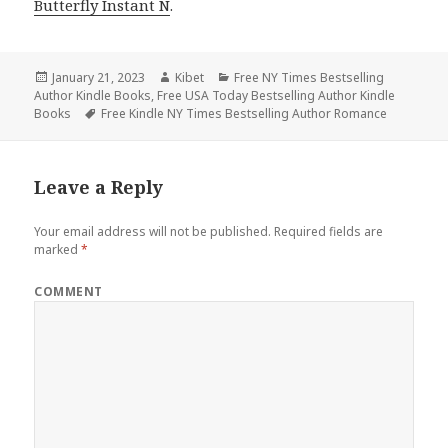
Butterfly Instant N
.
Posted
January 21, 2023
Author
Kibet
Categories
Free NY Times Bestselling
Author Kindle Books
on
,
Free USA Today Bestselling Author Kindle
Books
Tags
Free Kindle NY Times Bestselling Author Romance
Leave a Reply
Your email address will not be published.
Required fields are
marked
*
COMMENT