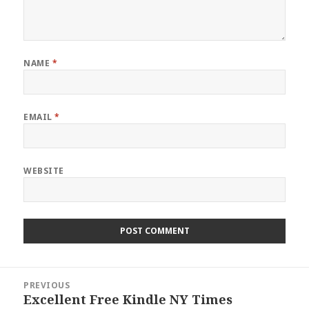
NAME
*
EMAIL
*
WEBSITE
Post
PREVIOUS
navigation
Excellent Free Kindle NY Times
Previous