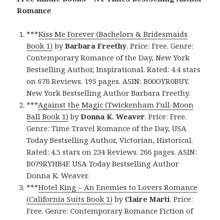
Romance
***
Kiss Me Forever (Bachelors & Bridesmaids
Book 1)
by
Barbara Freethy
. Price: Free. Genre:
Contemporary Romance of the Day, New York
Bestselling Author, Inspirational. Rated: 4.4 stars
on 678 Reviews. 195 pages. ASIN: B00OYR0BUY.
New York Bestselling Author Barbara Freethy.
***
Against the Magic (Twickenham Full-Moon
Ball Book 1)
by
Donna K. Weaver
. Price: Free.
Genre: Time Travel Romance of the Day, USA
Today Bestselling Author, Victorian, Historical.
Rated: 4.5 stars on 234 Reviews. 266 pages. ASIN:
B079RYHB4F. USA Today Bestselling Author
Donna K. Weaver.
***
Hotel King – An Enemies to Lovers Romance
(California Suits Book 1)
by
Claire Marti
. Price:
Free. Genre: Contemporary Romance Fiction of