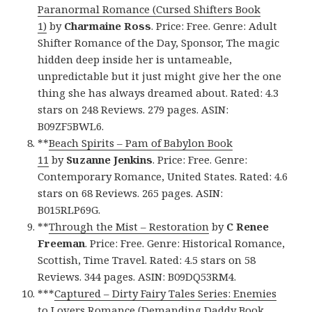
Paranormal Romance (Cursed Shifters Book
1)
by
Charmaine Ross
. Price: Free. Genre: Adult
Shifter Romance of the Day, Sponsor, The magic
hidden deep inside her is untameable,
unpredictable but it just might give her the one
thing she has always dreamed about. Rated: 4.3
stars on 248 Reviews. 279 pages. ASIN:
B09ZF5BWL6.
**
Beach Spirits – Pam of Babylon Book
11
by
Suzanne Jenkins
. Price: Free. Genre:
Contemporary Romance, United States. Rated: 4.6
stars on 68 Reviews. 265 pages. ASIN:
B015RLP69G.
**
Through the Mist – Restoration
by
C Renee
Freeman
. Price: Free. Genre: Historical Romance,
Scottish, Time Travel. Rated: 4.5 stars on 58
Reviews. 344 pages. ASIN: B09DQ53RM4.
***
Captured – Dirty Fairy Tales Series: Enemies
to Lovers Romance (Demanding Daddy Book