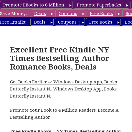
Promote EBooks to 8 Million
Promote Paperbacks
Save Money:
Deals
Coupons
Free Books
Bo
Romance8.com
Free Emails:
Deals
Coupons
Free Books
Bo
MENU
AND
WIDGETS
Excellent Free Kindle NY
Times Bestselling Author
Romance Books, Deals
Get Books Earlier -> Windows Desktop App, Books
Butterfly Instant N.
.
Windows Desktop App, Books
Butterfly Instant N
.
Promote Your Book
to 4 Million Readers.
Become A
Bestselling Author
.
Free Kindle Books – NY Times Bestselling Author