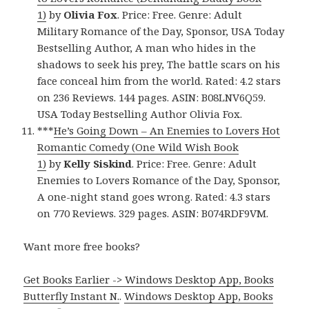
1)
by
Olivia Fox
. Price: Free. Genre: Adult
Military Romance of the Day, Sponsor, USA Today
Bestselling Author, A man who hides in the
shadows to seek his prey, The battle scars on his
face conceal him from the world. Rated: 4.2 stars
on 236 Reviews. 144 pages. ASIN: B08LNV6Q59.
USA Today Bestselling Author Olivia Fox.
***
He’s Going Down – An Enemies to Lovers Hot
Romantic Comedy (One Wild Wish Book
1)
by
Kelly Siskind
. Price: Free. Genre: Adult
Enemies to Lovers Romance of the Day, Sponsor,
A one-night stand goes wrong. Rated: 4.3 stars
on 770 Reviews. 329 pages. ASIN: B074RDF9VM.
Want more free books?
Get Books Earlier -> Windows Desktop App, Books
Butterfly Instant N.
.
Windows Desktop App, Books