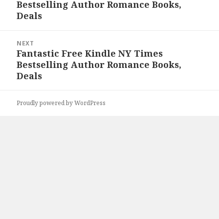
Bestselling Author Romance Books,
post:
Deals
NEXT
Fantastic Free Kindle NY Times
Next
Bestselling Author Romance Books,
post:
Deals
Proudly powered by WordPress