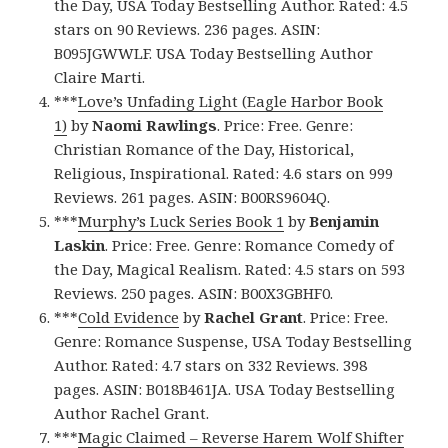
the Day, USA Today Bestselling Author. Rated: 4.5
stars on 90 Reviews. 236 pages. ASIN:
B095JGWWLF. USA Today Bestselling Author
Claire Marti.
***
Love’s Unfading Light (Eagle Harbor Book
1)
by
Naomi Rawlings
. Price: Free. Genre:
Christian Romance of the Day, Historical,
Religious, Inspirational. Rated: 4.6 stars on 999
Reviews. 261 pages. ASIN: B00RS9604Q.
***
Murphy’s Luck Series Book 1
by
Benjamin
Laskin
. Price: Free. Genre: Romance Comedy of
the Day, Magical Realism. Rated: 4.5 stars on 593
Reviews. 250 pages. ASIN: B00X3GBHF0.
***
Cold Evidence
by
Rachel Grant
. Price: Free.
Genre: Romance Suspense, USA Today Bestselling
Author. Rated: 4.7 stars on 332 Reviews. 398
pages. ASIN: B018B461JA. USA Today Bestselling
Author Rachel Grant.
***
Magic Claimed – Reverse Harem Wolf Shifter